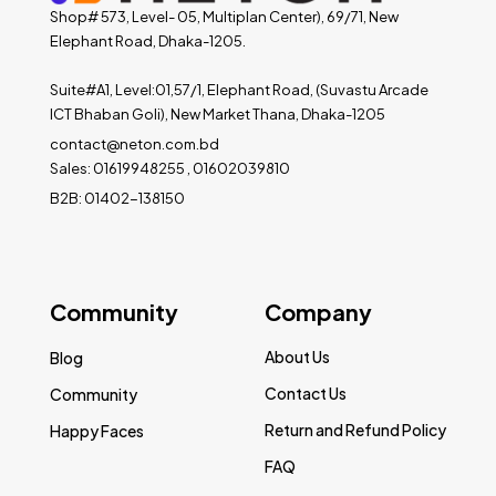
Shop# 573, Level- 05, Multiplan Center), 69/71, New
Elephant Road, Dhaka-1205.
Suite#A1, Level:01,57/1, Elephant Road, (Suvastu Arcade
ICT Bhaban Goli), New Market Thana, Dhaka-1205
contact@neton.com.bd
Sales: 01619948255 , 01602039810
B2B: 01402-138150
Community
Company
About Us
Blog
Contact Us
Community
Return and Refund Policy
Happy Faces
FAQ