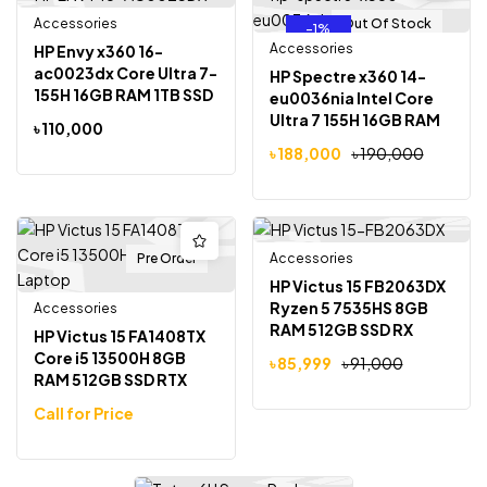
Accessories
Out Of Stock
Out Of Stock
-1%
Accessories
HP Envy x360 16-
ac0023dx Core Ultra 7-
HP Spectre x360 14-
155H 16GB RAM 1TB SSD
eu0036nia Intel Core
16 inch IPS Touchscreen
Ultra 7 155H 16GB RAM
৳
110,000
Display Laptop
1TB SSD 14 inch 2.8K
৳
188,000
৳
190,000
OLED Display Laptop
Pre Order
Accessories
Out Of Stock
-5%
HP Victus 15 FB2063DX
Ryzen 5 7535HS 8GB
Accessories
RAM 512GB SSD RX
HP Victus 15 FA1408TX
6550M 4GB Graphics
Core i5 13500H 8GB
৳
85,999
৳
91,000
15.6 inch Full HD
RAM 512GB SSD RTX
Gaming Laptop
3050 6GB Graphics
Call for Price
15.6 inch Full HD 144Hz
Gaming Laptop