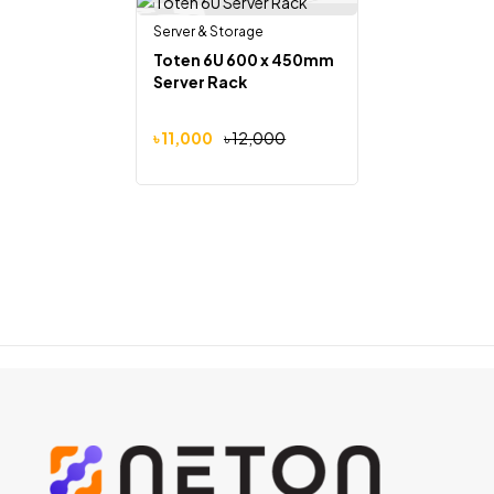
Server & Storage
Out Of Stock
-8%
Toten 6U 600 x 450mm
Server Rack
৳
11,000
৳
12,000