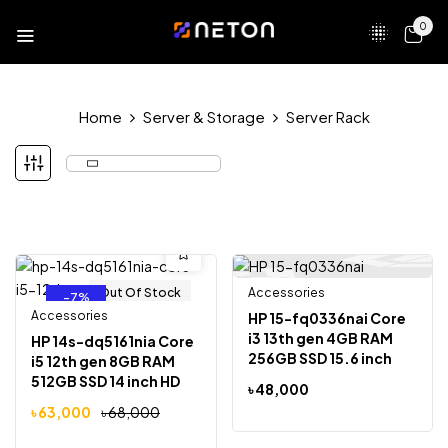
0
Home
Server & Storage
Server Rack
Out Of Stock
Accessories
Out Of Stock
-7%
Accessories
HP 15-fq0336nai Core
i3 13th gen 4GB RAM
HP 14s-dq5161nia Core
256GB SSD 15.6 inch
i5 12th gen 8GB RAM
Full HD Display Laptop
512GB SSD 14 inch HD
৳
48,000
Display
৳
63,000
৳
68,000