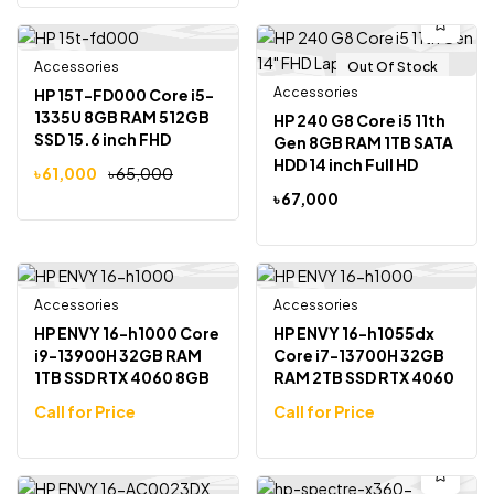
Accessories
Out Of Stock
Out Of Stock
-6%
Accessories
HP 15T-FD000 Core i5-
1335U 8GB RAM 512GB
HP 240 G8 Core i5 11th
SSD 15.6 inch FHD
Gen 8GB RAM 1TB SATA
Display Laptop
HDD 14 inch Full HD
৳
61,000
৳
65,000
Laptop
৳
67,000
Accessories
Pre Order
Accessories
Pre Order
HP ENVY 16-h1000 Core
HP ENVY 16-h1055dx
i9-13900H 32GB RAM
Core i7-13700H 32GB
1TB SSD RTX 4060 8GB
RAM 2TB SSD RTX 4060
Graphics 16 inch Touch
8GB Graphics 16 inch
Call for Price
Call for Price
Display Laptop
Touch Display Laptop