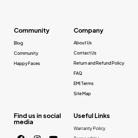
Community
Company
About Us
Blog
Contact Us
Community
Return and Refund Policy
Happy Faces
FAQ
EMI Terms
Site Map
Find us in social
Useful Links
media
Warranty Policy