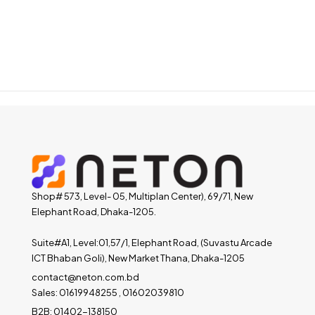
Shop# 573, Level- 05, Multiplan Center), 69/71, New
Elephant Road, Dhaka-1205.
Suite#A1, Level:01,57/1, Elephant Road, (Suvastu Arcade
ICT Bhaban Goli), New Market Thana, Dhaka-1205
contact@neton.com.bd
Sales: 01619948255 , 01602039810
B2B: 01402-138150