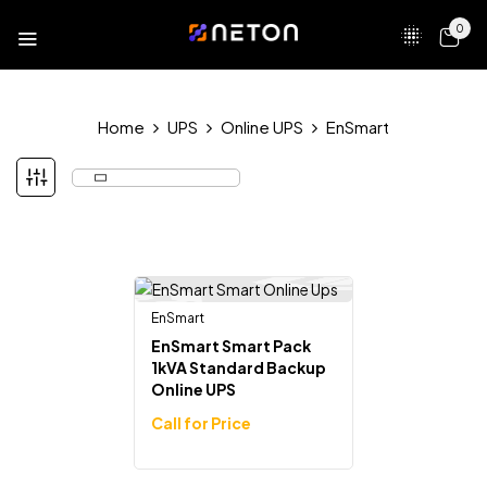
0
Home
UPS
Online UPS
EnSmart
EnSmart
Out Of Stock
EnSmart Smart Pack
1kVA Standard Backup
Online UPS
Call for Price