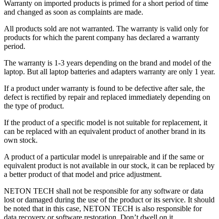
Warranty on imported products is primed for a short period of time
and changed as soon as complaints are made.
All products sold are not warranted. The warranty is valid only for
products for which the parent company has declared a warranty
period.
The warranty is 1-3 years depending on the brand and model of the
laptop. But all laptop batteries and adapters warranty are only 1 year.
If a product under warranty is found to be defective after sale, the
defect is rectified by repair and replaced immediately depending on
the type of product.
If the product of a specific model is not suitable for replacement, it
can be replaced with an equivalent product of another brand in its
own stock.
A product of a particular model is unrepairable and if the same or
equivalent product is not available in our stock, it can be replaced by
a better product of that model and price adjustment.
NETON TECH shall not be responsible for any software or data
lost or damaged during the use of the product or its service. It should
be noted that in this case, NETON TECH is also responsible for
data recovery or software restoration. Don’t dwell on it.