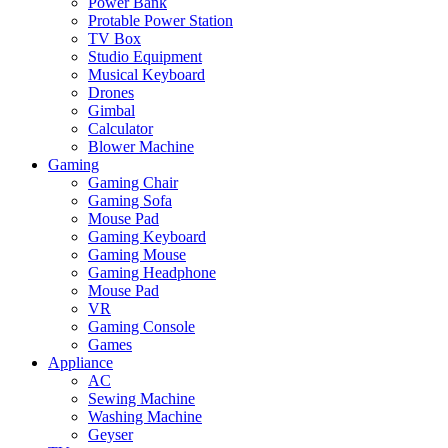
Power Bank
Protable Power Station
TV Box
Studio Equipment
Musical Keyboard
Drones
Gimbal
Calculator
Blower Machine
Gaming
Gaming Chair
Gaming Sofa
Mouse Pad
Gaming Keyboard
Gaming Mouse
Gaming Headphone
Mouse Pad
VR
Gaming Console
Games
Appliance
AC
Sewing Machine
Washing Machine
Geyser