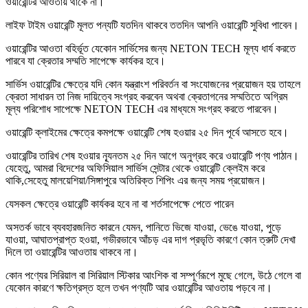
ওয়ারেন্টির আওতায় থাকে না।
লাইফ টাইম ওয়ারেন্টি মূলত পন্যটি যতদিন থাকবে ততদিন আপনি ওয়ারেন্টি সুবিধা পাবেন।
ওয়ারেন্টির আওতা বহির্ভূত যেকোন সার্ভিসের জন্য NETON TECH মূল্য ধার্য করতে
পারবে যা ক্রেতার সম্মতি সাপেক্ষে কার্যকর হবে।
সার্ভিস ওয়ারেন্টির ক্ষেত্রে যদি কোন যন্ত্রাংশ পরিবর্তন বা সংযোজনের প্রয়োজন হয় তাহলে
ক্রেতা সাধারন তা নিজ দায়িত্বে সংগ্রহ করবেন অথবা ক্রেতাগনের সম্মতিতে অগ্রিম
মূল্য পরিশোধ সাপেক্ষে NETON TECH এর মাধ্যমে সংগ্রহ করতে পারবেন।
ওয়ারেন্টি ক্লাইমের ক্ষেত্রে কমপক্ষে ওয়ারেন্টি শেষ হওয়ার ২৫ দিন পূর্বে আসতে হবে।
ওয়ারেন্টির তারিখ শেষ হওয়ার ন্যূনতম ২৫ দিন আগে অনুগ্রহ করে ওয়ারেন্টি পণ্য পাঠান।
যেহেতু, আমরা বিদেশের অফিসিয়াল সার্ভিস সেন্টার থেকে ওয়ারেন্টি ক্লেইম করে
থাকি,সেহেতু মালয়েশিয়া/সিঙ্গাপুরে অতিরিক্ত শিপিং এর জন্য সময় প্রয়োজন।
যেসকল ক্ষেত্রে ওয়ারেন্টি কার্যকর হবে না বা শর্তসাপেক্ষে পেতে পারেন
অসতর্ক ভাবে ব্যবহারজনিত কারনে যেমন, পানিতে ভিজে যাওয়া, ভেঙে যাওয়া, পুড়ে
যাওয়া, আঘাতপ্রাপ্ত হওয়া, গভীরভাবে আঁচড় এর দাগ প্রভৃতি কারণে কোন ত্রুটি দেখা
দিলে তা ওয়ারেন্টির আওতায় থাকবে না।
কোন পণ্যের সিরিয়াল বা সিরিয়াল স্টিকার আংশিক বা সম্পূর্ণরূপে মুছে গেলে, উঠে গেলে বা
যেকোন কারণে ক্ষতিগ্রস্ত হলে তখন পণ্যটি আর ওয়ারেন্টির আওতায় পড়বে না।