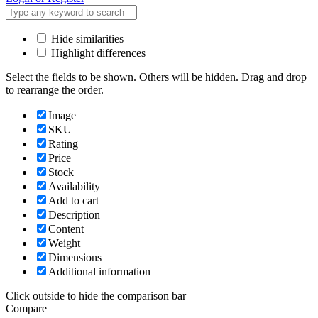
Hide similarities
Highlight differences
Select the fields to be shown. Others will be hidden. Drag and drop
to rearrange the order.
Image
SKU
Rating
Price
Stock
Availability
Add to cart
Description
Content
Weight
Dimensions
Additional information
Click outside to hide the comparison bar
Compare