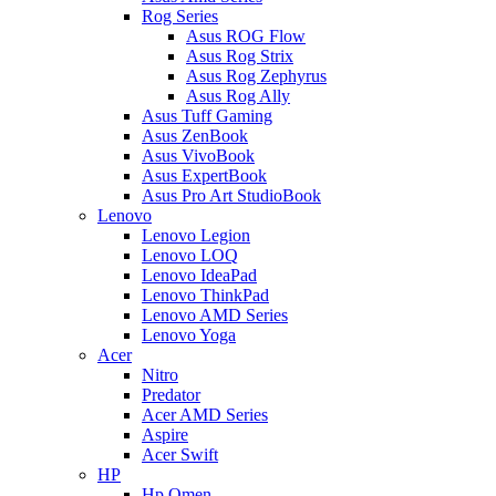
Rog Series
Asus ROG Flow
Asus Rog Strix
Asus Rog Zephyrus
Asus Rog Ally
Asus Tuff Gaming
Asus ZenBook
Asus VivoBook
Asus ExpertBook
Asus Pro Art StudioBook
Lenovo
Lenovo Legion
Lenovo LOQ
Lenovo IdeaPad
Lenovo ThinkPad
Lenovo AMD Series
Lenovo Yoga
Acer
Nitro
Predator
Acer AMD Series
Aspire
Acer Swift
HP
Hp Omen