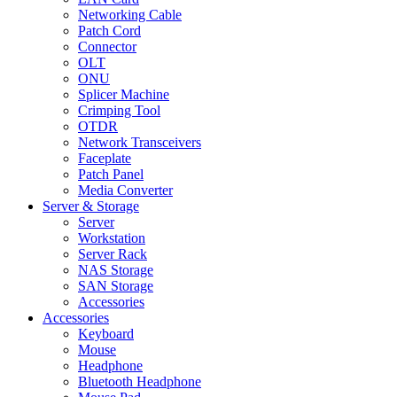
Networking Cable
Patch Cord
Connector
OLT
ONU
Splicer Machine
Crimping Tool
OTDR
Network Transceivers
Faceplate
Patch Panel
Media Converter
Server & Storage
Server
Workstation
Server Rack
NAS Storage
SAN Storage
Accessories
Accessories
Keyboard
Mouse
Headphone
Bluetooth Headphone