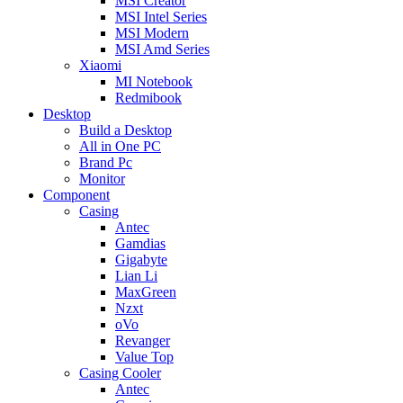
MSI Creator
MSI Intel Series
MSI Modern
MSI Amd Series
Xiaomi
MI Notebook
Redmibook
Desktop
Build a Desktop
All in One PC
Brand Pc
Monitor
Component
Casing
Antec
Gamdias
Gigabyte
Lian Li
MaxGreen
Nzxt
oVo
Revanger
Value Top
Casing Cooler
Antec