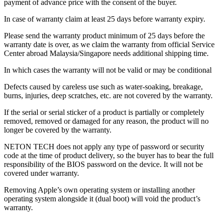
payment of advance price with the consent of the buyer.
In case of warranty claim at least 25 days before warranty expiry.
Please send the warranty product minimum of 25 days before the
warranty date is over, as we claim the warranty from official Service
Center abroad Malaysia/Singapore needs additional shipping time.
In which cases the warranty will not be valid or may be conditional
Defects caused by careless use such as water-soaking, breakage,
burns, injuries, deep scratches, etc. are not covered by the warranty.
If the serial or serial sticker of a product is partially or completely
removed, removed or damaged for any reason, the product will no
longer be covered by the warranty.
NETON TECH does not apply any type of password or security
code at the time of product delivery, so the buyer has to bear the full
responsibility of the BIOS password on the device. It will not be
covered under warranty.
Removing Apple’s own operating system or installing another
operating system alongside it (dual boot) will void the product’s
warranty.