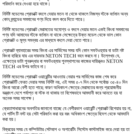
পরিবর্তন করে দেওয়া হয়ে থাকে।
নির্দিষ্ট মডেলের প্রোডাক্ট বদলে দেয়ার মতন না থেকে থাকলে নিজস্ব স্টকে বর্তমান অন্য
কোন ব্র্যান্ডের সমমানের পণ্য দিয়ে বদল করে দিতে পারে।
নির্দিষ্ট মডেলের প্রোডাক্ট মেরামতের অযোগ্য ও বদলে দেয়ার মতন একই কিংবা সমমানের
পণ্য যদি আমাদের স্টকে বর্তমান না থাকে সেক্ষেত্রে উক্ত মডেল থেকে ভাল কোন
প্রোডাক্ট ও মূল্য সমন্বয় এর মাধ্যমে বদলে দেয়া যেতে পারে।
প্রোডাক্ট ব্যাবহারের সময় কিংবা এর সার্ভিসের সময় যদি কোন সফটওয়্যার বা ডাটা নষ্ট
কিংবা হারিয়ে যায় এর দায়ভার NETON TECH বহন করবে না। উল্লেখ্য যে,
এক্ষেত্রে ডাটা পুনরুদ্ধার বা সফটওয়্যার পুনস্থাপনের কাজের দায়িত্ত্বও NETON
TECH এর উপর বর্তাবে না।
নির্দিষ্ট মডেলের প্রোডাক্ট ওয়ারেন্টির আওতায় নেয়ার পর সার্ভিসের কাজ শেষ করে
প্রোডাক্টটি ফেরত দেয়ার সময় নির্দিষ্ট নয়, এই সময় ৫-৭ দিন থেকে সর্বোচ্চ ৩৫-৪০ দিন
কিংবা আরো বেশী হতে পারে; কারণ অধিকাংশ ক্ষেত্রে মেরামতের জন্য প্রয়োজনীয়
যন্ত্রাংশ দেশে পর্যাপ্ত বা স্টক না থাকায় তা বিশেষভাবে আমদানী করে আনতে হয় যা
অনেক সময় সাপেক্ষ।
ক্রেতাসাধারনের অবগতির জানানো যাচ্ছে যে বেশীরভাগ ওয়ারেন্টি প্রোডাক্ট রিপেয়ার হয় না,
যে পার্টস টি নস্ট হয় সেটা পরিবর্তন করা হয় বরং অধিকাংশ ক্ষেত্রে বিদেশ থেকে আমদানি
করা হয়।
বিক্রয়ের সময় যে কম্পিউটার সেটআপ ও অপারেটিং সিস্টেম কাস্টমাইজ করে দেয়া হয় তা