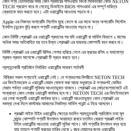
কোন পণ্য ডেলিভারির সময় কোন প্রকারের পাসওয়ার্ড কিংবা সিকিউরিটি কোড NETON
TECH প্রয়োগ করে না সেহেতু ডিভাইসে BIOS পাসওয়ার্ড এর সম্পূর্ণ দায়িত্ব
ক্রেতাকে বহন করতে হবে। এটা ওয়ারেন্টির আওতায় পড়বে না।
Apple এর নিজস্ব অপারেটিং সিস্টেম মুছে ফেলে বা এর সাথে অন্য অপারেটিং সিস্টেম
ইনস্টল (ডুয়েল বুট) করলে পণ্যটি ওয়ারেন্টির আওতায় পড়বে না।
কোন নির্দিষ্ট প্রোডাক্ট এর ওয়ারেন্টি প্রদানের পর যদি ওয়ারেন্টি বা সার্ভিস বিভাগে ২ মাসের
অধিক সময় অতিবাহিত হয় তবে উক্ত প্রোডাক্ট এর দায়ভার কোম্পানী বহন করবে না।
নির্দিষ্ট প্রোডাক্ট এর ওয়ারেন্টি রিসিভ পেপার হারিয়ে গেলে এর ক্রয়ের রশিদ ও যথাযোগ্য
প্রমান প্রদান সাপেক্ষে প্রোডাক্ট টি গ্রহন করতে হবে।
প্রস্তুতকারী প্রতিষ্ঠান নির্ধারিত ওয়ারেন্টির সাধারণ শর্তাবলী
বিক্রিত সকল পণ্যতেই ওয়ারেন্টি নেই। যে পণ্যগুলোর বিপরীতে NETON TECH
এর বিল/ইনভয়েস এ ওয়ারেন্টি মেয়াদ ঘোষণা করা আছে শুধুমাত্র ঐ পণ্যগুলই ঘোষিত
মেয়াদ পর্যন্ত ওয়ারেন্টি সুবিধার আওতাভুক্ত থাকবে। প্রোডাক্ট এর মোড়কে/প্যাকেটে এই
সংক্রান্ত কোন লেখায় ওয়ারেন্টি কার্যকর হবে না। NETON TECH এর বিল/ইনভয়েস
এর লেখা অনুযায়ী ওয়ারেন্টি কার্যকর হবে। ওয়ারেন্টি আওতাভুক্ত কোন প্রোডাক্ট এর
সমস্যা দেখা দিলে কাস্টমার আমাদের নিকটস্থ সার্ভিস পয়েন্ট এ নিয়ে আসবেন।
প্রডাক্ট লাইফ টাইম ওয়ারেন্টির ক্ষেত্রে যতদিন প্রস্তুতকারী প্রতিষ্ঠান তথা মূল
ব্র্যান্ড কোম্পানি পণ্যটি উৎপাদন অব্যাহত রাখবে ততদিন ক্রেতা প্রডাক্ট লাইফ
টাইম ওয়ারেন্টির আওতায় ওয়ারেন্টি সুবিধা পাবে। যদি পণ্যটির উৎপাদন বন্ধ হয়ে
যায় তাহলে পণ্যটি ক্রয়ের তারিখ থেকে ১ বছর মেয়াদের জন্য ওয়ারেন্টির