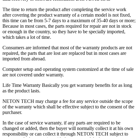
The time to return the product after completing the service work
after covering the product warranty of a certain model is not fixed,
this time can be from 5-7 days to a maximum of 35-40 days or more;
Because in most cases, the parts required for repair are not in stock
or enough in the country, so they have to be specially imported,
which takes a lot of time.
Consumers are informed that most of the warranty products are not
repaired, the parts that are lost are replaced but in most cases are
imported from abroad.
Computer setup and operating system customized at the time of sale
are not covered under warranty.
Life Time Warranty Basically you get warranty benefits for as long
as the product lasts.
NETON TECH may charge a fee for any service outside the scope
of the warranty which shall be effective subject to the consent of the
purchaser.
In the case of service warranty, if any parts are required to be
changed or added, then the buyer will normally collect it at his own
responsibility or can collect it through NETON TECH subject to