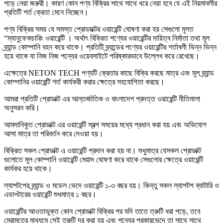
পড়ে নেয়া জরুরী। কারণ কোন পণ্য বিক্রির সাথে সাথে ধরে নেয়া হবে যে এই নিয়মাবলীর
প্রতিটি শর্ত ক্রেতা মেনে নিচ্ছেন।
পণ্য বিক্রির সময় যে সমস্ত প্রোডাক্টের ওয়ারেন্টি ঘোষণা করা হয় সেগুলো মূলত
“ম্যানুফেকচারিং ওয়ারেন্টি । অর্থাৎ বিক্রিত পণ্যের ওয়ারেন্টির দায়িত্ব নির্মাতা তথা মূল
ব্র্যান্ড কোম্পানি বহন করে থাকে। প্রতিটি ব্র্যান্ডের পণ্যের ওয়ারেন্টির শর্তাবলী ভিন্ন ভিন্ন
হয়ে থাকে যা নিজ নিজ পন্যের ওয়েবসাইটে পরিষ্কারভাবে উল্লেখ করে রেখেছে।
এক্ষেত্রে NETON TECH পণ্যটি ক্রেতার কাছে বিক্রি করছে মাত্র এবং মূল ব্র্যান্ড
কোম্পানির ওয়ারেন্টি শর্ত কার্যকরী করার ক্ষেত্রে সহযোগিতা করছে।
আমরা প্রতিটি প্রোডাক্ট এর আন্তর্জাতিক ও বাংলাদেশ প্রদত্ত ওয়ারেন্টি নীতিমালা
অনুসরন করি।
আমদানিকৃ্ত প্রোডাক্ট এর ওয়ারেন্টি স্বল্প সময়ের মধ্যে প্রধান করা হয় এবং অভিযোগ
আসা মাত্র তা পরিবর্তন করে দেওয়া হয়।
বিক্রিত সকল প্রোডাক্ট এ ওয়ারেন্টি প্রদান করা হয় না। শুধুমাত্র যেসকল প্রোডাক্ট
গুলোতে মূল কোম্পানি ওয়ারেন্টি মেয়াদ ঘোষণা করে থাকে সেগুলোর ক্ষেত্রে ওয়ারেন্টি
কার্যকর হয়ে থাকে।
ল্যাপটপের ব্র্যান্ড ও মডেল ভেদে ওয়ারেন্টি ১-৩ বছর হয়। কিন্তু সকল ল্যাপটপ ব্যাটারি ও
এডাপ্টারের ওয়ারেন্টি শুধমাত্র ১ বছর।
ওয়ারেন্টির আওতাভুক্ত কোন প্রোডাক্ট বিক্রির পর যদি তাতে ত্রুটি ধরা পড়ে, তবে
মেরামতের মাধ্যমে সেই ত্রুটি দূর করা হয় এবং পন্যের প্রকারভেদে তা সাথে সাথে