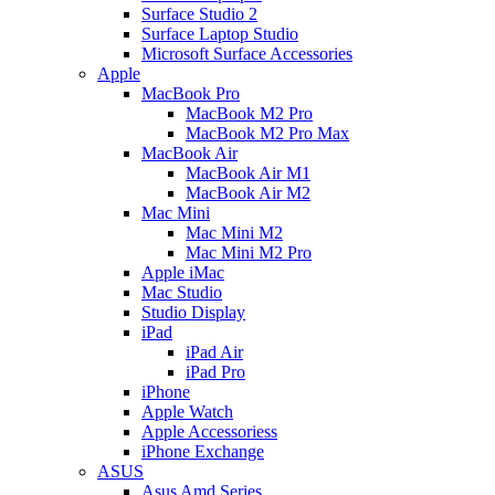
Surface Studio 2
Surface Laptop Studio
Microsoft Surface Accessories
Apple
MacBook Pro
MacBook M2 Pro
MacBook M2 Pro Max
MacBook Air
MacBook Air M1
MacBook Air M2
Mac Mini
Mac Mini M2
Mac Mini M2 Pro
Apple iMac
Mac Studio
Studio Display
iPad
iPad Air
iPad Pro
iPhone
Apple Watch
Apple Accessoriess
iPhone Exchange
ASUS
Asus Amd Series