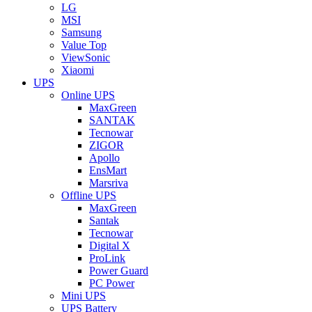
LG
MSI
Samsung
Value Top
ViewSonic
Xiaomi
UPS
Online UPS
MaxGreen
SANTAK
Tecnowar
ZIGOR
Apollo
EnsMart
Marsriva
Offline UPS
MaxGreen
Santak
Tecnowar
Digital X
ProLink
Power Guard
PC Power
Mini UPS
UPS Battery