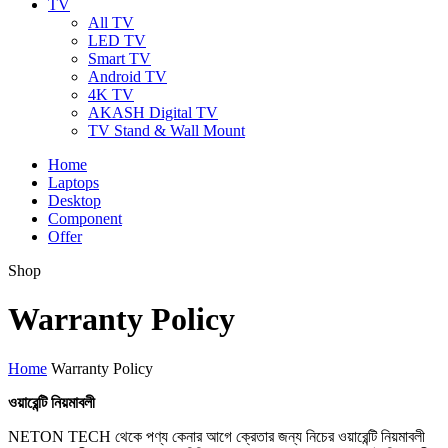
TV
All TV
LED TV
Smart TV
Android TV
4K TV
AKASH Digital TV
TV Stand & Wall Mount
Home
Laptops
Desktop
Component
Offer
Shop
Warranty Policy
Home
Warranty Policy
ওয়ারেন্টি
নিয়মাবলী
NETON TECH থেকে পণ্য কেনার আগে ক্রেতার জন্য নিচের ওয়ারেন্টি নিয়মাবলী