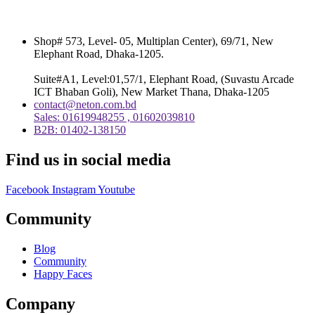
Shop# 573, Level- 05, Multiplan Center), 69/71, New
Elephant Road, Dhaka-1205.
Suite#A1, Level:01,57/1, Elephant Road, (Suvastu Arcade
ICT Bhaban Goli), New Market Thana, Dhaka-1205
contact@neton.com.bd
Sales: 01619948255 , 01602039810
B2B: 01402-138150
Find us in social media
Facebook
Instagram
Youtube
Community
Blog
Community
Happy Faces
Company