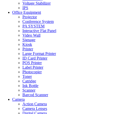
Voltage Stabilizer
IPS
Office Equipment
Projector
Conference System
PA SYSTEM
Interactive Flat Panel
Video Wall
Signage
Kiosk
Printer
Large Format Printer
ID Card Printer
POS Printer
Label Printer
Photocopier
Toner
Catridge
Ink Bottle
Scanner
Barcod Scanner
Camera
Action Camera
Camera Lenses
Digital Camera