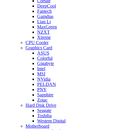
Corsair
DeepCool
Fantech
Gamdias
Lian Li
MaxGreen
NZXT
Xtreme
CPU Cooler
Graphics Card
ASUS
Colorful
Gigabyte
Intel
MSI
NVidia
PELDAN
PNY
Sapphire
Zotac
Hard Disk Drive
Seagate
Toshiba
Western Digital
Motherboard