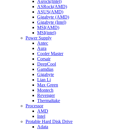
Asrock(Intel)
ASRock(AMD)
ASUS(AMD)
Gigabyte (AMD)
Gigabyte (Intel)
MSI(AMD)
MSI(intel)
Power Supply
Antec
Aura
Cooler Master
Corsair
DeepCool
Gamdias
Gigabyte
Lian Li
Max Green
Montech
Revenger
Thermaltake
Processor
AMD
Intel
Protable Hard Disk Drive
Adata