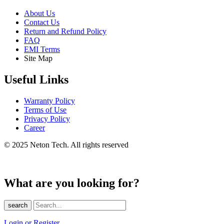
About Us
Contact Us
Return and Refund Policy
FAQ
EMI Terms
Site Map
Useful Links
Warranty Policy
Terms of Use
Privacy Policy
Career
© 2025 Neton Tech. All rights reserved
What are you looking for?
search
Login or Register