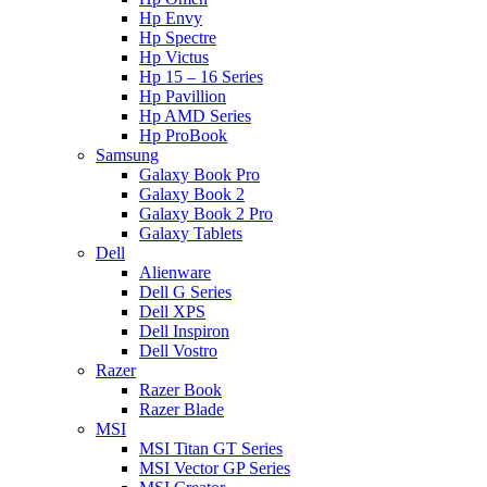
Hp Envy
Hp Spectre
Hp Victus
Hp 15 – 16 Series
Hp Pavillion
Hp AMD Series
Hp ProBook
Samsung
Galaxy Book Pro
Galaxy Book 2
Galaxy Book 2 Pro
Galaxy Tablets
Dell
Alienware
Dell G Series
Dell XPS
Dell Inspiron
Dell Vostro
Razer
Razer Book
Razer Blade
MSI
MSI Titan GT Series
MSI Vector GP Series