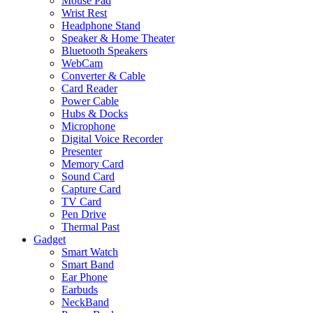
Mouse Pad
Wrist Rest
Headphone Stand
Speaker & Home Theater
Bluetooth Speakers
WebCam
Converter & Cable
Card Reader
Power Cable
Hubs & Docks
Microphone
Digital Voice Recorder
Presenter
Memory Card
Sound Card
Capture Card
TV Card
Pen Drive
Thermal Past
Gadget
Smart Watch
Smart Band
Ear Phone
Earbuds
NeckBand