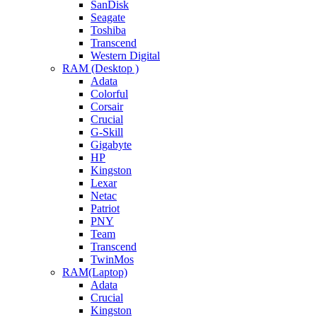
SanDisk
Seagate
Toshiba
Transcend
Western Digital
RAM (Desktop )
Adata
Colorful
Corsair
Crucial
G-Skill
Gigabyte
HP
Kingston
Lexar
Netac
Patriot
PNY
Team
Transcend
TwinMos
RAM(Laptop)
Adata
Crucial
Kingston