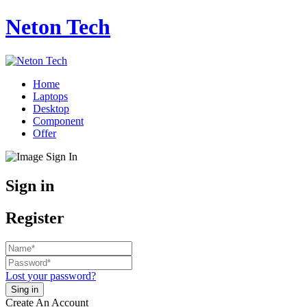
Neton Tech
Home
Laptops
Desktop
Component
Offer
Sign in
Register
Lost your password?
Create An Account