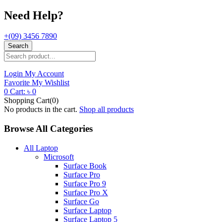
Need Help?
+(09) 3456 7890
Search
Login
My Account
Favorite
My Wishlist
0
Cart:
৳
0
Shopping Cart(0)
No products in the cart.
Shop all products
Browse All Categories
All Laptop
Microsoft
Surface Book
Surface Pro
Surface Pro 9
Surface Pro X
Surface Go
Surface Laptop
Surface Laptop 5