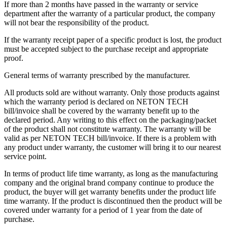
If more than 2 months have passed in the warranty or service
department after the warranty of a particular product, the company
will not bear the responsibility of the product.
If the warranty receipt paper of a specific product is lost, the product
must be accepted subject to the purchase receipt and appropriate
proof.
General terms of warranty prescribed by the manufacturer.
All products sold are without warranty. Only those products against
which the warranty period is declared on NETON TECH
bill/invoice shall be covered by the warranty benefit up to the
declared period. Any writing to this effect on the packaging/packet
of the product shall not constitute warranty. The warranty will be
valid as per NETON TECH bill/invoice. If there is a problem with
any product under warranty, the customer will bring it to our nearest
service point.
In terms of product life time warranty, as long as the manufacturing
company and the original brand company continue to produce the
product, the buyer will get warranty benefits under the product life
time warranty. If the product is discontinued then the product will be
covered under warranty for a period of 1 year from the date of
purchase.