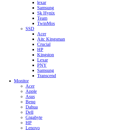
lexar
Samsung
Sk Hynix
Team
TwinMos
SSD
Acer
Aitc Kingsman
Crucial
HP
Kingston
Lexar
PNY
Samsung
Transcend
Monitor
Acer
Apple
Asus
Benq
Dahua
Dell
Gigabyte
HP
Lenovo