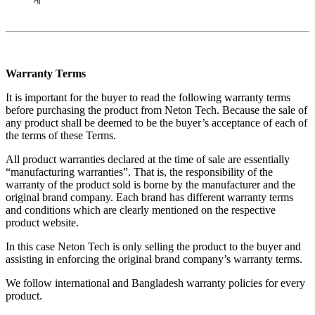
না
Warranty Terms
It is important for the buyer to read the following warranty terms
before purchasing the product from Neton Tech. Because the sale of
any product shall be deemed to be the buyer’s acceptance of each of
the terms of these Terms.
All product warranties declared at the time of sale are essentially
“manufacturing warranties”. That is, the responsibility of the
warranty of the product sold is borne by the manufacturer and the
original brand company. Each brand has different warranty terms
and conditions which are clearly mentioned on the respective
product website.
In this case Neton Tech is only selling the product to the buyer and
assisting in enforcing the original brand company’s warranty terms.
We follow international and Bangladesh warranty policies for every
product.