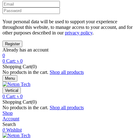
Your personal data will be used to support your experience
throughout this website, to manage access to your account, and for
other purposes described in our
privacy policy
.
Already has an account
0
0
Cart:
৳
0
Shopping Cart(0)
No products in the cart.
Shop all products
Menu
Vertical
0
Cart:
৳
0
Shopping Cart(0)
No products in the cart.
Shop all products
Shop
Account
Search
0
Wishlist