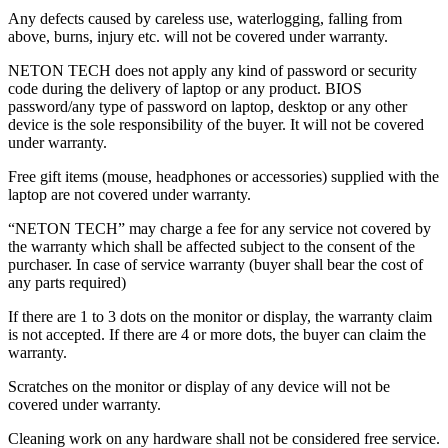
Any defects caused by careless use, waterlogging, falling from
above, burns, injury etc. will not be covered under warranty.
NETON TECH does not apply any kind of password or security
code during the delivery of laptop or any product. BIOS
password/any type of password on laptop, desktop or any other
device is the sole responsibility of the buyer. It will not be covered
under warranty.
Free gift items (mouse, headphones or accessories) supplied with the
laptop are not covered under warranty.
“NETON TECH” may charge a fee for any service not covered by
the warranty which shall be affected subject to the consent of the
purchaser. In case of service warranty (buyer shall bear the cost of
any parts required)
If there are 1 to 3 dots on the monitor or display, the warranty claim
is not accepted. If there are 4 or more dots, the buyer can claim the
warranty.
Scratches on the monitor or display of any device will not be
covered under warranty.
Cleaning work on any hardware shall not be considered free service.