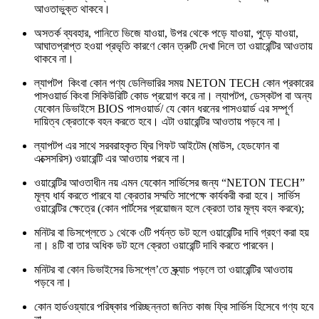
আওতাভুক্ত থাকবে।
অসতর্ক ব্যবহার, পানিতে ভিজে যাওয়া, উপর থেকে পড়ে যাওয়া, পুড়ে যাওয়া,
আঘাতপ্রাপ্ত হওয়া প্রভৃতি কারণে কোন ত্রুটি দেখা দিলে তা ওয়ারেন্টির আওতায়
থাকবে না।
ল্যাপটপ কিংবা কোন পণ্য ডেলিভারির সময় NETON TECH কোন প্রকারের
পাসওয়ার্ড কিংবা সিকিউরিটি কোড প্রয়োগ করে না। ল্যাপটপ, ডেস্কটপ বা অন্য
যেকোন ডিভাইসে BIOS পাসওয়ার্ড/ যে কোন ধরনের পাসওয়ার্ড এর সম্পূর্ণ
দায়িত্ব ক্রেতাকে বহন করতে হবে। এটা ওয়ারেন্টির আওতায় পড়বে না।
ল্যাপটপ এর সাথে সরবরাহকৃত ফ্রি গিফট আইটেম (মাউস, হেডফোন বা
এক্সেসরিস) ওয়ারেন্টি এর আওতায় পরবে না।
ওয়ারেন্টির আওতাধীন নয় এমন যেকোন সার্ভিসের জন্য “NETON TECH”
মূল্য ধার্য করতে পারবে যা ক্রেতার সম্মতি সাপেক্ষে কার্যকরী করা হবে। সার্ভিস
ওয়ারেন্টির ক্ষেত্রে (কোন পার্টসের প্রয়োজন হলে ক্রেতা তার মূল্য বহন করবে);
মনিটর বা ডিসপ্লেতে ১ থেকে ৩টি পর্যন্ত ডট হলে ওয়ারেন্টির দাবি গ্রহণ করা হয়
না। ৪টি বা তার অধিক ডট হলে ক্রেতা ওয়ারেন্টি দাবি করতে পারবেন।
মনিটর বা কোন ডিভাইসের ডিসপ্লে’তে স্ক্র্যাচ পড়লে তা ওয়ারেন্টির আওতায়
পড়বে না।
কোন হার্ডওয়্যারে পরিষ্কার পরিচ্ছন্নতা জনিত কাজ ফ্রি সার্ভিস হিসেবে গণ্য হবে