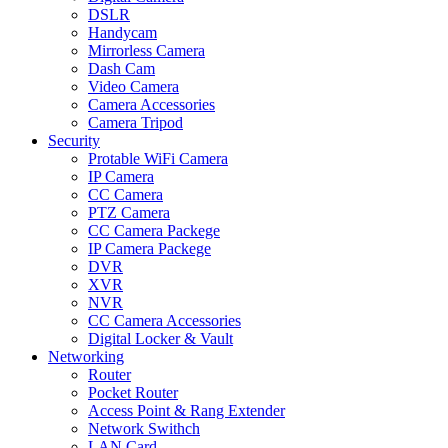
DSLR
Handycam
Mirrorless Camera
Dash Cam
Video Camera
Camera Accessories
Camera Tripod
Security
Protable WiFi Camera
IP Camera
CC Camera
PTZ Camera
CC Camera Packege
IP Camera Packege
DVR
XVR
NVR
CC Camera Accessories
Digital Locker & Vault
Networking
Router
Pocket Router
Access Point & Rang Extender
Network Swithch
LAN Card