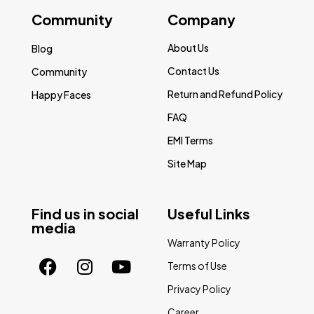
Community
Company
About Us
Blog
Contact Us
Community
Return and Refund Policy
Happy Faces
FAQ
EMI Terms
Site Map
Find us in social
Useful Links
media
Warranty Policy
Terms of Use
Privacy Policy
Career