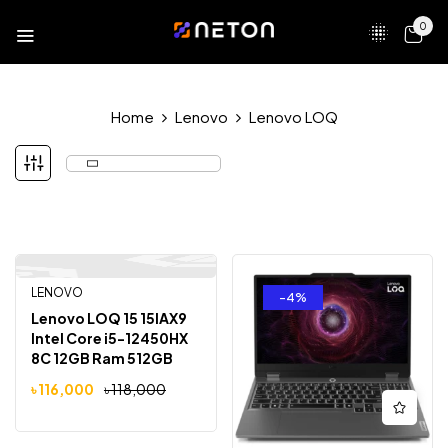
0
Home
Lenovo
Lenovo LOQ
LENOVO
-2%
-4%
Lenovo LOQ 15 15IAX9
Intel Core i5-12450HX
8C 12GB Ram 512GB
SSD NVIDIA GeForce
৳
116,000
৳
118,000
RTX 4050 With 6GB
Graphic 15.6″ Gaming
Laptop