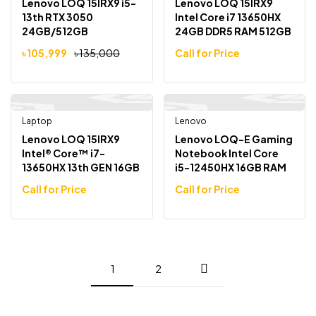
Lenovo LOQ 15IRX9 i5-
Lenovo LOQ 15IRX9
13th RTX 3050
Intel Core i7 13650HX
24GB/512GB
24GB DDR5 RAM 512GB
SSD 15.6″ FHD 144Hz
৳
105,999
৳
135,000
Call for Price
Laptop
Pre Order
Lenovo
Pre Order
Lenovo LOQ 15IRX9
Lenovo LOQ-E Gaming
Intel® Core™ i7-
Notebook Intel Core
13650HX 13th GEN 16GB
i5-12450HX 16GB RAM
DDR5 RAM / 512GB SSD
512GB NVMe SSD RTX
Call for Price
Call for Price
GeForce RTX 3050 6GB
3050 15.6″ FHD 144Hz
GDDR6 GPU 15.6″ FHD
Display
IPS Display Gaming
Laptop
1
2