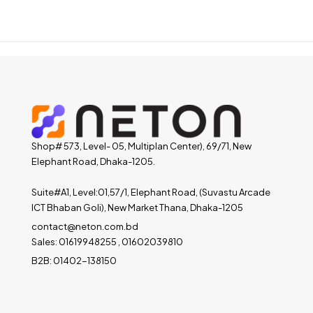
Shop# 573, Level- 05, Multiplan Center), 69/71, New
Elephant Road, Dhaka-1205.
Suite#A1, Level:01,57/1, Elephant Road, (Suvastu Arcade
ICT Bhaban Goli), New Market Thana, Dhaka-1205
contact@neton.com.bd
Sales: 01619948255 , 01602039810
B2B: 01402-138150