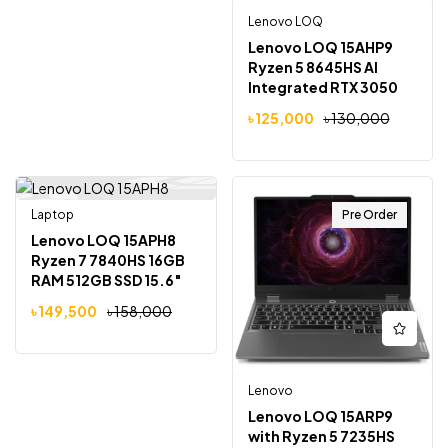
Lenovo LOQ
Lenovo LOQ 15AHP9
Ryzen 5 8645HS AI
Integrated RTX 3050
6GB Graphics 15.6″
৳
125,000
৳
130,000
Gaming Laptop
Laptop
Pre Order
-5%
Lenovo LOQ 15APH8
Ryzen 7 7840HS 16GB
RAM 512GB SSD 15.6″
FHD 144Hz Gaming
৳
149,500
৳
158,000
Laptop
Lenovo
Lenovo LOQ 15ARP9
with Ryzen 5 7235HS