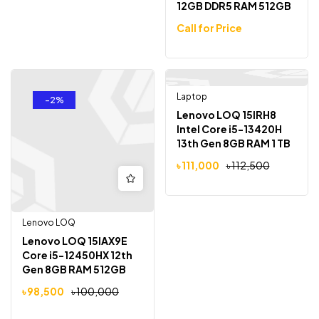
12GB DDR5 RAM 512GB
SSD RTX 4050 6GB
Call for Price
15.6″ FHD 144Hz
display
Laptop
Out Of Stock
-2%
-1%
Lenovo LOQ 15IRH8
Intel Core i5-13420H
13th Gen 8GB RAM 1 TB
SSD GeForce RTX 3050
৳
111,000
৳
112,500
6GB Graphics 15.6″
FHD Display Gaming
Laptop
Lenovo LOQ
Lenovo LOQ 15IAX9E
Core i5-12450HX 12th
Gen 8GB RAM 512GB
SSD RTX 2050 4GB
৳
98,500
৳
100,000
Graphics 15.6″ Gaming
Laptop