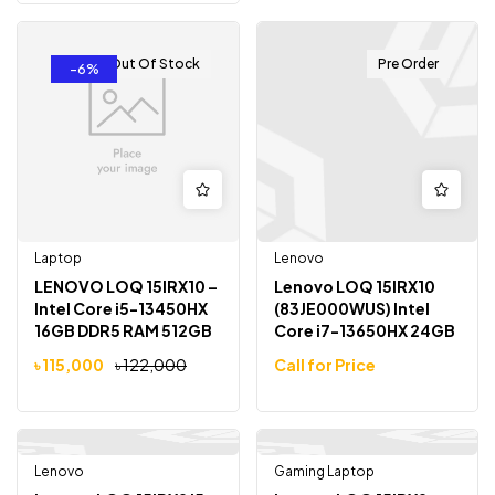
Out Of Stock
Pre Order
-6%
Laptop
Lenovo
LENOVO LOQ 15IRX10 –
Lenovo LOQ 15IRX10
Intel Core i5-13450HX
(83JE000WUS) Intel
16GB DDR5 RAM 512GB
Core i7-13650HX 24GB
SSD 15.6″ FHD 144Hz
DDR5 RAM 1TB SSD RTX
৳
115,000
৳
122,000
Call for Price
5050 15.6″ FHD 144Hz
Lenovo
Gaming Laptop
Out Of Stock
-21%