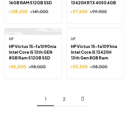
16GB RAM 512GB SSD
13420H RTX 4050 6GB
15.6″ FHD IPS LED
Graphics 16GB Ram
৳
138,000
৳
141,000
৳
97,500
৳
99,900
Display Laptop
512GB SSD15.6 inch Full
HD 144Hz Display
Gaming Laptop
HP
HP
-3%
-5%
HP Victus 15-fa1090nia
HP Victus 15-fa1091nia
Intel Core i5 13th GEN
Intel Core i5 13420H
8GB Ram 512GB SSD
13th Gen 8GB Ram
15.6″ FHD IPS LED
512GB SSD 15.6″ FHD
৳
95,000
৳
98,000
৳
93,500
৳
98,000
Display
IPS LED Display
1
2