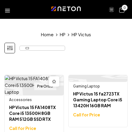
0
Home
HP
HP Victus
Pre Order
Gaming Laptop
HP Victus 15 fa2723TX
Gaming Laptop Core i5
Accessories
13420H 16GB RAM
HP Victus 15 FA1408TX
512GB SSD RTX 4050
Core i5 13500H 8GB
Call for Price
15.6″ FHD 144Hz
RAM 512GB SSD RTX
3050 6GB Graphics
Call for Price
15.6 inch Full HD 144Hz