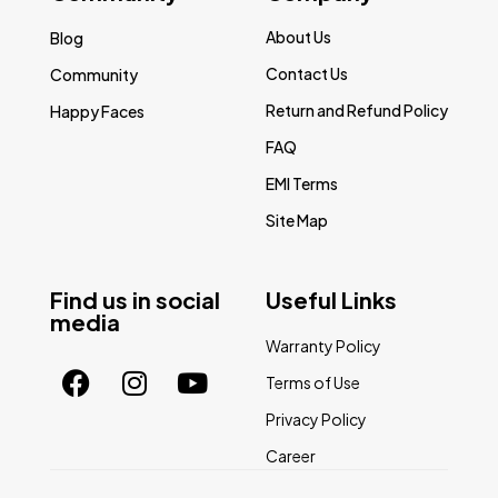
About Us
Blog
Contact Us
Community
Return and Refund Policy
Happy Faces
FAQ
EMI Terms
Site Map
Find us in social
Useful Links
media
Warranty Policy
Terms of Use
Privacy Policy
Career