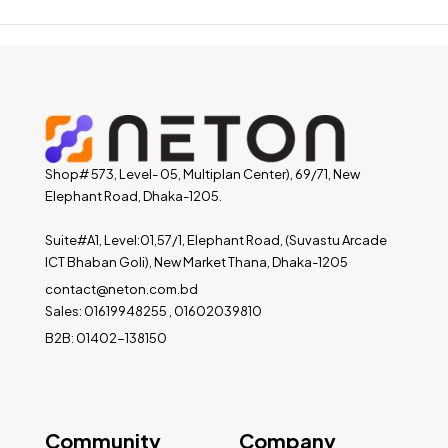
Shop# 573, Level- 05, Multiplan Center), 69/71, New
Elephant Road, Dhaka-1205.
Suite#A1, Level:01,57/1, Elephant Road, (Suvastu Arcade
ICT Bhaban Goli), New Market Thana, Dhaka-1205
contact@neton.com.bd
Sales: 01619948255 , 01602039810
B2B: 01402-138150
Community
Company