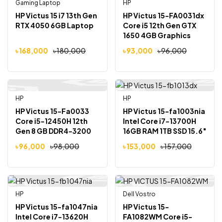
Gaming Laptop
Out Of Stock
HP
Out Of Stock
-7%
-3%
HP Victus 15 i7 13th Gen
HP Victus 15-FA0031dx
RTX 4050 6GB Laptop
Core i5 12th Gen GTX
1650 4GB Graphics
15.6″ Gaming Laptop
৳
168,000
৳
180,000
৳
93,000
৳
96,000
HP
Out Of Stock
HP
-2%
-3%
HP Victus 15-Fa0033
HP Victus 15-fa1003nia
Core i5-12450H 12th
Intel Core i7-13700H
Gen 8 GB DDR4-3200
16GB RAM 1TB SSD 15.6″
MHz RAM 512GB NVMe
FHD Laptop
৳
96,000
৳
98,000
৳
153,000
৳
157,000
SSD NVIDIA GeForce
RTX 3050 4GB GDDR6
Graphics 15.6″ FHD
Display
HP
Dell Vostro
Out Of Stock
-2%
-2%
HP Victus 15-fa1047nia
HP Victus 15-
Intel Core i7-13620H
FA1082WM Core i5-