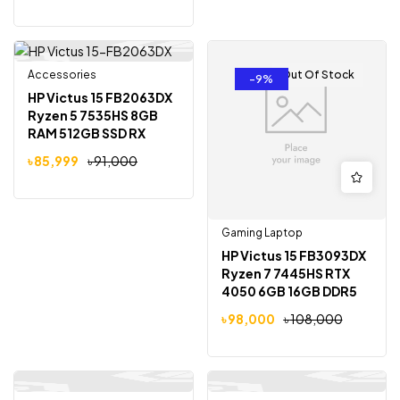
Gaming Laptop
Accessories
Out Of Stock
Out Of Stock
-5%
-9%
HP Victus 15 FB2063DX
Ryzen 5 7535HS 8GB
RAM 512GB SSD RX
6550M 4GB Graphics
৳
85,999
৳
91,000
15.6 inch Full HD
Gaming Laptop
Gaming Laptop
HP Victus 15 FB3093DX
Ryzen 7 7445HS RTX
4050 6GB 16GB DDR5
512GB SSD 15.6″ FHD
৳
98,000
৳
108,000
144Hz