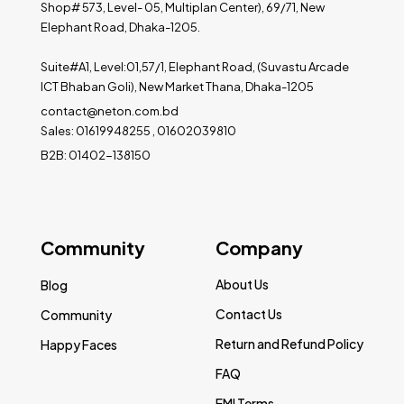
Shop# 573, Level- 05, Multiplan Center), 69/71, New
Elephant Road, Dhaka-1205.
Suite#A1, Level:01,57/1, Elephant Road, (Suvastu Arcade
ICT Bhaban Goli), New Market Thana, Dhaka-1205
contact@neton.com.bd
Sales: 01619948255 , 01602039810
B2B: 01402-138150
Community
Company
About Us
Blog
Contact Us
Community
Return and Refund Policy
Happy Faces
FAQ
EMI Terms