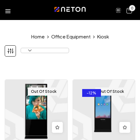
0
Home
Office Equipment
Kiosk
Out Of Stock
Out Of Stock
-12%