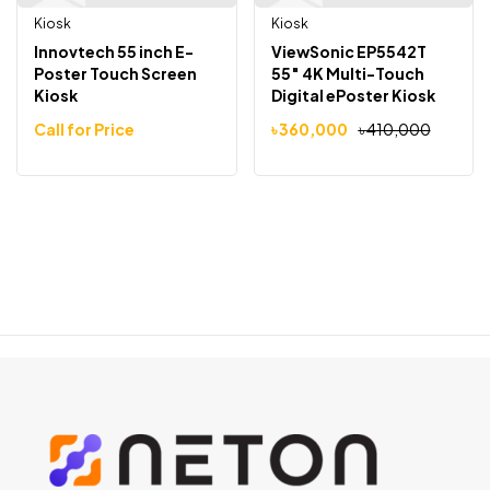
Kiosk
Kiosk
Innovtech 55 inch E-
ViewSonic EP5542T
Poster Touch Screen
55″ 4K Multi-Touch
Kiosk
Digital ePoster Kiosk
Call for Price
৳
360,000
৳
410,000