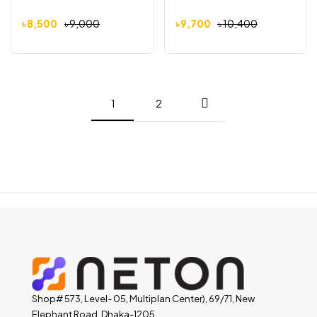
৳
8,500
৳
9,000
৳
9,700
৳
10,400
1
2
Shop# 573, Level- 05, Multiplan Center), 69/71, New
Elephant Road, Dhaka-1205.