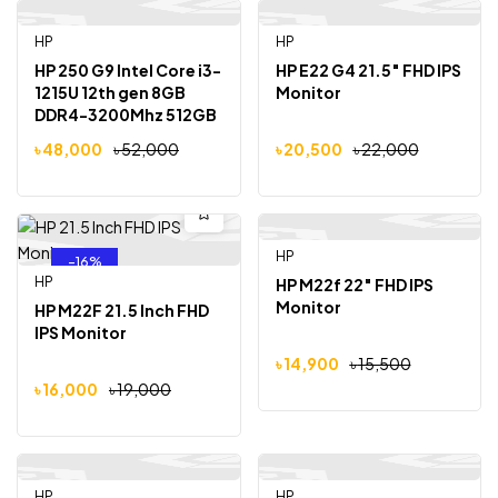
HP
Out Of Stock
HP
-8%
-7%
HP 250 G9 Intel Core i3-
HP E22 G4 21.5″ FHD IPS
1215U 12th gen 8GB
Monitor
DDR4-3200Mhz 512GB
SSD 15.6″ FHD Display
৳
48,000
৳
52,000
৳
20,500
৳
22,000
HP
-16%
-4%
HP
HP M22f 22″ FHD IPS
Monitor
HP M22F 21.5 Inch FHD
IPS Monitor
৳
14,900
৳
15,500
৳
16,000
৳
19,000
HP
Out Of Stock
HP
Out Of Stock