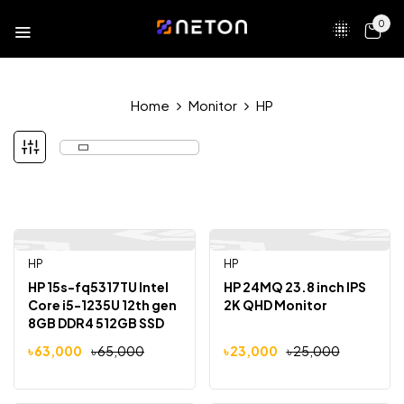
0
Home
Monitor
HP
HP
HP
-3%
-8%
HP 15s-fq5317TU Intel
HP 24MQ 23.8 inch IPS
Core i5-1235U 12th gen
2K QHD Monitor
8GB DDR4 512GB SSD
15.6″ FHD Display
৳
63,000
৳
65,000
৳
23,000
৳
25,000