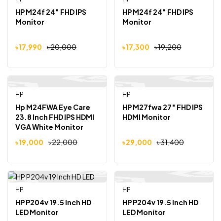
-10%
-10%
HP M24f 24″ FHD IPS
HP M24f 24″ FHD IPS
Monitor
Monitor
৳
17,990
৳
20,000
৳
17,300
৳
19,200
HP
HP
Out Of Stock
-14%
-8%
Hp M24FWA Eye Care
HP M27fwa 27″ FHD IPS
23.8 Inch FHD IPS HDMI
HDMI Monitor
VGA White Monitor
৳
19,000
৳
22,000
৳
29,000
৳
31,400
HP
HP
-6%
-7%
HP P204v 19.5 Inch HD
HP P204v 19.5 Inch HD
LED Monitor
LED Monitor