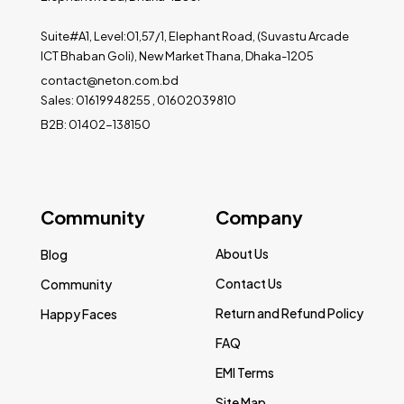
Suite#A1, Level:01,57/1, Elephant Road, (Suvastu Arcade
ICT Bhaban Goli), New Market Thana, Dhaka-1205
contact@neton.com.bd
Sales: 01619948255 , 01602039810
B2B: 01402-138150
Community
Company
About Us
Blog
Contact Us
Community
Return and Refund Policy
Happy Faces
FAQ
EMI Terms
Site Map