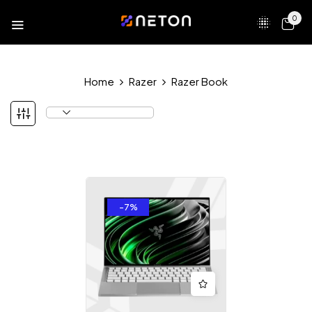
0
Home
Razer
Razer Book
-7%