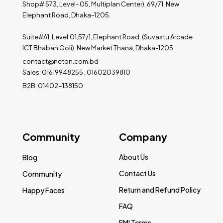
Shop# 573, Level- 05, Multiplan Center), 69/71, New
Elephant Road, Dhaka-1205.
Suite#A1, Level:01,57/1, Elephant Road, (Suvastu Arcade
ICT Bhaban Goli), New Market Thana, Dhaka-1205
contact@neton.com.bd
Sales: 01619948255 , 01602039810
B2B: 01402-138150
Community
Company
About Us
Blog
Contact Us
Community
Return and Refund Policy
Happy Faces
FAQ
EMI Terms