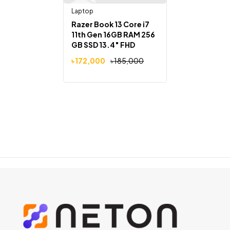
Laptop
Razer Book 13 Core i7
11th Gen 16GB RAM 256
GB SSD 13.4″ FHD
Touch Display Laptop
৳
172,000
৳
185,000