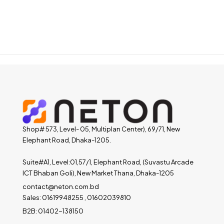
Shop# 573, Level- 05, Multiplan Center), 69/71, New
Elephant Road, Dhaka-1205.
Suite#A1, Level:01,57/1, Elephant Road, (Suvastu Arcade
ICT Bhaban Goli), New Market Thana, Dhaka-1205
contact@neton.com.bd
Sales: 01619948255 , 01602039810
B2B: 01402-138150