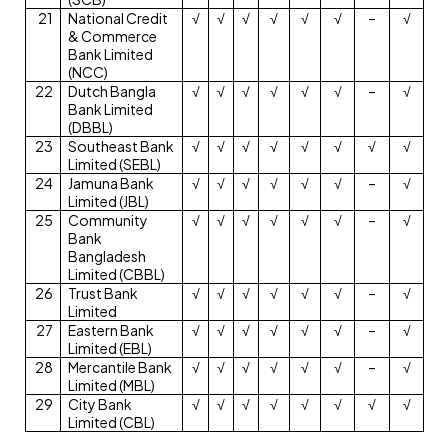
21
National Credit
√
√
√
√
√
√
–
√
& Commerce
Bank Limited
(NCC)
22
Dutch Bangla
√
√
√
√
√
√
–
√
Bank Limited
(DBBL)
23
Southeast Bank
√
√
√
√
√
√
√
√
Limited (SEBL)
24
Jamuna Bank
√
√
√
√
√
√
–
√
Limited (JBL)
25
Community
√
√
√
√
√
√
–
√
Bank
Bangladesh
Limited (CBBL)
26
Trust Bank
√
√
√
√
√
√
–
√
Limited
27
Eastern Bank
√
√
√
√
√
√
–
√
Limited (EBL)
28
Mercantile Bank
√
√
√
√
√
√
–
√
Limited (MBL)
29
City Bank
√
√
√
√
√
√
√
√
Limited (CBL)