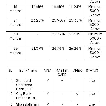
Above
18
17.65%
15.55%
15.03%
Minimum
Months
5000 –
Above
24
23.25%
20.90%
20.38%
Minimum
Months
5000 –
Above
30
–
22.32%
21.80%
Minimum
Months
5000 –
Above
36
31.07%
26.78%
26.26%
Minimum
Months
5000 –
Above
SL
Bank Name
VISA
MASTER
AMEX
STATUS
CARD
1
Standard
√
√
–
Live
Chartered
Bank (SCB)
2
City Bank
√
–
√
Live
Limited (CBL)
3
Shahjalal Islami
√
√
–
Live