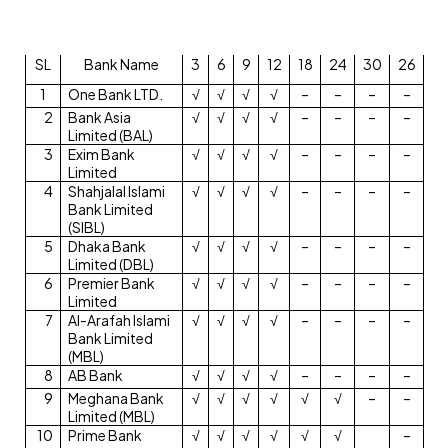
SL
Bank Name
3
6
9
12
18
24
30
26
1
One Bank LTD.
√
√
√
√
–
–
–
–
2
Bank Asia
√
√
√
√
–
–
–
–
Limited (BAL)
3
Exim Bank
√
√
√
√
–
–
–
–
Limited
4
Shahjalal Islami
√
√
√
√
–
–
–
–
Bank Limited
(SIBL)
5
Dhaka Bank
√
√
√
√
–
–
–
–
Limited (DBL)
6
Premier Bank
√
√
√
√
–
–
–
–
Limited
7
Al-Arafah Islami
√
√
√
√
–
–
–
–
Bank Limited
(MBL)
8
AB Bank
√
√
√
√
–
–
–
–
9
Meghana Bank
√
√
√
√
√
√
–
–
Limited (MBL)
10
Prime Bank
√
√
√
√
√
√
–