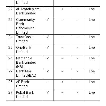
Limited
22
Al-Arafah Islami
–
√
–
Live
Bank Limited
23
Community
√
–
–
Live
Bank
Bangladesh
Limited
24
Trust Bank
√
–
–
Live
Limited
25
One Bank
√
–
–
Live
Limited
26
Mercantile
√
–
–
Live
Bank Limited
(MBL)
27
Bank Asia
√
–
–
Live
Limited (BAL)
28
AB Bank
–
√
–
Live
Limited
29
Pubali Bank
√
–
–
Live
Limtied