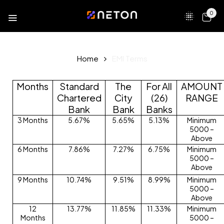
0
Home
EMI Terms
Months
Standard
The
For All
AMOUNT
Chartered
City
(26)
RANGE
Bank
Bank
Banks
3 Months
5.67%
5.65%
5.13%
Minimum
5000 –
Above
6 Months
7.86%
7.27%
6.75%
Minimum
5000 –
Above
9 Months
10.74%
9.51%
8.99%
Minimum
5000 –
Above
12
13.77%
11.85%
11.33%
Minimum
Months
5000 –