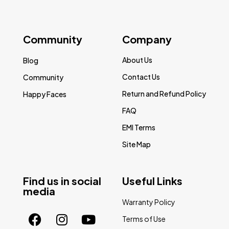
Community
Company
About Us
Blog
Contact Us
Community
Return and Refund Policy
Happy Faces
FAQ
EMI Terms
Site Map
Find us in social
Useful Links
media
Warranty Policy
Terms of Use