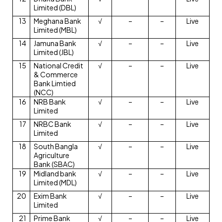
Limited (DBL)
13
Meghana Bank
√
–
–
Live
Limited (MBL)
14
Jamuna Bank
√
–
–
Live
Limited (JBL)
15
National Credit
√
–
–
Live
& Commerce
Bank Limtied
(NCC)
16
NRB Bank
√
–
–
Live
Limited
17
NRBC Bank
√
–
–
Live
Limited
18
South Bangla
√
–
–
Live
Agriculture
Bank (SBAC)
19
Midland bank
√
–
–
Live
Limited (MDL)
20
Exim Bank
√
–
–
Live
Limited
21
Prime Bank
√
–
–
Live