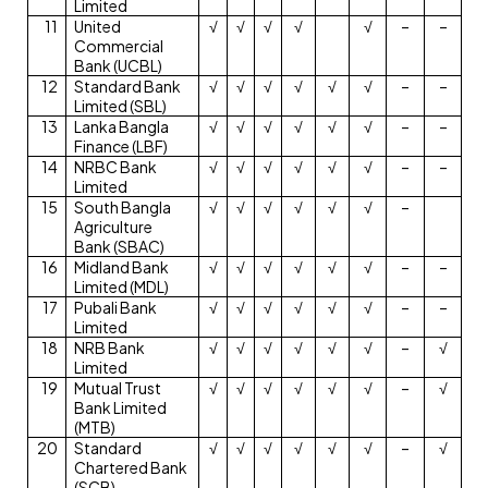
Limited
11
United
√
√
√
√
√
–
–
Commercial
Bank (UCBL)
12
Standard Bank
√
√
√
√
√
√
–
–
Limited (SBL)
13
Lanka Bangla
√
√
√
√
√
√
–
–
Finance (LBF)
14
NRBC Bank
√
√
√
√
√
√
–
–
Limited
15
South Bangla
√
√
√
√
√
√
–
Agriculture
Bank (SBAC)
16
Midland Bank
√
√
√
√
√
√
–
–
Limited (MDL)
17
Pubali Bank
√
√
√
√
√
√
–
–
Limited
18
NRB Bank
√
√
√
√
√
√
–
√
Limited
19
Mutual Trust
√
√
√
√
√
√
–
√
Bank Limited
(MTB)
20
Standard
√
√
√
√
√
√
–
√
Chartered Bank
(SCB)