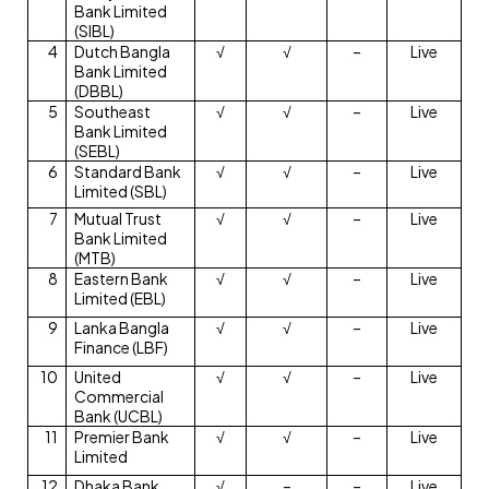
Bank Limited
(SIBL)
4
Dutch Bangla
√
√
–
Live
Bank Limited
(DBBL)
5
Southeast
√
√
–
Live
Bank Limited
(SEBL)
6
Standard Bank
√
√
–
Live
Limited (SBL)
7
Mutual Trust
√
√
–
Live
Bank Limited
(MTB)
8
Eastern Bank
√
√
–
Live
Limited (EBL)
9
Lanka Bangla
√
√
–
Live
Finance (LBF)
10
United
√
√
–
Live
Commercial
Bank (UCBL)
11
Premier Bank
√
√
–
Live
Limited
12
Dhaka Bank
√
–
–
Live