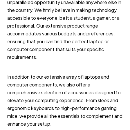
unparalleled opportunity unavailable anywhere else in
the country. We firmly believe in making technology
accessible to everyone, be it a student, a gamer, or a
professional. Our extensive product range
accommodates various budgets and preferences,
ensuring that you can find the perfect laptop or
computer component that suits your specific
requirements.
In addition to our extensive array of laptops and
computer components, we also offer a
comprehensive selection of accessories designed to
elevate your computing experience. From sleek and
ergonomic keyboards to high-performance gaming
mice, we provide all the essentials to complement and
enhance your setup.