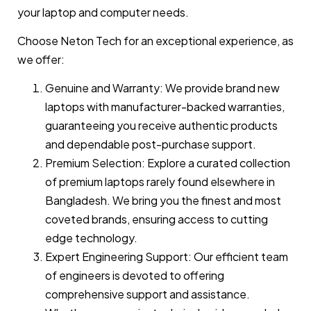
your laptop and computer needs.
Choose Neton Tech for an exceptional experience, as
we offer:
Genuine and Warranty: We provide brand new
laptops with manufacturer-backed warranties,
guaranteeing you receive authentic products
and dependable post-purchase support.
Premium Selection: Explore a curated collection
of premium laptops rarely found elsewhere in
Bangladesh. We bring you the finest and most
coveted brands, ensuring access to cutting
edge technology.
Expert Engineering Support: Our efficient team
of engineers is devoted to offering
comprehensive support and assistance.