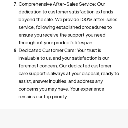
Comprehensive After-Sales Service: Our
dedication to customer satisfaction extends
beyond the sale. We provide 100% after-sales
service, following established procedures to
ensure you receive the support you need
throughout your product’s lifespan.
Dedicated Customer Care: Your trust is
invaluable to us, and your satisfaction is our
foremost concern. Our dedicated customer
care support is always at your disposal, ready to
assist, answer inquiries, and address any
concerns you may have. Your experience
remains our top priority.