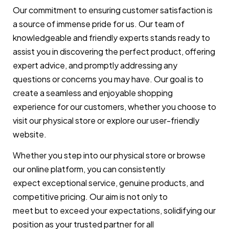
Our commitment to ensuring customer satisfaction is
a source of immense pride for us. Our team of
knowledgeable and friendly experts stands ready to
assist you in discovering the perfect product, offering
expert advice, and promptly addressing any
questions or concerns you may have. Our goal is to
create a seamless and enjoyable shopping
experience for our customers, whether you choose to
visit our physical store or explore our user-friendly
website.
Whether you step into our physical store or browse
our online platform, you can consistently
expect exceptional service, genuine products, and
competitive pricing. Our aim is not only to
meet but to exceed your expectations, solidifying our
position as your trusted partner for all