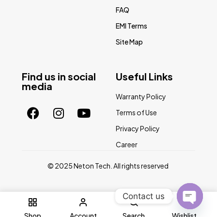
FAQ
EMI Terms
Site Map
Find us in social
Useful Links
media
Warranty Policy
Terms of Use
Privacy Policy
Career
© 2025 Neton Tech. All rights reserved
Contact us
0
Open
Shop
Account
Search
Wishlist