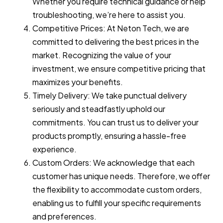
Whether you require technical guidance or help
troubleshooting, we’re here to assist you.
Competitive Prices: At Neton Tech, we are
committed to delivering the best prices in the
market. Recognizing the value of your
investment, we ensure competitive pricing that
maximizes your benefits.
Timely Delivery: We take punctual delivery
seriously and steadfastly uphold our
commitments. You can trust us to deliver your
products promptly, ensuring a hassle-free
experience.
Custom Orders: We acknowledge that each
customer has unique needs. Therefore, we offer
the flexibility to accommodate custom orders,
enabling us to fulfill your specific requirements
and preferences.