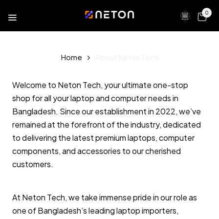
0
Home
About Neton Tech
Welcome to Neton Tech, your ultimate one-stop
shop for all your laptop and computer needs in
Bangladesh. Since our establishment in 2022, we’ve
remained at the forefront of the industry, dedicated
to delivering the latest premium laptops, computer
components, and accessories to our cherished
customers.
At Neton Tech, we take immense pride in our role as
one of Bangladesh’s leading laptop importers,