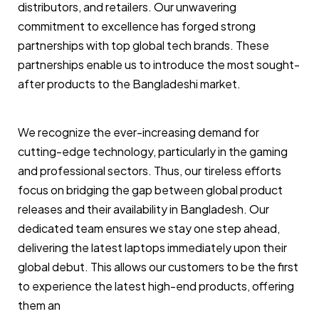
distributors, and retailers. Our unwavering
commitment to excellence has forged strong
partnerships with top global tech brands. These
partnerships enable us to introduce the most sought-
after products to the Bangladeshi market.
We recognize the ever-increasing demand for
cutting-edge technology, particularly in the gaming
and professional sectors. Thus, our tireless efforts
focus on bridging the gap between global product
releases and their availability in Bangladesh. Our
dedicated team ensures we stay one step ahead,
delivering the latest laptops immediately upon their
global debut. This allows our customers to be the first
to experience the latest high-end products, offering
them an