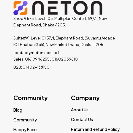
Shop# 573, Level- 05, Multiplan Center), 69/71, New
Elephant Road, Dhaka-1205.
Suite#A1, Level:01,57/1, Elephant Road, (Suvastu Arcade
ICT Bhaban Goli), New Market Thana, Dhaka-1205
contact@neton.com.bd
Sales: 01619948255 , 01602039810
B2B: 01402-138150
Community
Company
About Us
Blog
Contact Us
Community
Return and Refund Policy
Happy Faces