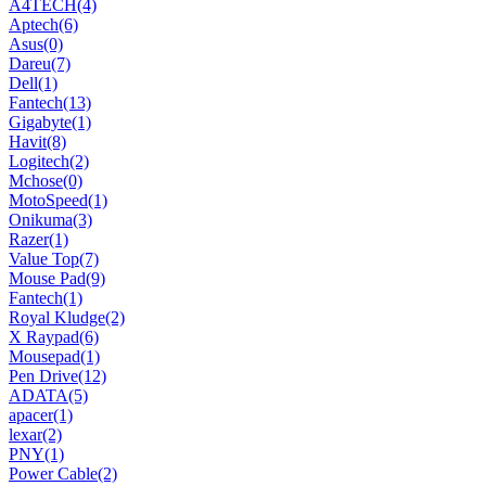
A4TECH
(4)
Aptech
(6)
Asus
(0)
Dareu
(7)
Dell
(1)
Fantech
(13)
Gigabyte
(1)
Havit
(8)
Logitech
(2)
Mchose
(0)
MotoSpeed
(1)
Onikuma
(3)
Razer
(1)
Value Top
(7)
Mouse Pad
(9)
Fantech
(1)
Royal Kludge
(2)
X Raypad
(6)
Mousepad
(1)
Pen Drive
(12)
ADATA
(5)
apacer
(1)
lexar
(2)
PNY
(1)
Power Cable
(2)