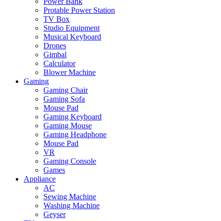
Power Bank
Protable Power Station
TV Box
Studio Equipment
Musical Keyboard
Drones
Gimbal
Calculator
Blower Machine
Gaming
Gaming Chair
Gaming Sofa
Mouse Pad
Gaming Keyboard
Gaming Mouse
Gaming Headphone
Mouse Pad
VR
Gaming Console
Games
Appliance
AC
Sewing Machine
Washing Machine
Geyser