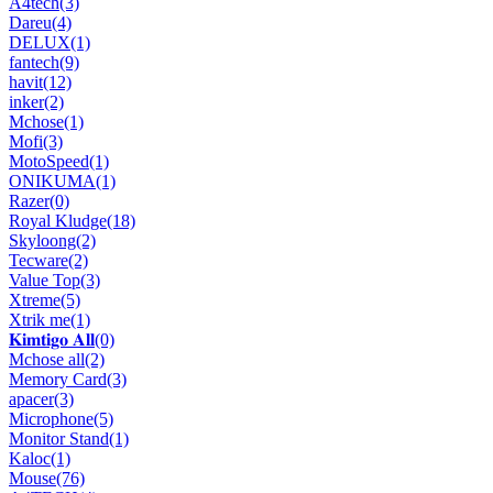
A4tech
(3)
Dareu
(4)
DELUX
(1)
fantech
(9)
havit
(12)
inker
(2)
Mchose
(1)
Mofi
(3)
MotoSpeed
(1)
ONIKUMA
(1)
Razer
(0)
Royal Kludge
(18)
Skyloong
(2)
Tecware
(2)
Value Top
(3)
Xtreme
(5)
Xtrik me
(1)
𝐊𝐢𝐦𝐭𝐢𝐠𝐨 𝐀𝐥𝐥
(0)
Mchose all
(2)
Memory Card
(3)
apacer
(3)
Microphone
(5)
Monitor Stand
(1)
Kaloc
(1)
Mouse
(76)