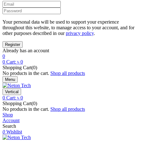
Your personal data will be used to support your experience
throughout this website, to manage access to your account, and for
other purposes described in our
privacy policy
.
Already has an account
0
0
Cart:
৳
0
Shopping Cart(0)
No products in the cart.
Shop all products
Menu
Vertical
0
Cart:
৳
0
Shopping Cart(0)
No products in the cart.
Shop all products
Shop
Account
Search
0
Wishlist