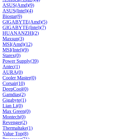
ASUS(Amd)
(9)
ASUS(Intel)
(4)
Biostar
(9)
GIGABYTE(Amd)
(5)
GIGABYTE(Intel)
(7)
HUANANZHI
(2)
Maxsun
(3)
MSI(Amd)
(12)
MSI(Intel)
(9)
Starex
(0)
Power Supply
(39)
Antec
(1)
AURA
(0)
Cooler Master
(0)
Corsair
(10)
DeepCool
(0)
Gamdias
(2)
Gigabyte
(1)
Lian Li
(0)
Max Green
(0)
Montech
(0)
Revenger
(2)
Thermaltake
(1)
Value Top
(8)