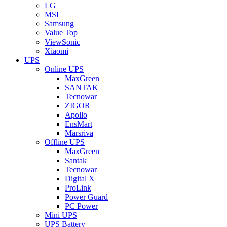
LG
MSI
Samsung
Value Top
ViewSonic
Xiaomi
UPS
Online UPS
MaxGreen
SANTAK
Tecnowar
ZIGOR
Apollo
EnsMart
Marsriva
Offline UPS
MaxGreen
Santak
Tecnowar
Digital X
ProLink
Power Guard
PC Power
Mini UPS
UPS Battery