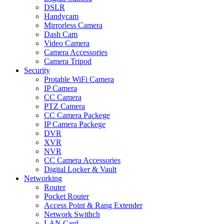
DSLR
Handycam
Mirrorless Camera
Dash Cam
Video Camera
Camera Accessories
Camera Tripod
Security
Protable WiFi Camera
IP Camera
CC Camera
PTZ Camera
CC Camera Packege
IP Camera Packege
DVR
XVR
NVR
CC Camera Accessories
Digital Locker & Vault
Networking
Router
Pocket Router
Access Point & Rang Extender
Network Swithch
LAN Card