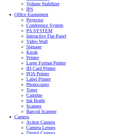
Voltage Stabilizer
IPS
Office Equipment
Projector
Conference System
PA SYSTEM
Interactive Flat Panel
Video Wall
Signage
Kiosk
Printer
Large Format Printer
ID Card Printer
POS Printer
Label Printer
Photocopier
Toner
Catridge
Ink Bottle
Scanner
Barcod Scanner
Camera
Action Camera
Camera Lenses
Digital Camera