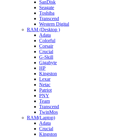
SanDisk
Seagate
Toshiba
Transcend
Western Digital
RAM (Desktop )
Adata
Colorful
Corsair
Crucial
G-Skill
Gigabyte
HP
Kingston
Lexar
Netac
Patriot
PNY
Team
Transcend
TwinMos
RAM(Laptop)
Adata
Crucial
Kingston