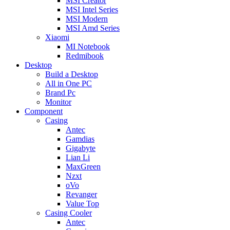
MSI Creator
MSI Intel Series
MSI Modern
MSI Amd Series
Xiaomi
MI Notebook
Redmibook
Desktop
Build a Desktop
All in One PC
Brand Pc
Monitor
Component
Casing
Antec
Gamdias
Gigabyte
Lian Li
MaxGreen
Nzxt
oVo
Revanger
Value Top
Casing Cooler
Antec