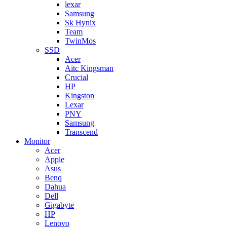
lexar
Samsung
Sk Hynix
Team
TwinMos
SSD
Acer
Aitc Kingsman
Crucial
HP
Kingston
Lexar
PNY
Samsung
Transcend
Monitor
Acer
Apple
Asus
Benq
Dahua
Dell
Gigabyte
HP
Lenovo