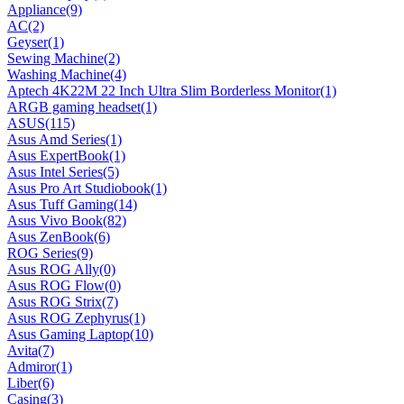
Appliance
(9)
AC
(2)
Geyser
(1)
Sewing Machine
(2)
Washing Machine
(4)
Aptech 4K22M 22 Inch Ultra Slim Borderless Monitor
(1)
ARGB gaming headset
(1)
ASUS
(115)
Asus Amd Series
(1)
Asus ExpertBook
(1)
Asus Intel Series
(5)
Asus Pro Art Studiobook
(1)
Asus Tuff Gaming
(14)
Asus Vivo Book
(82)
Asus ZenBook
(6)
ROG Series
(9)
Asus ROG Ally
(0)
Asus ROG Flow
(0)
Asus ROG Strix
(7)
Asus ROG Zephyrus
(1)
Asus Gaming Laptop
(10)
Avita
(7)
Admiror
(1)
Liber
(6)
Casing
(3)