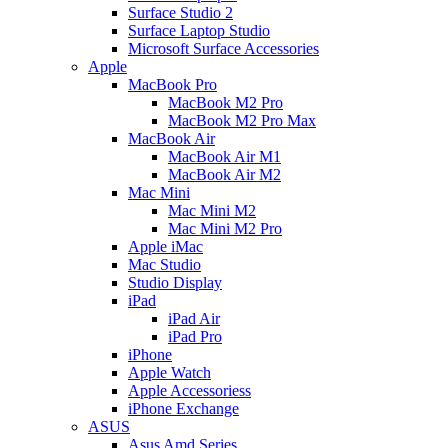
Surface Studio 2
Surface Laptop Studio
Microsoft Surface Accessories
Apple
MacBook Pro
MacBook M2 Pro
MacBook M2 Pro Max
MacBook Air
MacBook Air M1
MacBook Air M2
Mac Mini
Mac Mini M2
Mac Mini M2 Pro
Apple iMac
Mac Studio
Studio Display
iPad
iPad Air
iPad Pro
iPhone
Apple Watch
Apple Accessoriess
iPhone Exchange
ASUS
Asus Amd Series