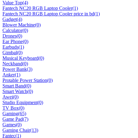
Value Top
(4)
Fantech NC20 RGB Laptop Cooler
(1)
Fantech NC20 RGB Laptop Cooler price in bd
(1)
Gadget
(4)
Blower Machine
(0)
Calculator
(0)
Drones
(0)
Ear Phone
(0)
Earbuds
(1)
Gimbal
(0)
Musical Keyboard
(0)
Neckband
(0)
Power Bank
(3)
Anker
(1)
Protable Power Station
(0)
Smart Band
(0)
Smart Watch
(0)
Awei
(0)
Studio Equipment
(0)
TV Box
(0)
Gaming
(65)
Game Pad
(7)
Games
(0)
Gaming Chair
(13)
Fantec
(1)