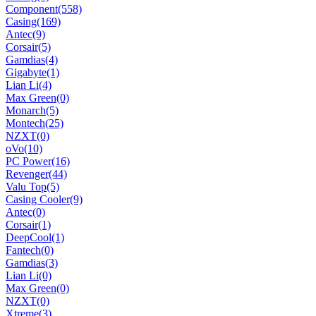
Component
(558)
Casing
(169)
Antec
(9)
Corsair
(5)
Gamdias
(4)
Gigabyte
(1)
Lian Li
(4)
Max Green
(0)
Monarch
(5)
Montech
(25)
NZXT
(0)
oVo
(10)
PC Power
(16)
Revenger
(44)
Valu Top
(5)
Casing Cooler
(9)
Antec
(0)
Corsair
(1)
DeepCool
(1)
Fantech
(0)
Gamdias
(3)
Lian Li
(0)
Max Green
(0)
NZXT
(0)
Xtreme
(3)