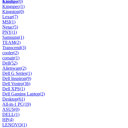
𝐊𝐢𝐦𝐭𝐢𝐠𝐨
(0)
Kingspec
(1)
Kingston
(0)
Lexar
(7)
MSI
(1)
Netac
(5)
PNY
(1)
Samsung
(1)
TEAM
(2)
Transcend
(3)
cooler
(2)
corsair
(1)
Dell
(52)
Alienware
(2)
Dell G Series
(1)
Dell Inspiron
(9)
Dell Vostro
(36)
Dell XPS
(1)
Dell Gaming Laptop
(2)
Desktop
(61)
All-in-1 PC
(19)
ASUS
(0)
DELL
(1)
HP
(4)
LENOVO
(1)