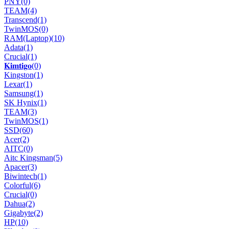
PNY
(0)
TEAM
(4)
Transcend
(1)
TwinMOS
(0)
RAM(Laptop)
(10)
Adata
(1)
Crucial
(1)
𝐊𝐢𝐦𝐭𝐢𝐠𝐨
(0)
Kingston
(1)
Lexar
(1)
Samsung
(1)
SK Hynix
(1)
TEAM
(3)
TwinMOS
(1)
SSD
(60)
Acer
(2)
AITC
(0)
Aitc Kingsman
(5)
Apacer
(3)
Biwintech
(1)
Colorful
(6)
Crucial
(0)
Dahua
(2)
Gigabyte
(2)
HP
(10)