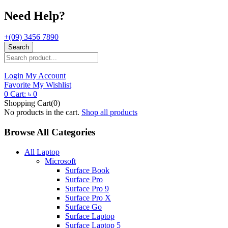
Need Help?
+(09) 3456 7890
Search
Login
My Account
Favorite
My Wishlist
0
Cart:
৳
0
Shopping Cart(0)
No products in the cart.
Shop all products
Browse All Categories
All Laptop
Microsoft
Surface Book
Surface Pro
Surface Pro 9
Surface Pro X
Surface Go
Surface Laptop
Surface Laptop 5