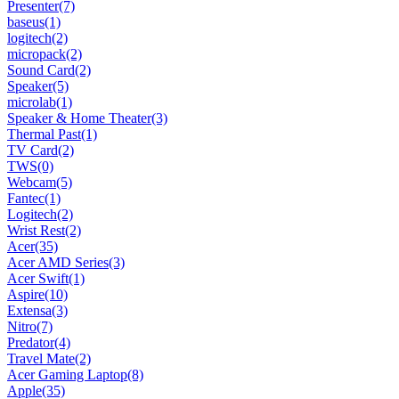
Presenter
(7)
baseus
(1)
logitech
(2)
micropack
(2)
Sound Card
(2)
Speaker
(5)
microlab
(1)
Speaker & Home Theater
(3)
Thermal Past
(1)
TV Card
(2)
TWS
(0)
Webcam
(5)
Fantec
(1)
Logitech
(2)
Wrist Rest
(2)
Acer
(35)
Acer AMD Series
(3)
Acer Swift
(1)
Aspire
(10)
Extensa
(3)
Nitro
(7)
Predator
(4)
Travel Mate
(2)
Acer Gaming Laptop
(8)
Apple
(35)