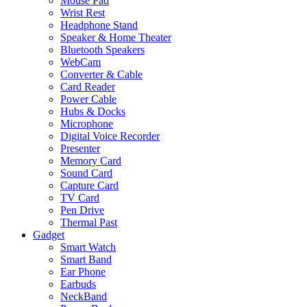
Mouse Pad
Wrist Rest
Headphone Stand
Speaker & Home Theater
Bluetooth Speakers
WebCam
Converter & Cable
Card Reader
Power Cable
Hubs & Docks
Microphone
Digital Voice Recorder
Presenter
Memory Card
Sound Card
Capture Card
TV Card
Pen Drive
Thermal Past
Gadget
Smart Watch
Smart Band
Ear Phone
Earbuds
NeckBand