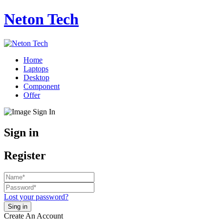
Neton Tech
Home
Laptops
Desktop
Component
Offer
Sign in
Register
Lost your password?
Create An Account