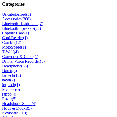
Categories
Uncategorized
(3)
Accessories
(360)
Bluetooth Headphone
(7)
Bluetooth Speakers
(22)
Capture Card
(1)
Card Reader
(1)
Combo
(12)
MotoSpeed
(1)
T-Wolf
(4)
Converter & Cable
(1)
Digital Voice Recorder
(5)
Headphone
(55)
Dareu
(3)
fantech
(12)
havit
(7)
logitech
(1)
Mchose
(0)
rappo
(4)
Razer
(5)
Headphone Stand
(4)
Hubs & Docks
(5)
Keyboard
(119)