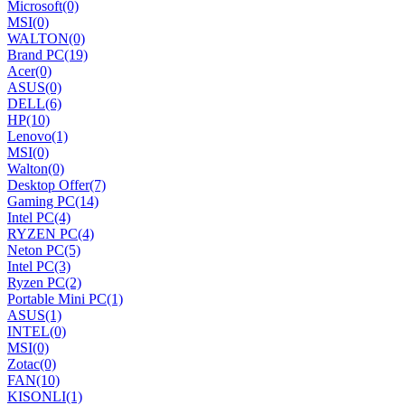
Microsoft
(0)
MSI
(0)
WALTON
(0)
Brand PC
(19)
Acer
(0)
ASUS
(0)
DELL
(6)
HP
(10)
Lenovo
(1)
MSI
(0)
Walton
(0)
Desktop Offer
(7)
Gaming PC
(14)
Intel PC
(4)
RYZEN PC
(4)
Neton PC
(5)
Intel PC
(3)
Ryzen PC
(2)
Portable Mini PC
(1)
ASUS
(1)
INTEL
(0)
MSI
(0)
Zotac
(0)
FAN
(10)
KISONLI
(1)