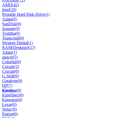
Processor
(71)
AMD
(42)
Intel
(29)
Protable Hard Disk Drive
(1)
Adata
(0)
SanDisk
(0)
Seagate
(0)
Toshiba
(0)
Transcend
(0)
Western Digital
(1)
RAM(Desktop)
(27)
Adata
(1)
apacer
(5)
Colorful
(0)
Corsair
(2)
Crucial
(0)
G.Skill
(0)
Gigabyte
(0)
HP
(7)
𝐊𝐢𝐦𝐭𝐢𝐠𝐨
(0)
KingSpec
(0)
Kingston
(0)
Lexar
(0)
Netac
(0)
Patriot
(0)