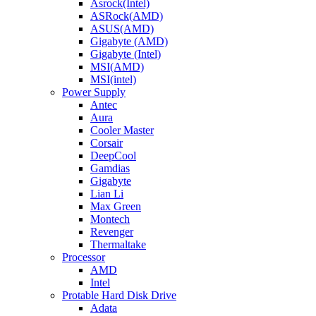
Asrock(Intel)
ASRock(AMD)
ASUS(AMD)
Gigabyte (AMD)
Gigabyte (Intel)
MSI(AMD)
MSI(intel)
Power Supply
Antec
Aura
Cooler Master
Corsair
DeepCool
Gamdias
Gigabyte
Lian Li
Max Green
Montech
Revenger
Thermaltake
Processor
AMD
Intel
Protable Hard Disk Drive
Adata