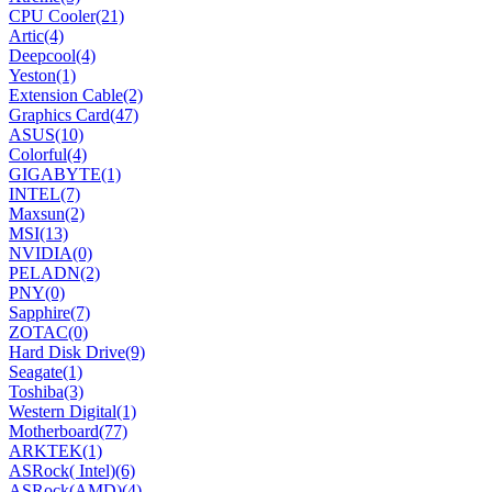
CPU Cooler
(21)
Artic
(4)
Deepcool
(4)
Yeston
(1)
Extension Cable
(2)
Graphics Card
(47)
ASUS
(10)
Colorful
(4)
GIGABYTE
(1)
INTEL
(7)
Maxsun
(2)
MSI
(13)
NVIDIA
(0)
PELADN
(2)
PNY
(0)
Sapphire
(7)
ZOTAC
(0)
Hard Disk Drive
(9)
Seagate
(1)
Toshiba
(3)
Western Digital
(1)
Motherboard
(77)
ARKTEK
(1)
ASRock( Intel)
(6)
ASRock(AMD)
(4)