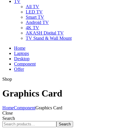
TV
All TV
LED TV
Smart TV
Android TV
4K TV
AKASH Digital TV
TV Stand & Wall Mount
Home
Laptops
Desktop
Component
Offer
Shop
Graphics Card
Home
Component
Graphics Card
Close
Search
Search