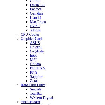
Corsair
DeepCool
Fantech
Gamdias
Lian Li
MaxGreen
NZXT
Xtreme
CPU Cooler
Graphics Card
ASUS
Colorful
Gigabyte
Intel
MSI
NVidia
PELDAN
PNY
Sapphire
Zotac
Hard Disk Drive
Seagate
Toshiba
Western Digital
Motherboard