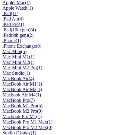
Apple iMac
(1)
Apple Watch
(1)
iPad
(11)
iPad Air
(4)
iPad Pro
(1)
iPad(10th gen)
(4)
iPad(9th gen)
(2)
iPhone
(1)
iPhone Exchange
(0)
Mac Mini
(5)
Mac Mini M1
(1)
Mac Mini M2
(1)
Mac Mini M2 Pro
(1)
Mac Studio
(1)
MacBook Air
(4)
MacBook Air M1
(1)
MacBook Air M2
(1)
Macbook Air M4
(1)
MacBook Pro
(7)
MacBook M1 Pro
(5)
MacBook M2 Pro
(0)
Macbook Pro M1
(1)
MacBook Pro M1 Max
(1)
MacBook Pro M2 Max
(0)
Studio Display
(1)