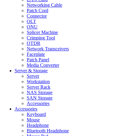
Networking Cable
Patch Cord
Connector
OLT
ONU
Splicer Machine
Crimping Tool
OTDR
Network Transceivers
Faceplate
Patch Panel
Media Converter
Server & Storage
Server
Workstation
Server Rack
NAS Storage
SAN Storage
Accessories
Accessories
Keyboard
Mouse
Headphone
Bluetooth Headphone