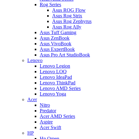
Rog Series
Asus ROG Flow
Asus Rog Strix
Asus Rog Zephyrus
Asus Rog Ally
Asus Tuff Gaming
Asus ZenBook
Asus VivoBook
Asus ExpertBook
Asus Pro Art StudioBook
Lenovo
Lenovo Legion
Lenovo LOQ
Lenovo IdeaPad
Lenovo ThinkPad
Lenovo AMD Series
Lenovo Yoga
Acer
Nitro
Predator
Acer AMD Series
Aspire
Acer Swift
HP
Hp Omen