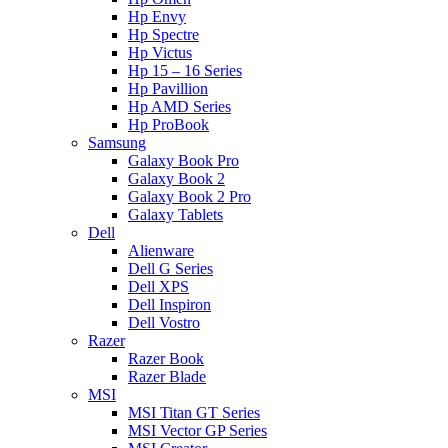
Hp Envy
Hp Spectre
Hp Victus
Hp 15 – 16 Series
Hp Pavillion
Hp AMD Series
Hp ProBook
Samsung
Galaxy Book Pro
Galaxy Book 2
Galaxy Book 2 Pro
Galaxy Tablets
Dell
Alienware
Dell G Series
Dell XPS
Dell Inspiron
Dell Vostro
Razer
Razer Book
Razer Blade
MSI
MSI Titan GT Series
MSI Vector GP Series