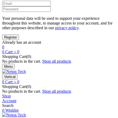
Your personal data will be used to support your experience
throughout this website, to manage access to your account, and for
other purposes described in our
privacy policy
.
Already has an account
0
0
Cart:
৳
0
Shopping Cart(0)
No products in the cart.
Shop all products
Menu
Vertical
0
Cart:
৳
0
Shopping Cart(0)
No products in the cart.
Shop all products
Shop
Account
Search
0
Wishlist