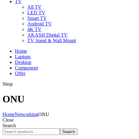
TV
All TV
LED TV
Smart TV
Android TV
4K TV
AKASH Digital TV
TV Stand & Wall Mount
Home
Laptops
Desktop
Component
Offer
Shop
ONU
Home
Networking
ONU
Close
Search
Search