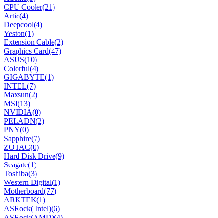
CPU Cooler
(21)
Artic
(4)
Deepcool
(4)
Yeston
(1)
Extension Cable
(2)
Graphics Card
(47)
ASUS
(10)
Colorful
(4)
GIGABYTE
(1)
INTEL
(7)
Maxsun
(2)
MSI
(13)
NVIDIA
(0)
PELADN
(2)
PNY
(0)
Sapphire
(7)
ZOTAC
(0)
Hard Disk Drive
(9)
Seagate
(1)
Toshiba
(3)
Western Digital
(1)
Motherboard
(77)
ARKTEK
(1)
ASRock( Intel)
(6)
ASRock(AMD)
(4)