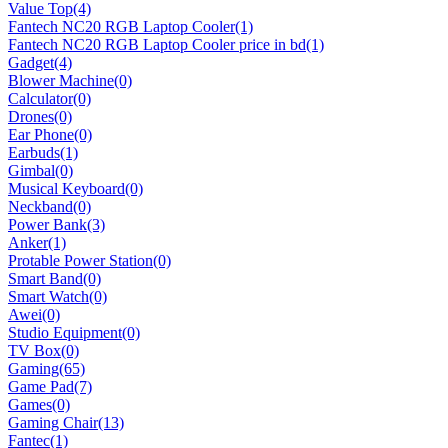
Value Top
(4)
Fantech NC20 RGB Laptop Cooler
(1)
Fantech NC20 RGB Laptop Cooler price in bd
(1)
Gadget
(4)
Blower Machine
(0)
Calculator
(0)
Drones
(0)
Ear Phone
(0)
Earbuds
(1)
Gimbal
(0)
Musical Keyboard
(0)
Neckband
(0)
Power Bank
(3)
Anker
(1)
Protable Power Station
(0)
Smart Band
(0)
Smart Watch
(0)
Awei
(0)
Studio Equipment
(0)
TV Box
(0)
Gaming
(65)
Game Pad
(7)
Games
(0)
Gaming Chair
(13)
Fantec
(1)