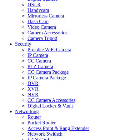
DSLR
Handycam
Mirrorless Camera
Dash Cam
Video Camera
Camera Accessories
Camera Tripod
Security
Protable WiFi Camera
IP Camera
CC Camera
PTZ Camera
CC Camera Packege
IP Camera Packege
DVR
XVR
NVR
CC Camera Accessories
Digital Locker & Vault
Networking
Router
Pocket Router
Access Point & Rang Extender
Network Swithch
LAN Card