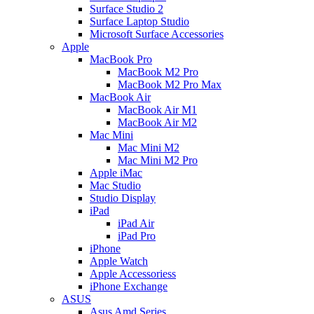
Surface Studio 2
Surface Laptop Studio
Microsoft Surface Accessories
Apple
MacBook Pro
MacBook M2 Pro
MacBook M2 Pro Max
MacBook Air
MacBook Air M1
MacBook Air M2
Mac Mini
Mac Mini M2
Mac Mini M2 Pro
Apple iMac
Mac Studio
Studio Display
iPad
iPad Air
iPad Pro
iPhone
Apple Watch
Apple Accessoriess
iPhone Exchange
ASUS
Asus Amd Series