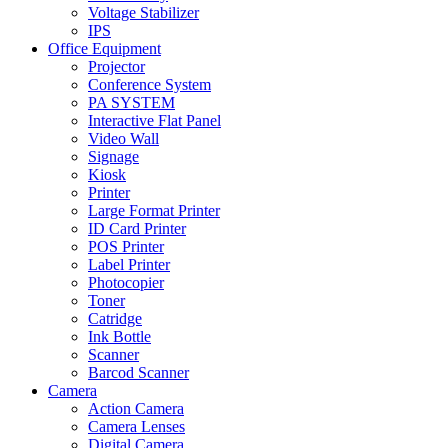
Voltage Stabilizer
IPS
Office Equipment
Projector
Conference System
PA SYSTEM
Interactive Flat Panel
Video Wall
Signage
Kiosk
Printer
Large Format Printer
ID Card Printer
POS Printer
Label Printer
Photocopier
Toner
Catridge
Ink Bottle
Scanner
Barcod Scanner
Camera
Action Camera
Camera Lenses
Digital Camera