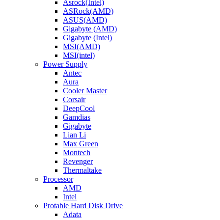
Asrock(Intel)
ASRock(AMD)
ASUS(AMD)
Gigabyte (AMD)
Gigabyte (Intel)
MSI(AMD)
MSI(intel)
Power Supply
Antec
Aura
Cooler Master
Corsair
DeepCool
Gamdias
Gigabyte
Lian Li
Max Green
Montech
Revenger
Thermaltake
Processor
AMD
Intel
Protable Hard Disk Drive
Adata