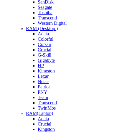
SanDisk
Seagate
Toshiba
Transcend
Western Digital
RAM (Desktop )
Adata
Colorful
Corsair
Crucial
G-Skill
Gigabyte
HP
Kingston
Lexar
Netac
Patriot
PNY
Team
Transcend
TwinMos
RAM(Laptop)
Adata
Crucial
Kingston