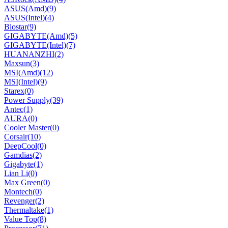
ASUS(Amd)
(9)
ASUS(Intel)
(4)
Biostar
(9)
GIGABYTE(Amd)
(5)
GIGABYTE(Intel)
(7)
HUANANZHI
(2)
Maxsun
(3)
MSI(Amd)
(12)
MSI(Intel)
(9)
Starex
(0)
Power Supply
(39)
Antec
(1)
AURA
(0)
Cooler Master
(0)
Corsair
(10)
DeepCool
(0)
Gamdias
(2)
Gigabyte
(1)
Lian Li
(0)
Max Green
(0)
Montech
(0)
Revenger
(2)
Thermaltake
(1)
Value Top
(8)