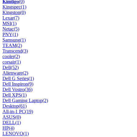
𝐊𝐢𝐦𝐭𝐢𝐠𝐨
(0)
Kingspec
(1)
Kingston
(0)
Lexar
(7)
MSI
(1)
Netac
(5)
PNY
(1)
Samsung
(1)
TEAM
(2)
Transcend
(3)
cooler
(2)
corsair
(1)
Dell
(52)
Alienware
(2)
Dell G Series
(1)
Dell Inspiron
(9)
Dell Vostro
(36)
Dell XPS
(1)
Dell Gaming Laptop
(2)
Desktop
(61)
All-in-1 PC
(19)
ASUS
(0)
DELL
(1)
HP
(4)
LENOVO
(1)