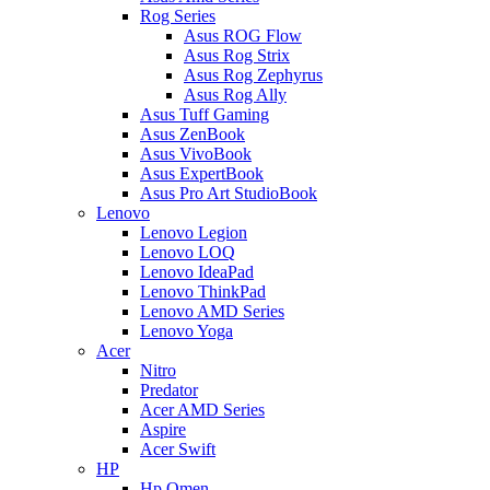
Rog Series
Asus ROG Flow
Asus Rog Strix
Asus Rog Zephyrus
Asus Rog Ally
Asus Tuff Gaming
Asus ZenBook
Asus VivoBook
Asus ExpertBook
Asus Pro Art StudioBook
Lenovo
Lenovo Legion
Lenovo LOQ
Lenovo IdeaPad
Lenovo ThinkPad
Lenovo AMD Series
Lenovo Yoga
Acer
Nitro
Predator
Acer AMD Series
Aspire
Acer Swift
HP
Hp Omen