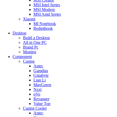
MSI Creator
MSI Intel Series
MSI Modern
MSI Amd Series
Xiaomi
MI Notebook
Redmibook
Desktop
Build a Desktop
All in One PC
Brand Pc
Monitor
Component
Casing
Antec
Gamdias
Gigabyte
Lian Li
MaxGreen
Nzxt
oVo
Revanger
Value Top
Casing Cooler
Antec