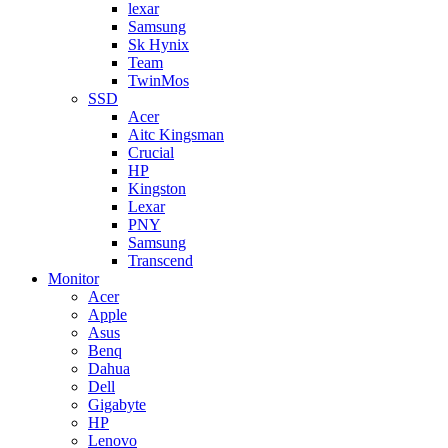
lexar
Samsung
Sk Hynix
Team
TwinMos
SSD
Acer
Aitc Kingsman
Crucial
HP
Kingston
Lexar
PNY
Samsung
Transcend
Monitor
Acer
Apple
Asus
Benq
Dahua
Dell
Gigabyte
HP
Lenovo