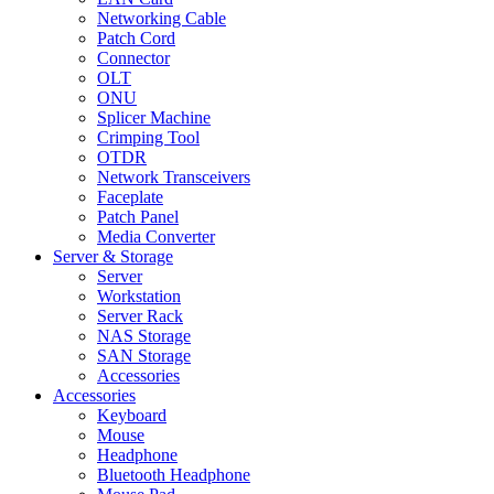
Networking Cable
Patch Cord
Connector
OLT
ONU
Splicer Machine
Crimping Tool
OTDR
Network Transceivers
Faceplate
Patch Panel
Media Converter
Server & Storage
Server
Workstation
Server Rack
NAS Storage
SAN Storage
Accessories
Accessories
Keyboard
Mouse
Headphone
Bluetooth Headphone