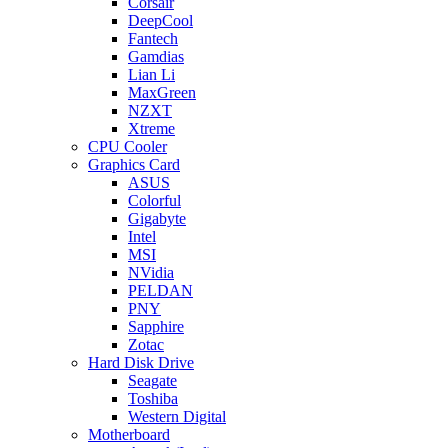
Corsair
DeepCool
Fantech
Gamdias
Lian Li
MaxGreen
NZXT
Xtreme
CPU Cooler
Graphics Card
ASUS
Colorful
Gigabyte
Intel
MSI
NVidia
PELDAN
PNY
Sapphire
Zotac
Hard Disk Drive
Seagate
Toshiba
Western Digital
Motherboard