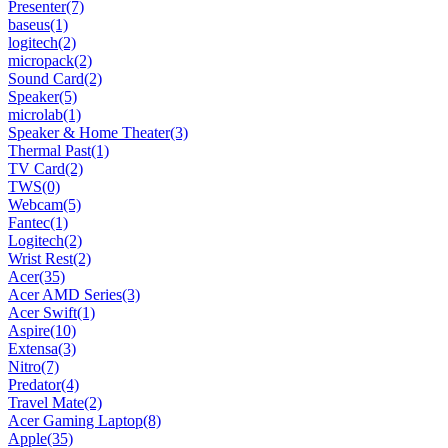
Presenter
(7)
baseus
(1)
logitech
(2)
micropack
(2)
Sound Card
(2)
Speaker
(5)
microlab
(1)
Speaker & Home Theater
(3)
Thermal Past
(1)
TV Card
(2)
TWS
(0)
Webcam
(5)
Fantec
(1)
Logitech
(2)
Wrist Rest
(2)
Acer
(35)
Acer AMD Series
(3)
Acer Swift
(1)
Aspire
(10)
Extensa
(3)
Nitro
(7)
Predator
(4)
Travel Mate
(2)
Acer Gaming Laptop
(8)
Apple
(35)