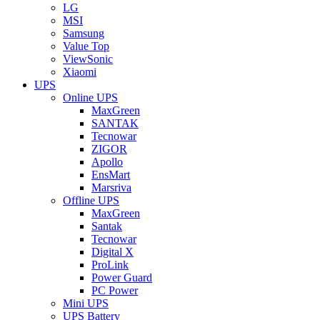
LG
MSI
Samsung
Value Top
ViewSonic
Xiaomi
UPS
Online UPS
MaxGreen
SANTAK
Tecnowar
ZIGOR
Apollo
EnsMart
Marsriva
Offline UPS
MaxGreen
Santak
Tecnowar
Digital X
ProLink
Power Guard
PC Power
Mini UPS
UPS Battery