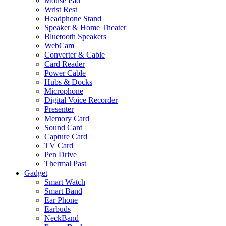
Mouse Pad
Wrist Rest
Headphone Stand
Speaker & Home Theater
Bluetooth Speakers
WebCam
Converter & Cable
Card Reader
Power Cable
Hubs & Docks
Microphone
Digital Voice Recorder
Presenter
Memory Card
Sound Card
Capture Card
TV Card
Pen Drive
Thermal Past
Gadget
Smart Watch
Smart Band
Ear Phone
Earbuds
NeckBand