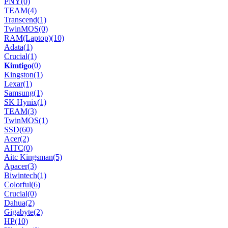
PNY
(0)
TEAM
(4)
Transcend
(1)
TwinMOS
(0)
RAM(Laptop)
(10)
Adata
(1)
Crucial
(1)
𝐊𝐢𝐦𝐭𝐢𝐠𝐨
(0)
Kingston
(1)
Lexar
(1)
Samsung
(1)
SK Hynix
(1)
TEAM
(3)
TwinMOS
(1)
SSD
(60)
Acer
(2)
AITC
(0)
Aitc Kingsman
(5)
Apacer
(3)
Biwintech
(1)
Colorful
(6)
Crucial
(0)
Dahua
(2)
Gigabyte
(2)
HP
(10)