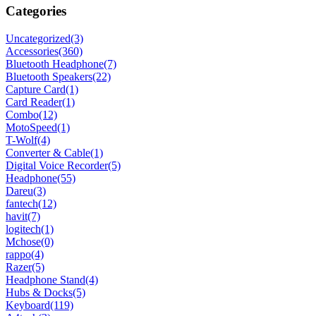
Categories
Uncategorized
(3)
Accessories
(360)
Bluetooth Headphone
(7)
Bluetooth Speakers
(22)
Capture Card
(1)
Card Reader
(1)
Combo
(12)
MotoSpeed
(1)
T-Wolf
(4)
Converter & Cable
(1)
Digital Voice Recorder
(5)
Headphone
(55)
Dareu
(3)
fantech
(12)
havit
(7)
logitech
(1)
Mchose
(0)
rappo
(4)
Razer
(5)
Headphone Stand
(4)
Hubs & Docks
(5)
Keyboard
(119)