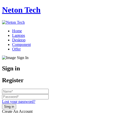
Neton Tech
Home
Laptops
Desktop
Component
Offer
Sign in
Register
Lost your password?
Create An Account