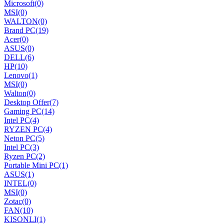
Microsoft
(0)
MSI
(0)
WALTON
(0)
Brand PC
(19)
Acer
(0)
ASUS
(0)
DELL
(6)
HP
(10)
Lenovo
(1)
MSI
(0)
Walton
(0)
Desktop Offer
(7)
Gaming PC
(14)
Intel PC
(4)
RYZEN PC
(4)
Neton PC
(5)
Intel PC
(3)
Ryzen PC
(2)
Portable Mini PC
(1)
ASUS
(1)
INTEL
(0)
MSI
(0)
Zotac
(0)
FAN
(10)
KISONLI
(1)