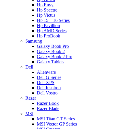
Hp Envy
Hp Spectre
Hp Victus
Hp 15 – 16 Series
Hp Pavillion
Hp AMD Series
Hp ProBook
Samsung
Galaxy Book Pro
Galaxy Book 2
Galaxy Book 2 Pro
Galaxy Tablets
Dell
Alienware
Dell G Series
Dell XPS
Dell Inspiron
Dell Vostro
Razer
Razer Book
Razer Blade
MSI
MSI Titan GT Series
MSI Vector GP Series