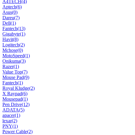
A4TECH
(4)
Aptech
(6)
Asus
(0)
Dareu
(7)
Dell
(1)
Fantech
(13)
Gigabyte
(1)
Havit
(8)
Logitech
(2)
Mchose
(0)
MotoSpeed
(1)
Onikuma
(3)
Razer
(1)
Value Top
(7)
Mouse Pad
(9)
Fantech
(1)
Royal Kludge
(2)
X Raypad
(6)
Mousepad
(1)
Pen Drive
(12)
ADATA
(5)
apacer
(1)
lexar
(2)
PNY
(1)
Power Cable
(2)