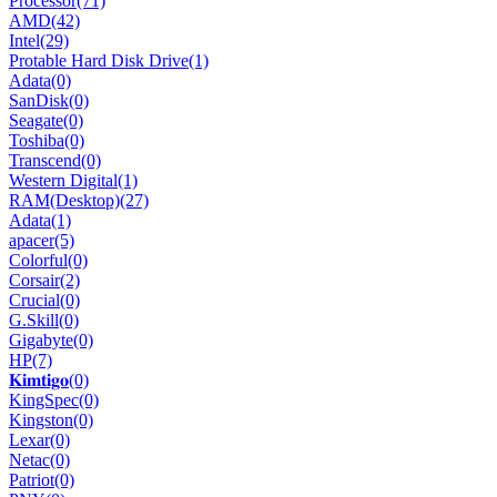
Processor
(71)
AMD
(42)
Intel
(29)
Protable Hard Disk Drive
(1)
Adata
(0)
SanDisk
(0)
Seagate
(0)
Toshiba
(0)
Transcend
(0)
Western Digital
(1)
RAM(Desktop)
(27)
Adata
(1)
apacer
(5)
Colorful
(0)
Corsair
(2)
Crucial
(0)
G.Skill
(0)
Gigabyte
(0)
HP
(7)
𝐊𝐢𝐦𝐭𝐢𝐠𝐨
(0)
KingSpec
(0)
Kingston
(0)
Lexar
(0)
Netac
(0)
Patriot
(0)