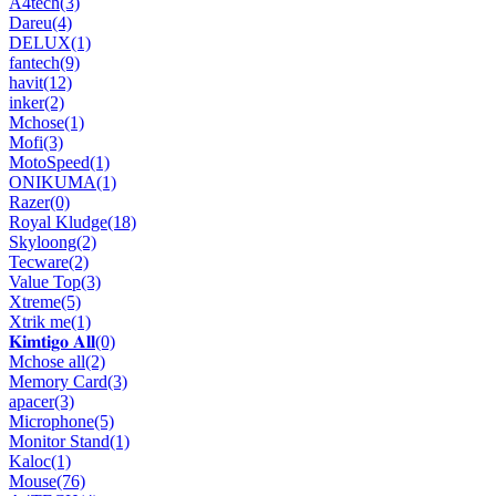
A4tech
(3)
Dareu
(4)
DELUX
(1)
fantech
(9)
havit
(12)
inker
(2)
Mchose
(1)
Mofi
(3)
MotoSpeed
(1)
ONIKUMA
(1)
Razer
(0)
Royal Kludge
(18)
Skyloong
(2)
Tecware
(2)
Value Top
(3)
Xtreme
(5)
Xtrik me
(1)
𝐊𝐢𝐦𝐭𝐢𝐠𝐨 𝐀𝐥𝐥
(0)
Mchose all
(2)
Memory Card
(3)
apacer
(3)
Microphone
(5)
Monitor Stand
(1)
Kaloc
(1)
Mouse
(76)