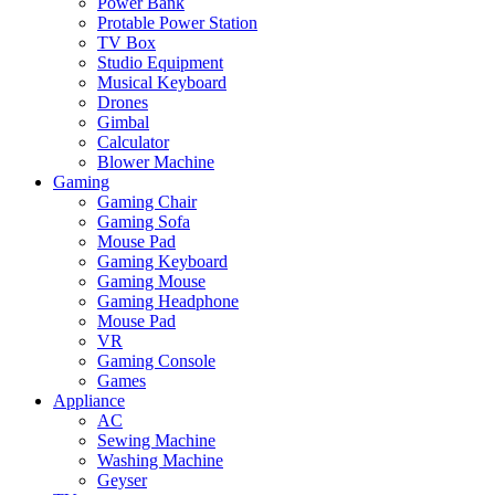
Power Bank
Protable Power Station
TV Box
Studio Equipment
Musical Keyboard
Drones
Gimbal
Calculator
Blower Machine
Gaming
Gaming Chair
Gaming Sofa
Mouse Pad
Gaming Keyboard
Gaming Mouse
Gaming Headphone
Mouse Pad
VR
Gaming Console
Games
Appliance
AC
Sewing Machine
Washing Machine
Geyser