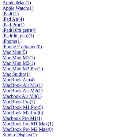
Apple iMac
(1)
Apple Watch
(1)
iPad
(11)
iPad Air
(4)
iPad Pro
(1)
iPad(10th gen)
(4)
iPad(9th gen)
(2)
iPhone
(1)
iPhone Exchange
(0)
Mac Mini
(5)
Mac Mini M1
(1)
Mac Mini M2
(1)
Mac Mini M2 Pro
(1)
Mac Studio
(1)
MacBook Air
(4)
MacBook Air M1
(1)
MacBook Air M2
(1)
Macbook Air M4
(1)
MacBook Pro
(7)
MacBook M1 Pro
(5)
MacBook M2 Pro
(0)
Macbook Pro M1
(1)
MacBook Pro M1 Max
(1)
MacBook Pro M2 Max
(0)
Studio Display
(1)