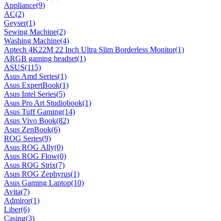
Appliance
(9)
AC
(2)
Geyser
(1)
Sewing Machine
(2)
Washing Machine
(4)
Aptech 4K22M 22 Inch Ultra Slim Borderless Monitor
(1)
ARGB gaming headset
(1)
ASUS
(115)
Asus Amd Series
(1)
Asus ExpertBook
(1)
Asus Intel Series
(5)
Asus Pro Art Studiobook
(1)
Asus Tuff Gaming
(14)
Asus Vivo Book
(82)
Asus ZenBook
(6)
ROG Series
(9)
Asus ROG Ally
(0)
Asus ROG Flow
(0)
Asus ROG Strix
(7)
Asus ROG Zephyrus
(1)
Asus Gaming Laptop
(10)
Avita
(7)
Admiror
(1)
Liber
(6)
Casing
(3)