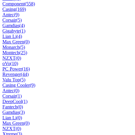
Component
(558)
Casing
(169)
Antec
(9)
Corsair
(5)
Gamdias
(4)
Gigabyte
(1)
Lian Li
(4)
Max Green
(0)
Monarch
(5)
Montech
(25)
NZXT
(0)
oVo
(10)
PC Power
(16)
Revenger
(44)
Valu Top
(5)
Casing Cooler
(9)
Antec
(0)
Corsair
(1)
DeepCool
(1)
Fantech
(0)
Gamdias
(3)
Lian Li
(0)
Max Green
(0)
NZXT
(0)
Xtreme
(3)