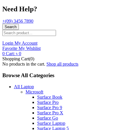
Need Help?
+(09) 3456 7890
Search
Login
My Account
Favorite
My Wishlist
0
Cart:
৳
0
Shopping Cart(0)
No products in the cart.
Shop all products
Browse All Categories
All Laptop
Microsoft
Surface Book
Surface Pro
Surface Pro 9
Surface Pro X
Surface Go
Surface Laptop
Surface Laptop 5