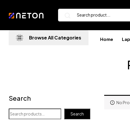
Browse All Categories
Home
La
Search
No Pro
Search