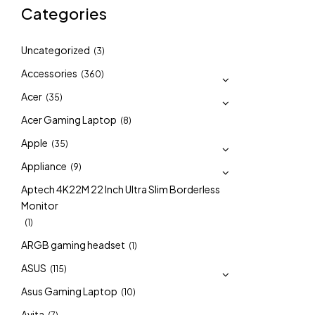
Categories
Uncategorized
(3)
Accessories
(360)
Acer
(35)
Acer Gaming Laptop
(8)
Apple
(35)
Appliance
(9)
Aptech 4K22M 22 Inch Ultra Slim Borderless
Monitor
(1)
ARGB gaming headset
(1)
ASUS
(115)
Asus Gaming Laptop
(10)
Avita