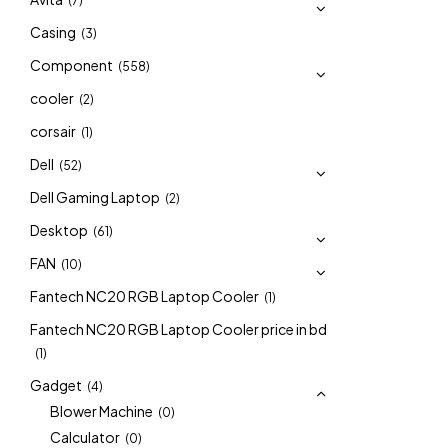
(7)
Casing
(3)
Component
(558)
cooler
(2)
corsair
(1)
Dell
(52)
Dell Gaming Laptop
(2)
Desktop
(61)
FAN
(10)
Fantech NC20 RGB Laptop Cooler
(1)
Fantech NC20 RGB Laptop Cooler price in bd
(1)
Gadget
(4)
Blower Machine
(0)
Calculator
(0)