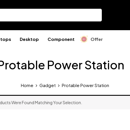
ptops
Desktop
Component
Offer
Protable Power Station
Home
Gadget
Protable Power Station
ducts Were Found Matching Your Selection.