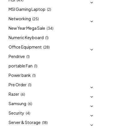
(49)
MSI Gaming Laptop
(2)
Networking
(25)
New Year Mega Sale
(34)
Numeric Keyboard
(1)
Office Equipment
(28)
Pendrive
(1)
portable Fan
(1)
Power bank
(1)
Pre Order
(1)
Razer
(6)
Samsung
(6)
Security
(4)
Server & Storage
(18)