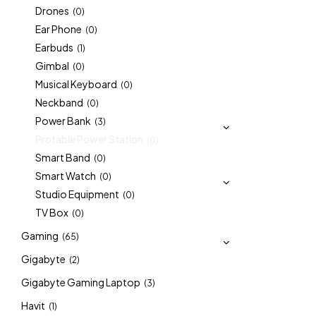
Drones
(0)
Ear Phone
(0)
Earbuds
(1)
Gimbal
(0)
Musical Keyboard
(0)
Neckband
(0)
Power Bank
(3)
Protable Power Station
(0)
Smart Band
(0)
Smart Watch
(0)
Studio Equipment
(0)
TV Box
(0)
Gaming
(65)
Gigabyte
(2)
Gigabyte Gaming Laptop
(3)
Havit
(1)