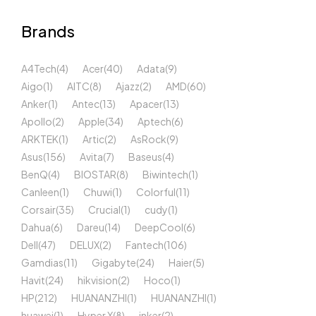
Brands
A4Tech
(4)
Acer
(40)
Adata
(9)
Aigo
(1)
AITC
(8)
Ajazz
(2)
AMD
(60)
Anker
(1)
Antec
(13)
Apacer
(13)
Apollo
(2)
Apple
(34)
Aptech
(6)
ARKTEK
(1)
Artic
(2)
AsRock
(9)
Asus
(156)
Avita
(7)
Baseus
(4)
BenQ
(4)
BIOSTAR
(8)
Biwintech
(1)
Canleen
(1)
Chuwi
(1)
Colorful
(11)
Corsair
(35)
Crucial
(1)
cudy
(1)
Dahua
(6)
Dareu
(14)
DeepCool
(6)
Dell
(47)
DELUX
(2)
Fantech
(106)
Gamdias
(11)
Gigabyte
(24)
Haier
(5)
Havit
(24)
hikvision
(2)
Hoco
(1)
HP
(212)
HUANANZHI
(1)
HUANANZHI
(1)
huawei
(1)
Hyper X
(8)
inker
(2)