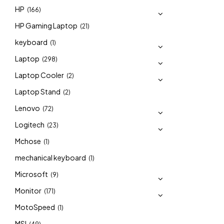
HP
(166)
HP Gaming Laptop
(21)
keyboard
(1)
Laptop
(298)
Laptop Cooler
(2)
Laptop Stand
(2)
Lenovo
(72)
Logitech
(23)
Mchose
(1)
mechanical keyboard
(1)
Microsoft
(9)
Monitor
(171)
MotoSpeed
(1)
MSI