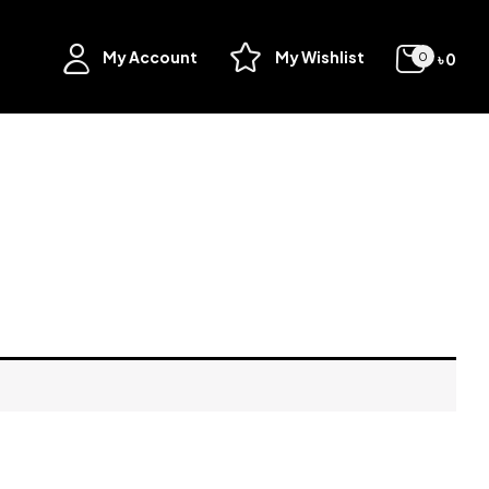
My Account
My Wishlist
৳
0
0