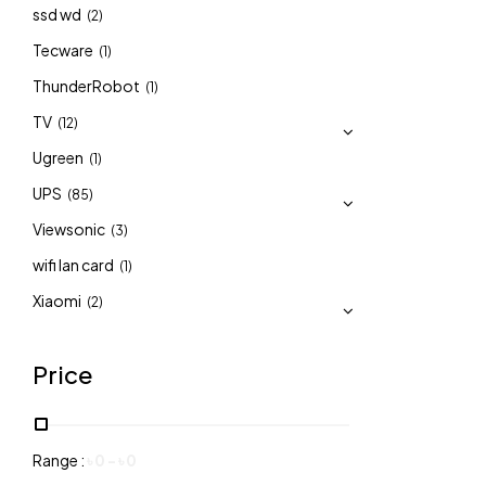
ssd wd
(2)
Tecware
(1)
ThunderRobot
(1)
TV
(12)
Ugreen
(1)
UPS
(85)
Viewsonic
(3)
wifi lan card
(1)
Xiaomi
(2)
Price
Range :
৳
0
-
৳
0