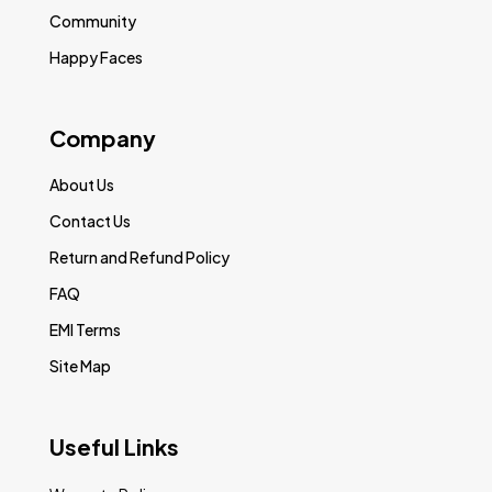
Community
Happy Faces
Company
About Us
Contact Us
Return and Refund Policy
FAQ
EMI Terms
Site Map
Useful Links