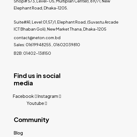
Shop# 573, Level- 05, Multiplan Center), 69/71, New
Elephant Road, Dhaka-1205.
Suite#A1, Level:01,57/1, Elephant Road, (Suvastu Arcade
ICT Bhaban Goli), New Market Thana, Dhaka-1205
contact@neton.com.bd
Sales: 01619948255 , 01602039810
B2B: 01402-138150
Find us in social
media
Facebook
Instagram
Youtube
Community
Blog