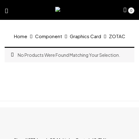
0
Home
Component
Graphics Card
ZOTAC
No Products Were Found Matching Your Selection.