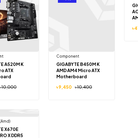
GI
AO
AM
Mo
৳
4
nt
Component
E A520M K
GIGABYTE B450M K
ro ATX
AMD AM4 Micro ATX
oard
Motherboard
৳
10,000
৳
9,450
৳
10,400
(Amd)
Out Of Stock
E X670E
RO X DDR5