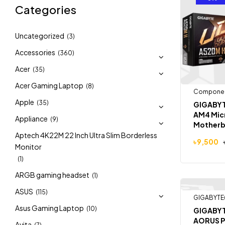
Categories
Uncategorized
(3)
Accessories
(360)
Acer
(35)
Acer Gaming Laptop
(8)
Compone
Apple
(35)
GIGABYT
AM4 Mic
Appliance
(9)
Motherb
Aptech 4K22M 22 Inch Ultra Slim Borderless
৳
9,500
Monitor
(1)
ARGB gaming headset
(1)
ASUS
(115)
GIGABYTE
-4%
Asus Gaming Laptop
(10)
GIGABYT
AORUS P
Avita