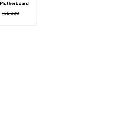
 Motherboard
৳
55,000