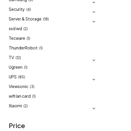
Security
(4)
Server & Storage
(18)
ssd wd
(2)
Tecware
(1)
ThunderRobot
(1)
TV
(12)
Ugreen
(1)
UPS
(85)
Viewsonic
(3)
wifi lan card
(1)
Xiaomi
(2)
Price