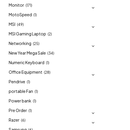
Monitor
(171)
MotoSpeed
(1)
MSI
(49)
MSI Gaming Laptop
(2)
Networking
(25)
New Year Mega Sale
(34)
Numeric Keyboard
(1)
Office Equipment
(28)
Pendrive
(1)
portable Fan
(1)
Power bank
(1)
Pre Order
(1)
Razer
(6)
Samsung
(6)