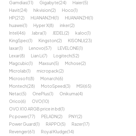
Gamdias
(11)
Gigabyte
(24)
Haier
(5)
Havit
(24)
hikvision
(2)
Hoco
(1)
HP
(212)
HUANANZHI
(1)
HUANANZHI
(1)
huawei
(1)
Hyper X
(8)
inker
(2)
Intel
(46)
Jabra
(1)
JEDEL
(2)
kaloc
(1)
KingSpec
(1)
Kingston
(2)
KISONLI
(23)
laxar
(1)
Lenovo
(57)
LEVELONE
(1)
Lexar
(8)
Lian Li
(7)
Logitech
(52)
Magcubic
(1)
Maxsun
(5)
Mchose
(2)
Microlab
(1)
micropack
(2)
Microsoft
(8)
Monarch
(6)
Montech
(28)
MotoSpeed
(3)
MSI
(65)
Netac
(5)
OnePlus
(1)
Onikuma
(4)
Orico
(6)
OVO
(10)
OVO X10 ARGB price in bd
(1)
Pc power
(77)
PELADN
(2)
PNY
(2)
Power Guard
(1)
RAPPO
(5)
Razer
(17)
Revenger
(61)
Royal Kludge
(14)