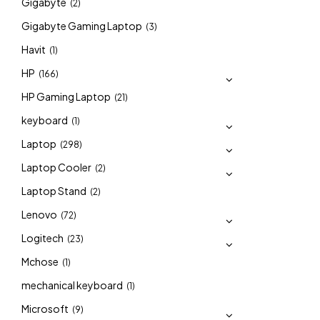
Gigabyte
(2)
Gigabyte Gaming Laptop
(3)
Havit
(1)
HP
(166)
HP Gaming Laptop
(21)
keyboard
(1)
Laptop
(298)
Laptop Cooler
(2)
Laptop Stand
(2)
Lenovo
(72)
Logitech
(23)
Mchose
(1)
mechanical keyboard
(1)
Microsoft
(9)