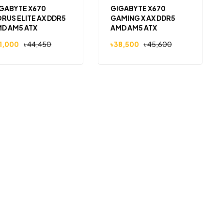
GABYTE X670
GIGABYTE X670
RUS ELITE AX DDR5
GAMING X AX DDR5
D AM5 ATX
AMD AM5 ATX
therboard
Motherboard
1,000
৳
44,450
৳
38,500
৳
45,600