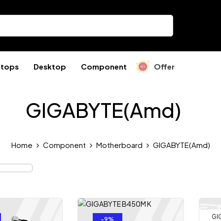
ptops
Desktop
Component
Offer
GIGABYTE(Amd)
Home
Component
Motherboard
GIGABYTE(Amd)
GI
-9%