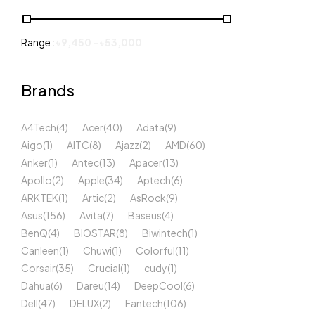
Range :
৳
9,450
-
৳
53,000
Brands
A4Tech
(4)
Acer
(40)
Adata
(9)
Aigo
(1)
AITC
(8)
Ajazz
(2)
AMD
(60)
Anker
(1)
Antec
(13)
Apacer
(13)
Apollo
(2)
Apple
(34)
Aptech
(6)
ARKTEK
(1)
Artic
(2)
AsRock
(9)
Asus
(156)
Avita
(7)
Baseus
(4)
BenQ
(4)
BIOSTAR
(8)
Biwintech
(1)
Canleen
(1)
Chuwi
(1)
Colorful
(11)
Corsair
(35)
Crucial
(1)
cudy
(1)
Dahua
(6)
Dareu
(14)
DeepCool
(6)
Dell
(47)
DELUX
(2)
Fantech
(106)