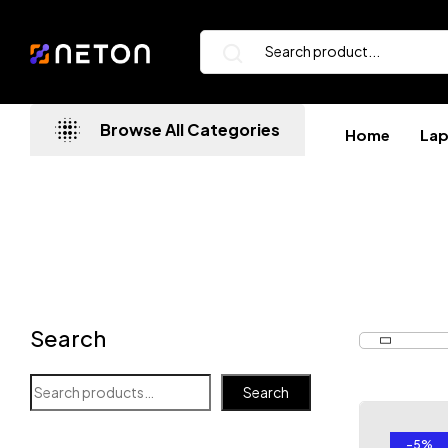
Browse All Categories
Home
La
Search
Search
-5%