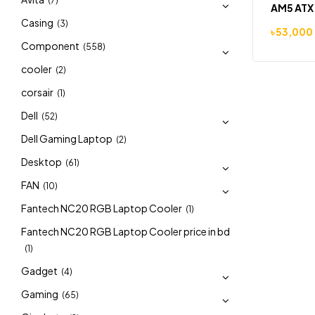
(7)
AM5 ATX
Casing
(3)
৳
53,000
Component
(558)
cooler
(2)
corsair
(1)
Dell
(52)
Dell Gaming Laptop
(2)
Desktop
(61)
FAN
(10)
Fantech NC20 RGB Laptop Cooler
(1)
Fantech NC20 RGB Laptop Cooler price in bd
(1)
Gadget
(4)
Gaming
(65)