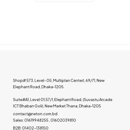
Shop# 573, Level- 05, Multiplan Center), 69/71, New
Elephant Road, Dhaka-1205.
Suite#A1, Level:01,57/1, Elephant Road, (Suvastu Arcade
ICT Bhaban Goli), New Market Thana, Dhaka-1205
contact@neton.com.bd
Sales: 01619948255 , 01602039810
B2B: 01402-138150