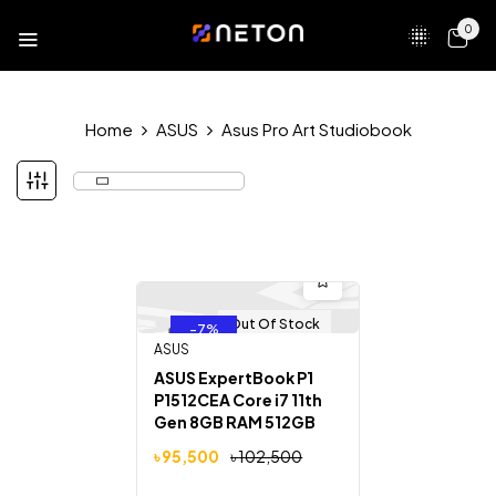
0
Home
ASUS
Asus Pro Art Studiobook
Out Of Stock
-7%
ASUS
ASUS ExpertBook P1
P1512CEA Core i7 11th
Gen 8GB RAM 512GB
SSD 15.6″ FHD Display
৳
95,500
৳
102,500
Laptop