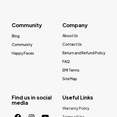
Community
Company
About Us
Blog
Contact Us
Community
Return and Refund Policy
Happy Faces
FAQ
EMI Terms
Site Map
Find us in social
Useful Links
media
Warranty Policy
Terms of Use