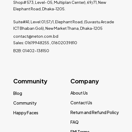
Shop# 573, Level- 05, Multiplan Center), 69/71, New
Elephant Road, Dhaka-1205.
Suite#A1, Level:01,57/1, Elephant Road, (Suvastu Arcade
ICT Bhaban Goli), New Market Thana, Dhaka-1205
contact@neton.com.bd
Sales: 01619948255 , 01602039810
B2B: 01402-138150
Community
Company
About Us
Blog
Contact Us
Community
Return and Refund Policy
Happy Faces
FAQ
EMI Terms