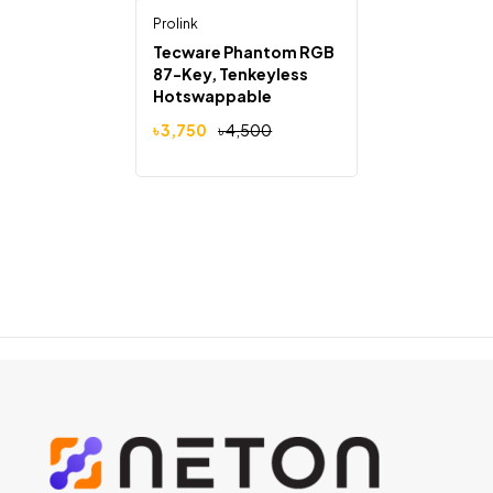
Prolink
Tecware Phantom RGB
87-Key, Tenkeyless
Hotswappable
Mechanical Keyboard
৳
3,750
৳
4,500