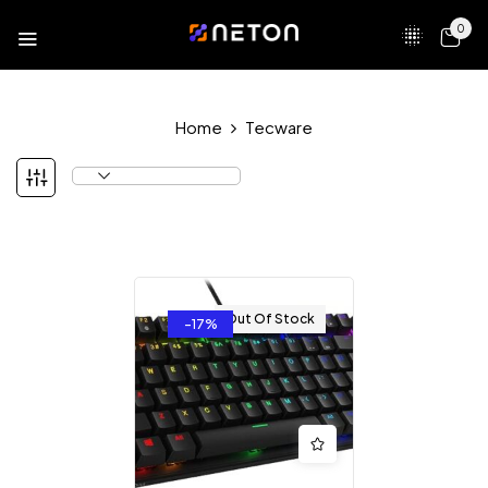
0
Home
Tecware
Out Of Stock
-17%