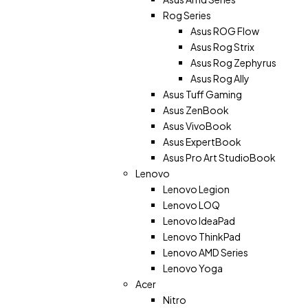
Rog Series
Asus ROG Flow
Asus Rog Strix
Asus Rog Zephyrus
Asus Rog Ally
Asus Tuff Gaming
Asus ZenBook
Asus VivoBook
Asus ExpertBook
Asus Pro Art StudioBook
Lenovo
Lenovo Legion
Lenovo LOQ
Lenovo IdeaPad
Lenovo ThinkPad
Lenovo AMD Series
Lenovo Yoga
Acer
Nitro