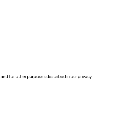
 and for other purposes described in our
privacy