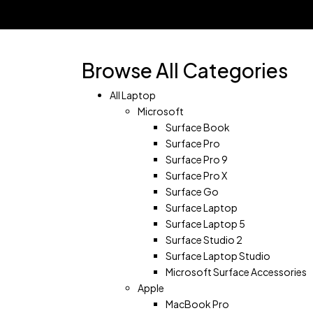
Shopping Cart(0)
No products in the cart.
Shop all products
Browse All Categories
All Laptop
Microsoft
Surface Book
Surface Pro
Surface Pro 9
Surface Pro X
Surface Go
Surface Laptop
Surface Laptop 5
Surface Studio 2
Surface Laptop Studio
Microsoft Surface Accessories
Apple
MacBook Pro