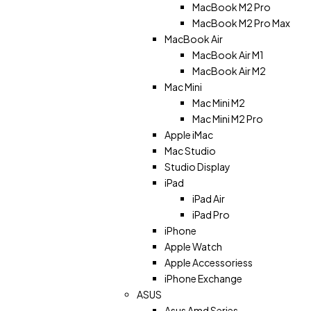
MacBook M2 Pro
MacBook M2 Pro Max
MacBook Air
MacBook Air M1
MacBook Air M2
Mac Mini
Mac Mini M2
Mac Mini M2 Pro
Apple iMac
Mac Studio
Studio Display
iPad
iPad Air
iPad Pro
iPhone
Apple Watch
Apple Accessoriess
iPhone Exchange
ASUS
Asus Amd Series