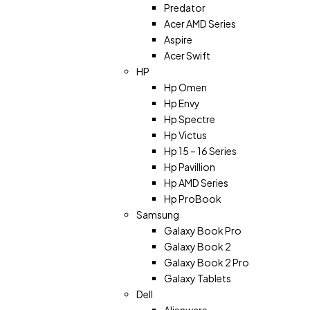
Predator
Acer AMD Series
Aspire
Acer Swift
HP
Hp Omen
Hp Envy
Hp Spectre
Hp Victus
Hp 15 – 16 Series
Hp Pavillion
Hp AMD Series
Hp ProBook
Samsung
Galaxy Book Pro
Galaxy Book 2
Galaxy Book 2 Pro
Galaxy Tablets
Dell
Alienware