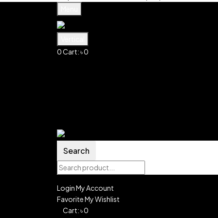
Menu
Vertical
0
Cart:
৳
0
Shopping Cart(0)
No products in the cart.
Shop all products
Shop
Account
Search
0
Wishlist
Search
Login
My Account
Favorite
My Wishlist
0
Cart:
৳
0