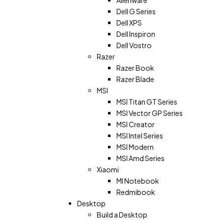
Dell G Series
Dell XPS
Dell Inspiron
Dell Vostro
Razer
Razer Book
Razer Blade
MSI
MSI Titan GT Series
MSI Vector GP Series
MSI Creator
MSI Intel Series
MSI Modern
MSI Amd Series
Xiaomi
MI Notebook
Redmibook
Desktop
Build a Desktop