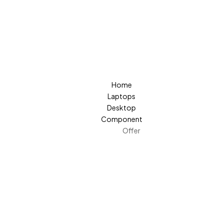
Home
Laptops
Desktop
Component
Offer