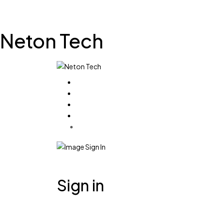
Neton Tech
Sign in