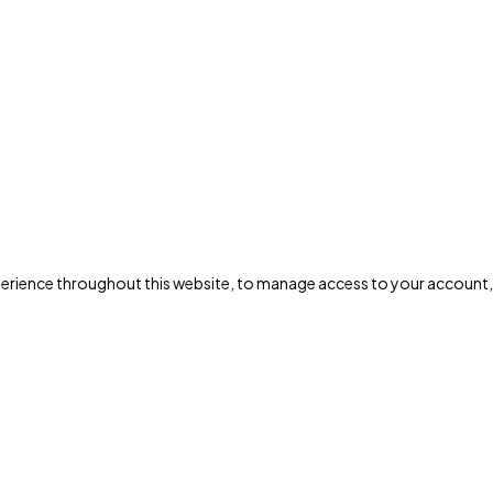
xperience throughout this website, to manage access to your account,