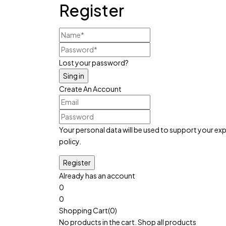
Register
Lost your password?
Create An Account
Your personal data will be used to support your e
policy
.
Already has an account
0
0
Cart:
৳
0
Shopping Cart(0)
No products in the cart.
Shop all products