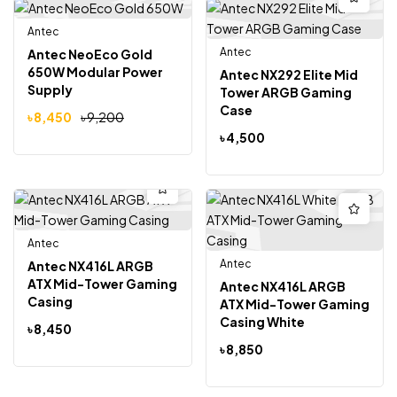
Antec
-8%
Antec
Antec NeoEco Gold
650W Modular Power
Antec NX292 Elite Mid
Supply
Tower ARGB Gaming
Case
৳
8,450
৳
9,200
৳
4,500
Antec
Antec
Antec NX416L ARGB
ATX Mid-Tower Gaming
Antec NX416L ARGB
Casing
ATX Mid-Tower Gaming
Casing White
৳
8,450
৳
8,850