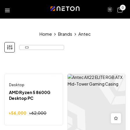
0
Home
Brands
Antec
Desktop
Out Of Stock
-10%
AMD Ryzen 5 8600G
Desktop PC
৳
56,000
৳
62,000