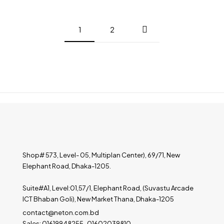
1
2
Shop# 573, Level- 05, Multiplan Center), 69/71, New
Elephant Road, Dhaka-1205.
Suite#A1, Level:01,57/1, Elephant Road, (Suvastu Arcade
ICT Bhaban Goli), New Market Thana, Dhaka-1205
contact@neton.com.bd
Sales: 01619948255 , 01602039810