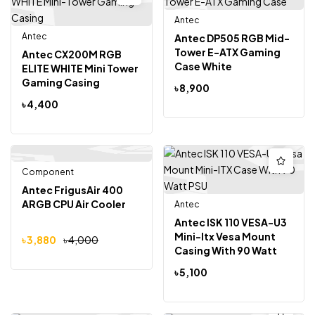
Antec
Antec
Antec DP505 RGB Mid-
Tower E-ATX Gaming
Antec CX200M RGB
Case White
ELITE WHITE Mini Tower
Gaming Casing
৳
8,900
৳
4,400
Component
Out Of Stock
-3%
Antec FrigusAir 400
ARGB CPU Air Cooler
Antec
Antec ISK 110 VESA-U3
Mini-Itx Vesa Mount
৳
3,880
৳
4,000
Casing With 90 Watt
PSU
৳
5,100