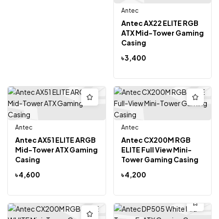
Antec
Antec AX22 ELITE RGB
ATX Mid-Tower Gaming
Casing
৳
3,400
Antec
Antec
Antec AX51 ELITE ARGB
Antec CX200M RGB
Mid-Tower ATX Gaming
ELITE Full View Mini-
Casing
Tower Gaming Casing
৳
4,600
৳
4,200