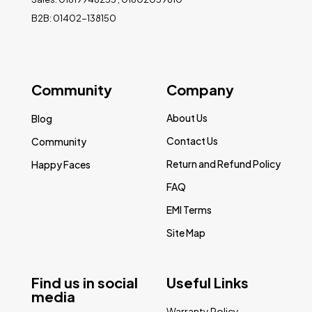
B2B: 01402-138150
Community
Company
About Us
Blog
Contact Us
Community
Return and Refund Policy
Happy Faces
FAQ
EMI Terms
Site Map
Find us in social
Useful Links
media
Warranty Policy