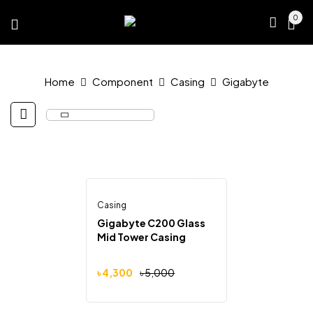
0
Home
Component
Casing
Gigabyte
Casing
Out Of Stock
-14%
Gigabyte C200 Glass
Mid Tower Casing
Original
Current
৳
4,300
৳
5,000
price
price
was:
is:
৳ 5,000.
৳ 4,300.