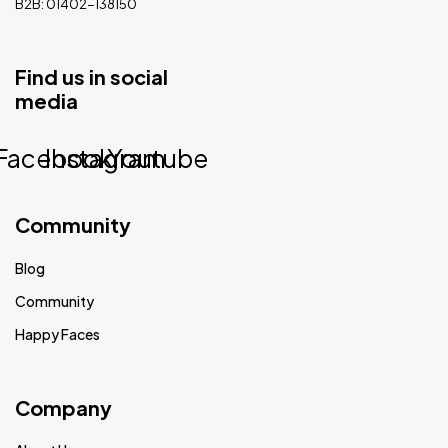
B2B: 01402-138150
Find us in social
media
Facebook
Instagram
Youtube
Community
Blog
Community
Happy Faces
Company