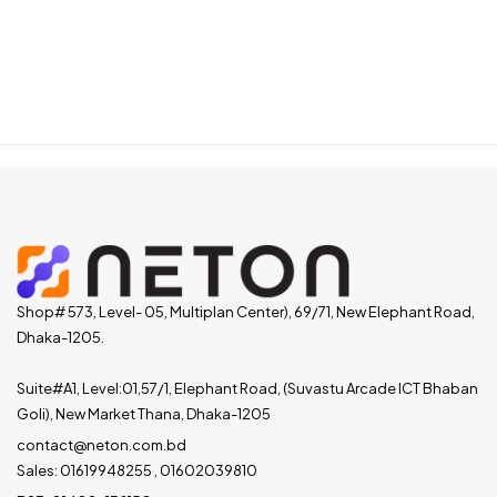
Shop# 573, Level- 05, Multiplan Center), 69/71, New Elephant Road,
Dhaka-1205.
Suite#A1, Level:01,57/1, Elephant Road, (Suvastu Arcade ICT Bhaban
Goli), New Market Thana, Dhaka-1205
contact@neton.com.bd
Sales: 01619948255 , 01602039810