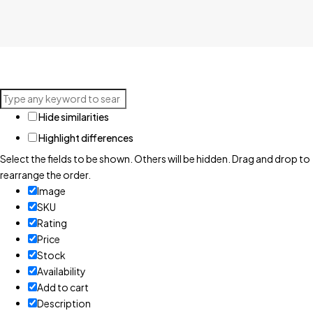
Hide similarities
Highlight differences
Select the fields to be shown. Others will be hidden. Drag and drop to
rearrange the order.
Image
SKU
Rating
Price
Stock
Availability
Add to cart
Description