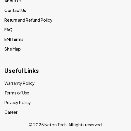
About Us
Contact Us
Return and Refund Policy
FAQ
EMI Terms
Site Map
Useful Links
Warranty Policy
Terms of Use
Privacy Policy
Career
© 2025 Neton Tech. All rights reserved