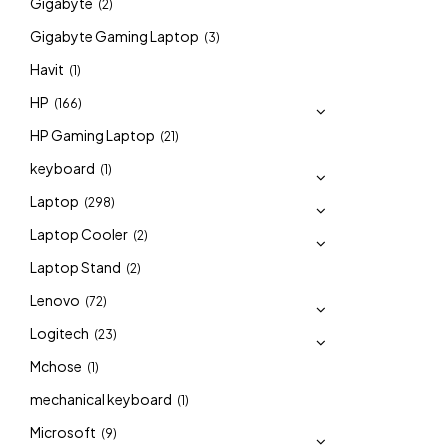
Gigabyte
(2)
Gigabyte Gaming Laptop
(3)
Havit
(1)
HP
(166)
HP Gaming Laptop
(21)
keyboard
(1)
Laptop
(298)
Laptop Cooler
(2)
Laptop Stand
(2)
Lenovo
(72)
Logitech
(23)
Mchose
(1)
mechanical keyboard
(1)
Microsoft
(9)