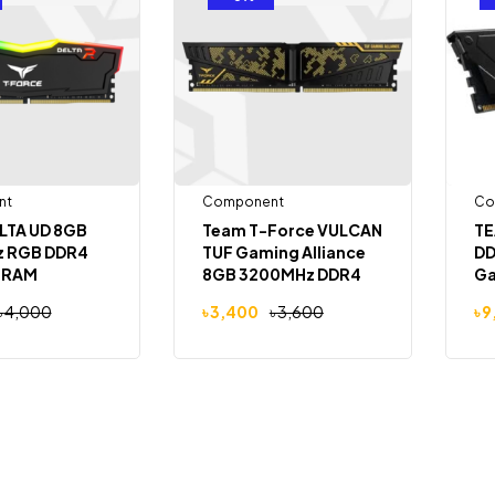
nt
Component
Co
LTA UD 8GB
Team T-Force VULCAN
TE
 RGB DDR4
TUF Gaming Alliance
DD
 RAM
8GB 3200MHz DDR4
Ga
Desktop RAM
৳
4,000
৳
3,400
৳
3,600
৳
9