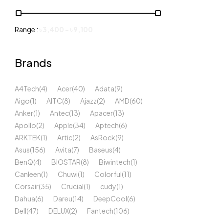
Range :
৳
3,400
-
৳
9,100
Brands
A4Tech
(4)
Acer
(40)
Adata
(9)
Aigo
(1)
AITC
(8)
Ajazz
(2)
AMD
(60)
Anker
(1)
Antec
(13)
Apacer
(13)
Apollo
(2)
Apple
(34)
Aptech
(6)
ARKTEK
(1)
Artic
(2)
AsRock
(9)
Asus
(156)
Avita
(7)
Baseus
(4)
BenQ
(4)
BIOSTAR
(8)
Biwintech
(1)
Canleen
(1)
Chuwi
(1)
Colorful
(11)
Corsair
(35)
Crucial
(1)
cudy
(1)
Dahua
(6)
Dareu
(14)
DeepCool
(6)
Dell
(47)
DELUX
(2)
Fantech
(106)