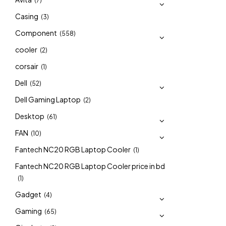
(7)
Casing
(3)
Component
(558)
cooler
(2)
corsair
(1)
Dell
(52)
Dell Gaming Laptop
(2)
Desktop
(61)
FAN
(10)
Fantech NC20 RGB Laptop Cooler
(1)
Fantech NC20 RGB Laptop Cooler price in bd
(1)
Gadget
(4)
Gaming
(65)