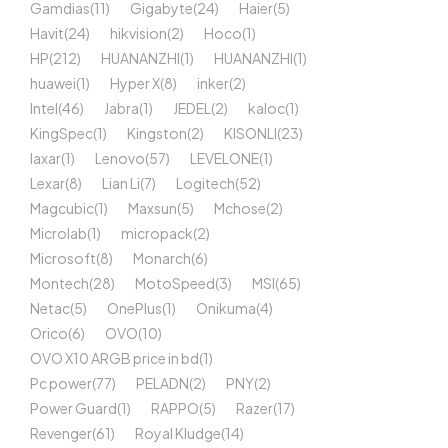
Gamdias
(11)
Gigabyte
(24)
Haier
(5)
Havit
(24)
hikvision
(2)
Hoco
(1)
HP
(212)
HUANANZHI
(1)
HUANANZHI
(1)
huawei
(1)
Hyper X
(8)
inker
(2)
Intel
(46)
Jabra
(1)
JEDEL
(2)
kaloc
(1)
KingSpec
(1)
Kingston
(2)
KISONLI
(23)
laxar
(1)
Lenovo
(57)
LEVELONE
(1)
Lexar
(8)
Lian Li
(7)
Logitech
(52)
Magcubic
(1)
Maxsun
(5)
Mchose
(2)
Microlab
(1)
micropack
(2)
Microsoft
(8)
Monarch
(6)
Montech
(28)
MotoSpeed
(3)
MSI
(65)
Netac
(5)
OnePlus
(1)
Onikuma
(4)
Orico
(6)
OVO
(10)
OVO X10 ARGB price in bd
(1)
Pc power
(77)
PELADN
(2)
PNY
(2)
Power Guard
(1)
RAPPO
(5)
Razer
(17)
Revenger
(61)
Royal Kludge
(14)