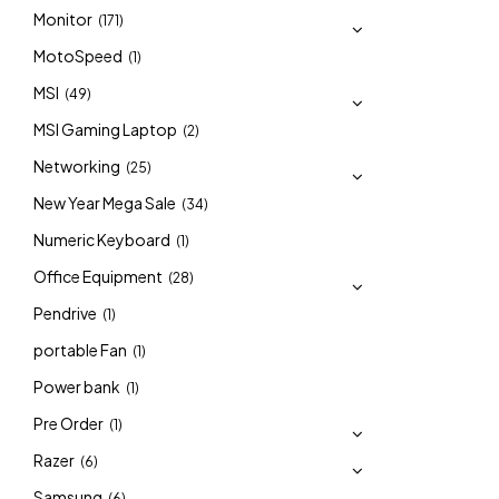
Monitor
(171)
MotoSpeed
(1)
MSI
(49)
MSI Gaming Laptop
(2)
Networking
(25)
New Year Mega Sale
(34)
Numeric Keyboard
(1)
Office Equipment
(28)
Pendrive
(1)
portable Fan
(1)
Power bank
(1)
Pre Order
(1)
Razer
(6)
Samsung
(6)