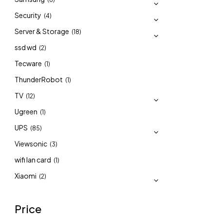
Security
(4)
Server & Storage
(18)
ssd wd
(2)
Tecware
(1)
ThunderRobot
(1)
TV
(12)
Ugreen
(1)
UPS
(85)
Viewsonic
(3)
wifi lan card
(1)
Xiaomi
(2)
Price