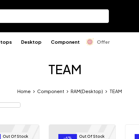
ptops
Desktop
Component
Offer
TEAM
Home
Component
RAM(Desktop)
TEAM
Out Of Stock
Out Of Stock
-6%