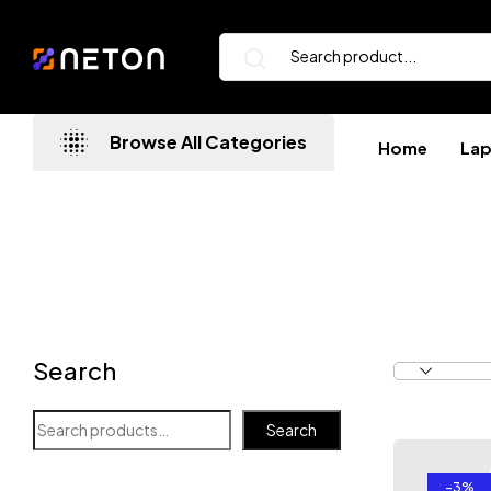
Browse All Categories
Home
La
Search
Search
-3%