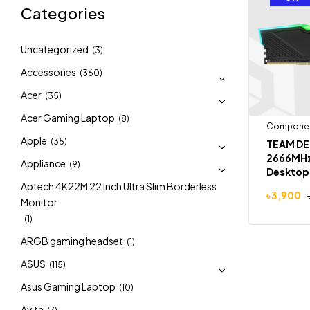
Categories
Uncategorized
(3)
Accessories
(360)
Acer
(35)
Acer Gaming Laptop
(8)
Compone
Apple
(35)
TEAM DE
2666MHz
Appliance
(9)
Desktop
Aptech 4K22M 22 Inch Ultra Slim Borderless
৳
3,900
Monitor
(1)
ARGB gaming headset
(1)
ASUS
(115)
Asus Gaming Laptop
(10)
Avita