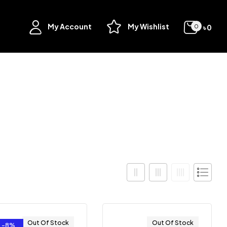
My Account
My Wishlist
৳
0
0
Out Of Stock
Out Of Stock
-8%