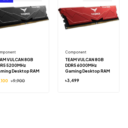
mponent
Component
AM VULCAN 8GB
TEAM VULCAN 8GB
R5 5200MHz
DDR5 6000MHz
ming Desktop RAM
Gaming Desktop RAM
(RED)
৳
3,499
,100
৳
9,900