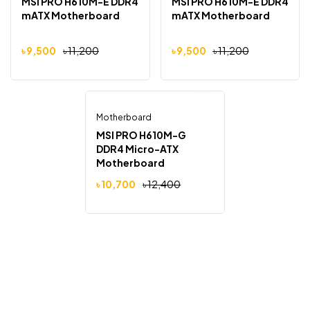
MSI PRO H610M-E DDR4
MSI PRO H610M-E DDR4
mATX Motherboard
mATX Motherboard
৳
9,500
৳
11,200
৳
9,500
৳
11,200
Motherboard
Out Of Stock
-14%
MSI PRO H610M-G
DDR4 Micro-ATX
Motherboard
৳
10,700
৳
12,400