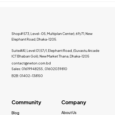
Shop# 573, Level- 05, Multiplan Center), 69/71, New
Elephant Road, Dhaka-1205.
Suite#A1, Level:01,57/1, Elephant Road, (Suvastu Arcade
ICT Bhaban Goli), New Market Thana, Dhaka-1205
contact@neton.com.bd
Sales: 01619948255 , 01602039810
B2B: 01402-138150
Community
Company
About Us
Blog