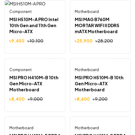
Component
Motherboard
Out Of Stock
-6%
-8%
MSI H510M-A PRO Intel
MSI MAG B760M
10th Gen and 11th Gen
MORTAR WIFI II DDR5
Micro-ATX
mATX Motherboard
Motherboard
৳
9,450
৳
10,100
৳
25,900
৳
28,200
Component
Motherboard
Out Of Stock
-7%
-7%
MSI PRO H410M-B 10th
MSI PRO H510M-B 10th
Gen Micro-ATX
Gen Micro-ATX
Motherboard
Motherboard
৳
8,400
৳
9,000
৳
8,600
৳
9,200
Motherboard
Out Of Stock
Motherboard
Out Of Stock
-15%
-15%