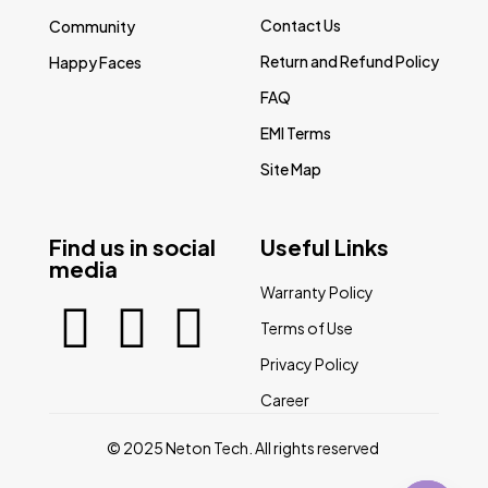
Contact Us
Community
Return and Refund Policy
Happy Faces
FAQ
EMI Terms
Site Map
Find us in social
Useful Links
media
Warranty Policy
Terms of Use
Privacy Policy
Career
© 2025 Neton Tech. All rights reserved