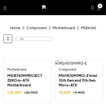
0
Home
Component
Motherboard
MSI(Intel)
Motherboard
Out Of Stock
Component
-6%
-4%
MSI B760M PROJECT
MSI H510M PRO-E Intel
ZERO m-ATX
10th Gen and 11th Gen
Motherboard
Micro-ATX
Motherboard
৳
25,400
৳
26,900
৳
9,000
৳
9,400