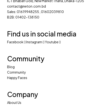
ICT Bhaban Goli), New Market Thana, Dhaka-1205
contact@neton.com.bd
Sales: 01619948255 , 01602039810
B2B: 01402-138150
Find us in social media
Facebook
Instagram
Youtube
Community
Blog
Community
Happy Faces
Company
About Us