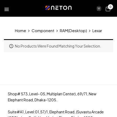
0
Home
Component
RAM(Desktop)
Lexar
No Products Were Found Matching Your Selection.
Shop# 573, Level- 05, Multiplan Center), 69/71, New
Elephant Road, Dhaka-1205.
Suite#A1, Level:01,57/1, Elephant Road, (Suvastu Arcade