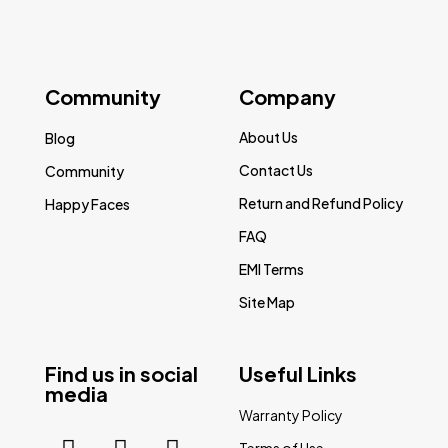
Community
Company
About Us
Blog
Contact Us
Community
Return and Refund Policy
Happy Faces
FAQ
EMI Terms
Site Map
Find us in social
Useful Links
media
Warranty Policy