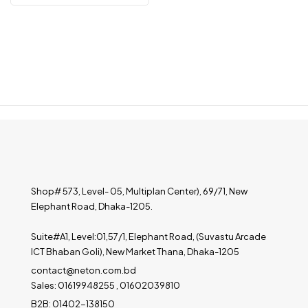
Shop# 573, Level- 05, Multiplan Center), 69/71, New
Elephant Road, Dhaka-1205.
Suite#A1, Level:01,57/1, Elephant Road, (Suvastu Arcade
ICT Bhaban Goli), New Market Thana, Dhaka-1205
contact@neton.com.bd
Sales: 01619948255 , 01602039810
B2B: 01402-138150