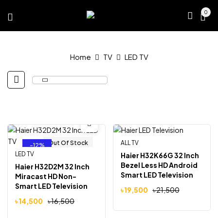
0
Home
TV
LED TV
Out Of Stock
ALL TV
Out Of Stock
-12%
-9%
LED TV
Haier H32K66G 32 Inch
Bezel Less HD Android
Haier H32D2M 32 Inch
Smart LED Television
Miracast HD Non-
Smart LED Television
৳
19,500
৳
21,500
৳
14,500
৳
16,500