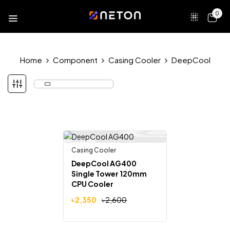
0
Home
Component
Casing Cooler
DeepCool
Casing Cooler
-10%
DeepCool AG400
Single Tower 120mm
CPU Cooler
৳
2,350
৳
2,600