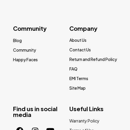
Community
Company
About Us
Blog
Contact Us
Community
Return and Refund Policy
Happy Faces
FAQ
EMI Terms
Site Map
Find us in social
Useful Links
media
Warranty Policy