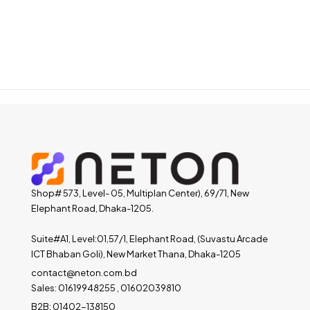
Shop# 573, Level- 05, Multiplan Center), 69/71, New
Elephant Road, Dhaka-1205.
Suite#A1, Level:01,57/1, Elephant Road, (Suvastu Arcade
ICT Bhaban Goli), New Market Thana, Dhaka-1205
contact@neton.com.bd
Sales: 01619948255 , 01602039810
B2B: 01402-138150