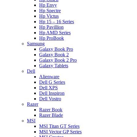
Hp Envy
Hp Spectre
Hp Victus
Hp 15 – 16 Series
Hp Pavillion
Hp AMD Series
Hp ProBook
Samsung
Galaxy Book Pro
Galaxy Book 2
Galaxy Book 2 Pro
Galaxy Tablets
Dell
Alienware
Dell G Series
Dell XPS
Dell Inspiron
Dell Vostro
Razer
Razer Book
Razer Blade
MSI
MSI Titan GT Series
MSI Vector GP Series