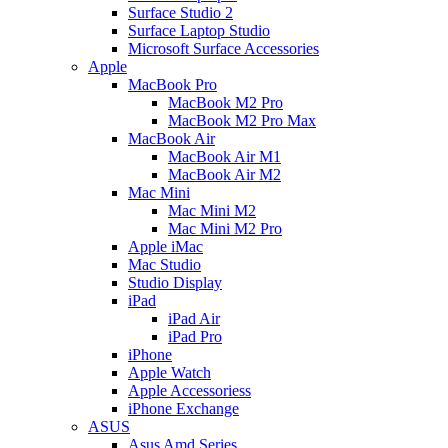
Surface Studio 2
Surface Laptop Studio
Microsoft Surface Accessories
Apple
MacBook Pro
MacBook M2 Pro
MacBook M2 Pro Max
MacBook Air
MacBook Air M1
MacBook Air M2
Mac Mini
Mac Mini M2
Mac Mini M2 Pro
Apple iMac
Mac Studio
Studio Display
iPad
iPad Air
iPad Pro
iPhone
Apple Watch
Apple Accessoriess
iPhone Exchange
ASUS
Asus Amd Series