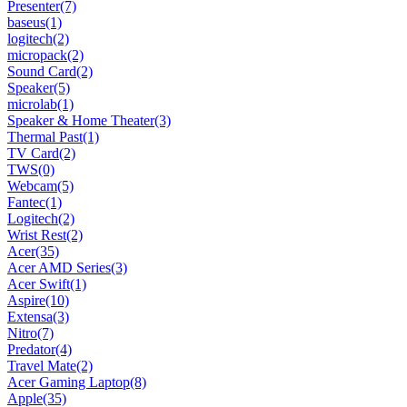
Presenter
(7)
baseus
(1)
logitech
(2)
micropack
(2)
Sound Card
(2)
Speaker
(5)
microlab
(1)
Speaker & Home Theater
(3)
Thermal Past
(1)
TV Card
(2)
TWS
(0)
Webcam
(5)
Fantec
(1)
Logitech
(2)
Wrist Rest
(2)
Acer
(35)
Acer AMD Series
(3)
Acer Swift
(1)
Aspire
(10)
Extensa
(3)
Nitro
(7)
Predator
(4)
Travel Mate
(2)
Acer Gaming Laptop
(8)
Apple
(35)