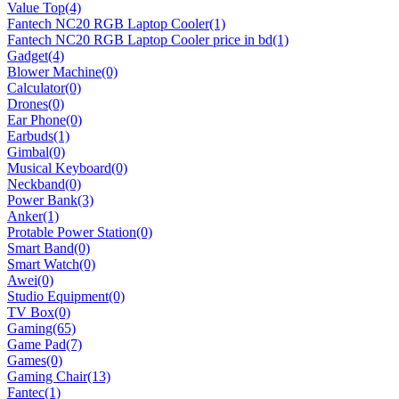
Value Top
(4)
Fantech NC20 RGB Laptop Cooler
(1)
Fantech NC20 RGB Laptop Cooler price in bd
(1)
Gadget
(4)
Blower Machine
(0)
Calculator
(0)
Drones
(0)
Ear Phone
(0)
Earbuds
(1)
Gimbal
(0)
Musical Keyboard
(0)
Neckband
(0)
Power Bank
(3)
Anker
(1)
Protable Power Station
(0)
Smart Band
(0)
Smart Watch
(0)
Awei
(0)
Studio Equipment
(0)
TV Box
(0)
Gaming
(65)
Game Pad
(7)
Games
(0)
Gaming Chair
(13)
Fantec
(1)