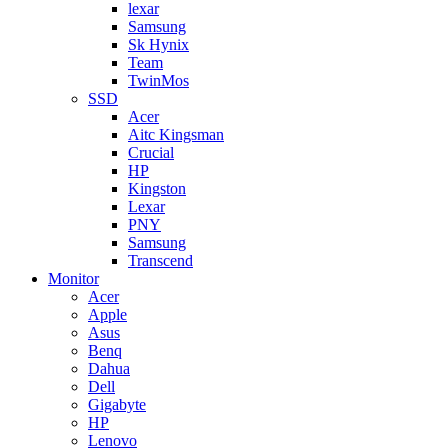
lexar
Samsung
Sk Hynix
Team
TwinMos
SSD
Acer
Aitc Kingsman
Crucial
HP
Kingston
Lexar
PNY
Samsung
Transcend
Monitor
Acer
Apple
Asus
Benq
Dahua
Dell
Gigabyte
HP
Lenovo