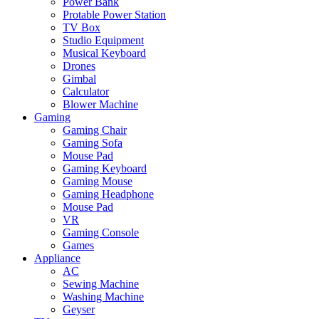
Power Bank
Protable Power Station
TV Box
Studio Equipment
Musical Keyboard
Drones
Gimbal
Calculator
Blower Machine
Gaming
Gaming Chair
Gaming Sofa
Mouse Pad
Gaming Keyboard
Gaming Mouse
Gaming Headphone
Mouse Pad
VR
Gaming Console
Games
Appliance
AC
Sewing Machine
Washing Machine
Geyser