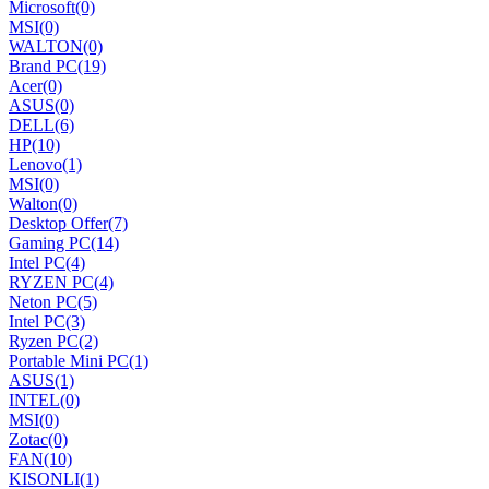
Microsoft
(0)
MSI
(0)
WALTON
(0)
Brand PC
(19)
Acer
(0)
ASUS
(0)
DELL
(6)
HP
(10)
Lenovo
(1)
MSI
(0)
Walton
(0)
Desktop Offer
(7)
Gaming PC
(14)
Intel PC
(4)
RYZEN PC
(4)
Neton PC
(5)
Intel PC
(3)
Ryzen PC
(2)
Portable Mini PC
(1)
ASUS
(1)
INTEL
(0)
MSI
(0)
Zotac
(0)
FAN
(10)
KISONLI
(1)