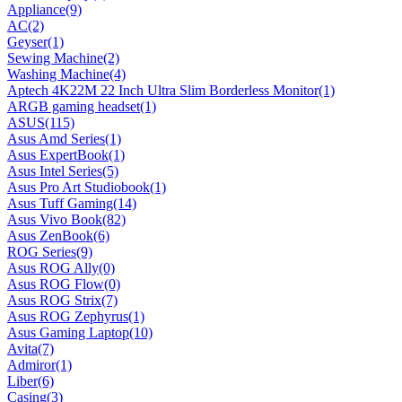
Appliance
(9)
AC
(2)
Geyser
(1)
Sewing Machine
(2)
Washing Machine
(4)
Aptech 4K22M 22 Inch Ultra Slim Borderless Monitor
(1)
ARGB gaming headset
(1)
ASUS
(115)
Asus Amd Series
(1)
Asus ExpertBook
(1)
Asus Intel Series
(5)
Asus Pro Art Studiobook
(1)
Asus Tuff Gaming
(14)
Asus Vivo Book
(82)
Asus ZenBook
(6)
ROG Series
(9)
Asus ROG Ally
(0)
Asus ROG Flow
(0)
Asus ROG Strix
(7)
Asus ROG Zephyrus
(1)
Asus Gaming Laptop
(10)
Avita
(7)
Admiror
(1)
Liber
(6)
Casing
(3)