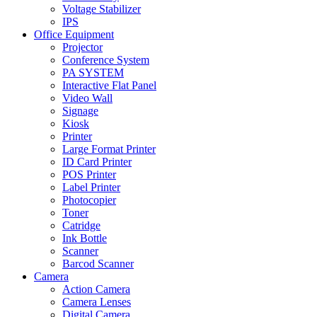
Voltage Stabilizer
IPS
Office Equipment
Projector
Conference System
PA SYSTEM
Interactive Flat Panel
Video Wall
Signage
Kiosk
Printer
Large Format Printer
ID Card Printer
POS Printer
Label Printer
Photocopier
Toner
Catridge
Ink Bottle
Scanner
Barcod Scanner
Camera
Action Camera
Camera Lenses
Digital Camera