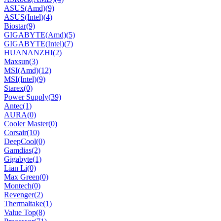
ASUS(Amd)
(9)
ASUS(Intel)
(4)
Biostar
(9)
GIGABYTE(Amd)
(5)
GIGABYTE(Intel)
(7)
HUANANZHI
(2)
Maxsun
(3)
MSI(Amd)
(12)
MSI(Intel)
(9)
Starex
(0)
Power Supply
(39)
Antec
(1)
AURA
(0)
Cooler Master
(0)
Corsair
(10)
DeepCool
(0)
Gamdias
(2)
Gigabyte
(1)
Lian Li
(0)
Max Green
(0)
Montech
(0)
Revenger
(2)
Thermaltake
(1)
Value Top
(8)