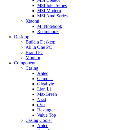
MSI Creator
MSI Intel Series
MSI Modern
MSI Amd Series
Xiaomi
MI Notebook
Redmibook
Desktop
Build a Desktop
All in One PC
Brand Pc
Monitor
Component
Casing
Antec
Gamdias
Gigabyte
Lian Li
MaxGreen
Nzxt
oVo
Revanger
Value Top
Casing Cooler
Antec