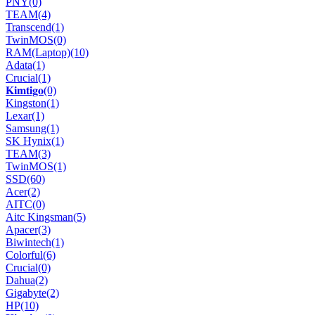
PNY
(0)
TEAM
(4)
Transcend
(1)
TwinMOS
(0)
RAM(Laptop)
(10)
Adata
(1)
Crucial
(1)
𝐊𝐢𝐦𝐭𝐢𝐠𝐨
(0)
Kingston
(1)
Lexar
(1)
Samsung
(1)
SK Hynix
(1)
TEAM
(3)
TwinMOS
(1)
SSD
(60)
Acer
(2)
AITC
(0)
Aitc Kingsman
(5)
Apacer
(3)
Biwintech
(1)
Colorful
(6)
Crucial
(0)
Dahua
(2)
Gigabyte
(2)
HP
(10)