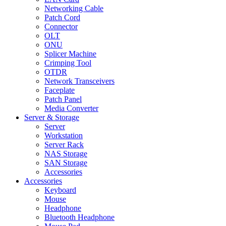
Networking Cable
Patch Cord
Connector
OLT
ONU
Splicer Machine
Crimping Tool
OTDR
Network Transceivers
Faceplate
Patch Panel
Media Converter
Server & Storage
Server
Workstation
Server Rack
NAS Storage
SAN Storage
Accessories
Accessories
Keyboard
Mouse
Headphone
Bluetooth Headphone