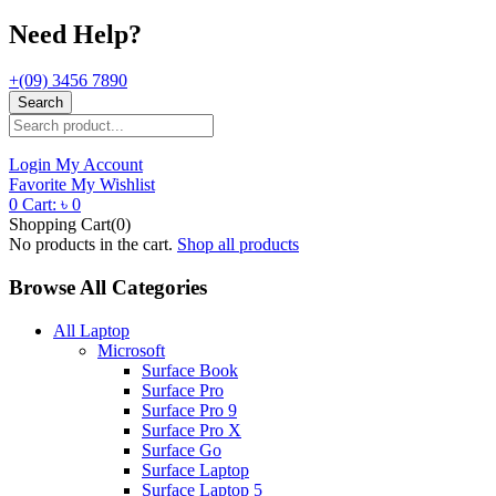
Need Help?
+(09) 3456 7890
Search
Login
My Account
Favorite
My Wishlist
0
Cart:
৳
0
Shopping Cart(0)
No products in the cart.
Shop all products
Browse All Categories
All Laptop
Microsoft
Surface Book
Surface Pro
Surface Pro 9
Surface Pro X
Surface Go
Surface Laptop
Surface Laptop 5