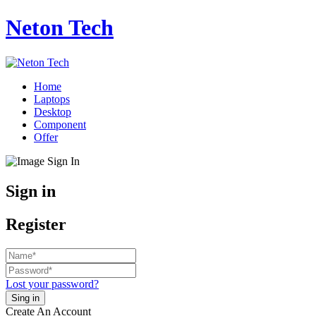
Neton Tech
Home
Laptops
Desktop
Component
Offer
Sign in
Register
Lost your password?
Create An Account