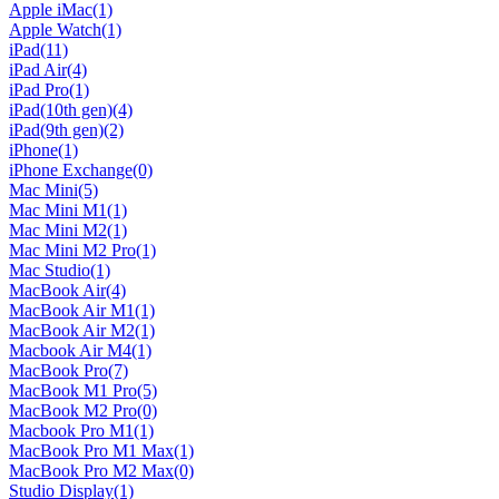
Apple iMac
(1)
Apple Watch
(1)
iPad
(11)
iPad Air
(4)
iPad Pro
(1)
iPad(10th gen)
(4)
iPad(9th gen)
(2)
iPhone
(1)
iPhone Exchange
(0)
Mac Mini
(5)
Mac Mini M1
(1)
Mac Mini M2
(1)
Mac Mini M2 Pro
(1)
Mac Studio
(1)
MacBook Air
(4)
MacBook Air M1
(1)
MacBook Air M2
(1)
Macbook Air M4
(1)
MacBook Pro
(7)
MacBook M1 Pro
(5)
MacBook M2 Pro
(0)
Macbook Pro M1
(1)
MacBook Pro M1 Max
(1)
MacBook Pro M2 Max
(0)
Studio Display
(1)