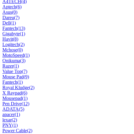
A4TECH
(4)
Aptech
(6)
Asus
(0)
Dareu
(7)
Dell
(1)
Fantech
(13)
Gigabyte
(1)
Havit
(8)
Logitech
(2)
Mchose
(0)
MotoSpeed
(1)
Onikuma
(3)
Razer
(1)
Value Top
(7)
Mouse Pad
(9)
Fantech
(1)
Royal Kludge
(2)
X Raypad
(6)
Mousepad
(1)
Pen Drive
(12)
ADATA
(5)
apacer
(1)
lexar
(2)
PNY
(1)
Power Cable
(2)