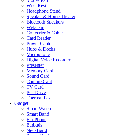
Mouse Pad
Wrist Rest
Headphone Stand
Speaker & Home Theater
Bluetooth Speakers
WebCam
Converter & Cable
Card Reader
Power Cable
Hubs & Docks
Microphone
Digital Voice Recorder
Presenter
Memory Card
Sound Card
Capture Card
TV Card
Pen Drive
Thermal Past
Gadget
Smart Watch
Smart Band
Ear Phone
Earbuds
NeckBand