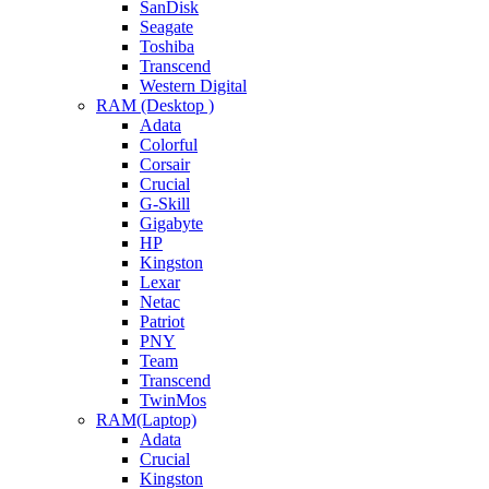
SanDisk
Seagate
Toshiba
Transcend
Western Digital
RAM (Desktop )
Adata
Colorful
Corsair
Crucial
G-Skill
Gigabyte
HP
Kingston
Lexar
Netac
Patriot
PNY
Team
Transcend
TwinMos
RAM(Laptop)
Adata
Crucial
Kingston