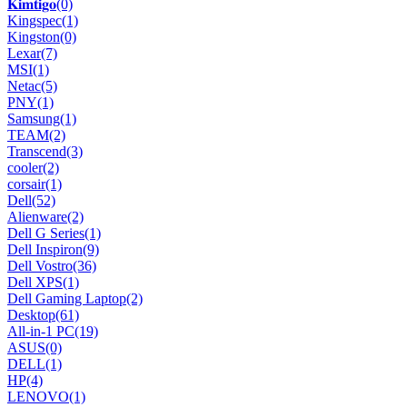
𝐊𝐢𝐦𝐭𝐢𝐠𝐨
(0)
Kingspec
(1)
Kingston
(0)
Lexar
(7)
MSI
(1)
Netac
(5)
PNY
(1)
Samsung
(1)
TEAM
(2)
Transcend
(3)
cooler
(2)
corsair
(1)
Dell
(52)
Alienware
(2)
Dell G Series
(1)
Dell Inspiron
(9)
Dell Vostro
(36)
Dell XPS
(1)
Dell Gaming Laptop
(2)
Desktop
(61)
All-in-1 PC
(19)
ASUS
(0)
DELL
(1)
HP
(4)
LENOVO
(1)