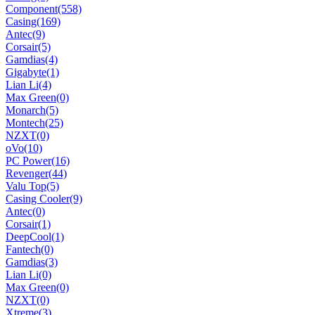
Component
(558)
Casing
(169)
Antec
(9)
Corsair
(5)
Gamdias
(4)
Gigabyte
(1)
Lian Li
(4)
Max Green
(0)
Monarch
(5)
Montech
(25)
NZXT
(0)
oVo
(10)
PC Power
(16)
Revenger
(44)
Valu Top
(5)
Casing Cooler
(9)
Antec
(0)
Corsair
(1)
DeepCool
(1)
Fantech
(0)
Gamdias
(3)
Lian Li
(0)
Max Green
(0)
NZXT
(0)
Xtreme
(3)