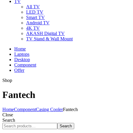
TV
All TV
LED TV
Smart TV
Android TV
4K TV
AKASH Digital TV
TV Stand & Wall Mount
Home
Laptops
Desktop
Component
Offer
Shop
Fantech
Home
Component
Casing Cooler
Fantech
Close
Search
Search