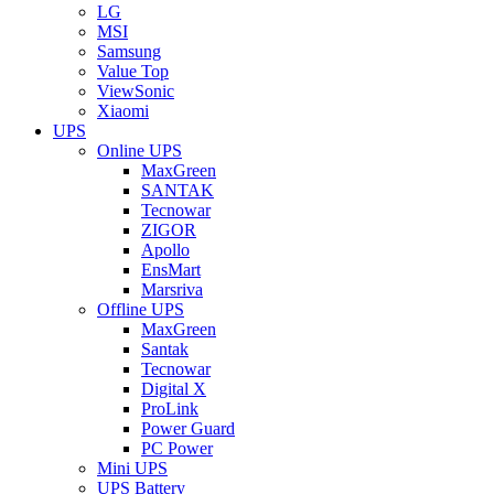
LG
MSI
Samsung
Value Top
ViewSonic
Xiaomi
UPS
Online UPS
MaxGreen
SANTAK
Tecnowar
ZIGOR
Apollo
EnsMart
Marsriva
Offline UPS
MaxGreen
Santak
Tecnowar
Digital X
ProLink
Power Guard
PC Power
Mini UPS
UPS Battery