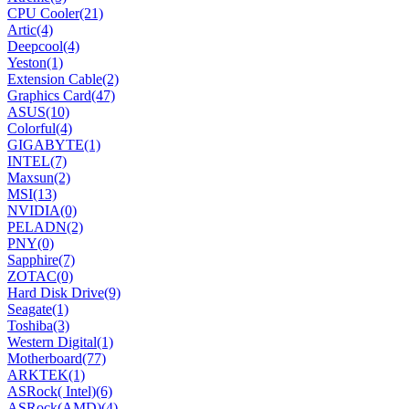
CPU Cooler
(21)
Artic
(4)
Deepcool
(4)
Yeston
(1)
Extension Cable
(2)
Graphics Card
(47)
ASUS
(10)
Colorful
(4)
GIGABYTE
(1)
INTEL
(7)
Maxsun
(2)
MSI
(13)
NVIDIA
(0)
PELADN
(2)
PNY
(0)
Sapphire
(7)
ZOTAC
(0)
Hard Disk Drive
(9)
Seagate
(1)
Toshiba
(3)
Western Digital
(1)
Motherboard
(77)
ARKTEK
(1)
ASRock( Intel)
(6)
ASRock(AMD)
(4)