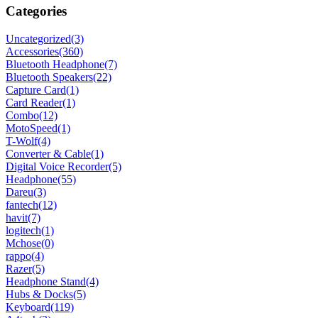
Categories
Uncategorized
(3)
Accessories
(360)
Bluetooth Headphone
(7)
Bluetooth Speakers
(22)
Capture Card
(1)
Card Reader
(1)
Combo
(12)
MotoSpeed
(1)
T-Wolf
(4)
Converter & Cable
(1)
Digital Voice Recorder
(5)
Headphone
(55)
Dareu
(3)
fantech
(12)
havit
(7)
logitech
(1)
Mchose
(0)
rappo
(4)
Razer
(5)
Headphone Stand
(4)
Hubs & Docks
(5)
Keyboard
(119)