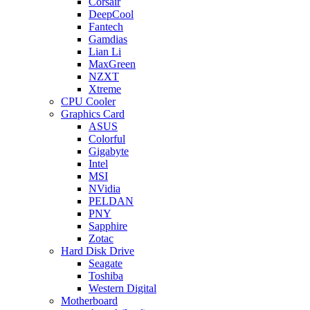
Corsair
DeepCool
Fantech
Gamdias
Lian Li
MaxGreen
NZXT
Xtreme
CPU Cooler
Graphics Card
ASUS
Colorful
Gigabyte
Intel
MSI
NVidia
PELDAN
PNY
Sapphire
Zotac
Hard Disk Drive
Seagate
Toshiba
Western Digital
Motherboard