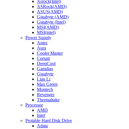
Asrock(Intel)
ASRock(AMD)
ASUS(AMD)
Gigabyte (AMD)
Gigabyte (Intel)
MSI(AMD)
MSI(intel)
Power Supply
Antec
Aura
Cooler Master
Corsair
DeepCool
Gamdias
Gigabyte
Lian Li
Max Green
Montech
Revenger
Thermaltake
Processor
AMD
Intel
Protable Hard Disk Drive
Adata