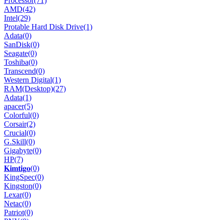
Processor
(71)
AMD
(42)
Intel
(29)
Protable Hard Disk Drive
(1)
Adata
(0)
SanDisk
(0)
Seagate
(0)
Toshiba
(0)
Transcend
(0)
Western Digital
(1)
RAM(Desktop)
(27)
Adata
(1)
apacer
(5)
Colorful
(0)
Corsair
(2)
Crucial
(0)
G.Skill
(0)
Gigabyte
(0)
HP
(7)
𝐊𝐢𝐦𝐭𝐢𝐠𝐨
(0)
KingSpec
(0)
Kingston
(0)
Lexar
(0)
Netac
(0)
Patriot
(0)