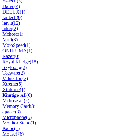
A4tech
(3)
Dareu
(4)
DELUX
(1)
fantech
(9)
havit
(12)
inker
(2)
Mchose
(1)
Mofi
(3)
MotoSpeed
(1)
ONIKUMA
(1)
Razer
(0)
Royal Kludge
(18)
Skyloong
(2)
Tecware
(2)
Value Top
(3)
Xtreme
(5)
Xtrik me
(1)
𝐊𝐢𝐦𝐭𝐢𝐠𝐨 𝐀𝐥𝐥
(0)
Mchose all
(2)
Memory Card
(3)
apacer
(3)
Microphone
(5)
Monitor Stand
(1)
Kaloc
(1)
Mouse
(76)