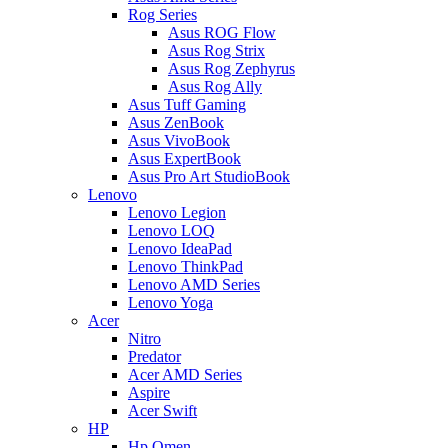
Rog Series
Asus ROG Flow
Asus Rog Strix
Asus Rog Zephyrus
Asus Rog Ally
Asus Tuff Gaming
Asus ZenBook
Asus VivoBook
Asus ExpertBook
Asus Pro Art StudioBook
Lenovo
Lenovo Legion
Lenovo LOQ
Lenovo IdeaPad
Lenovo ThinkPad
Lenovo AMD Series
Lenovo Yoga
Acer
Nitro
Predator
Acer AMD Series
Aspire
Acer Swift
HP
Hp Omen