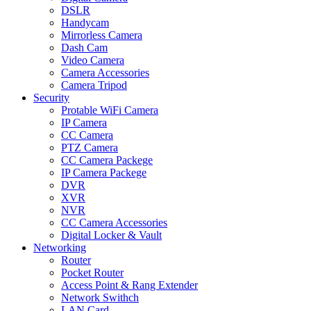
DSLR
Handycam
Mirrorless Camera
Dash Cam
Video Camera
Camera Accessories
Camera Tripod
Security
Protable WiFi Camera
IP Camera
CC Camera
PTZ Camera
CC Camera Packege
IP Camera Packege
DVR
XVR
NVR
CC Camera Accessories
Digital Locker & Vault
Networking
Router
Pocket Router
Access Point & Rang Extender
Network Swithch
LAN Card