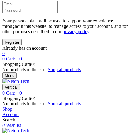
Your personal data will be used to support your experience
throughout this website, to manage access to your account, and for
other purposes described in our
privacy policy
.
Already has an account
0
0
Cart:
৳
0
Shopping Cart(0)
No products in the cart.
Shop all products
Menu
Vertical
0
Cart:
৳
0
Shopping Cart(0)
No products in the cart.
Shop all products
Shop
Account
Search
0
Wishlist