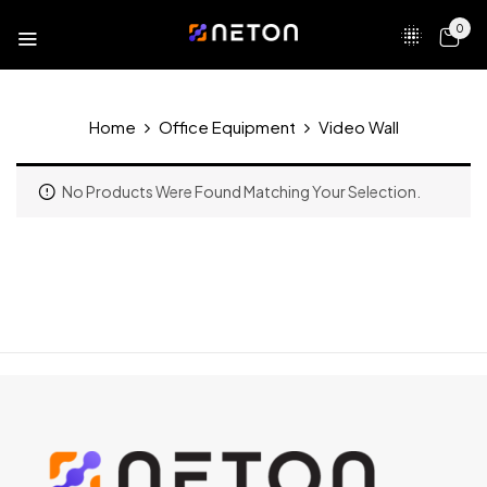
0
Home
Office Equipment
Video Wall
No Products Were Found Matching Your Selection.