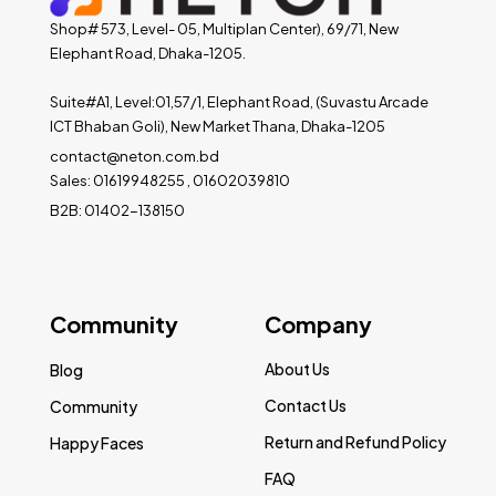
Shop# 573, Level- 05, Multiplan Center), 69/71, New
Elephant Road, Dhaka-1205.
Suite#A1, Level:01,57/1, Elephant Road, (Suvastu Arcade
ICT Bhaban Goli), New Market Thana, Dhaka-1205
contact@neton.com.bd
Sales: 01619948255 , 01602039810
B2B: 01402-138150
Community
Company
About Us
Blog
Contact Us
Community
Return and Refund Policy
Happy Faces
FAQ