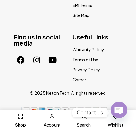
EMI Terms
Site Map
Find us in social
Useful Links
media
Warranty Policy
Terms of Use
Privacy Policy
Career
© 2025 Neton Tech. All rights reserved
Contact us
0
Open
Shop
Account
Search
Wishlist
chaty