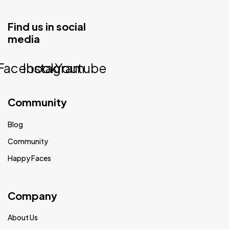
Find us in social
media
Facebook
Instagram
Youtube
Community
Blog
Community
Happy Faces
Company
About Us