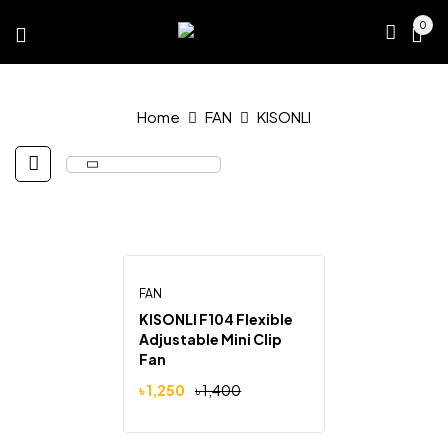
0
Home
FAN
KISONLI
FAN
-11%
KISONLI F104 Flexible
Adjustable Mini Clip
Fan
Original
Current
৳
1,250
৳
1,400
price
price
was:
is:
৳ 1,400.
৳ 1,250.