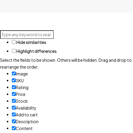
Hide similarities
Highlight differences
Select the fields to be shown. Others will be hidden. Drag and drop to
rearrange the order.
Image
SKU
Rating
Price
Stock
Availability
Add to cart
Description
Content