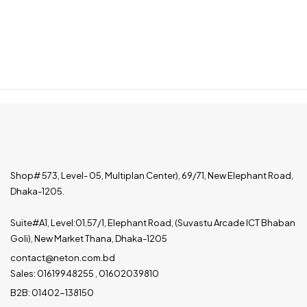
Shop# 573, Level- 05, Multiplan Center), 69/71, New Elephant Road,
Dhaka-1205.
Suite#A1, Level:01,57/1, Elephant Road, (Suvastu Arcade ICT Bhaban
Goli), New Market Thana, Dhaka-1205
contact@neton.com.bd
Sales: 01619948255 , 01602039810
B2B: 01402-138150