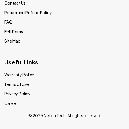
Contact Us
Return and Refund Policy
FAQ
EMI Terms
Site Map
Useful Links
Warranty Policy
Terms of Use
Privacy Policy
Career
© 2025 Neton Tech. All rights reserved