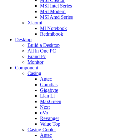
MSI Creator
MSI Intel Series
MSI Modern
MSI Amd Series
Xiaomi
MI Notebook
Redmibook
Desktop
Build a Desktop
All in One PC
Brand Pc
Monitor
Component
Casing
Antec
Gamdias
Gigabyte
Lian Li
MaxGreen
Nzxt
oVo
Revanger
Value Top
Casing Cooler
Antec