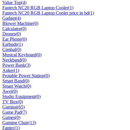
Value Top
(4)
Fantech NC20 RGB Laptop Cooler
(1)
Fantech NC20 RGB Laptop Cooler price in bd
(1)
Gadget
(4)
Blower Machine
(0)
Calculator
(0)
Drones
(0)
Ear Phone
(0)
Earbuds
(1)
Gimbal
(0)
Musical Keyboard
(0)
Neckband
(0)
Power Bank
(3)
Anker
(1)
Protable Power Station
(0)
Smart Band
(0)
Smart Watch
(0)
Awei
(0)
Studio Equipment
(0)
TV Box
(0)
Gaming
(65)
Game Pad
(7)
Games
(0)
Gaming Chair
(13)
Fantec
(1)