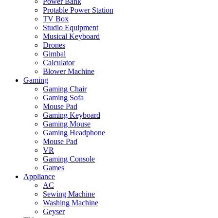
Power Bank
Protable Power Station
TV Box
Studio Equipment
Musical Keyboard
Drones
Gimbal
Calculator
Blower Machine
Gaming
Gaming Chair
Gaming Sofa
Mouse Pad
Gaming Keyboard
Gaming Mouse
Gaming Headphone
Mouse Pad
VR
Gaming Console
Games
Appliance
AC
Sewing Machine
Washing Machine
Geyser