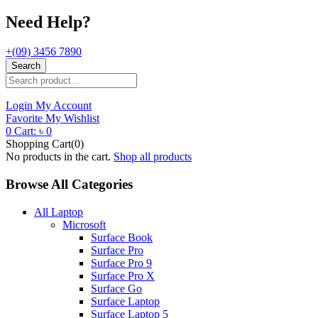
Need Help?
+(09) 3456 7890
Search
Login
My Account
Favorite
My Wishlist
0
Cart:
৳
0
Shopping Cart(0)
No products in the cart.
Shop all products
Browse All Categories
All Laptop
Microsoft
Surface Book
Surface Pro
Surface Pro 9
Surface Pro X
Surface Go
Surface Laptop
Surface Laptop 5