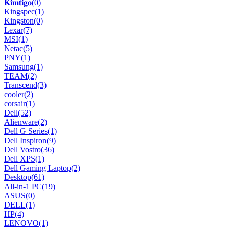
𝐊𝐢𝐦𝐭𝐢𝐠𝐨
(0)
Kingspec
(1)
Kingston
(0)
Lexar
(7)
MSI
(1)
Netac
(5)
PNY
(1)
Samsung
(1)
TEAM
(2)
Transcend
(3)
cooler
(2)
corsair
(1)
Dell
(52)
Alienware
(2)
Dell G Series
(1)
Dell Inspiron
(9)
Dell Vostro
(36)
Dell XPS
(1)
Dell Gaming Laptop
(2)
Desktop
(61)
All-in-1 PC
(19)
ASUS
(0)
DELL
(1)
HP
(4)
LENOVO
(1)