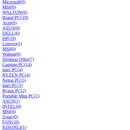
Microsoft
(0)
MSI
(0)
WALTON
(0)
Brand PC
(19)
Acer
(0)
ASUS
(0)
DELL
(6)
HP
(10)
Lenovo
(1)
MSI
(0)
Walton
(0)
Desktop Offer
(7)
Gaming PC
(14)
Intel PC
(4)
RYZEN PC
(4)
Neton PC
(5)
Intel PC
(3)
Ryzen PC
(2)
Portable Mini PC
(1)
ASUS
(1)
INTEL
(0)
MSI
(0)
Zotac
(0)
FAN
(10)
KISONLI
(1)