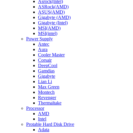
Asrock(Intel)
ASRock(AMD)
ASUS(AMD)
Gigabyte (AMD)
Gigabyte (Intel)
MSI(AMD)
MSI(intel)
Power Supply
Antec
Aura
Cooler Master
Corsair
DeepCool
Gamdias
Gigabyte
Lian Li
Max Green
Montech
Revenger
Thermaltake
Processor
AMD
Intel
Protable Hard Disk Drive
Adata