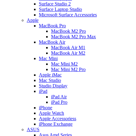
Surface Studio 2
Surface Laptop Studio
Microsoft Surface Accessories
Apple
MacBook Pro
MacBook M2 Pro
MacBook M2 Pro Max
MacBook Air
MacBook Air M1
MacBook Air M2
Mac Mini
Mac Mini M2
Mac Mini M2 Pro
Apple iMac
Mac Studio
Studio Display
iPad
iPad Air
iPad Pro
iPhone
Apple Watch
Apple Accessoriess
iPhone Exchange
ASUS
Asus Amd Series