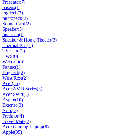
Presenter
(7)
baseus
(1)
logitech
(2)
micropack
(2)
Sound Card
(2)
Speaker
(5)
microlab
(1)
Speaker & Home Theater
(3)
Thermal Past
(1)
TV Card
(2)
TWS
(0)
Webcam
(5)
Fantec
(1)
Logitech
(2)
Wrist Rest
(2)
Acer
(35)
Acer AMD Series
(3)
Acer Swift
(1)
Aspire
(10)
Extensa
(3)
Nitro
(7)
Predator
(4)
Travel Mate
(2)
Acer Gaming Laptop
(8)
Apple
(35)