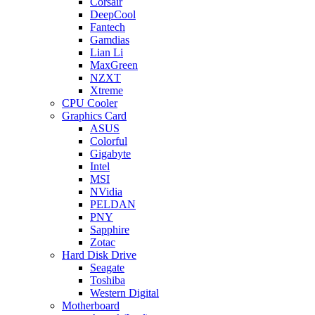
Corsair
DeepCool
Fantech
Gamdias
Lian Li
MaxGreen
NZXT
Xtreme
CPU Cooler
Graphics Card
ASUS
Colorful
Gigabyte
Intel
MSI
NVidia
PELDAN
PNY
Sapphire
Zotac
Hard Disk Drive
Seagate
Toshiba
Western Digital
Motherboard