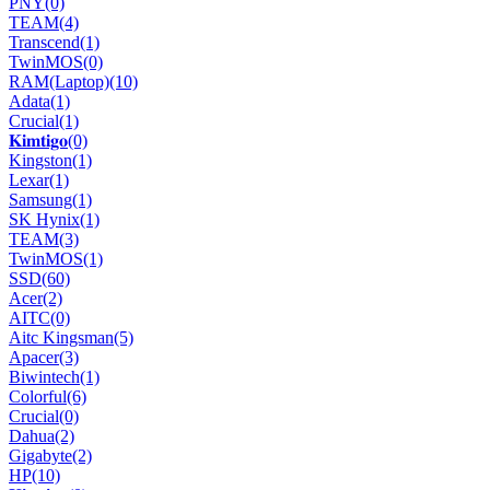
PNY
(0)
TEAM
(4)
Transcend
(1)
TwinMOS
(0)
RAM(Laptop)
(10)
Adata
(1)
Crucial
(1)
𝐊𝐢𝐦𝐭𝐢𝐠𝐨
(0)
Kingston
(1)
Lexar
(1)
Samsung
(1)
SK Hynix
(1)
TEAM
(3)
TwinMOS
(1)
SSD
(60)
Acer
(2)
AITC
(0)
Aitc Kingsman
(5)
Apacer
(3)
Biwintech
(1)
Colorful
(6)
Crucial
(0)
Dahua
(2)
Gigabyte
(2)
HP
(10)