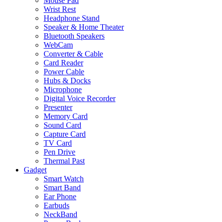
Mouse Pad
Wrist Rest
Headphone Stand
Speaker & Home Theater
Bluetooth Speakers
WebCam
Converter & Cable
Card Reader
Power Cable
Hubs & Docks
Microphone
Digital Voice Recorder
Presenter
Memory Card
Sound Card
Capture Card
TV Card
Pen Drive
Thermal Past
Gadget
Smart Watch
Smart Band
Ear Phone
Earbuds
NeckBand