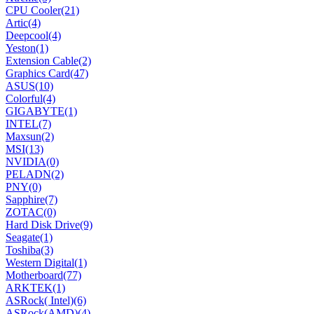
CPU Cooler
(21)
Artic
(4)
Deepcool
(4)
Yeston
(1)
Extension Cable
(2)
Graphics Card
(47)
ASUS
(10)
Colorful
(4)
GIGABYTE
(1)
INTEL
(7)
Maxsun
(2)
MSI
(13)
NVIDIA
(0)
PELADN
(2)
PNY
(0)
Sapphire
(7)
ZOTAC
(0)
Hard Disk Drive
(9)
Seagate
(1)
Toshiba
(3)
Western Digital
(1)
Motherboard
(77)
ARKTEK
(1)
ASRock( Intel)
(6)
ASRock(AMD)
(4)