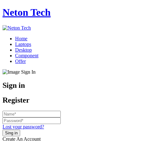
Neton Tech
Home
Laptops
Desktop
Component
Offer
Sign in
Register
Lost your password?
Create An Account