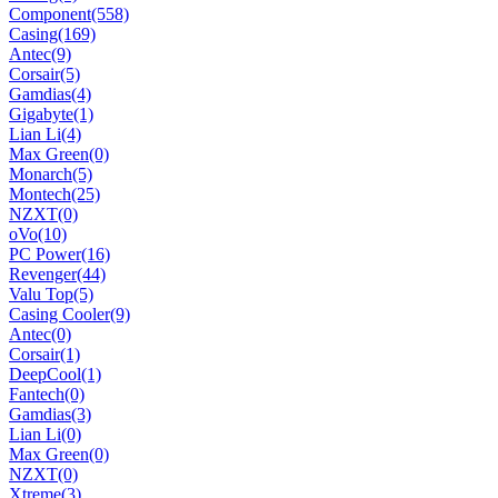
Component
(558)
Casing
(169)
Antec
(9)
Corsair
(5)
Gamdias
(4)
Gigabyte
(1)
Lian Li
(4)
Max Green
(0)
Monarch
(5)
Montech
(25)
NZXT
(0)
oVo
(10)
PC Power
(16)
Revenger
(44)
Valu Top
(5)
Casing Cooler
(9)
Antec
(0)
Corsair
(1)
DeepCool
(1)
Fantech
(0)
Gamdias
(3)
Lian Li
(0)
Max Green
(0)
NZXT
(0)
Xtreme
(3)