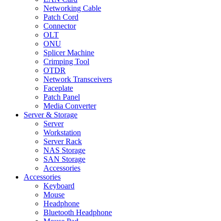
Networking Cable
Patch Cord
Connector
OLT
ONU
Splicer Machine
Crimping Tool
OTDR
Network Transceivers
Faceplate
Patch Panel
Media Converter
Server & Storage
Server
Workstation
Server Rack
NAS Storage
SAN Storage
Accessories
Accessories
Keyboard
Mouse
Headphone
Bluetooth Headphone