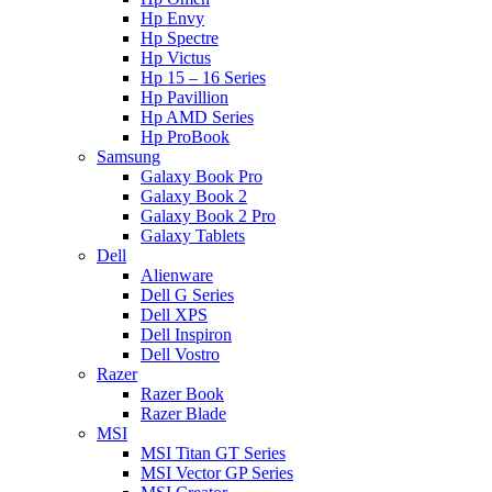
Hp Envy
Hp Spectre
Hp Victus
Hp 15 – 16 Series
Hp Pavillion
Hp AMD Series
Hp ProBook
Samsung
Galaxy Book Pro
Galaxy Book 2
Galaxy Book 2 Pro
Galaxy Tablets
Dell
Alienware
Dell G Series
Dell XPS
Dell Inspiron
Dell Vostro
Razer
Razer Book
Razer Blade
MSI
MSI Titan GT Series
MSI Vector GP Series