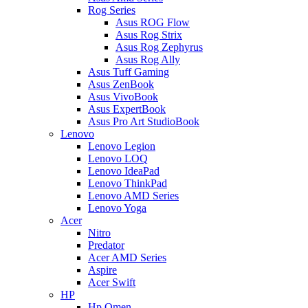
Rog Series
Asus ROG Flow
Asus Rog Strix
Asus Rog Zephyrus
Asus Rog Ally
Asus Tuff Gaming
Asus ZenBook
Asus VivoBook
Asus ExpertBook
Asus Pro Art StudioBook
Lenovo
Lenovo Legion
Lenovo LOQ
Lenovo IdeaPad
Lenovo ThinkPad
Lenovo AMD Series
Lenovo Yoga
Acer
Nitro
Predator
Acer AMD Series
Aspire
Acer Swift
HP
Hp Omen