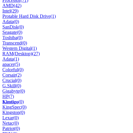
Processor
(71)
AMD
(42)
Intel
(29)
Protable Hard Disk Drive
(1)
Adata
(0)
SanDisk
(0)
Seagate
(0)
Toshiba
(0)
Transcend
(0)
Western Digital
(1)
RAM(Desktop)
(27)
Adata
(1)
apacer
(5)
Colorful
(0)
Corsair
(2)
Crucial
(0)
G.Skill
(0)
Gigabyte
(0)
HP
(7)
𝐊𝐢𝐦𝐭𝐢𝐠𝐨
(0)
KingSpec
(0)
Kingston
(0)
Lexar
(0)
Netac
(0)
Patriot
(0)