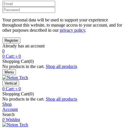
Your personal data will be used to support your experience
throughout this website, to manage access to your account, and for
other purposes described in our
privacy policy
.
Already has an account
0
0
Cart:
৳
0
Shopping Cart(0)
No products in the cart.
Shop all products
Menu
Vertical
0
Cart:
৳
0
Shopping Cart(0)
No products in the cart.
Shop all products
Shop
Account
Search
0
Wishlist