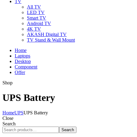
TV
All TV
LED TV
Smart TV
Android TV
4K TV
AKASH Digital TV
TV Stand & Wall Mount
Home
Laptops
Desktop
Component
Offer
Shop
UPS Battery
Home
UPS
UPS Battery
Close
Search
Search