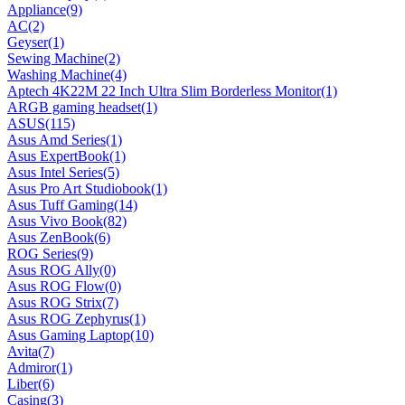
Appliance
(9)
AC
(2)
Geyser
(1)
Sewing Machine
(2)
Washing Machine
(4)
Aptech 4K22M 22 Inch Ultra Slim Borderless Monitor
(1)
ARGB gaming headset
(1)
ASUS
(115)
Asus Amd Series
(1)
Asus ExpertBook
(1)
Asus Intel Series
(5)
Asus Pro Art Studiobook
(1)
Asus Tuff Gaming
(14)
Asus Vivo Book
(82)
Asus ZenBook
(6)
ROG Series
(9)
Asus ROG Ally
(0)
Asus ROG Flow
(0)
Asus ROG Strix
(7)
Asus ROG Zephyrus
(1)
Asus Gaming Laptop
(10)
Avita
(7)
Admiror
(1)
Liber
(6)
Casing
(3)