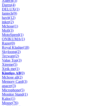
A4tech
(3)
Dareu
(4)
DELUX
(1)
fantech
(9)
havit
(12)
inker
(2)
Mchose
(1)
Mofi
(3)
MotoSpeed
(1)
ONIKUMA
(1)
Razer
(0)
Royal Kludge
(18)
Skyloong
(2)
Tecware
(2)
Value Top
(3)
Xtreme
(5)
Xtrik me
(1)
𝐊𝐢𝐦𝐭𝐢𝐠𝐨 𝐀𝐥𝐥
(0)
Mchose all
(2)
Memory Card
(3)
apacer
(3)
Microphone
(5)
Monitor Stand
(1)
Kaloc
(1)
Mouse
(76)