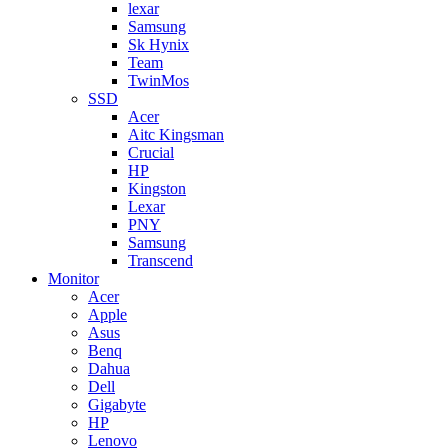
lexar
Samsung
Sk Hynix
Team
TwinMos
SSD
Acer
Aitc Kingsman
Crucial
HP
Kingston
Lexar
PNY
Samsung
Transcend
Monitor
Acer
Apple
Asus
Benq
Dahua
Dell
Gigabyte
HP
Lenovo