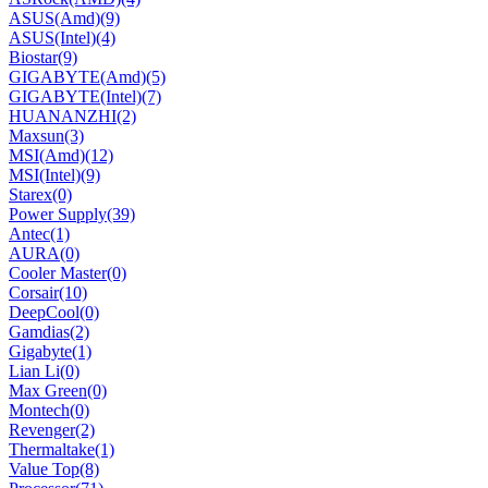
ASUS(Amd)
(9)
ASUS(Intel)
(4)
Biostar
(9)
GIGABYTE(Amd)
(5)
GIGABYTE(Intel)
(7)
HUANANZHI
(2)
Maxsun
(3)
MSI(Amd)
(12)
MSI(Intel)
(9)
Starex
(0)
Power Supply
(39)
Antec
(1)
AURA
(0)
Cooler Master
(0)
Corsair
(10)
DeepCool
(0)
Gamdias
(2)
Gigabyte
(1)
Lian Li
(0)
Max Green
(0)
Montech
(0)
Revenger
(2)
Thermaltake
(1)
Value Top
(8)