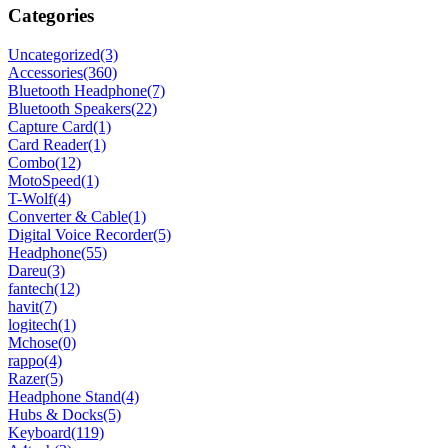
Categories
Uncategorized
(3)
Accessories
(360)
Bluetooth Headphone
(7)
Bluetooth Speakers
(22)
Capture Card
(1)
Card Reader
(1)
Combo
(12)
MotoSpeed
(1)
T-Wolf
(4)
Converter & Cable
(1)
Digital Voice Recorder
(5)
Headphone
(55)
Dareu
(3)
fantech
(12)
havit
(7)
logitech
(1)
Mchose
(0)
rappo
(4)
Razer
(5)
Headphone Stand
(4)
Hubs & Docks
(5)
Keyboard
(119)