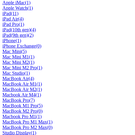
Apple iMac
(1)
Apple Watch
(1)
iPad
(11)
iPad Air
(4)
iPad Pro
(1)
iPad(10th gen)
(4)
iPad(9th gen)
(2)
iPhone
(1)
iPhone Exchange
(0)
Mac Mini
(5)
Mac Mini M1
(1)
Mac Mini M2
(1)
Mac Mini M2 Pro
(1)
Mac Studio
(1)
MacBook Air
(4)
MacBook Air M1
(1)
MacBook Air M2
(1)
Macbook Air M4
(1)
MacBook Pro
(7)
MacBook M1 Pro
(5)
MacBook M2 Pro
(0)
Macbook Pro M1
(1)
MacBook Pro M1 Max
(1)
MacBook Pro M2 Max
(0)
Studio Display
(1)