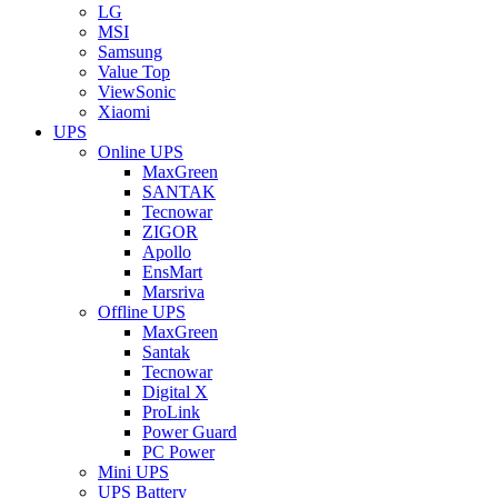
LG
MSI
Samsung
Value Top
ViewSonic
Xiaomi
UPS
Online UPS
MaxGreen
SANTAK
Tecnowar
ZIGOR
Apollo
EnsMart
Marsriva
Offline UPS
MaxGreen
Santak
Tecnowar
Digital X
ProLink
Power Guard
PC Power
Mini UPS
UPS Battery