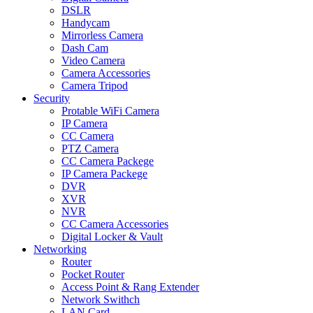
DSLR
Handycam
Mirrorless Camera
Dash Cam
Video Camera
Camera Accessories
Camera Tripod
Security
Protable WiFi Camera
IP Camera
CC Camera
PTZ Camera
CC Camera Packege
IP Camera Packege
DVR
XVR
NVR
CC Camera Accessories
Digital Locker & Vault
Networking
Router
Pocket Router
Access Point & Rang Extender
Network Swithch
LAN Card