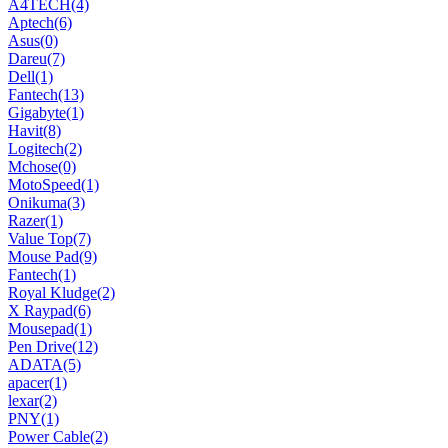
A4TECH
(4)
Aptech
(6)
Asus
(0)
Dareu
(7)
Dell
(1)
Fantech
(13)
Gigabyte
(1)
Havit
(8)
Logitech
(2)
Mchose
(0)
MotoSpeed
(1)
Onikuma
(3)
Razer
(1)
Value Top
(7)
Mouse Pad
(9)
Fantech
(1)
Royal Kludge
(2)
X Raypad
(6)
Mousepad
(1)
Pen Drive
(12)
ADATA
(5)
apacer
(1)
lexar
(2)
PNY
(1)
Power Cable
(2)