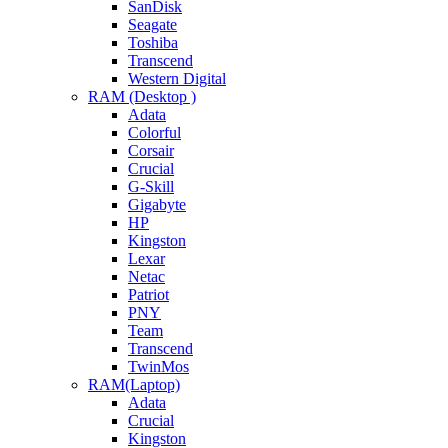
SanDisk
Seagate
Toshiba
Transcend
Western Digital
RAM (Desktop )
Adata
Colorful
Corsair
Crucial
G-Skill
Gigabyte
HP
Kingston
Lexar
Netac
Patriot
PNY
Team
Transcend
TwinMos
RAM(Laptop)
Adata
Crucial
Kingston