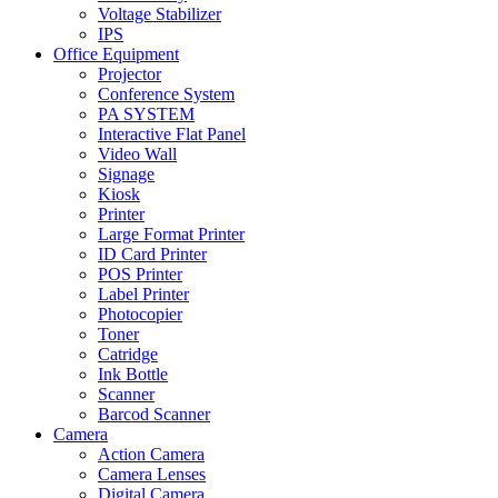
Voltage Stabilizer
IPS
Office Equipment
Projector
Conference System
PA SYSTEM
Interactive Flat Panel
Video Wall
Signage
Kiosk
Printer
Large Format Printer
ID Card Printer
POS Printer
Label Printer
Photocopier
Toner
Catridge
Ink Bottle
Scanner
Barcod Scanner
Camera
Action Camera
Camera Lenses
Digital Camera