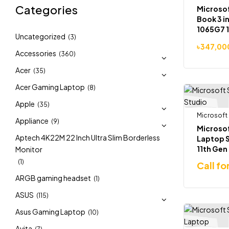
Categories
Microsof
Book 3 in
1065G7 1
Uncategorized
(3)
RAM 2TB
৳
347,00
1660ti 6
Accessories
(360)
Acer
(35)
Acer Gaming Laptop
(8)
Apple
(35)
Microsoft
Appliance
(9)
Microsof
Aptech 4K22M 22 Inch Ultra Slim Borderless
Laptop S
11th Gen
Monitor
14.4″ To
(1)
Call fo
in-1 Lap
ARGB gaming headset
(1)
ASUS
(115)
Asus Gaming Laptop
(10)
Avita