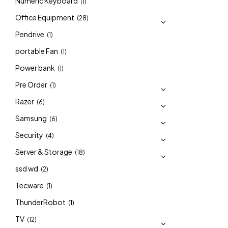
Numeric Keyboard
(1)
Office Equipment
(28)
Pendrive
(1)
portable Fan
(1)
Power bank
(1)
Pre Order
(1)
Razer
(6)
Samsung
(6)
Security
(4)
Server & Storage
(18)
ssd wd
(2)
Tecware
(1)
ThunderRobot
(1)
TV
(12)