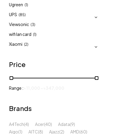
Ugreen
(1)
UPS
(85)
Viewsonic
(3)
wifi lan card
(1)
Xiaomi
(2)
Price
Range :
৳
11,000
-
৳
347,000
Brands
A4Tech
(4)
Acer
(40)
Adata
(9)
Aigo
(1)
AITC
(8)
Ajazz
(2)
AMD
(60)