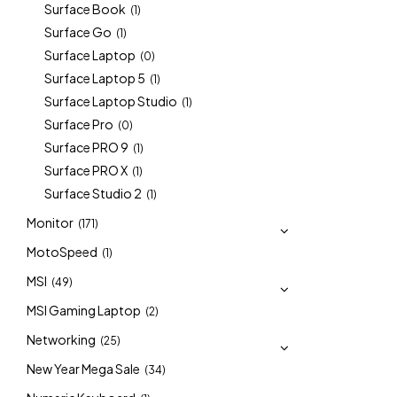
Surface Book
(1)
Surface Go
(1)
Surface Laptop
(0)
Surface Laptop 5
(1)
Surface Laptop Studio
(1)
Surface Pro
(0)
Surface PRO 9
(1)
Surface PRO X
(1)
Surface Studio 2
(1)
Monitor
(171)
MotoSpeed
(1)
MSI
(49)
MSI Gaming Laptop
(2)
Networking
(25)
New Year Mega Sale
(34)