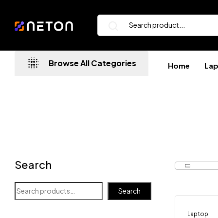
Browse All Categories
Home
La
Search
Search
Laptop
-8%