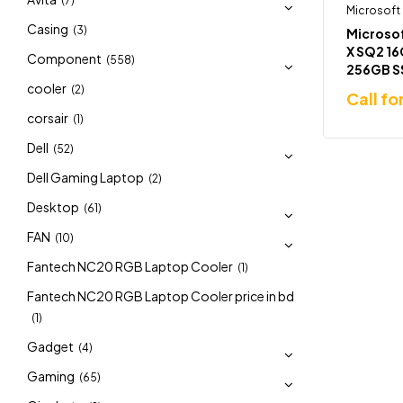
(7)
Microsoft
Casing
(3)
Microsof
X SQ2 1
Component
(558)
256GB S
Laptop
cooler
(2)
Call fo
corsair
(1)
Dell
(52)
Dell Gaming Laptop
(2)
Desktop
(61)
FAN
(10)
Fantech NC20 RGB Laptop Cooler
(1)
Fantech NC20 RGB Laptop Cooler price in bd
(1)
Gadget
(4)
Gaming
(65)