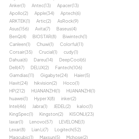
Anker
(1)
Antec
(13)
Apacer
(13)
Apollo
(2)
Apple
(34)
Aptech
(6)
ARKTEK
(1)
Artic
(2)
AsRock
(9)
Asus
(156)
Avita
(7)
Baseus
(4)
BenQ
(4)
BIOSTAR
(8)
Biwintech
(1)
Canleen
(1)
Chuwi
(1)
Colorful
(11)
Corsair
(35)
Crucial
(1)
cudy
(1)
Dahua
(6)
Dareu
(14)
DeepCool
(6)
Dell
(47)
DELUX
(2)
Fantech
(106)
Gamdias
(11)
Gigabyte
(24)
Haier
(5)
Havit
(24)
hikvision
(2)
Hoco
(1)
HP
(212)
HUANANZHI
(1)
HUANANZHI
(1)
huawei
(1)
Hyper X
(8)
inker
(2)
Intel
(46)
Jabra
(1)
JEDEL
(2)
kaloc
(1)
KingSpec
(1)
Kingston
(2)
KISONLI
(23)
laxar
(1)
Lenovo
(57)
LEVELONE
(1)
Lexar
(8)
Lian Li
(7)
Logitech
(52)
Magcubic
(1)
Maxsun
(5)
Mchose
(2)