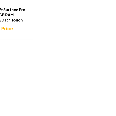
t Surface Pro
6GB RAM
SD 13″ Touch
r Price