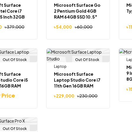
t Surface
Microsoft Surface Go
Mi
tel Core i7
2 Pentium Gold 4GB
Ty
5 Inch 32GB
RAM 64GB SSD 10.5″
 SSD GTX
Touch Laptop
0
৳
379,000
৳
54,000
৳
60,000
৳
1
GB
Out Of Stock
Out Of Stock
La
Laptop
Mi
9 
t Surface
Microsoft Surface
8G
tudio Core i5
Laptop Studio Core i7
13
 16GB RAM
11th Gen 16GB RAM
৳
1
uchscreen 2-
512GB SSD 14.4″
r Price
৳
229,000
৳
230,000
top
Touch Screen Laptop
Out Of Stock