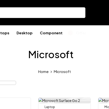
ptops
Desktop
Component
Offer
Microsoft
Home
Microsoft
Laptop
Mi
-10%