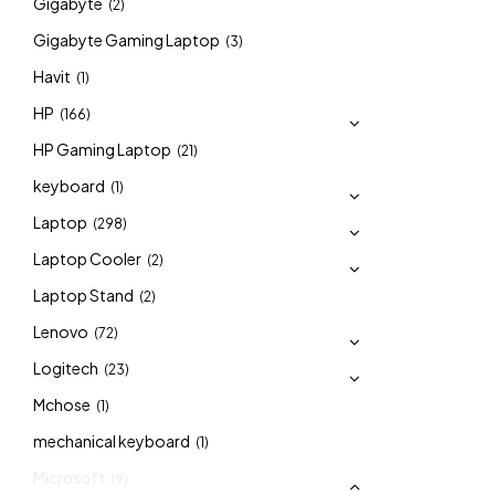
Gigabyte
(2)
Gigabyte Gaming Laptop
(3)
Havit
(1)
HP
(166)
HP Gaming Laptop
(21)
keyboard
(1)
Laptop
(298)
Laptop Cooler
(2)
Laptop Stand
(2)
Lenovo
(72)
Logitech
(23)
Mchose
(1)
mechanical keyboard
(1)
Microsoft
(9)