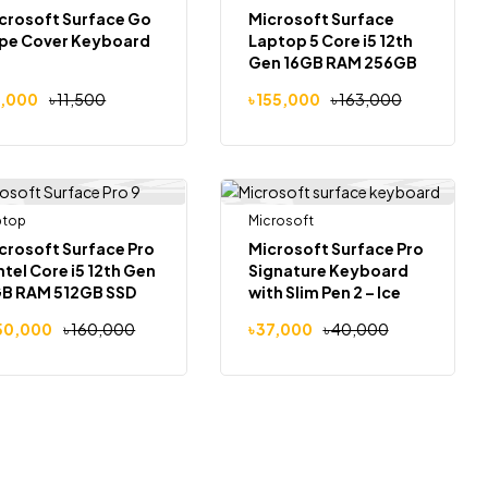
crosoft Surface Go
Microsoft Surface
pe Cover Keyboard
Laptop 5 Core i5 12th
Gen 16GB RAM 256GB
SSD 13.5″ QHD Touch
1,000
৳
11,500
৳
155,000
৳
163,000
Laptop
ptop
Out Of Stock
Microsoft
-6%
-8%
crosoft Surface Pro
Microsoft Surface Pro
Intel Core i5 12th Gen
Signature Keyboard
B RAM 512GB SSD
with Slim Pen 2 – Ice
″ Touch Laptop
Blue
50,000
৳
160,000
৳
37,000
৳
40,000