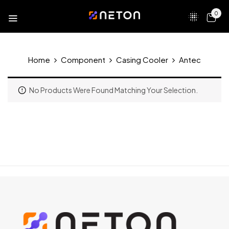
0
Home
Component
Casing Cooler
Antec
No Products Were Found Matching Your Selection.