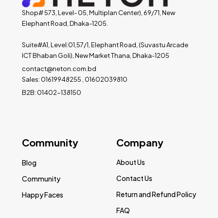
Shop# 573, Level- 05, Multiplan Center), 69/71, New
Elephant Road, Dhaka-1205.
Suite#A1, Level:01,57/1, Elephant Road, (Suvastu Arcade
ICT Bhaban Goli), New Market Thana, Dhaka-1205
contact@neton.com.bd
Sales: 01619948255 , 01602039810
B2B: 01402-138150
Community
Company
About Us
Blog
Contact Us
Community
Return and Refund Policy
Happy Faces
FAQ