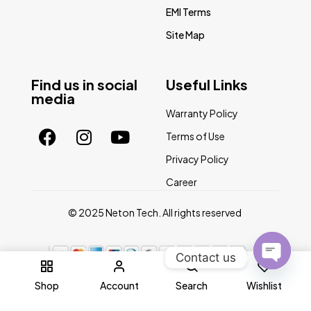
EMI Terms
Site Map
Find us in social
Useful Links
media
Warranty Policy
Terms of Use
Privacy Policy
Career
© 2025 Neton Tech. All rights reserved
Contact us
0
Open
Shop
Account
Search
Wishlist
chaty