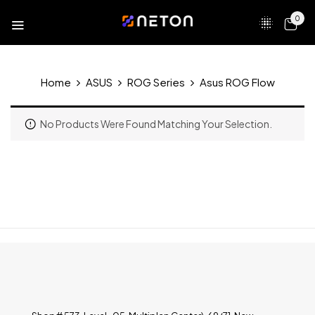
0
Home
ASUS
ROG Series
Asus ROG Flow
No Products Were Found Matching Your Selection.