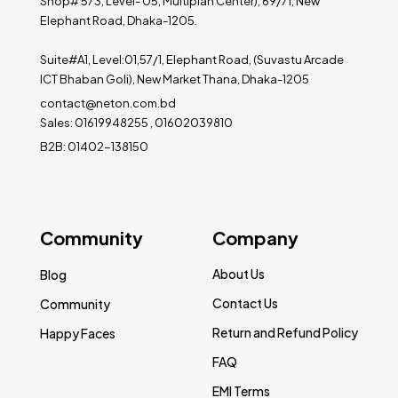
Shop# 573, Level- 05, Multiplan Center), 69/71, New
Elephant Road, Dhaka-1205.
Suite#A1, Level:01,57/1, Elephant Road, (Suvastu Arcade
ICT Bhaban Goli), New Market Thana, Dhaka-1205
contact@neton.com.bd
Sales: 01619948255 , 01602039810
B2B: 01402-138150
Community
Company
About Us
Blog
Contact Us
Community
Return and Refund Policy
Happy Faces
FAQ
EMI Terms