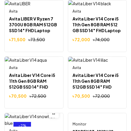
Avita
Avita
-3%
-3%
Avita LIBER V Ryzen 7
Avita Liber V14 Core i5
3700U 8GB RAM 512GB
11th Gen 8GB RAM 512
SSD 14″ FHD Laptop
GB SSD 14″ FHD Laptop
Star Silver
Golden Matt Black
৳
71,500
৳
73,500
৳
72,000
৳
74,000
Avita
Avita
-3%
-2%
Avita Liber V14 Core i5
Avita Liber V14 Core i5
11th Gen 8GB RAM
11th Gen 8GB RAM
512GB SSD 14″ FHD
512GB SSD 14″ FHD
Laptop Aqua Blue
Laptop Paisley on Lilac
৳
70,500
৳
72,500
৳
70,500
৳
72,000
Monitor
Out Of Stock
-2%
-18%
Avita