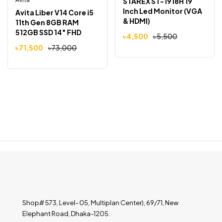
STAREX ST-1918H 19
Inch Led Monitor (VGA
Avita Liber V14 Core i5
& HDMI)
11th Gen 8GB RAM
512GB SSD 14″ FHD
৳
4,500
৳
5,500
Laptop Snowflakes on
৳
71,500
৳
73,000
Azure Blue
Shop# 573, Level- 05, Multiplan Center), 69/71, New
Elephant Road, Dhaka-1205.