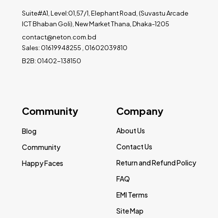
Suite#A1, Level:01,57/1, Elephant Road, (Suvastu Arcade
ICT Bhaban Goli), New Market Thana, Dhaka-1205
contact@neton.com.bd
Sales: 01619948255 , 01602039810
B2B: 01402-138150
Community
Company
About Us
Blog
Contact Us
Community
Return and Refund Policy
Happy Faces
FAQ
EMI Terms
Site Map