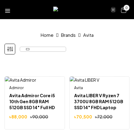
0
Home
Brands
Avita
Admiror
Avita
-2%
-2%
Avita Admiror Core i5
Avita LIBER V Ryzen 7
10th Gen 8GB RAM
3700U 8GB RAM 512GB
512GB SSD 14″ Full HD
SSD 14″ FHD Laptop
Laptop Delight Pink
Anchor Grey
৳
88,000
৳
90,000
৳
70,500
৳
72,000