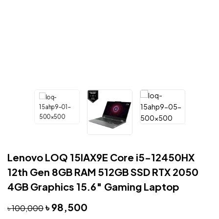
Lenovo LOQ 15IAX9E Core i5-12450HX
12th Gen 8GB RAM 512GB SSD RTX 2050
4GB Graphics 15.6″ Gaming Laptop
৳
98,500
৳
100,000