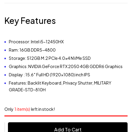
Key Features
Processor: Intel i5-12450HX
Ram: 16GB DDR5-4800
Storage: 512GB M.2 PCIe 4.0×4 NVMe SSD
Graphics: NVIDIA GeForce RTX 2050 4GB GDDR6 Graphics
Display : 15.6″ Full HD (1920×1080) inch IPS
Features: Backlit Keyboard, Privacy Shutter, MILITARY
GRADE-STD-810H
Only
1 item(s)
left in stock!
Add To Cart