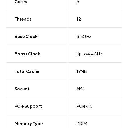
Cores
6
Threads
12
Base Clock
3.5GHz
Boost Clock
Up to 4.4GHz
Total Cache
19MB
Socket
AM4
PCIe Support
PCIe 4.0
Memory Type
DDR4