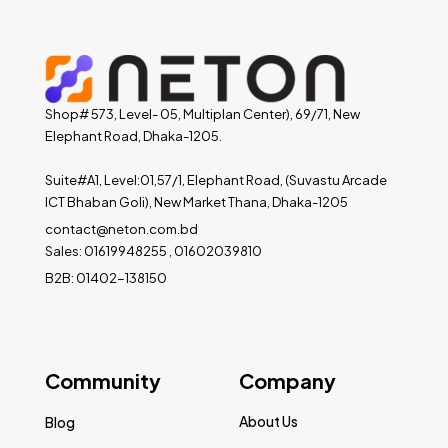
Shop# 573, Level- 05, Multiplan Center), 69/71, New
Elephant Road, Dhaka-1205.
Suite#A1, Level:01,57/1, Elephant Road, (Suvastu Arcade
ICT Bhaban Goli), New Market Thana, Dhaka-1205
contact@neton.com.bd
Sales: 01619948255 , 01602039810
B2B: 01402-138150
Community
Company
About Us
Blog