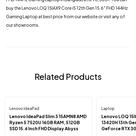
buy the Lenovo LOQ 15IAX9 Core i5 12th Gen 15.6″ FHD 144Hz
Gaming Laptop at best price from our website or visit any of
our showrooms.
Related Products
Lenovo IdeaPad
Laptop
-3%
-1%
Lenovo IdeaPad Slim 3 15AMN8 AMD
Lenovo LOQ 15IRH8 Intel C
Ryzen 5 7520U 16GB RAM, 512GB
13420H 13th Ge
SSD 15.6 Inch FHD Display Abyss
GeForce RTX 30
Blue Laptop
15.6″ FHD Disp