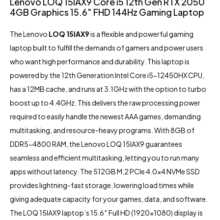
Lenovo LOQ 15IAX9 Core i5 12th Gen RTX 2050
4GB Graphics 15.6″ FHD 144Hz Gaming Laptop
The Lenovo
LOQ 15IAX9
is a flexible and powerful gaming
laptop built to fulfill the demands of gamers and power users
who want high performance and durability. This laptop is
powered by the 12th Generation Intel Core i5-12450HX CPU,
has a 12MB cache, and runs at 3.1GHz with the option to turbo
boost up to 4.4GHz. This delivers the raw processing power
required to easily handle the newest AAA games, demanding
multitasking, and resource-heavy programs. With 8GB of
DDR5-4800 RAM, the Lenovo LOQ 15IAX9 guarantees
seamless and efficient multitasking, letting you to run many
apps without latency. The 512GB M.2 PCIe 4.0×4 NVMe SSD
provides lightning-fast storage, lowering load times while
giving adequate capacity for your games, data, and software.
The LOQ 15IAX9 laptop’s 15.6″ Full HD (1920×1080) display is