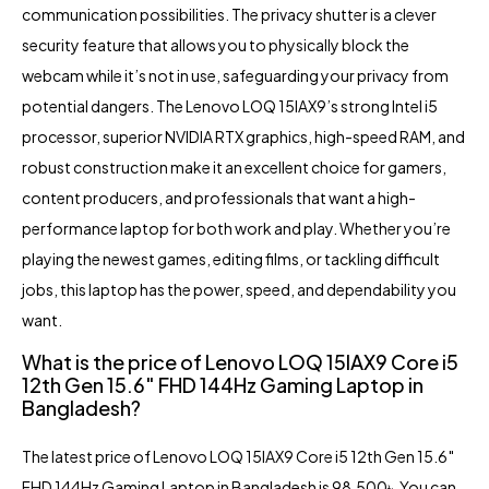
communication possibilities. The privacy shutter is a clever
security feature that allows you to physically block the
webcam while it’s not in use, safeguarding your privacy from
potential dangers. The Lenovo LOQ 15IAX9’s strong Intel i5
processor, superior NVIDIA RTX graphics, high-speed RAM, and
robust construction make it an excellent choice for gamers,
content producers, and professionals that want a high-
performance laptop for both work and play. Whether you’re
playing the newest games, editing films, or tackling difficult
jobs, this laptop has the power, speed, and dependability you
want.
What is the price of Lenovo LOQ 15IAX9 Core i5
12th Gen 15.6″ FHD 144Hz Gaming Laptop in
Bangladesh?
The latest price of Lenovo LOQ 15IAX9 Core i5 12th Gen 15.6″
FHD 144Hz Gaming Laptop in
Bangladesh
is 98,500৳. You can