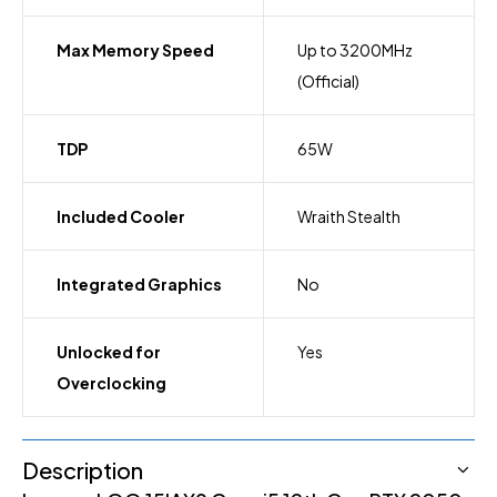
Max Memory Speed
Up to 3200MHz
(Official)
TDP
65W
Included Cooler
Wraith Stealth
Integrated Graphics
No
Unlocked for
Yes
Overclocking
Description