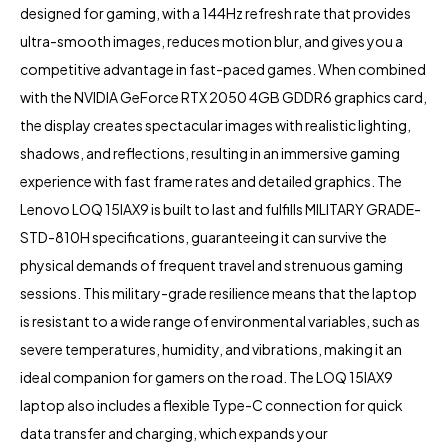
designed for gaming, with a 144Hz refresh rate that provides
ultra-smooth images, reduces motion blur, and gives you a
competitive advantage in fast-paced games. When combined
with the NVIDIA GeForce RTX 2050 4GB GDDR6 graphics card,
the display creates spectacular images with realistic lighting,
shadows, and reflections, resulting in an immersive gaming
experience with fast frame rates and detailed graphics. The
Lenovo LOQ 15IAX9 is built to last and fulfills MILITARY GRADE-
STD-810H specifications, guaranteeing it can survive the
physical demands of frequent travel and strenuous gaming
sessions. This military-grade resilience means that the laptop
is resistant to a wide range of environmental variables, such as
severe temperatures, humidity, and vibrations, making it an
ideal companion for gamers on the road. The LOQ 15IAX9
laptop also includes a flexible Type-C connection for quick
data transfer and charging, which expands your