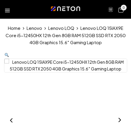
0
Home
Lenovo
Lenovo LOQ
Lenovo LOQ 15IAX9E
Core i5-12450HX 12th Gen 8GB RAM 512GB SSD RTX 2050
4GB Graphics 15.6″ Gaming Laptop