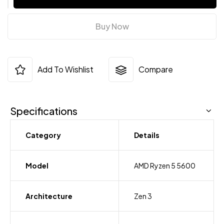
Buy Now
Add To Wishlist
Compare
Specifications
Category
Details
Model
AMD Ryzen 5 5600
Architecture
Zen 3