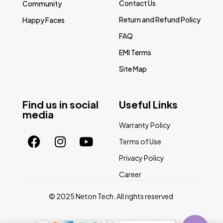
Contact Us
Community
Return and Refund Policy
Happy Faces
FAQ
EMI Terms
Site Map
Find us in social
Useful Links
media
Warranty Policy
Terms of Use
Privacy Policy
Career
© 2025 Neton Tech. All rights reserved