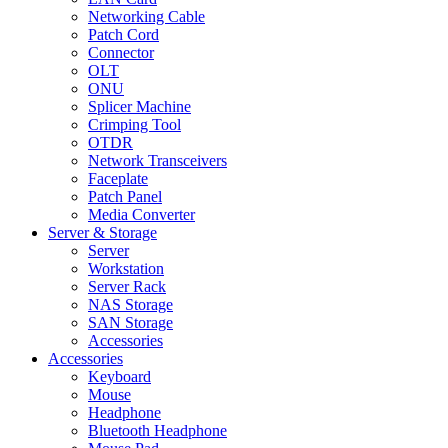
Networking Cable
Patch Cord
Connector
OLT
ONU
Splicer Machine
Crimping Tool
OTDR
Network Transceivers
Faceplate
Patch Panel
Media Converter
Server & Storage
Server
Workstation
Server Rack
NAS Storage
SAN Storage
Accessories
Accessories
Keyboard
Mouse
Headphone
Bluetooth Headphone