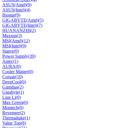
ASUS(Amd)
(9)
ASUS(Intel)
(4)
Biostar
(9)
GIGABYTE(Amd)
(5)
GIGABYTE(Intel)
(7)
HUANANZHI
(2)
Maxsun
(3)
MSI(Amd)
(12)
MSI(Intel)
(9)
Starex
(0)
Power Supply
(39)
Antec
(1)
AURA
(0)
Cooler Master
(0)
Corsair
(10)
DeepCool
(0)
Gamdias
(2)
Gigabyte
(1)
Lian Li
(0)
Max Green
(0)
Montech
(0)
Revenger
(2)
Thermaltake
(1)
Value Top
(8)