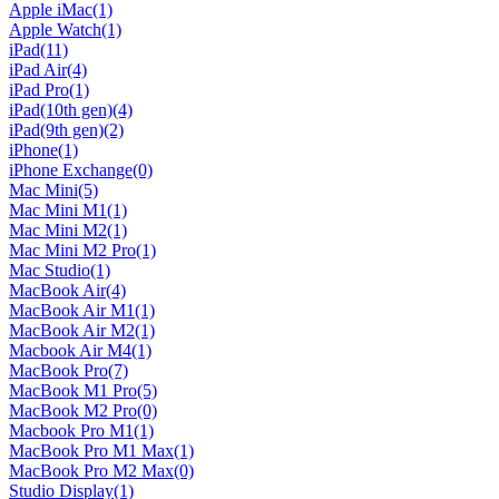
Apple iMac
(1)
Apple Watch
(1)
iPad
(11)
iPad Air
(4)
iPad Pro
(1)
iPad(10th gen)
(4)
iPad(9th gen)
(2)
iPhone
(1)
iPhone Exchange
(0)
Mac Mini
(5)
Mac Mini M1
(1)
Mac Mini M2
(1)
Mac Mini M2 Pro
(1)
Mac Studio
(1)
MacBook Air
(4)
MacBook Air M1
(1)
MacBook Air M2
(1)
Macbook Air M4
(1)
MacBook Pro
(7)
MacBook M1 Pro
(5)
MacBook M2 Pro
(0)
Macbook Pro M1
(1)
MacBook Pro M1 Max
(1)
MacBook Pro M2 Max
(0)
Studio Display
(1)