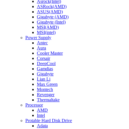
Asrock(Intel)
ASRock(AMD)
ASUS(AMD)
Gigabyte (AMD)
Gigabyte (Intel)
MSI(AMD)
MSI(intel)
Power Supply
Antec
Aura
Cooler Master
Corsair
DeepCool
Gamdias
Gigabyte
Lian Li
Max Green
Montech
Revenger
Thermaltake
Processor
AMD
Intel
Protable Hard Disk Drive
Adata