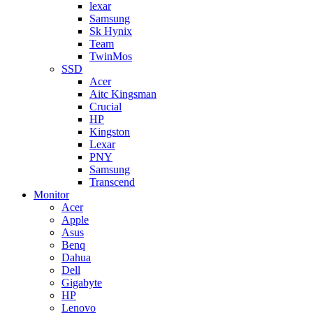
lexar
Samsung
Sk Hynix
Team
TwinMos
SSD
Acer
Aitc Kingsman
Crucial
HP
Kingston
Lexar
PNY
Samsung
Transcend
Monitor
Acer
Apple
Asus
Benq
Dahua
Dell
Gigabyte
HP
Lenovo