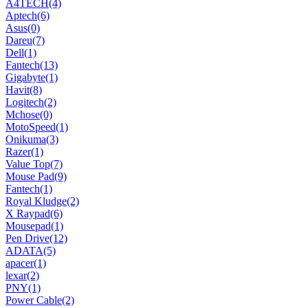
A4TECH
(4)
Aptech
(6)
Asus
(0)
Dareu
(7)
Dell
(1)
Fantech
(13)
Gigabyte
(1)
Havit
(8)
Logitech
(2)
Mchose
(0)
MotoSpeed
(1)
Onikuma
(3)
Razer
(1)
Value Top
(7)
Mouse Pad
(9)
Fantech
(1)
Royal Kludge
(2)
X Raypad
(6)
Mousepad
(1)
Pen Drive
(12)
ADATA
(5)
apacer
(1)
lexar
(2)
PNY
(1)
Power Cable
(2)