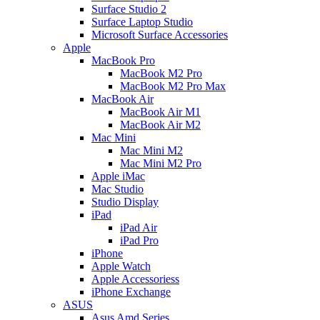
Surface Studio 2
Surface Laptop Studio
Microsoft Surface Accessories
Apple
MacBook Pro
MacBook M2 Pro
MacBook M2 Pro Max
MacBook Air
MacBook Air M1
MacBook Air M2
Mac Mini
Mac Mini M2
Mac Mini M2 Pro
Apple iMac
Mac Studio
Studio Display
iPad
iPad Air
iPad Pro
iPhone
Apple Watch
Apple Accessoriess
iPhone Exchange
ASUS
Asus Amd Series