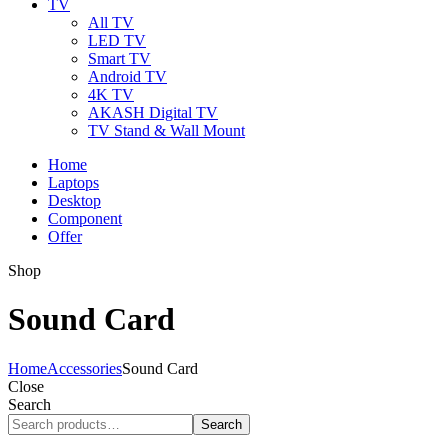
TV
All TV
LED TV
Smart TV
Android TV
4K TV
AKASH Digital TV
TV Stand & Wall Mount
Home
Laptops
Desktop
Component
Offer
Shop
Sound Card
Home
Accessories
Sound Card
Close
Search
Search