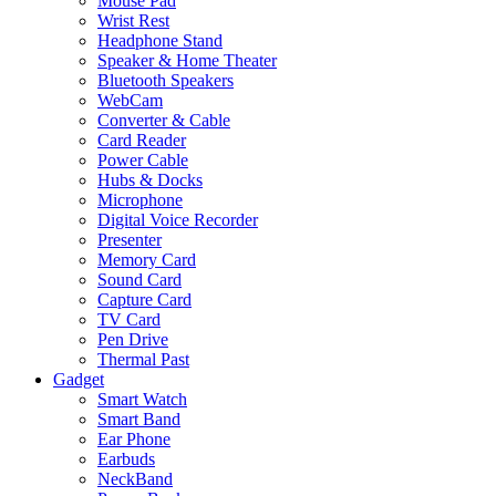
Mouse Pad
Wrist Rest
Headphone Stand
Speaker & Home Theater
Bluetooth Speakers
WebCam
Converter & Cable
Card Reader
Power Cable
Hubs & Docks
Microphone
Digital Voice Recorder
Presenter
Memory Card
Sound Card
Capture Card
TV Card
Pen Drive
Thermal Past
Gadget
Smart Watch
Smart Band
Ear Phone
Earbuds
NeckBand