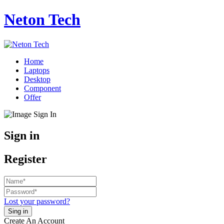
Neton Tech
Home
Laptops
Desktop
Component
Offer
Sign in
Register
Lost your password?
Create An Account