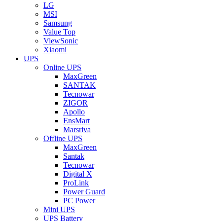
LG
MSI
Samsung
Value Top
ViewSonic
Xiaomi
UPS
Online UPS
MaxGreen
SANTAK
Tecnowar
ZIGOR
Apollo
EnsMart
Marsriva
Offline UPS
MaxGreen
Santak
Tecnowar
Digital X
ProLink
Power Guard
PC Power
Mini UPS
UPS Battery