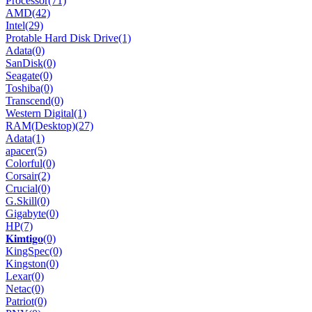
Processor
(71)
AMD
(42)
Intel
(29)
Protable Hard Disk Drive
(1)
Adata
(0)
SanDisk
(0)
Seagate
(0)
Toshiba
(0)
Transcend
(0)
Western Digital
(1)
RAM(Desktop)
(27)
Adata
(1)
apacer
(5)
Colorful
(0)
Corsair
(2)
Crucial
(0)
G.Skill
(0)
Gigabyte
(0)
HP
(7)
𝐊𝐢𝐦𝐭𝐢𝐠𝐨
(0)
KingSpec
(0)
Kingston
(0)
Lexar
(0)
Netac
(0)
Patriot
(0)