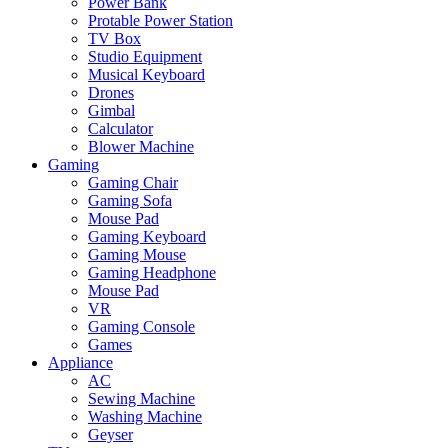
Power Bank
Protable Power Station
TV Box
Studio Equipment
Musical Keyboard
Drones
Gimbal
Calculator
Blower Machine
Gaming
Gaming Chair
Gaming Sofa
Mouse Pad
Gaming Keyboard
Gaming Mouse
Gaming Headphone
Mouse Pad
VR
Gaming Console
Games
Appliance
AC
Sewing Machine
Washing Machine
Geyser