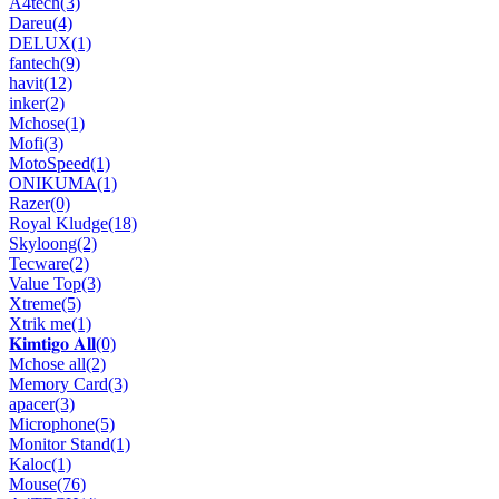
A4tech
(3)
Dareu
(4)
DELUX
(1)
fantech
(9)
havit
(12)
inker
(2)
Mchose
(1)
Mofi
(3)
MotoSpeed
(1)
ONIKUMA
(1)
Razer
(0)
Royal Kludge
(18)
Skyloong
(2)
Tecware
(2)
Value Top
(3)
Xtreme
(5)
Xtrik me
(1)
𝐊𝐢𝐦𝐭𝐢𝐠𝐨 𝐀𝐥𝐥
(0)
Mchose all
(2)
Memory Card
(3)
apacer
(3)
Microphone
(5)
Monitor Stand
(1)
Kaloc
(1)
Mouse
(76)