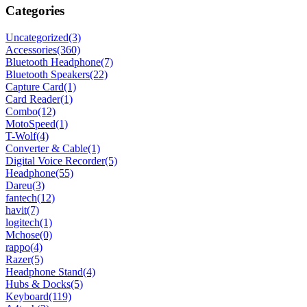
Categories
Uncategorized
(3)
Accessories
(360)
Bluetooth Headphone
(7)
Bluetooth Speakers
(22)
Capture Card
(1)
Card Reader
(1)
Combo
(12)
MotoSpeed
(1)
T-Wolf
(4)
Converter & Cable
(1)
Digital Voice Recorder
(5)
Headphone
(55)
Dareu
(3)
fantech
(12)
havit
(7)
logitech
(1)
Mchose
(0)
rappo
(4)
Razer
(5)
Headphone Stand
(4)
Hubs & Docks
(5)
Keyboard
(119)