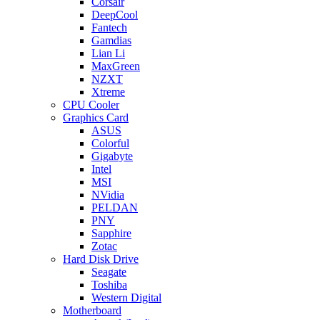
Corsair
DeepCool
Fantech
Gamdias
Lian Li
MaxGreen
NZXT
Xtreme
CPU Cooler
Graphics Card
ASUS
Colorful
Gigabyte
Intel
MSI
NVidia
PELDAN
PNY
Sapphire
Zotac
Hard Disk Drive
Seagate
Toshiba
Western Digital
Motherboard