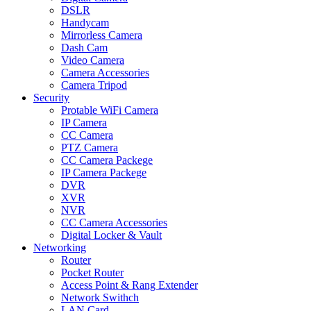
DSLR
Handycam
Mirrorless Camera
Dash Cam
Video Camera
Camera Accessories
Camera Tripod
Security
Protable WiFi Camera
IP Camera
CC Camera
PTZ Camera
CC Camera Packege
IP Camera Packege
DVR
XVR
NVR
CC Camera Accessories
Digital Locker & Vault
Networking
Router
Pocket Router
Access Point & Rang Extender
Network Swithch
LAN Card