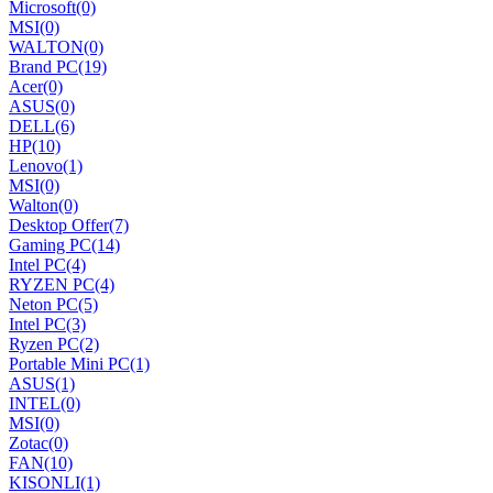
Microsoft
(0)
MSI
(0)
WALTON
(0)
Brand PC
(19)
Acer
(0)
ASUS
(0)
DELL
(6)
HP
(10)
Lenovo
(1)
MSI
(0)
Walton
(0)
Desktop Offer
(7)
Gaming PC
(14)
Intel PC
(4)
RYZEN PC
(4)
Neton PC
(5)
Intel PC
(3)
Ryzen PC
(2)
Portable Mini PC
(1)
ASUS
(1)
INTEL
(0)
MSI
(0)
Zotac
(0)
FAN
(10)
KISONLI
(1)