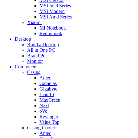
MSI Creator
MSI Intel Series
MSI Modern
MSI Amd Series
Xiaomi
MI Notebook
Redmibook
Desktop
Build a Desktop
All in One PC
Brand Pc
Monitor
Component
Casing
Antec
Gamdias
Gigabyte
Lian Li
MaxGreen
Nzxt
oVo
Revanger
Value Top
Casing Cooler
Antec