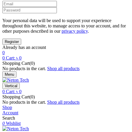
Your personal data will be used to support your experience
throughout this website, to manage access to your account, and for
other purposes described in our
privacy policy
.
Already has an account
0
0
Cart:
৳
0
Shopping Cart(0)
No products in the cart.
Shop all products
Menu
Vertical
0
Cart:
৳
0
Shopping Cart(0)
No products in the cart.
Shop all products
Shop
Account
Search
0
Wishlist