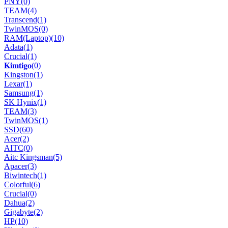
PNY
(0)
TEAM
(4)
Transcend
(1)
TwinMOS
(0)
RAM(Laptop)
(10)
Adata
(1)
Crucial
(1)
𝐊𝐢𝐦𝐭𝐢𝐠𝐨
(0)
Kingston
(1)
Lexar
(1)
Samsung
(1)
SK Hynix
(1)
TEAM
(3)
TwinMOS
(1)
SSD
(60)
Acer
(2)
AITC
(0)
Aitc Kingsman
(5)
Apacer
(3)
Biwintech
(1)
Colorful
(6)
Crucial
(0)
Dahua
(2)
Gigabyte
(2)
HP
(10)