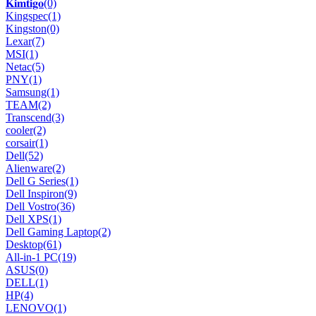
𝐊𝐢𝐦𝐭𝐢𝐠𝐨
(0)
Kingspec
(1)
Kingston
(0)
Lexar
(7)
MSI
(1)
Netac
(5)
PNY
(1)
Samsung
(1)
TEAM
(2)
Transcend
(3)
cooler
(2)
corsair
(1)
Dell
(52)
Alienware
(2)
Dell G Series
(1)
Dell Inspiron
(9)
Dell Vostro
(36)
Dell XPS
(1)
Dell Gaming Laptop
(2)
Desktop
(61)
All-in-1 PC
(19)
ASUS
(0)
DELL
(1)
HP
(4)
LENOVO
(1)