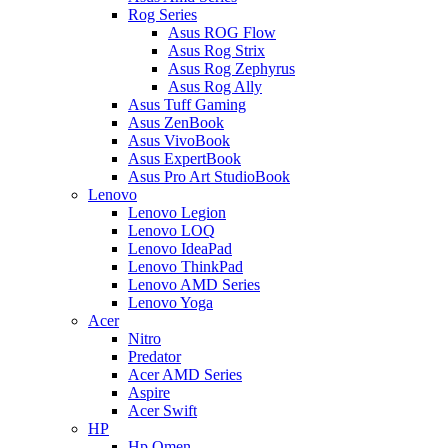
Rog Series
Asus ROG Flow
Asus Rog Strix
Asus Rog Zephyrus
Asus Rog Ally
Asus Tuff Gaming
Asus ZenBook
Asus VivoBook
Asus ExpertBook
Asus Pro Art StudioBook
Lenovo
Lenovo Legion
Lenovo LOQ
Lenovo IdeaPad
Lenovo ThinkPad
Lenovo AMD Series
Lenovo Yoga
Acer
Nitro
Predator
Acer AMD Series
Aspire
Acer Swift
HP
Hp Omen