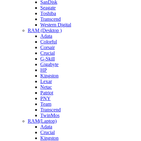
SanDisk
Seagate
Toshiba
Transcend
Western Digital
RAM (Desktop )
Adata
Colorful
Corsair
Crucial
G-Skill
Gigabyte
HP
Kingston
Lexar
Netac
Patriot
PNY
Team
Transcend
TwinMos
RAM(Laptop)
Adata
Crucial
Kingston