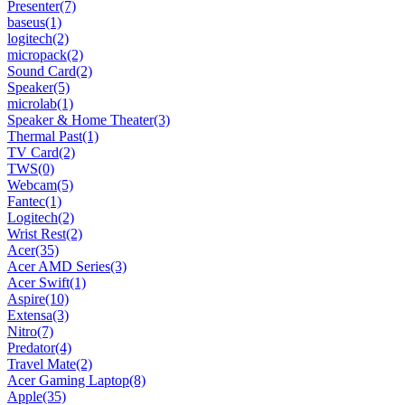
Presenter
(7)
baseus
(1)
logitech
(2)
micropack
(2)
Sound Card
(2)
Speaker
(5)
microlab
(1)
Speaker & Home Theater
(3)
Thermal Past
(1)
TV Card
(2)
TWS
(0)
Webcam
(5)
Fantec
(1)
Logitech
(2)
Wrist Rest
(2)
Acer
(35)
Acer AMD Series
(3)
Acer Swift
(1)
Aspire
(10)
Extensa
(3)
Nitro
(7)
Predator
(4)
Travel Mate
(2)
Acer Gaming Laptop
(8)
Apple
(35)