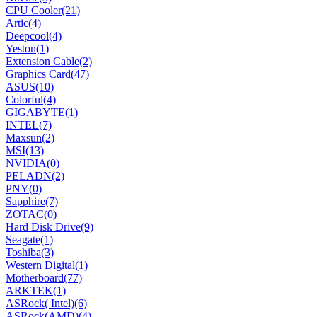
CPU Cooler
(21)
Artic
(4)
Deepcool
(4)
Yeston
(1)
Extension Cable
(2)
Graphics Card
(47)
ASUS
(10)
Colorful
(4)
GIGABYTE
(1)
INTEL
(7)
Maxsun
(2)
MSI
(13)
NVIDIA
(0)
PELADN
(2)
PNY
(0)
Sapphire
(7)
ZOTAC
(0)
Hard Disk Drive
(9)
Seagate
(1)
Toshiba
(3)
Western Digital
(1)
Motherboard
(77)
ARKTEK
(1)
ASRock( Intel)
(6)
ASRock(AMD)
(4)