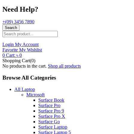
Need Help?
+(09) 3456 7890
Search
Login
My Account
Favorite
My Wishlist
0
Cart:
৳
0
Shopping Cart(0)
No products in the cart.
Shop all products
Browse All Categories
All Laptop
Microsoft
Surface Book
Surface Pro
Surface Pro 9
Surface Pro X
Surface Go
Surface Laptop
Surface Laptop 5