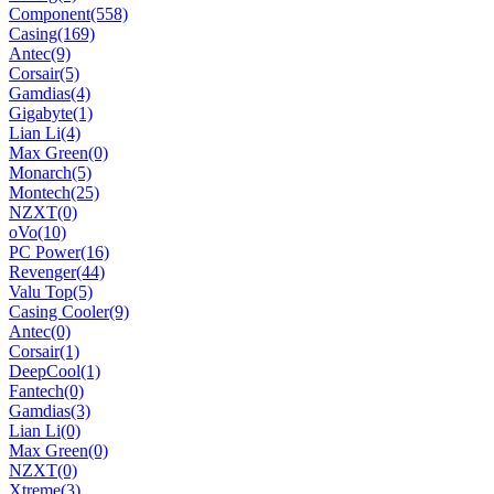
Component
(558)
Casing
(169)
Antec
(9)
Corsair
(5)
Gamdias
(4)
Gigabyte
(1)
Lian Li
(4)
Max Green
(0)
Monarch
(5)
Montech
(25)
NZXT
(0)
oVo
(10)
PC Power
(16)
Revenger
(44)
Valu Top
(5)
Casing Cooler
(9)
Antec
(0)
Corsair
(1)
DeepCool
(1)
Fantech
(0)
Gamdias
(3)
Lian Li
(0)
Max Green
(0)
NZXT
(0)
Xtreme
(3)