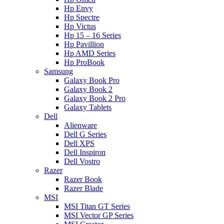
Hp Envy
Hp Spectre
Hp Victus
Hp 15 – 16 Series
Hp Pavillion
Hp AMD Series
Hp ProBook
Samsung
Galaxy Book Pro
Galaxy Book 2
Galaxy Book 2 Pro
Galaxy Tablets
Dell
Alienware
Dell G Series
Dell XPS
Dell Inspiron
Dell Vostro
Razer
Razer Book
Razer Blade
MSI
MSI Titan GT Series
MSI Vector GP Series