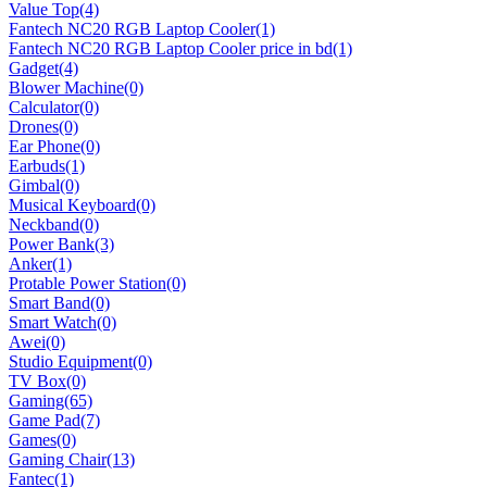
Value Top
(4)
Fantech NC20 RGB Laptop Cooler
(1)
Fantech NC20 RGB Laptop Cooler price in bd
(1)
Gadget
(4)
Blower Machine
(0)
Calculator
(0)
Drones
(0)
Ear Phone
(0)
Earbuds
(1)
Gimbal
(0)
Musical Keyboard
(0)
Neckband
(0)
Power Bank
(3)
Anker
(1)
Protable Power Station
(0)
Smart Band
(0)
Smart Watch
(0)
Awei
(0)
Studio Equipment
(0)
TV Box
(0)
Gaming
(65)
Game Pad
(7)
Games
(0)
Gaming Chair
(13)
Fantec
(1)