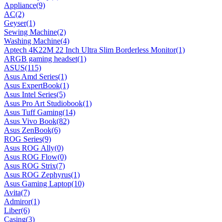
Appliance
(9)
AC
(2)
Geyser
(1)
Sewing Machine
(2)
Washing Machine
(4)
Aptech 4K22M 22 Inch Ultra Slim Borderless Monitor
(1)
ARGB gaming headset
(1)
ASUS
(115)
Asus Amd Series
(1)
Asus ExpertBook
(1)
Asus Intel Series
(5)
Asus Pro Art Studiobook
(1)
Asus Tuff Gaming
(14)
Asus Vivo Book
(82)
Asus ZenBook
(6)
ROG Series
(9)
Asus ROG Ally
(0)
Asus ROG Flow
(0)
Asus ROG Strix
(7)
Asus ROG Zephyrus
(1)
Asus Gaming Laptop
(10)
Avita
(7)
Admiror
(1)
Liber
(6)
Casing
(3)