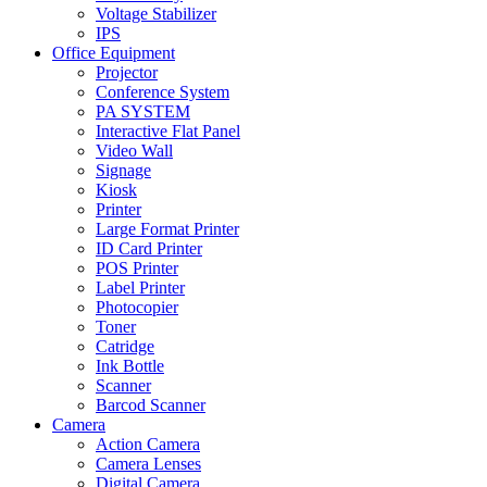
Voltage Stabilizer
IPS
Office Equipment
Projector
Conference System
PA SYSTEM
Interactive Flat Panel
Video Wall
Signage
Kiosk
Printer
Large Format Printer
ID Card Printer
POS Printer
Label Printer
Photocopier
Toner
Catridge
Ink Bottle
Scanner
Barcod Scanner
Camera
Action Camera
Camera Lenses
Digital Camera