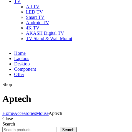
TV
All TV
LED TV
Smart TV
Android TV
4K TV
AKASH Digital TV
TV Stand & Wall Mount
Home
Laptops
Desktop
Component
Offer
Shop
Aptech
Home
Accessories
Mouse
Aptech
Close
Search
Search