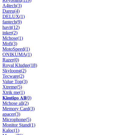
Keyboard
(119)
A4tech
(3)
Dareu
(4)
DELUX
(1)
fantech
(9)
havit
(12)
inker
(2)
Mchose
(1)
Mofi
(3)
MotoSpeed
(1)
ONIKUMA
(1)
Razer
(0)
Royal Kludge
(18)
Skyloong
(2)
Tecware
(2)
Value Top
(3)
Xtreme
(5)
Xtrik me
(1)
𝐊𝐢𝐦𝐭𝐢𝐠𝐨 𝐀𝐥𝐥
(0)
Mchose all
(2)
Memory Card
(3)
apacer
(3)
Microphone
(5)
Monitor Stand
(1)
Kaloc
(1)