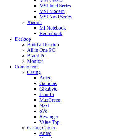
MSI Creator
MSI Intel Series
MSI Modern
MSI Amd Series
Xiaomi
MI Notebook
Redmibook
Desktop
Build a Desktop
All in One PC
Brand Pc
Monitor
Component
Casing
Antec
Gamdias
Gigabyte
Lian Li
MaxGreen
Nzxt
oVo
Revanger
Value Top
Casing Cooler
Antec