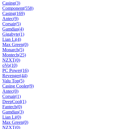
Casing
(3)
Component
(558)
Casing
(169)
Antec
(9)
Corsair
(5)
Gamdias
(4)
Gigabyte
(1)
Lian Li
(4)
Max Green
(0)
Monarch
(5)
Montech
(25)
NZXT
(0)
oVo
(10)
PC Power
(16)
Revenger
(44)
Valu Top
(5)
Casing Cooler
(9)
Antec
(0)
Corsair
(1)
DeepCool
(1)
Fantech
(0)
Gamdias
(3)
Lian Li
(0)
Max Green
(0)
NZXT
(0)