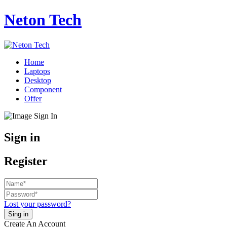
Neton Tech
Home
Laptops
Desktop
Component
Offer
Sign in
Register
Lost your password?
Create An Account