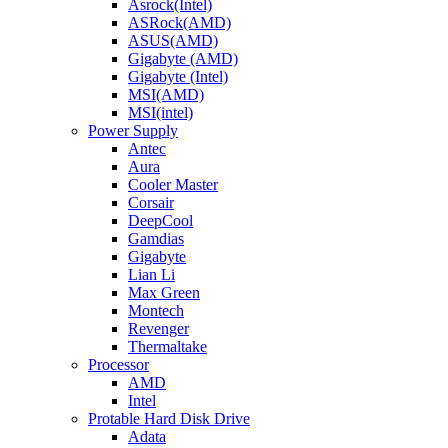
Asrock(Intel)
ASRock(AMD)
ASUS(AMD)
Gigabyte (AMD)
Gigabyte (Intel)
MSI(AMD)
MSI(intel)
Power Supply
Antec
Aura
Cooler Master
Corsair
DeepCool
Gamdias
Gigabyte
Lian Li
Max Green
Montech
Revenger
Thermaltake
Processor
AMD
Intel
Protable Hard Disk Drive
Adata