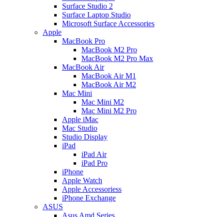
Surface Studio 2
Surface Laptop Studio
Microsoft Surface Accessories
Apple
MacBook Pro
MacBook M2 Pro
MacBook M2 Pro Max
MacBook Air
MacBook Air M1
MacBook Air M2
Mac Mini
Mac Mini M2
Mac Mini M2 Pro
Apple iMac
Mac Studio
Studio Display
iPad
iPad Air
iPad Pro
iPhone
Apple Watch
Apple Accessoriess
iPhone Exchange
ASUS
Asus Amd Series