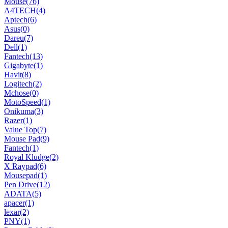
Mouse
(76)
A4TECH
(4)
Aptech
(6)
Asus
(0)
Dareu
(7)
Dell
(1)
Fantech
(13)
Gigabyte
(1)
Havit
(8)
Logitech
(2)
Mchose
(0)
MotoSpeed
(1)
Onikuma
(3)
Razer
(1)
Value Top
(7)
Mouse Pad
(9)
Fantech
(1)
Royal Kludge
(2)
X Raypad
(6)
Mousepad
(1)
Pen Drive
(12)
ADATA
(5)
apacer
(1)
lexar
(2)
PNY
(1)