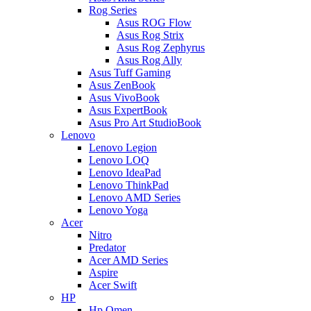
Rog Series
Asus ROG Flow
Asus Rog Strix
Asus Rog Zephyrus
Asus Rog Ally
Asus Tuff Gaming
Asus ZenBook
Asus VivoBook
Asus ExpertBook
Asus Pro Art StudioBook
Lenovo
Lenovo Legion
Lenovo LOQ
Lenovo IdeaPad
Lenovo ThinkPad
Lenovo AMD Series
Lenovo Yoga
Acer
Nitro
Predator
Acer AMD Series
Aspire
Acer Swift
HP
Hp Omen