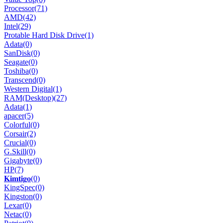
Processor
(71)
AMD
(42)
Intel
(29)
Protable Hard Disk Drive
(1)
Adata
(0)
SanDisk
(0)
Seagate
(0)
Toshiba
(0)
Transcend
(0)
Western Digital
(1)
RAM(Desktop)
(27)
Adata
(1)
apacer
(5)
Colorful
(0)
Corsair
(2)
Crucial
(0)
G.Skill
(0)
Gigabyte
(0)
HP
(7)
𝐊𝐢𝐦𝐭𝐢𝐠𝐨
(0)
KingSpec
(0)
Kingston
(0)
Lexar
(0)
Netac
(0)