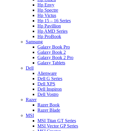
Hp Envy
Hp Spectre
Hp Victus
Hp 15 – 16 Series
Hp Pavillion
Hp AMD Series
Hp ProBook
Samsung
Galaxy Book Pro
Galaxy Book 2
Galaxy Book 2 Pro
Galaxy Tablets
Dell
Alienware
Dell G Series
Dell XPS
Dell Inspiron
Dell Vostro
Razer
Razer Book
Razer Blade
MSI
MSI Titan GT Series
MSI Vector GP Series