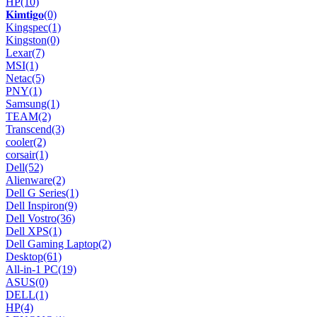
HP
(10)
𝐊𝐢𝐦𝐭𝐢𝐠𝐨
(0)
Kingspec
(1)
Kingston
(0)
Lexar
(7)
MSI
(1)
Netac
(5)
PNY
(1)
Samsung
(1)
TEAM
(2)
Transcend
(3)
cooler
(2)
corsair
(1)
Dell
(52)
Alienware
(2)
Dell G Series
(1)
Dell Inspiron
(9)
Dell Vostro
(36)
Dell XPS
(1)
Dell Gaming Laptop
(2)
Desktop
(61)
All-in-1 PC
(19)
ASUS
(0)
DELL
(1)
HP
(4)