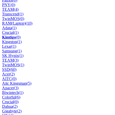
Patriot
(0)
PNY
(0)
TEAM
(4)
Transcend
(1)
TwinMOS
(0)
RAM(Laptop)
(10)
Adata
(1)
Crucial
(1)
𝐊𝐢𝐦𝐭𝐢𝐠𝐨
(0)
Kingston
(1)
Lexar
(1)
Samsung
(1)
SK Hynix
(1)
TEAM
(3)
TwinMOS
(1)
SSD
(60)
Acer
(2)
AITC
(0)
Aitc Kingsman
(5)
Apacer
(3)
Biwintech
(1)
Colorful
(6)
Crucial
(0)
Dahua
(2)
Gigabyte
(2)