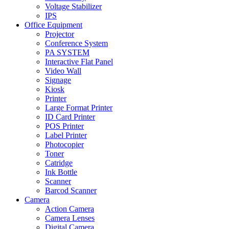
Voltage Stabilizer
IPS
Office Equipment
Projector
Conference System
PA SYSTEM
Interactive Flat Panel
Video Wall
Signage
Kiosk
Printer
Large Format Printer
ID Card Printer
POS Printer
Label Printer
Photocopier
Toner
Catridge
Ink Bottle
Scanner
Barcod Scanner
Camera
Action Camera
Camera Lenses
Digital Camera