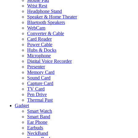
Mouse Pad
Wrist Rest
Headphone Stand
Speaker & Home Theater
Bluetooth Speakers
WebCam
Converter & Cable
Card Reader
Power Cable
Hubs & Docks
Microphone
Digital Voice Recorder
Presenter
Memory Card
Sound Card
Capture Card
TV Card
Pen Drive
Thermal Past
Gadget
Smart Watch
Smart Band
Ear Phone
Earbuds
NeckBand