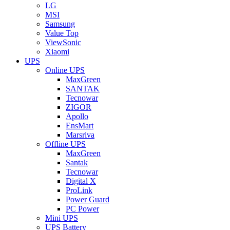
LG
MSI
Samsung
Value Top
ViewSonic
Xiaomi
UPS
Online UPS
MaxGreen
SANTAK
Tecnowar
ZIGOR
Apollo
EnsMart
Marsriva
Offline UPS
MaxGreen
Santak
Tecnowar
Digital X
ProLink
Power Guard
PC Power
Mini UPS
UPS Battery