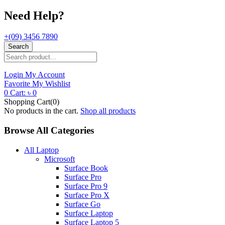
Need Help?
+(09) 3456 7890
Search
Login
My Account
Favorite
My Wishlist
0
Cart:
৳
0
Shopping Cart(0)
No products in the cart.
Shop all products
Browse All Categories
All Laptop
Microsoft
Surface Book
Surface Pro
Surface Pro 9
Surface Pro X
Surface Go
Surface Laptop
Surface Laptop 5