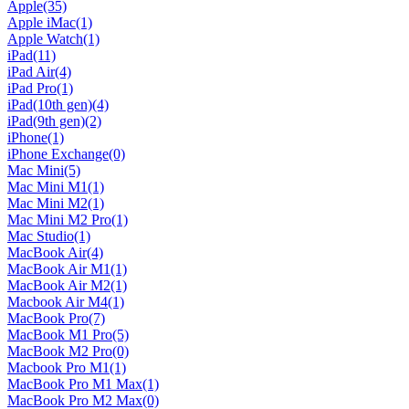
Apple
(35)
Apple iMac
(1)
Apple Watch
(1)
iPad
(11)
iPad Air
(4)
iPad Pro
(1)
iPad(10th gen)
(4)
iPad(9th gen)
(2)
iPhone
(1)
iPhone Exchange
(0)
Mac Mini
(5)
Mac Mini M1
(1)
Mac Mini M2
(1)
Mac Mini M2 Pro
(1)
Mac Studio
(1)
MacBook Air
(4)
MacBook Air M1
(1)
MacBook Air M2
(1)
Macbook Air M4
(1)
MacBook Pro
(7)
MacBook M1 Pro
(5)
MacBook M2 Pro
(0)
Macbook Pro M1
(1)
MacBook Pro M1 Max
(1)
MacBook Pro M2 Max
(0)