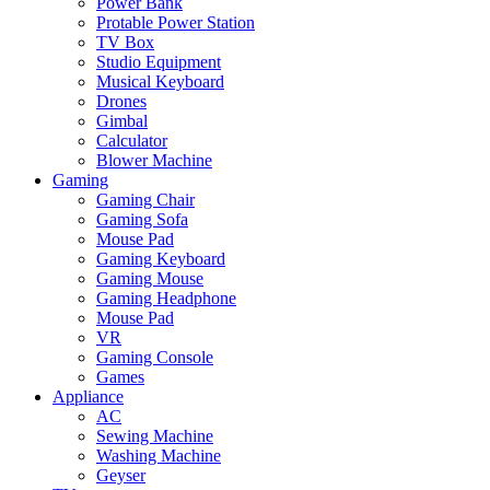
Power Bank
Protable Power Station
TV Box
Studio Equipment
Musical Keyboard
Drones
Gimbal
Calculator
Blower Machine
Gaming
Gaming Chair
Gaming Sofa
Mouse Pad
Gaming Keyboard
Gaming Mouse
Gaming Headphone
Mouse Pad
VR
Gaming Console
Games
Appliance
AC
Sewing Machine
Washing Machine
Geyser