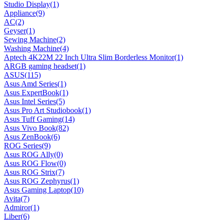
Studio Display
(1)
Appliance
(9)
AC
(2)
Geyser
(1)
Sewing Machine
(2)
Washing Machine
(4)
Aptech 4K22M 22 Inch Ultra Slim Borderless Monitor
(1)
ARGB gaming headset
(1)
ASUS
(115)
Asus Amd Series
(1)
Asus ExpertBook
(1)
Asus Intel Series
(5)
Asus Pro Art Studiobook
(1)
Asus Tuff Gaming
(14)
Asus Vivo Book
(82)
Asus ZenBook
(6)
ROG Series
(9)
Asus ROG Ally
(0)
Asus ROG Flow
(0)
Asus ROG Strix
(7)
Asus ROG Zephyrus
(1)
Asus Gaming Laptop
(10)
Avita
(7)
Admiror
(1)
Liber
(6)