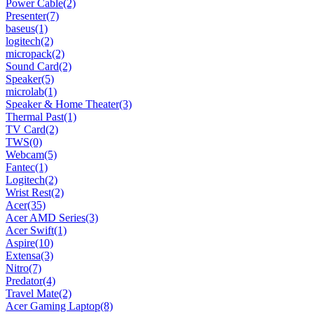
Power Cable
(2)
Presenter
(7)
baseus
(1)
logitech
(2)
micropack
(2)
Sound Card
(2)
Speaker
(5)
microlab
(1)
Speaker & Home Theater
(3)
Thermal Past
(1)
TV Card
(2)
TWS
(0)
Webcam
(5)
Fantec
(1)
Logitech
(2)
Wrist Rest
(2)
Acer
(35)
Acer AMD Series
(3)
Acer Swift
(1)
Aspire
(10)
Extensa
(3)
Nitro
(7)
Predator
(4)
Travel Mate
(2)
Acer Gaming Laptop
(8)