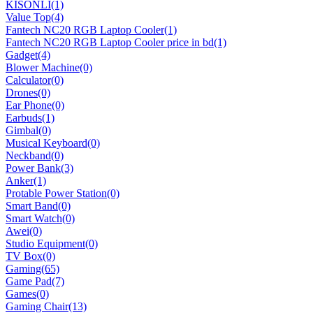
KISONLI
(1)
Value Top
(4)
Fantech NC20 RGB Laptop Cooler
(1)
Fantech NC20 RGB Laptop Cooler price in bd
(1)
Gadget
(4)
Blower Machine
(0)
Calculator
(0)
Drones
(0)
Ear Phone
(0)
Earbuds
(1)
Gimbal
(0)
Musical Keyboard
(0)
Neckband
(0)
Power Bank
(3)
Anker
(1)
Protable Power Station
(0)
Smart Band
(0)
Smart Watch
(0)
Awei
(0)
Studio Equipment
(0)
TV Box
(0)
Gaming
(65)
Game Pad
(7)
Games
(0)
Gaming Chair
(13)