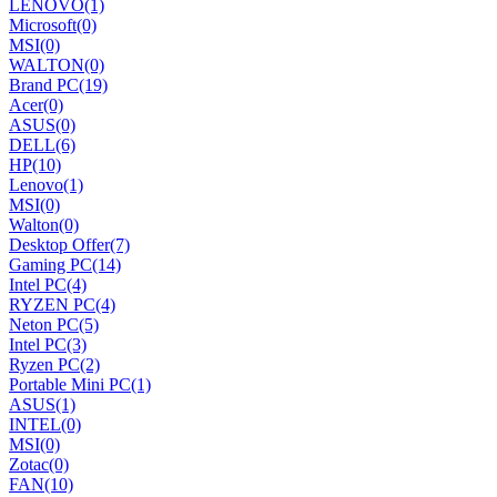
LENOVO
(1)
Microsoft
(0)
MSI
(0)
WALTON
(0)
Brand PC
(19)
Acer
(0)
ASUS
(0)
DELL
(6)
HP
(10)
Lenovo
(1)
MSI
(0)
Walton
(0)
Desktop Offer
(7)
Gaming PC
(14)
Intel PC
(4)
RYZEN PC
(4)
Neton PC
(5)
Intel PC
(3)
Ryzen PC
(2)
Portable Mini PC
(1)
ASUS
(1)
INTEL
(0)
MSI
(0)
Zotac
(0)
FAN
(10)