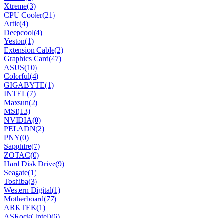
Xtreme
(3)
CPU Cooler
(21)
Artic
(4)
Deepcool
(4)
Yeston
(1)
Extension Cable
(2)
Graphics Card
(47)
ASUS
(10)
Colorful
(4)
GIGABYTE
(1)
INTEL
(7)
Maxsun
(2)
MSI
(13)
NVIDIA
(0)
PELADN
(2)
PNY
(0)
Sapphire
(7)
ZOTAC
(0)
Hard Disk Drive
(9)
Seagate
(1)
Toshiba
(3)
Western Digital
(1)
Motherboard
(77)
ARKTEK
(1)
ASRock( Intel)
(6)