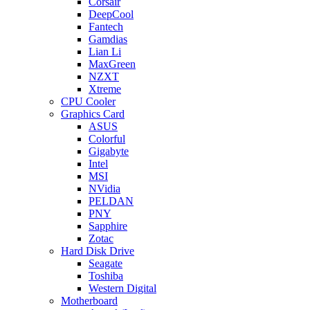
Corsair
DeepCool
Fantech
Gamdias
Lian Li
MaxGreen
NZXT
Xtreme
CPU Cooler
Graphics Card
ASUS
Colorful
Gigabyte
Intel
MSI
NVidia
PELDAN
PNY
Sapphire
Zotac
Hard Disk Drive
Seagate
Toshiba
Western Digital
Motherboard