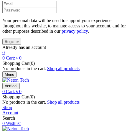
Your personal data will be used to support your experience
throughout this website, to manage access to your account, and for
other purposes described in our
privacy policy
.
Already has an account
0
0
Cart:
৳
0
Shopping Cart(0)
No products in the cart.
Shop all products
Menu
Vertical
0
Cart:
৳
0
Shopping Cart(0)
No products in the cart.
Shop all products
Shop
Account
Search
0
Wishlist