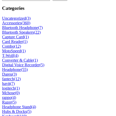
Categories
Uncategorized
(3)
Accessories
(360)
Bluetooth Headphone
(7)
Bluetooth Speakers
(22)
Capture Card
(1)
Card Reader
(1)
Combo
(12)
MotoSpeed
(1)
T-Wolf
(4)
Converter & Cable
(1)
Digital Voice Recorder
(5)
Headphone
(55)
Dareu
(3)
fantech
(12)
havit
(7)
logitech
(1)
Mchose
(0)
rappo
(4)
Razer
(5)
Headphone Stand
(4)
Hubs & Docks
(5)