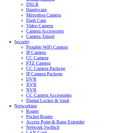
DSLR
Handycam
Mirrorless Camera
Dash Cam
Video Camera
Camera Accessories
Camera Tripod
Security
Protable WiFi Camera
IP Camera
CC Camera
PTZ Camera
CC Camera Packege
IP Camera Packege
DVR
XVR
NVR
CC Camera Accessories
Digital Locker & Vault
Networking
Router
Pocket Router
Access Point & Rang Extender
Network Swithch
LAN Card