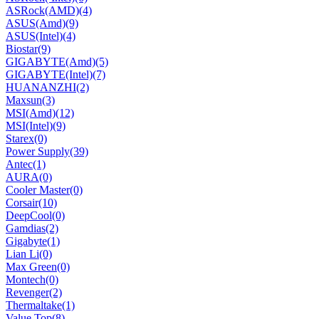
ASRock(AMD)
(4)
ASUS(Amd)
(9)
ASUS(Intel)
(4)
Biostar
(9)
GIGABYTE(Amd)
(5)
GIGABYTE(Intel)
(7)
HUANANZHI
(2)
Maxsun
(3)
MSI(Amd)
(12)
MSI(Intel)
(9)
Starex
(0)
Power Supply
(39)
Antec
(1)
AURA
(0)
Cooler Master
(0)
Corsair
(10)
DeepCool
(0)
Gamdias
(2)
Gigabyte
(1)
Lian Li
(0)
Max Green
(0)
Montech
(0)
Revenger
(2)
Thermaltake
(1)
Value Top
(8)