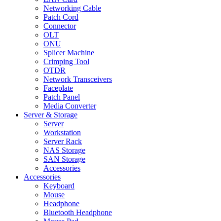
Networking Cable
Patch Cord
Connector
OLT
ONU
Splicer Machine
Crimping Tool
OTDR
Network Transceivers
Faceplate
Patch Panel
Media Converter
Server & Storage
Server
Workstation
Server Rack
NAS Storage
SAN Storage
Accessories
Accessories
Keyboard
Mouse
Headphone
Bluetooth Headphone