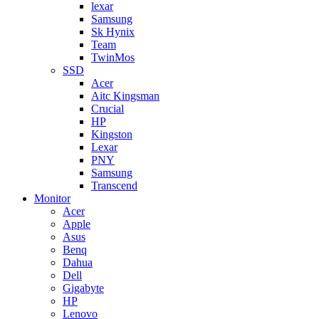
lexar
Samsung
Sk Hynix
Team
TwinMos
SSD
Acer
Aitc Kingsman
Crucial
HP
Kingston
Lexar
PNY
Samsung
Transcend
Monitor
Acer
Apple
Asus
Benq
Dahua
Dell
Gigabyte
HP
Lenovo