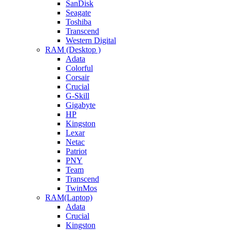
SanDisk
Seagate
Toshiba
Transcend
Western Digital
RAM (Desktop )
Adata
Colorful
Corsair
Crucial
G-Skill
Gigabyte
HP
Kingston
Lexar
Netac
Patriot
PNY
Team
Transcend
TwinMos
RAM(Laptop)
Adata
Crucial
Kingston