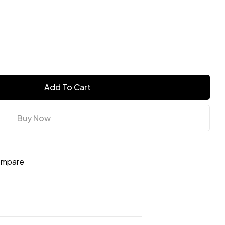
Add To Cart
Buy Now
mpare