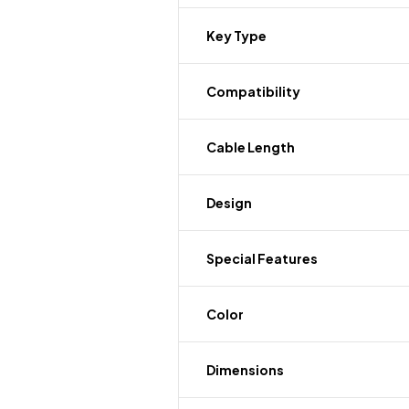
Key Type
Compatibility
Cable Length
Design
Special Features
Color
Dimensions