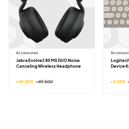
Accessories
Accessori
Jabra Evolve2 85 MS DUO Noise
Logitech
Canceling Wireless Headphone
Device 
৳
45,500
৳
49,500
৳
3,600