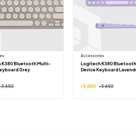
es
Accessories
 K380 Bluetooth Multi-
Logitech K380 Bluetooth
Keyboard Grey
Device Keyboard Lavend
৳
3,650
৳
3,600
৳
3,650