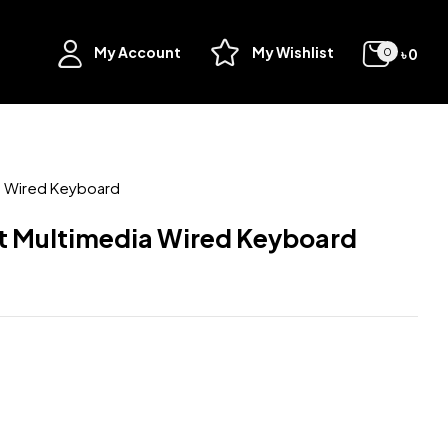
My Account
My Wishlist
৳
0
0
 Wired Keyboard
 Multimedia Wired Keyboard