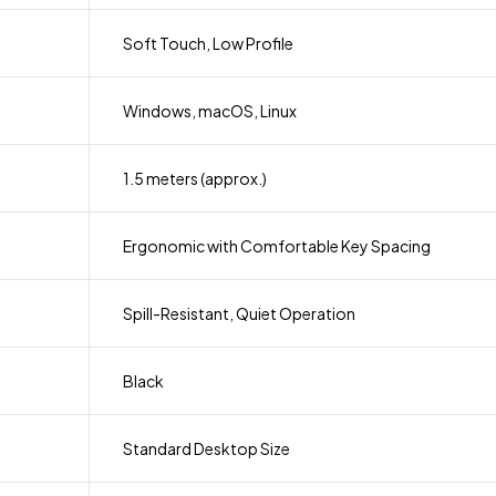
Soft Touch, Low Profile
Windows, macOS, Linux
1.5 meters (approx.)
Ergonomic with Comfortable Key Spacing
Spill-Resistant, Quiet Operation
Black
Standard Desktop Size