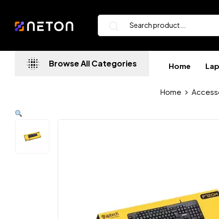
Browse All Categories
Home
La
Home
Access