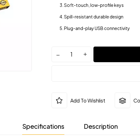
Soft-touch, low-profile keys
Spill-resistant durable design
Plug-and-play USB connectivity
Add To Wishlist
Co
Specifications
Description