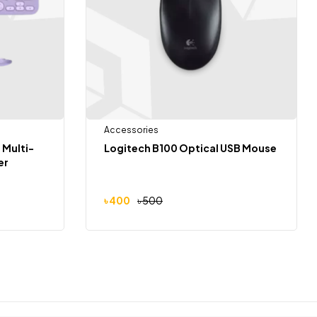
Accessories
 Multi-
Logitech B100 Optical USB Mouse
er
৳
400
৳
500