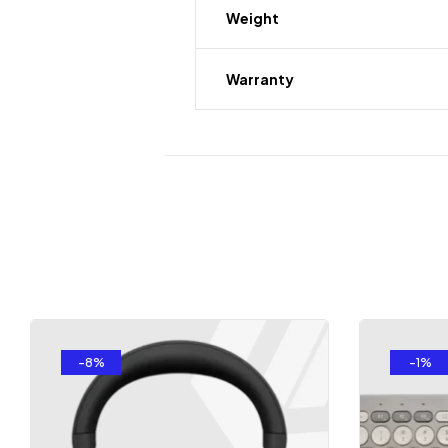
Weight
Warranty
-8%
-1%