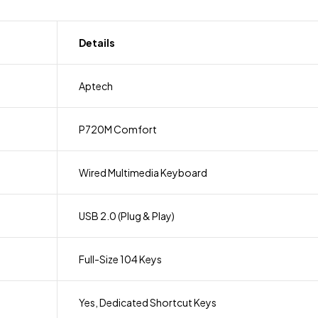
Details
Aptech
P720M Comfort
Wired Multimedia Keyboard
USB 2.0 (Plug & Play)
Full-Size 104 Keys
Yes, Dedicated Shortcut Keys