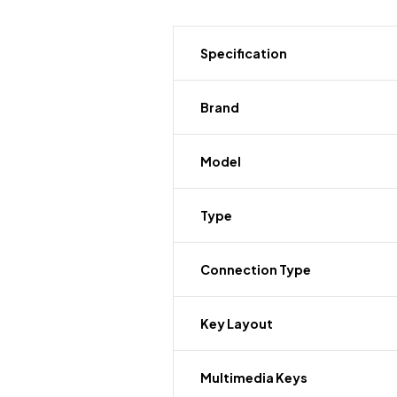
Specification
Brand
Model
Type
Connection Type
Key Layout
Multimedia Keys