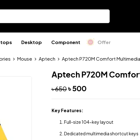
ptops
Desktop
Component
Offer
ories
Mouse
Aptech
Aptech P720M Comfort Multimedia
Aptech P720M Comfort
৳
500
৳
650
Key Features:
Full-size 104-key layout
Dedicated multimedia shortcut keys