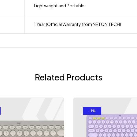
Lightweight and Portable
1 Year (Official Warranty from NETON TECH)
Related Products
-1%