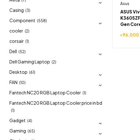
(7)
Asus
-7%
Casing
(3)
ASUS Vi
K3605ZF
Component
(558)
Gen Core
16GB RA
cooler
(2)
৳
96,000
RTX 2050
corsair
(1)
Dell
(52)
Dell Gaming Laptop
(2)
Desktop
(61)
FAN
(10)
Fantech NC20 RGB Laptop Cooler
(1)
Fantech NC20 RGB Laptop Cooler price in bd
(1)
Gadget
(4)
Gaming
(65)