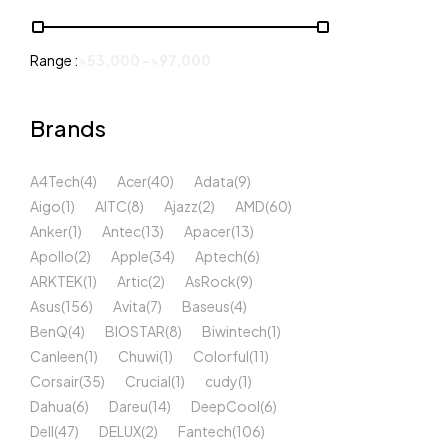
Range :
৳
53,000
-
৳
97,000
Brands
A4Tech
(4)
Acer
(40)
Adata
(9)
Aigo
(1)
AITC
(8)
Ajazz
(2)
AMD
(60)
Anker
(1)
Antec
(13)
Apacer
(13)
Apollo
(2)
Apple
(34)
Aptech
(6)
ARKTEK
(1)
Artic
(2)
AsRock
(9)
Asus
(156)
Avita
(7)
Baseus
(4)
BenQ
(4)
BIOSTAR
(8)
Biwintech
(1)
Canleen
(1)
Chuwi
(1)
Colorful
(11)
Corsair
(35)
Crucial
(1)
cudy
(1)
Dahua
(6)
Dareu
(14)
DeepCool
(6)
Dell
(47)
DELUX
(2)
Fantech
(106)