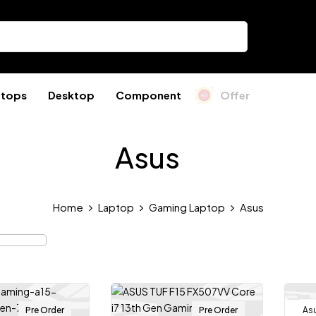
ptops
Desktop
Component
Offer
Asus
Home
Laptop
Gaming Laptop
Asus
Pre Order
Pre Order
As