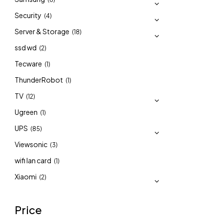
Security
(4)
Server & Storage
(18)
ssd wd
(2)
Tecware
(1)
ThunderRobot
(1)
TV
(12)
Ugreen
(1)
UPS
(85)
Viewsonic
(3)
wifi lan card
(1)
Xiaomi
(2)
Price