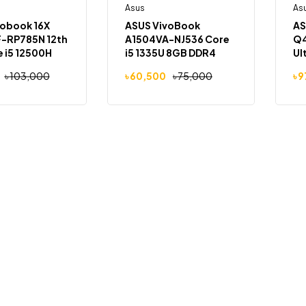
Out Of Stock
Asus
Out Of Stock
As
-19%
vobook 16X
ASUS VivoBook
AS
-RP785N 12th
A1504VA-NJ536 Core
Q4
 i5 12500H
i5 1335U 8GB DDR4
Ul
M 512GB SSD
RAM 512GB NVMe SSD
8G
৳
103,000
৳
60,500
৳
75,000
৳
9
 16.0-inch
15.6″ FHD
14