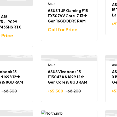
Asus
AS
i5
ASUS TUF Gaming F15
La
FX507VV Core i7 13th
 A15
Gen 16GB DDR5 RAM
VR-LP099
৳
9
512GB SSD RTX 4060
 7435HS RTX
Call for Price
8GB Graphics 15.6
B Graphics
r Price
inch Full HD 144Hz
 Full HD
Gaming Laptop
Laptop
Out Of Stock
Asus
Out Of Stock
As
-4%
obook 15
ASUS Vivobook 15
AS
NJ698 12th
F1504ZA NJ699 12th
X1
e i5 8GB RAM
Gen Core i5 8GB RAM
G
D 15.6″ FHD
512GB SSD 15.6″ FHD
৳
68,500
৳
65,500
৳
68,200
৳
5