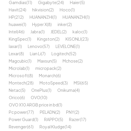
Gamdias
(11)
Gigabyte
(24)
Haier
(5)
Havit
(24)
hikvision
(2)
Hoco
(1)
HP
(212)
HUANANZHI
(1)
HUANANZHI
(1)
huawei
(1)
Hyper X
(8)
inker
(2)
Intel
(46)
Jabra
(1)
JEDEL
(2)
kaloc
(1)
KingSpec
(1)
Kingston
(2)
KISONLI
(23)
laxar
(1)
Lenovo
(57)
LEVELONE
(1)
Lexar
(8)
Lian Li
(7)
Logitech
(52)
Magcubic
(1)
Maxsun
(5)
Mchose
(2)
Microlab
(1)
micropack
(2)
Microsoft
(8)
Monarch
(6)
Montech
(28)
MotoSpeed
(3)
MSI
(65)
Netac
(5)
OnePlus
(1)
Onikuma
(4)
Orico
(6)
OVO
(10)
OVO X10 ARGB price in bd
(1)
Pc power
(77)
PELADN
(2)
PNY
(2)
Power Guard
(1)
RAPPO
(5)
Razer
(17)
Revenger
(61)
Royal Kludge
(14)