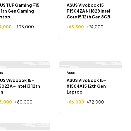
US TUF Gaming F15
ASUS Vivobook 15
 11th Gen Gaming
F1504ZA NJ1828 Intel
ptop
Core i5 12th Gen 8GB
RAM 512GB SSD 15.6″
7,000
৳
105,000
৳
65,500
৳
74,000
us
Out Of Stock
Asus
Out Of Stock
-12%
-8%
US Vivobook 15-
ASUS VivoBook 15-
502ZA – Intel i3 12th
X1504A i5 12th Gen
en
Laptop
3,000
৳
60,000
৳
66,000
৳
72,000