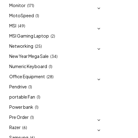
Monitor
(171)
MotoSpeed
(1)
MSI
(49)
MSI Gaming Laptop
(2)
Networking
(25)
New Year Mega Sale
(34)
Numeric Keyboard
(1)
Office Equipment
(28)
Pendrive
(1)
portable Fan
(1)
Power bank
(1)
Pre Order
(1)
Razer
(6)
Samsung
(6)