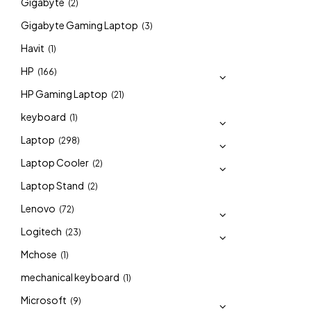
Gigabyte
(2)
Gigabyte Gaming Laptop
(3)
Havit
(1)
HP
(166)
HP Gaming Laptop
(21)
keyboard
(1)
Laptop
(298)
Laptop Cooler
(2)
Laptop Stand
(2)
Lenovo
(72)
Logitech
(23)
Mchose
(1)
mechanical keyboard
(1)
Microsoft
(9)