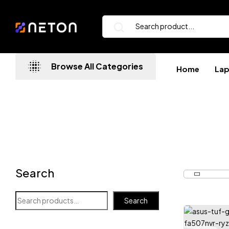
Browse All Categories
Home
La
Search
Search