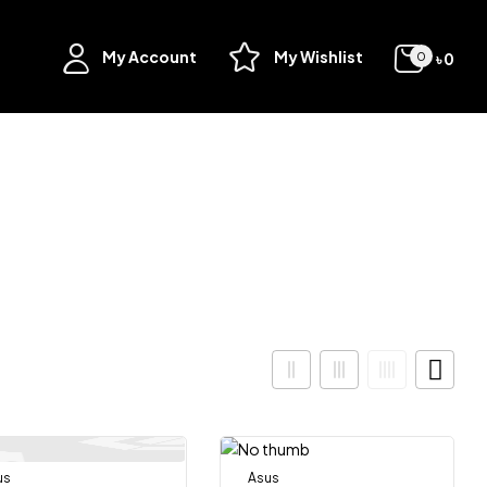
My Account
My Wishlist
৳
0
0
us
Out Of Stock
Asus
Out Of Stock
-8%
-11%