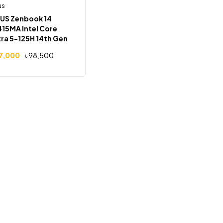
us
Out Of Stock
-2%
US Zenbook 14
15MA Intel Core
tra 5-125H 14th Gen
B RAM 512GB SSD
7,000
৳
98,500
″ FHD Display