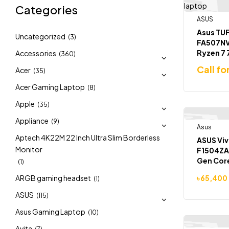
Categories
ASUS
Asus TUF
Uncategorized
(3)
FA507N
Ryzen 7
Accessories
(360)
4060 8G
Call fo
Acer
(35)
15.6 inch
Gaming 
Acer Gaming Laptop
(8)
Apple
(35)
Appliance
(9)
Asus
-5%
Aptech 4K22M 22 Inch Ultra Slim Borderless
ASUS Viv
Monitor
F1504ZA 
Gen Cor
(1)
512GB SS
ARGB gaming headset
৳
65,400
(1)
ASUS
(115)
Asus Gaming Laptop
(10)
Avita