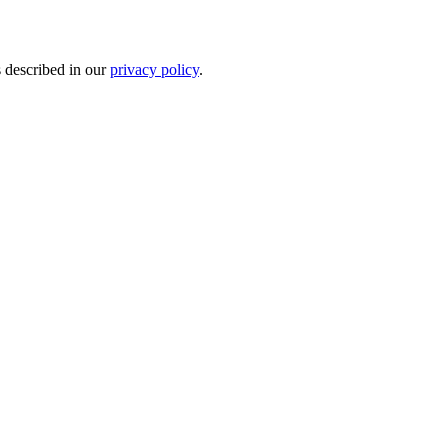
s described in our
privacy policy
.