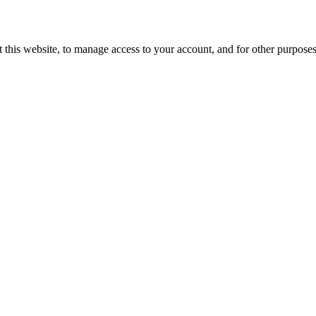
 this website, to manage access to your account, and for other purpose