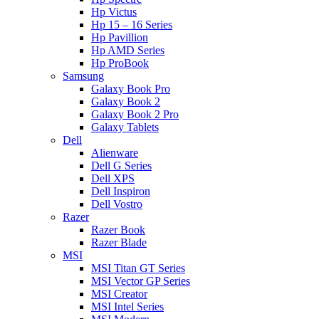
Hp Victus
Hp 15 – 16 Series
Hp Pavillion
Hp AMD Series
Hp ProBook
Samsung
Galaxy Book Pro
Galaxy Book 2
Galaxy Book 2 Pro
Galaxy Tablets
Dell
Alienware
Dell G Series
Dell XPS
Dell Inspiron
Dell Vostro
Razer
Razer Book
Razer Blade
MSI
MSI Titan GT Series
MSI Vector GP Series
MSI Creator
MSI Intel Series