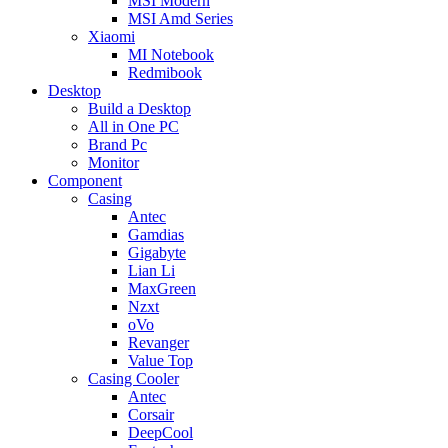
MSI Modern
MSI Amd Series
Xiaomi
MI Notebook
Redmibook
Desktop
Build a Desktop
All in One PC
Brand Pc
Monitor
Component
Casing
Antec
Gamdias
Gigabyte
Lian Li
MaxGreen
Nzxt
oVo
Revanger
Value Top
Casing Cooler
Antec
Corsair
DeepCool