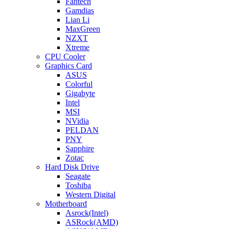
Fantech
Gamdias
Lian Li
MaxGreen
NZXT
Xtreme
CPU Cooler
Graphics Card
ASUS
Colorful
Gigabyte
Intel
MSI
NVidia
PELDAN
PNY
Sapphire
Zotac
Hard Disk Drive
Seagate
Toshiba
Western Digital
Motherboard
Asrock(Intel)
ASRock(AMD)