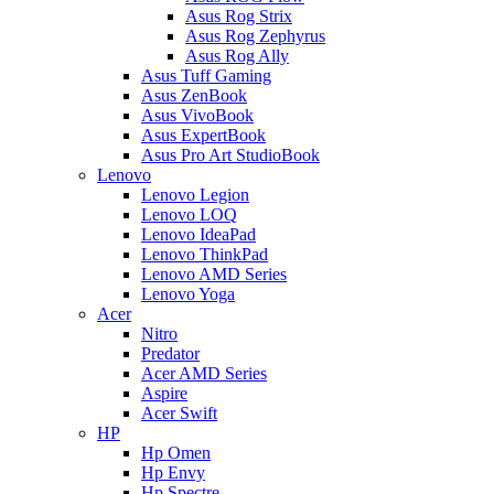
Asus Rog Strix
Asus Rog Zephyrus
Asus Rog Ally
Asus Tuff Gaming
Asus ZenBook
Asus VivoBook
Asus ExpertBook
Asus Pro Art StudioBook
Lenovo
Lenovo Legion
Lenovo LOQ
Lenovo IdeaPad
Lenovo ThinkPad
Lenovo AMD Series
Lenovo Yoga
Acer
Nitro
Predator
Acer AMD Series
Aspire
Acer Swift
HP
Hp Omen
Hp Envy
Hp Spectre