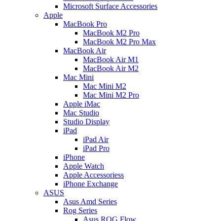
Microsoft Surface Accessories
Apple
MacBook Pro
MacBook M2 Pro
MacBook M2 Pro Max
MacBook Air
MacBook Air M1
MacBook Air M2
Mac Mini
Mac Mini M2
Mac Mini M2 Pro
Apple iMac
Mac Studio
Studio Display
iPad
iPad Air
iPad Pro
iPhone
Apple Watch
Apple Accessoriess
iPhone Exchange
ASUS
Asus Amd Series
Rog Series
Asus ROG Flow