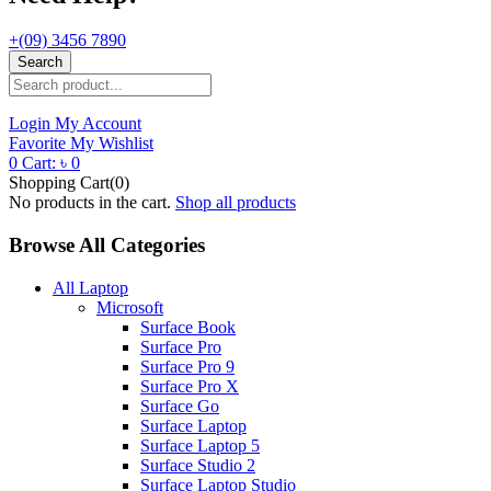
+(09) 3456 7890
Search
Login
My Account
Favorite
My Wishlist
0
Cart:
৳
0
Shopping Cart(0)
No products in the cart.
Shop all products
Browse All Categories
All Laptop
Microsoft
Surface Book
Surface Pro
Surface Pro 9
Surface Pro X
Surface Go
Surface Laptop
Surface Laptop 5
Surface Studio 2
Surface Laptop Studio