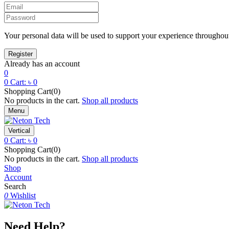
Your personal data will be used to support your experience throughout
Already has an account
0
0
Cart:
৳
0
Shopping Cart(0)
No products in the cart.
Shop all products
Menu
Vertical
0
Cart:
৳
0
Shopping Cart(0)
No products in the cart.
Shop all products
Shop
Account
Search
0
Wishlist
Need Help?