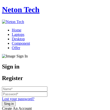
Neton Tech
Home
Laptops
Desktop
Component
Offer
Sign in
Register
Lost your password?
Create An Account