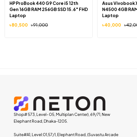
HP ProBook 440 G9 Core i5 12th
Asus Vivobook 
Gen 16GB RAM 256GB SSD 15.6″ FHD
N4500 4GB RAM 
Laptop
Laptop
৳
80,500
৳
91,000
৳
40,000
৳
42,0
Shop# 573, Level- 05, Multiplan Center), 69/71, New
Elephant Road, Dhaka-1205.
Suite#A1, Level:01,57/1, Elephant Road, (Suvastu Arcade