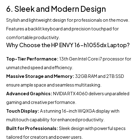
6. Sleek and Modern Design
Stylish and lightweight design for professionals on the move.
Features a backlit keyboard and precision touchpad for
comfortable productivity.
Why Choose the HP ENVY 16-h1055dx Laptop?
Top-Tier Performance:
13th Gen Intel Core i7 processor for
unmatched speed and efficiency.
Massive Storage and Memory:
32GB RAM and 2TB SSD
ensure ample space and seamless multitasking.
Advanced Graphics:
NVIDIA RTX 4060 delivers unparalleled
gaming and creative performance.
Touch Display:
A stunning 16-inch WQXGA display with
multitouch capability for enhanced productivity.
Built for Professionals:
Sleek design with powerful specs
tailored for creators and power users.