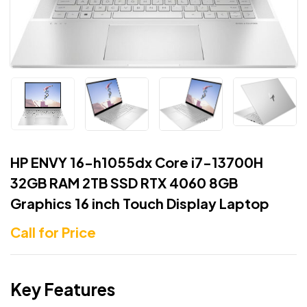
HP ENVY 16-h1055dx Core i7-13700H
32GB RAM 2TB SSD RTX 4060 8GB
Graphics 16 inch Touch Display Laptop
Call for Price
Key Features