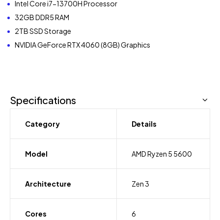
Intel Core i7-13700H Processor
32GB DDR5 RAM
2TB SSD Storage
NVIDIA GeForce RTX 4060 (8GB) Graphics
Specifications
Category
Details
Model
AMD Ryzen 5 5600
Architecture
Zen 3
Cores
6