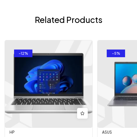
Related Products
-12%
-5%
HP
ASUS