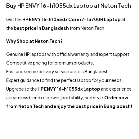
Buy HP ENVY 16-h1055dx Laptop at Neton Tech
Get the
HP ENVY 16-h1055dx Core i7-13700H Laptop
at
the
best price in Bangladesh
from Neton Tech.
Why Shop at Neton Tech?
Genuine HP laptops with official warranty and expert support.
Competitive pricing for premium products.
Fast and secure delivery service across Bangladesh.
Expert guidance to find the perfect laptop for your needs.
Upgrade to the
HP ENVY 16-h1055dx Laptop
and experience
a seamless blend of power, portability, and style.
Order now
from Neton Tech and enjoy the best price in Bangladesh!