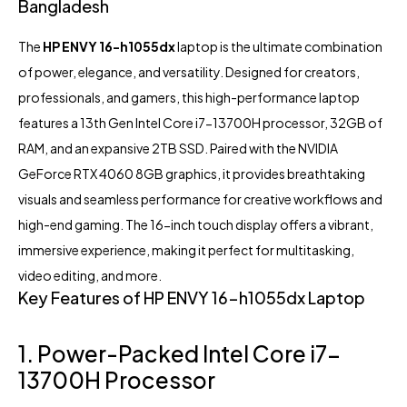
Bangladesh
The
HP
ENVY 16-h1055dx
laptop
is the ultimate combination
of power, elegance, and versatility. Designed for creators,
professionals, and gamers, this high-performance laptop
features a 13th Gen Intel Core i7-13700H processor, 32GB of
RAM, and an expansive 2TB SSD. Paired with the NVIDIA
GeForce RTX 4060 8GB graphics, it provides breathtaking
visuals and seamless performance for creative workflows and
high-end gaming. The 16-inch touch display offers a vibrant,
immersive experience, making it perfect for multitasking,
video editing, and more.
Key Features of HP ENVY 16-h1055dx Laptop
1. Power-Packed Intel Core i7-
13700H Processor