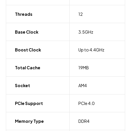
Threads
12
Base Clock
3.5GHz
Boost Clock
Up to 4.4GHz
Total Cache
19MB
Socket
AM4
PCIe Support
PCIe 4.0
Memory Type
DDR4