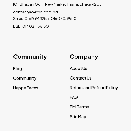
ICT Bhaban Goli), New Market Thana, Dhaka-1205
contact@neton.com.bd
Sales: 01619948255 , 01602039810
B2B: 01402-138150
Community
Company
About Us
Blog
Contact Us
Community
Return and Refund Policy
Happy Faces
FAQ
EMI Terms
Site Map