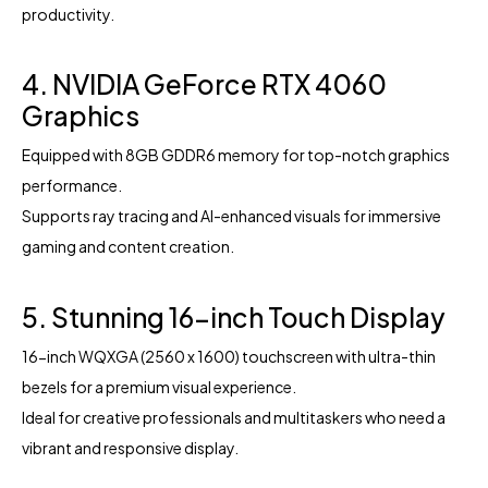
productivity.
4. NVIDIA GeForce RTX 4060
Graphics
Equipped with 8GB GDDR6 memory for top-notch graphics
performance.
Supports ray tracing and AI-enhanced visuals for immersive
gaming and content creation.
5. Stunning 16-inch Touch Display
16-inch WQXGA (2560 x 1600) touchscreen with ultra-thin
bezels for a premium visual experience.
Ideal for creative professionals and multitaskers who need a
vibrant and responsive display.