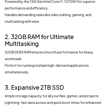
Powered by the 13th Gen Intel Core i7-13700H for superior
performance and efficiency.
Handles demanding tasks like video editing, gaming, and
multitasking with ease.
2. 32GB RAM for Ultimate
Multitasking
32GB DDR5 RAM ensures smooth performance for heavy
workloads.
Perfect for running multiple high-demand applications
simultaneously.
3. Expansive 2TB SSD
Ample storage capacity for all your files, games, and projects.
Lightning-fast data access and quick boot times for enhanced