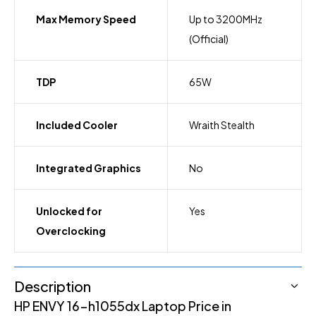
Max Memory Speed
Up to 3200MHz
(Official)
TDP
65W
Included Cooler
Wraith Stealth
Integrated Graphics
No
Unlocked for
Yes
Overclocking
Description
HP ENVY 16-h1055dx Laptop Price in