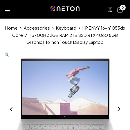
0
Home
Accessories
Keyboard
HP ENVY 16-h1055dx
Core i7-13700H 32GB RAM 2TB SSD RTX 4060 8GB
Graphics 16 inch Touch Display Laptop