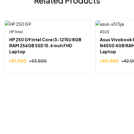
Related Products
HP Intel
ASUS
-5%
-5%
HP 250 G9 Intel Core i3-1215U 8GB
Asus Vivobook 
RAM 256GB SSD 15.6 inch FHD
N4500 4GB RAM 
Laptop
Laptop
৳
51,000
৳
53,500
৳
40,000
৳
42,0