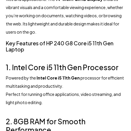
vibrant visuals and a comfortable viewing experience, whether
you’re working on documents, watching videos, or browsing
the web. Its lightweight and durable design makes it ideal for
users on the go.
Key Features of HP 240 G8 Core i5 11th Gen
Laptop
1. Intel Core i5 11th Gen Processor
Powered by the
Intel Core i5 11th Gen
processor for efficient
multitasking and productivity.
Perfect for running office applications, video streaming, and
light photo editing.
2. 8GB RAM for Smooth
Performance