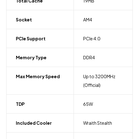
Total Cache
19MB
Socket
AM4
PCIe Support
PCIe 4.0
Memory Type
DDR4
Max Memory Speed
Up to 3200MHz
(Official)
TDP
65W
Included Cooler
Wraith Stealth