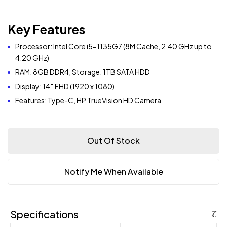
Key Features
Processor: Intel Core i5-1135G7 (8M Cache, 2.40 GHz up to
4.20 GHz)
RAM: 8GB DDR4, Storage: 1TB SATA HDD
Display: 14″ FHD (1920 x 1080)
Features: Type-C, HP TrueVision HD Camera
Out Of Stock
Notify Me When Available
Specifications