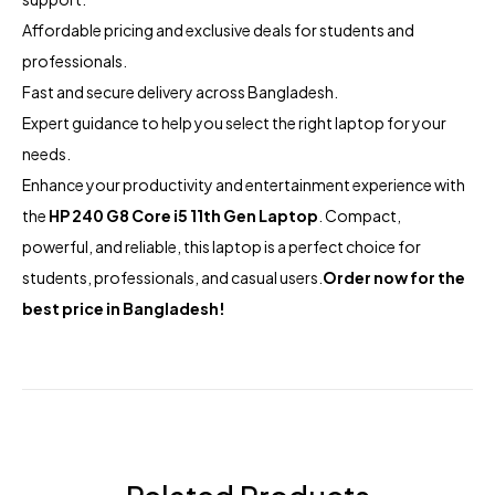
Affordable pricing and exclusive deals for students and
professionals.
Fast and secure delivery across Bangladesh.
Expert guidance to help you select the right laptop for your
needs.
Enhance your productivity and entertainment experience with
the
HP 240 G8 Core i5 11th Gen Laptop
. Compact,
powerful, and reliable, this laptop is a perfect choice for
students, professionals, and casual users.
Order now for the
best price in Bangladesh!