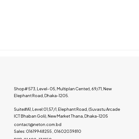
Shop# 573, Level- 05, Multiplan Center), 69/71, New
Elephant Road, Dhaka-1205.
Suite#A1, Level:01,57/1, Elephant Road, (Suvastu Arcade
ICT Bhaban Goli), New Market Thana, Dhaka-1205
contact@neton.com.bd
Sales: 01619948255 , 01602039810