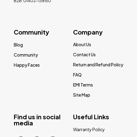
B2B: 01402-138150
Community
Company
About Us
Blog
Contact Us
Community
Return and Refund Policy
Happy Faces
FAQ
EMI Terms
Site Map
Find us in social
Useful Links
media
Warranty Policy