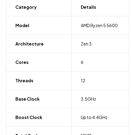
Category
Details
Model
AMD Ryzen 5 5600
Architecture
Zen 3
Cores
6
Threads
12
Base Clock
3.5GHz
Boost Clock
Up to 4.4GHz