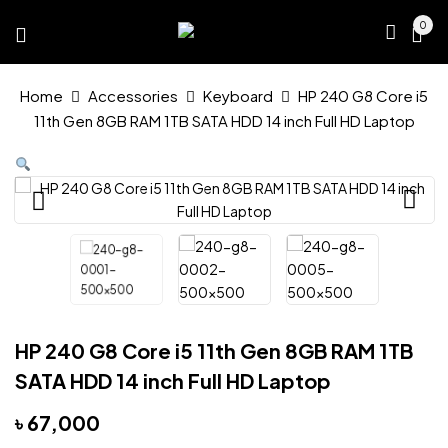
0
Home
Accessories
Keyboard
HP 240 G8 Core i5
11th Gen 8GB RAM 1TB SATA HDD 14 inch Full HD Laptop
HP 240 G8 Core i5 11th Gen 8GB RAM 1TB
SATA HDD 14 inch Full HD Laptop
৳
67,000