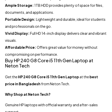
Ample Storage:
1TB HDD provides plenty of space for files,
documents, and applications.
Portable Design:
Lightweight and durable, ideal for students
and professionals on the go.
Vivid Display:
Full HD 14-inch display delivers clear and vibrant
visuals.
Affordable Price:
Offers great value for money without
compromising on performance.
Buy HP 240 G8 Core i5 11th Gen Laptop at
Neton Tech
Get the
HP 240 G8 Core i5 11th Gen Laptop
at the
best
price in Bangladesh
from Neton Tech.
Why Shop at Neton Tech?
Genuine HP laptops with official warranty and after-sales
support.