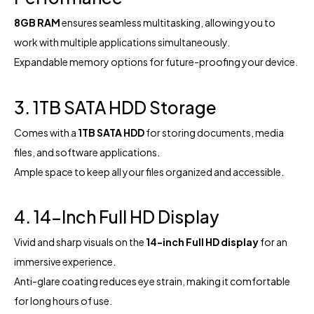
8GB RAM
ensures seamless multitasking, allowing you to
work with multiple applications simultaneously.
Expandable memory options for future-proofing your device.
3. 1TB SATA HDD Storage
Comes with a
1TB SATA HDD
for storing documents, media
files, and software applications.
Ample space to keep all your files organized and accessible.
4. 14-Inch Full HD Display
Vivid and sharp visuals on the
14-inch Full HD display
for an
immersive experience.
Anti-glare coating reduces eye strain, making it comfortable
for long hours of use.