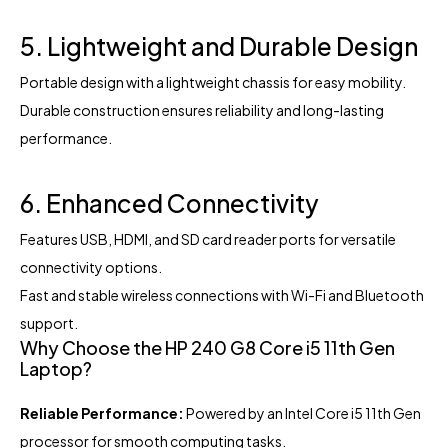
5. Lightweight and Durable Design
Portable design with a lightweight chassis for easy mobility.
Durable construction ensures reliability and long-lasting
performance.
6. Enhanced Connectivity
Features USB, HDMI, and SD card reader ports for versatile
connectivity options.
Fast and stable wireless connections with Wi-Fi and Bluetooth
support.
Why Choose the HP 240 G8 Core i5 11th Gen
Laptop?
Reliable Performance:
Powered by an Intel Core i5 11th Gen
processor for smooth computing tasks.