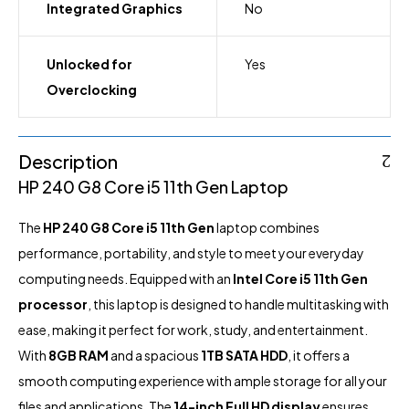
Integrated Graphics
No
Unlocked for
Yes
Overclocking
Description
HP 240 G8 Core i5 11th Gen Laptop
The
HP
240 G8 Core i5 11th Gen
laptop
combines
performance, portability, and style to meet your everyday
computing needs. Equipped with an
Intel Core i5 11th Gen
processor
, this laptop is designed to handle multitasking with
ease, making it perfect for work, study, and entertainment.
With
8GB RAM
and a spacious
1TB SATA HDD
, it offers a
smooth computing experience with ample storage for all your
files and applications. The
14-inch Full HD display
ensures