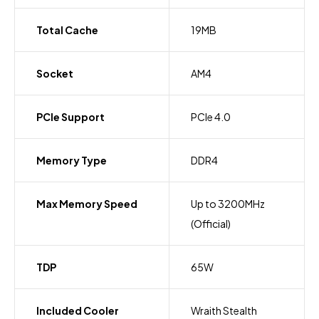
Total Cache
19MB
Socket
AM4
PCIe Support
PCIe 4.0
Memory Type
DDR4
Max Memory Speed
Up to 3200MHz
(Official)
TDP
65W
Included Cooler
Wraith Stealth