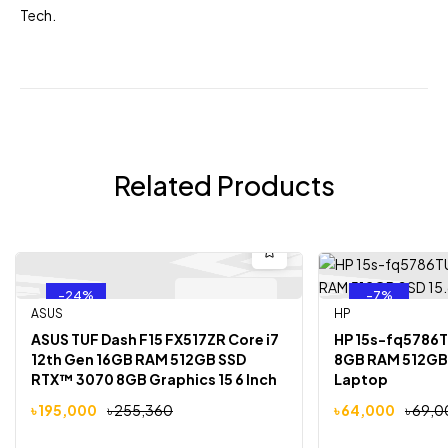
Tech
.
Related Products
-24%
-7%
Out Of Stock
ASUS
HP
ASUS TUF Dash F15 FX517ZR Core i7
HP 15s-fq5786TU
12th Gen 16GB RAM 512GB SSD
8GB RAM 512GB 
RTX™ 3070 8GB Graphics 15 6 Inch
Laptop
FHD Laptop
৳
195,000
৳
255,360
৳
64,000
৳
69,0