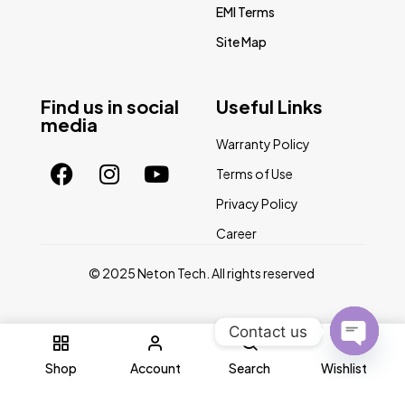
EMI Terms
Site Map
Find us in social
Useful Links
media
Warranty Policy
Terms of Use
Privacy Policy
Career
© 2025 Neton Tech. All rights reserved
Contact us
0
Open
Shop
Account
Search
Wishlist
chaty