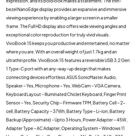
expression, and its bold look makes a statement. The thin-
bezel NanoEdge display provides an expansive and immersive
viewing experience by enabling a larger screen in a smaller
frame. The Full HD display also offers wide viewing angles and
exceptional color reproduction for truly vivid visuals.
VivoBook 15 keeps you productive and entertained, no matter
where you are. With an overall weight of just 1.7kg and an
ultrathin profile.
VivoBook 15
features a reversible USB 3.2 Gen
1 Type-C port with an any-way-up design that makes
connecting devices effortless.ASUS SonicMaster Audio,
Speaker – Yes, Microphone – Yes, WebCam – VGA Camera,
Keyboard Layout – Illuminated Chiclet Keyboard, Finger Print
Sensor – Yes, Security Chip – Firmware TPM, Battery Cell – 2-
cell, Battery Capacity – 37Wh, Battery Type – Li-ion, Battery
Backup (Approximate) – Upto 3 Hours, Power Adapter – 45W,
Adapter Type – AC Adapter, Operating System – Windows 11