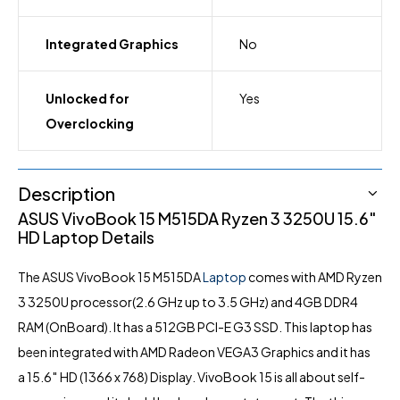
Integrated Graphics
No
Unlocked for
Yes
Overclocking
Description
ASUS VivoBook 15 M515DA Ryzen 3 3250U 15.6″
HD Laptop Details
The ASUS VivoBook 15 M515DA
Laptop
comes with AMD Ryzen
3 3250U processor(2.6 GHz up to 3.5 GHz) and 4GB DDR4
RAM (OnBoard). It has a 512GB PCI-E G3 SSD. This laptop has
been integrated with AMD Radeon VEGA3 Graphics and it has
a 15.6″ HD (1366 x 768) Display. VivoBook 15 is all about self-