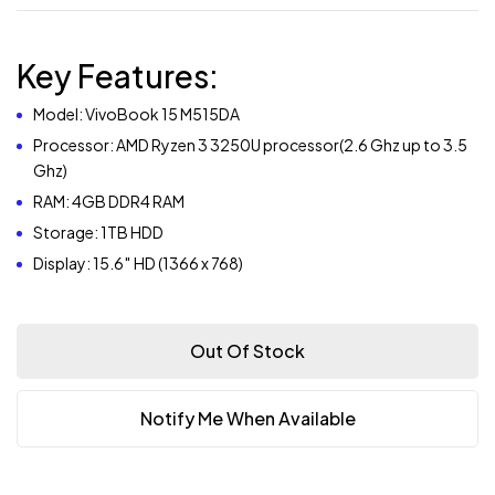
Key Features:
Model: VivoBook 15 M515DA
Processor: AMD Ryzen 3 3250U processor(2.6 Ghz up to 3.5
Ghz)
RAM: 4GB DDR4 RAM
Storage: 1TB HDD
Display: 15.6″ HD (1366 x 768)
Out Of Stock
Notify Me When Available