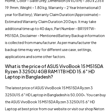
Home, Color – Slate Grey, Dimension (W x D x H) – 360 x 235 x
19.9mm, Weight – 1.80 kg, Warranty – 2 Year International (1
year for Battery), Warranty Claim Duration (Approximate) –
Estimated Warranty Claim Duration 20 Days. It may take
additional time up to 40 days, Part Number – BR1597W-
M515DA, Disclaimer – Mentioned Battery Backup information
is collected from manufacturer. As per manufacturer the
backup time may very for different use case, settings,
applications and some other factors.
What is the price of ASUS VivoBook 15 M515DA
Ryzen 3 3250U 4GB RAM 1TB HDD 15.6″ HD
Laptop in Bangladesh?
The latest price of ASUS VivoBook 15 M515DA Ryzen 3
3250U15.6″ HD Laptop in Bangladesh is 50,000৳. You can buy
the ASUS VivoBook 15 M515DA Ryzen 3 3250U15.6″ HD
Laptop at best price from our website or visit our shop
Neton