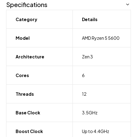
Specifications
Category
Details
Model
AMD Ryzen 5 5600
Architecture
Zen 3
Cores
6
Threads
12
Base Clock
3.5GHz
Boost Clock
Up to 4.4GHz