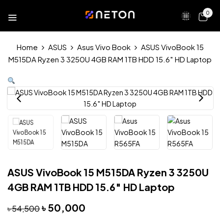
0
Home
ASUS
Asus Vivo Book
ASUS VivoBook 15
M515DA Ryzen 3 3250U 4GB RAM 1TB HDD 15.6″ HD Laptop
ASUS VivoBook 15 M515DA Ryzen 3 3250U
4GB RAM 1TB HDD 15.6″ HD Laptop
৳
50,000
৳
54,500