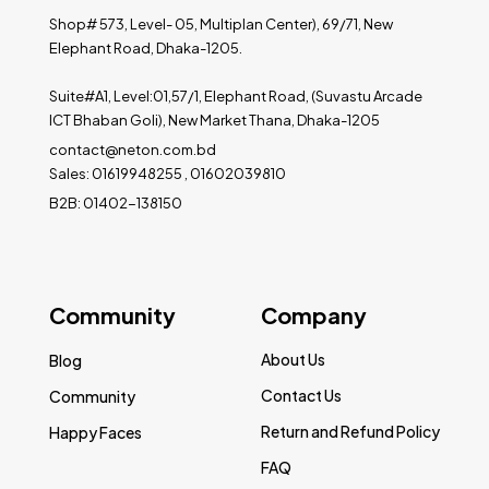
Shop# 573, Level- 05, Multiplan Center), 69/71, New
Elephant Road, Dhaka-1205.
Suite#A1, Level:01,57/1, Elephant Road, (Suvastu Arcade
ICT Bhaban Goli), New Market Thana, Dhaka-1205
contact@neton.com.bd
Sales: 01619948255 , 01602039810
B2B: 01402-138150
Community
Company
About Us
Blog
Contact Us
Community
Return and Refund Policy
Happy Faces
FAQ