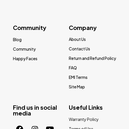
Community
Company
About Us
Blog
Contact Us
Community
Return and Refund Policy
Happy Faces
FAQ
EMI Terms
Site Map
Find us in social
Useful Links
media
Warranty Policy
Terms of Use