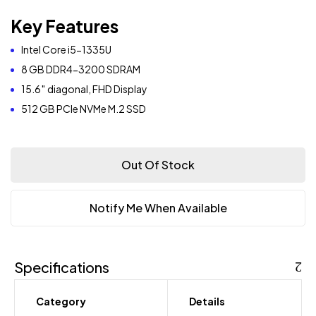
Key Features
Intel Core i5-1335U
8 GB DDR4-3200 SDRAM
15.6″ diagonal, FHD Display
512 GB PCIe NVMe M.2 SSD
Out Of Stock
Notify Me When Available
Specifications
Category
Details