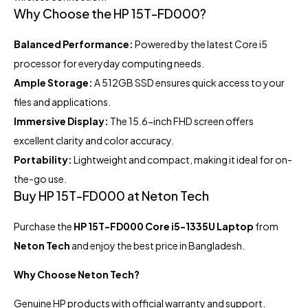
Why Choose the HP 15T-FD000?
Balanced Performance:
Powered by the latest Core i5
processor for everyday computing needs.
Ample Storage:
A 512GB SSD ensures quick access to your
files and applications.
Immersive Display:
The 15.6-inch FHD screen offers
excellent clarity and color accuracy.
Portability:
Lightweight and compact, making it ideal for on-
the-go use.
Buy HP 15T-FD000 at Neton Tech
Purchase the
HP 15T-FD000 Core i5-1335U Laptop
from
Neton Tech
and enjoy the best price in Bangladesh.
Why Choose Neton Tech?
Genuine HP products with official warranty and support.