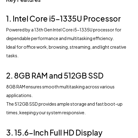
1. Intel Core i5-1335U Processor
Powered by a 13th Gen Intel Core i5-1335U processor for
dependable performance and multitasking efficiency.
Ideal for office work, browsing, streaming, and light creative
tasks.
2. 8GB RAM and 512GB SSD
8GB RAM ensures smooth multitasking across various
applications.
The 512GB SSD provides ample storage and fast boot-up
times, keeping your system responsive.
3. 15.6-Inch Full HD Display