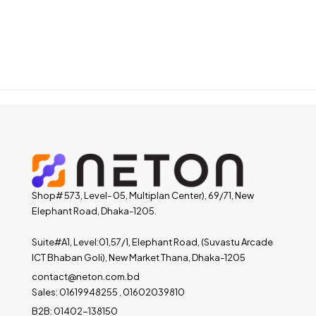
Shop# 573, Level- 05, Multiplan Center), 69/71, New
Elephant Road, Dhaka-1205.
Suite#A1, Level:01,57/1, Elephant Road, (Suvastu Arcade
ICT Bhaban Goli), New Market Thana, Dhaka-1205
contact@neton.com.bd
Sales: 01619948255 , 01602039810
B2B: 01402-138150