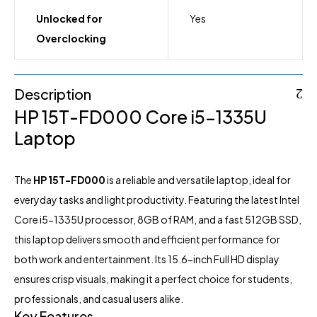
Unlocked for
Yes
Overclocking
Description
HP 15T-FD000 Core i5-1335U
Laptop
The
HP
15T-FD000
is a reliable and versatile
laptop
, ideal for
everyday tasks and light productivity. Featuring the latest Intel
Core i5-1335U processor, 8GB of RAM, and a fast 512GB SSD,
this laptop delivers smooth and efficient performance for
both work and entertainment. Its 15.6-inch Full HD display
ensures crisp visuals, making it a perfect choice for students,
professionals, and casual users alike.
Key Features