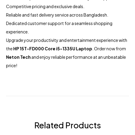
Competitive pricing and exclusive deals.
Reliable and fast delivery service across Bangladesh.
Dedicated customer support for a seamless shopping
experience.
Upgrade your productivity and entertainment experience with
the
HP 15T-FD000 Core i5-1335U Laptop
. Order now from
Neton Tech
and enjoy reliable performance at an unbeatable
price!
Related Products