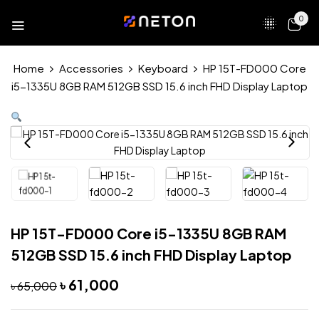
0
Home
Accessories
Keyboard
HP 15T-FD000 Core
i5-1335U 8GB RAM 512GB SSD 15.6 inch FHD Display Laptop
HP 15T-FD000 Core i5-1335U 8GB RAM
512GB SSD 15.6 inch FHD Display Laptop
৳
61,000
৳
65,000