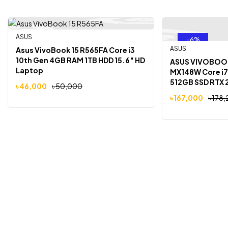
ASUS
-8%
-6%
Out Of Stock
ASUS
Asus VivoBook 15 R565FA Core i3
10th Gen 4GB RAM 1TB HDD 15.6″ HD
ASUS VIVOBOOK
Laptop
MX148W Core i7
512GB SSD RTX 
৳
46,000
৳
50,000
16″ OLED Lapto
৳
167,000
৳
178,