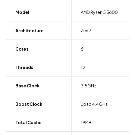
Model
AMD Ryzen 5 5600
Architecture
Zen 3
Cores
6
Threads
12
Base Clock
3.5GHz
Boost Clock
Up to 4.4GHz
Total Cache
19MB