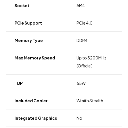
Socket
AM4
PCIe Support
PCIe 4.0
Memory Type
DDR4
Max Memory Speed
Up to 3200MHz
(Official)
TDP
65W
Included Cooler
Wraith Stealth
Integrated Graphics
No