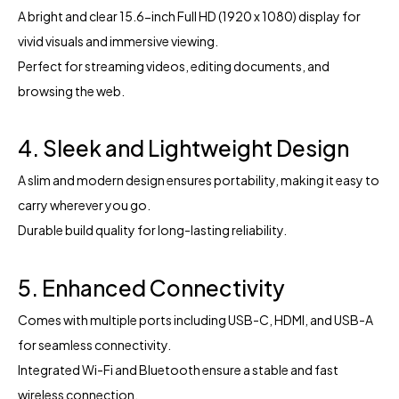
A bright and clear 15.6-inch Full HD (1920 x 1080) display for
vivid visuals and immersive viewing.
Perfect for streaming videos, editing documents, and
browsing the web.
4. Sleek and Lightweight Design
A slim and modern design ensures portability, making it easy to
carry wherever you go.
Durable build quality for long-lasting reliability.
5. Enhanced Connectivity
Comes with multiple ports including USB-C, HDMI, and USB-A
for seamless connectivity.
Integrated Wi-Fi and Bluetooth ensure a stable and fast
wireless connection.