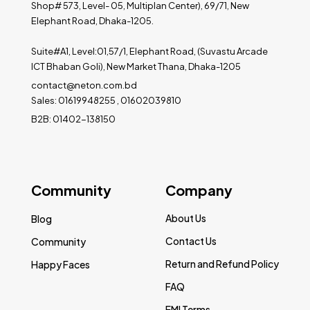
Shop# 573, Level- 05, Multiplan Center), 69/71, New
Elephant Road, Dhaka-1205.
Suite#A1, Level:01,57/1, Elephant Road, (Suvastu Arcade
ICT Bhaban Goli), New Market Thana, Dhaka-1205
contact@neton.com.bd
Sales: 01619948255 , 01602039810
B2B: 01402-138150
Community
Company
About Us
Blog
Contact Us
Community
Return and Refund Policy
Happy Faces
FAQ
EMI Terms