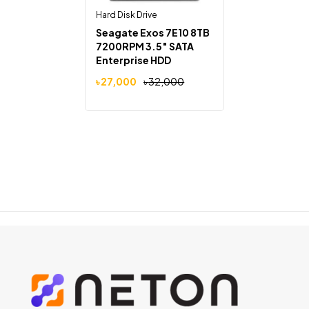
Hard Disk Drive
Seagate Exos 7E10 8TB
7200RPM 3.5″ SATA
Enterprise HDD
৳
27,000
৳
32,000