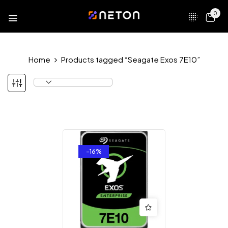
0
Home
Products tagged “Seagate Exos 7E10”
-16%