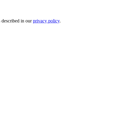
s described in our
privacy policy
.