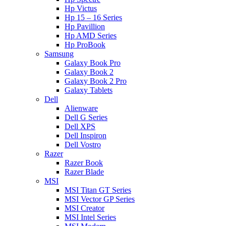
Hp Victus
Hp 15 – 16 Series
Hp Pavillion
Hp AMD Series
Hp ProBook
Samsung
Galaxy Book Pro
Galaxy Book 2
Galaxy Book 2 Pro
Galaxy Tablets
Dell
Alienware
Dell G Series
Dell XPS
Dell Inspiron
Dell Vostro
Razer
Razer Book
Razer Blade
MSI
MSI Titan GT Series
MSI Vector GP Series
MSI Creator
MSI Intel Series