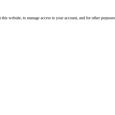
 this website, to manage access to your account, and for other purpose