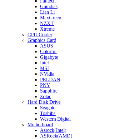
Fantech
Gamdias
Lian Li
MaxGreen
NZXT
Xtreme
CPU Cooler
Graphics Card
ASUS
Colorful
Gigabyte
Intel
MSI
NVidia
PELDAN
PNY
Sapphire
Zotac
Hard Disk Drive
Seagate
Toshiba
Western Digital
Motherboard
Asrock(Intel)
ASRock(AMD)