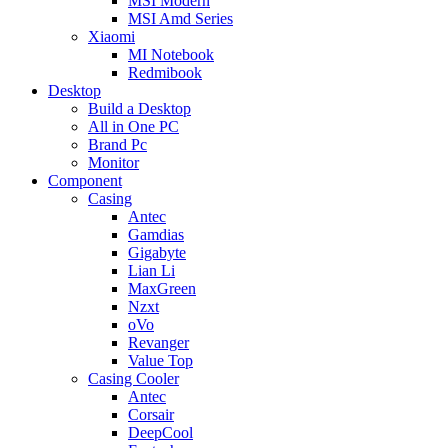
MSI Modern
MSI Amd Series
Xiaomi
MI Notebook
Redmibook
Desktop
Build a Desktop
All in One PC
Brand Pc
Monitor
Component
Casing
Antec
Gamdias
Gigabyte
Lian Li
MaxGreen
Nzxt
oVo
Revanger
Value Top
Casing Cooler
Antec
Corsair
DeepCool