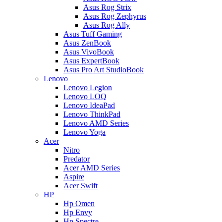
Asus Rog Strix
Asus Rog Zephyrus
Asus Rog Ally
Asus Tuff Gaming
Asus ZenBook
Asus VivoBook
Asus ExpertBook
Asus Pro Art StudioBook
Lenovo
Lenovo Legion
Lenovo LOQ
Lenovo IdeaPad
Lenovo ThinkPad
Lenovo AMD Series
Lenovo Yoga
Acer
Nitro
Predator
Acer AMD Series
Aspire
Acer Swift
HP
Hp Omen
Hp Envy
Hp Spectre