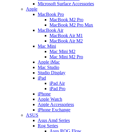
Microsoft Surface Accessories
Apple
MacBook Pro
MacBook M2 Pro
MacBook M2 Pro Max
MacBook Air
MacBook Air M1
MacBook Air M2
Mac Mini
Mac Mini M2
Mac Mini M2 Pro
Apple iMac
Mac Studio
Studio Display
iPad
iPad Air
iPad Pro
iPhone
Apple Watch
Apple Accessoriess
iPhone Exchange
ASUS
Asus Amd Series
Rog Series
Asus ROG Flow