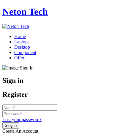
Neton Tech
Home
Laptops
Desktop
Component
Offer
Sign in
Register
Lost your password?
Create An Account