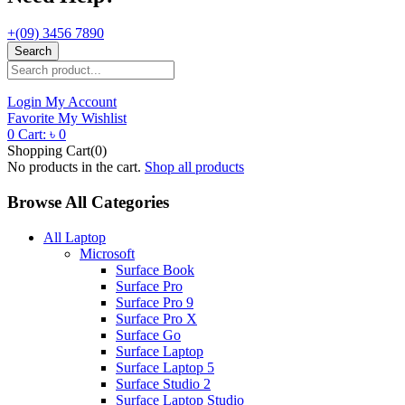
+(09) 3456 7890
Search
Login
My Account
Favorite
My Wishlist
0
Cart:
৳
0
Shopping Cart(0)
No products in the cart.
Shop all products
Browse All Categories
All Laptop
Microsoft
Surface Book
Surface Pro
Surface Pro 9
Surface Pro X
Surface Go
Surface Laptop
Surface Laptop 5
Surface Studio 2
Surface Laptop Studio