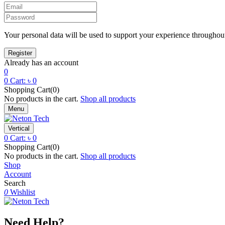
Your personal data will be used to support your experience throughout
Already has an account
0
0
Cart:
৳
0
Shopping Cart(0)
No products in the cart.
Shop all products
Menu
Vertical
0
Cart:
৳
0
Shopping Cart(0)
No products in the cart.
Shop all products
Shop
Account
Search
0
Wishlist
Need Help?