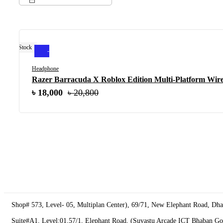
Out Of Stock
-13%
Headphone
Razer Barracuda X Roblox Edition Multi-Platform Wire
Original
৳
Current
18,000
৳
20,800
price
price
was:
is:
৳ 20,800.
৳ 18,000.
Shop# 573, Level- 05, Multiplan Center), 69/71, New Elephant Road, Dh
Suite#A1, Level:01,57/1, Elephant Road, (Suvastu Arcade ICT Bhaban G