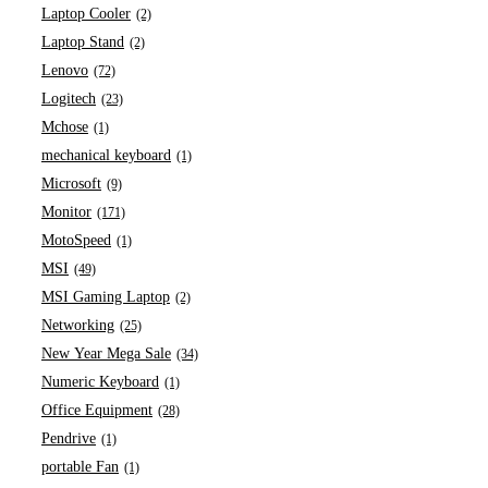
Laptop Cooler
(2)
Laptop Stand
(2)
Lenovo
(72)
Logitech
(23)
Mchose
(1)
mechanical keyboard
(1)
Microsoft
(9)
Monitor
(171)
MotoSpeed
(1)
MSI
(49)
MSI Gaming Laptop
(2)
Networking
(25)
New Year Mega Sale
(34)
Numeric Keyboard
(1)
Office Equipment
(28)
Pendrive
(1)
portable Fan
(1)