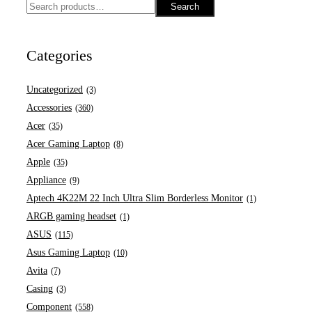
Search
Categories
Uncategorized
(3)
Accessories
(360)
Acer
(35)
Acer Gaming Laptop
(8)
Apple
(35)
Appliance
(9)
Aptech 4K22M 22 Inch Ultra Slim Borderless Monitor
(1)
ARGB gaming headset
(1)
ASUS
(115)
Asus Gaming Laptop
(10)
Avita
(7)
Casing
(3)
Component
(558)