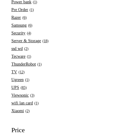
Power bank
(1)
Pre Order
(1)
Razer
(6)
Samsung
(6)
Security
(4)
Server & Storage
(18)
ssd wd
(2)
Tecware
(1)
ThunderRobot
(1)
TV
(12)
Ugreen
(1)
UPS
(85)
Viewsonic
(3)
wifi lan card
(1)
Xiaomi
(2)
Price