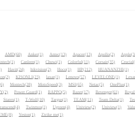
AMD
(60)
Anker
(1)
Antec
(13)
Apacer
(13)
Apollo
(2)
Apple
(3
intech
(1)
Canleen
(1)
Chuwi
(1)
Colorful
(11)
Corsair
(35)
Crucial
5)
Havit
(24)
hikvision
(2)
Hoco
(1)
HP
(212)
HUANANZHI
(1)
ton
(2)
KISONLI
(23)
laxar
(1)
Lenovo
(57)
LEVELONE
(1)
Lexa
(6)
Montech
(28)
MotoSpeed
(3)
MSI
(65)
Netac
(5)
OnePlus
(1)
NY
(2)
Power Guard
(1)
RAPPO
(5)
Razer
(17)
Revenger
(61)
Royal
Starex
(1)
T-Wolf
(10)
Targus
(1)
TEAM
(11)
Team Delta
(1)
Te
ranscend
(4)
Twinmos
(1)
Ugreen
(4)
Uniview
(2)
Uniview
(1)
Val
EME
(8)
Yeston
(1)
Ztrike me
(1)