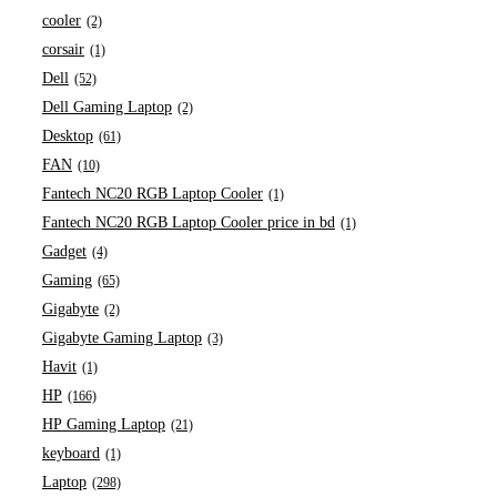
cooler
(2)
corsair
(1)
Dell
(52)
Dell Gaming Laptop
(2)
Desktop
(61)
FAN
(10)
Fantech NC20 RGB Laptop Cooler
(1)
Fantech NC20 RGB Laptop Cooler price in bd
(1)
Gadget
(4)
Gaming
(65)
Gigabyte
(2)
Gigabyte Gaming Laptop
(3)
Havit
(1)
HP
(166)
HP Gaming Laptop
(21)
keyboard
(1)
Laptop
(298)