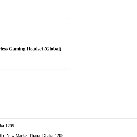
less Gaming Headset (Global)
aka-1205.
oli), New Market Thana, Dhaka-1205