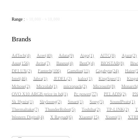
Range :
৳
18,000
-
৳
18,000
Brands
A4Tech
(4)
Acer
(40)
Adata
(9)
Aigo
(1)
AITC
(8)
Ajazz
(2)
Asus
(156)
Avita
(7)
Baseus
(4)
BenQ
(4)
BIOSTAR
(8)
Biw
DELUX
(2)
Fantech
(106)
Gamdias
(11)
Gigabyte
(24)
Haier
(
Intel
(46)
Jabra
(1)
JEDEL
(2)
kaloc
(1)
KingSpec
(1)
Kings
Mchose
(2)
Microlab
(1)
micropack
(2)
Microsoft
(8)
Monarch
OVO X10 ARGB price in bd
(1)
Pc power
(77)
PELADN
(2)
P
Sk Hynix
(1)
Skyloong
(2)
Smart
(1)
Sony
(5)
SoundPeats
(1)
Thermaltake
(7)
ThunderRobot
(5)
Toshiba
(2)
TP-LINK
(2)
T
Western Digital
(4)
X Raypad
(6)
Xiaomi
(15)
Xiomi
(1)
XTR