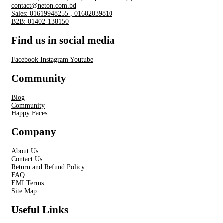
contact@neton.com.bd
Sales: 01619948255 , 01602039810
B2B: 01402-138150
Find us in social media
Facebook
Instagram
Youtube
Community
Blog
Community
Happy Faces
Company
About Us
Contact Us
Return and Refund Policy
FAQ
EMI Terms
Site Map
Useful Links