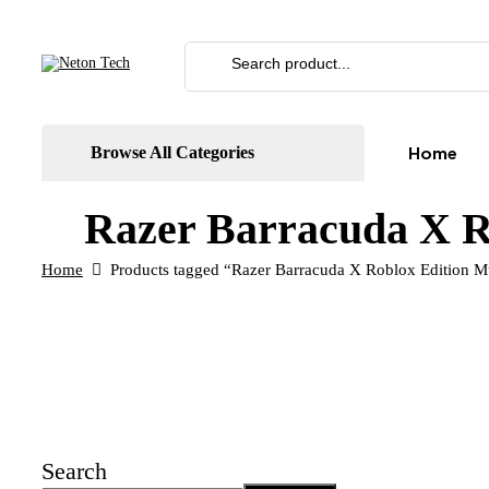
Home
Browse All Categories
Razer Barracuda X R
Home
Products tagged “Razer Barracuda X Roblox Edition Mu
Search