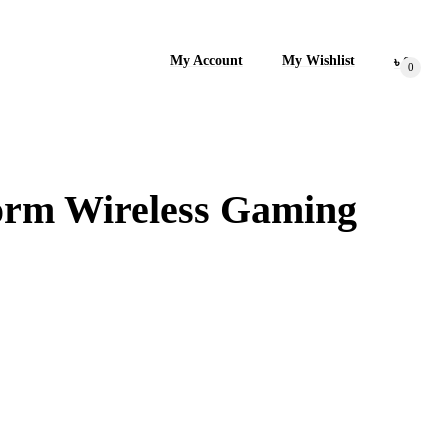
My Account
My Wishlist
৳
0
0
form Wireless Gaming