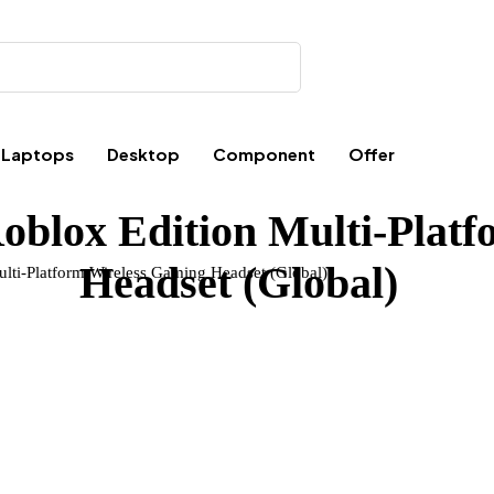
Laptops
Desktop
Component
Offer
oblox Edition Multi-Plat
Headset (Global)
lti-Platform Wireless Gaming Headset (Global)”