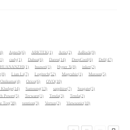
4)
Aptech
(6)
ARKTEK
(1)
Artic
(2)
AsRock
(9)
(1)
cudy
(1)
Dahua
(6)
Dareu
(14)
DeepCool
(6)
Dell
(47)
HUANANZHI
(1)
huawei
(1)
Hyper X
(8)
inker
(2)
r
(8)
Lian Li
(7)
Logitech
(52)
Magcubic
(1)
Maxsun
(5)
Onikuma
(4)
Orico
(6)
OVO
(10)
 Kludge
(14)
Samsung
(13)
sapphire
(7)
Seagate
(5)
ch Power
(5)
Tecware
(1)
Tenda
(3)
Tenda
(2)
ue Top
(38)
vention
(3)
Vertux
(2)
Viewsonic
(10)