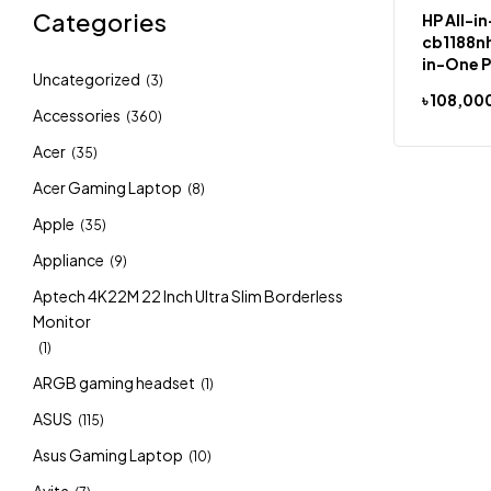
Categories
HP All-i
cb1188nh
in-One P
Uncategorized
(3)
Home Si
৳
108,00
Language
Accessories
(360)
27″”, to
Acer
Intel® C
(35)
RAM, 51
Acer Gaming Laptop
(8)
Apple
(35)
Appliance
(9)
Aptech 4K22M 22 Inch Ultra Slim Borderless
Monitor
(1)
ARGB gaming headset
(1)
ASUS
(115)
Asus Gaming Laptop
(10)