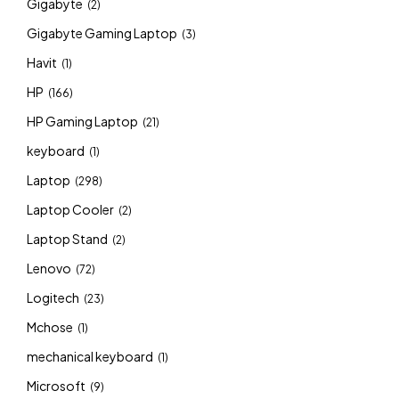
Gigabyte
(2)
Gigabyte Gaming Laptop
(3)
Havit
(1)
HP
(166)
HP Gaming Laptop
(21)
keyboard
(1)
Laptop
(298)
Laptop Cooler
(2)
Laptop Stand
(2)
Lenovo
(72)
Logitech
(23)
Mchose
(1)
mechanical keyboard
(1)
Microsoft
(9)