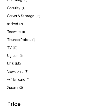
(6)
Security
(4)
Server & Storage
(18)
ssd wd
(2)
Tecware
(1)
ThunderRobot
(1)
TV
(12)
Ugreen
(1)
UPS
(85)
Viewsonic
(3)
wifi lan card
(1)
Xiaomi
(2)
Price