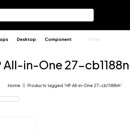
ops
Desktop
Component
Offer
 All-in-One 27-cb1188n
Home
Products tagged “HP All-in-One 27-cb1188nh”