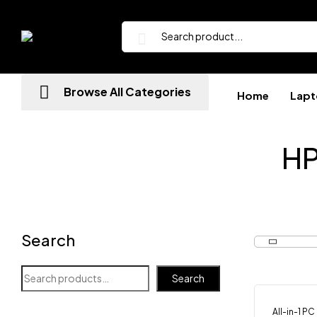
Browse All Categories
Home
Lapt
HP
Search
Search
All-in-1 PC