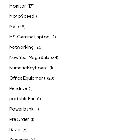
Monitor
(171)
MotoSpeed
(1)
MSI
(49)
MSI Gaming Laptop
(2)
Networking
(25)
New Year Mega Sale
(34)
Numeric Keyboard
(1)
Office Equipment
(28)
Pendrive
(1)
portable Fan
(1)
Power bank
(1)
Pre Order
(1)
Razer
(6)
Samsung