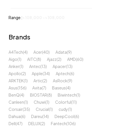
Range :
৳
108,000
-
৳
108,000
Brands
A4Tech
(4)
Acer
(40)
Adata
(9)
Aigo
(1)
AITC
(8)
Ajazz
(2)
AMD
(60)
Anker
(1)
Antec
(13)
Apacer
(13)
Apollo
(2)
Apple
(34)
Aptech
(6)
ARKTEK
(1)
Artic
(2)
AsRock
(9)
Asus
(156)
Avita
(7)
Baseus
(4)
BenQ
(4)
BIOSTAR
(8)
Biwintech
(1)
Canleen
(1)
Chuwi
(1)
Colorful
(11)
Corsair
(35)
Crucial
(1)
cudy
(1)
Dahua
(6)
Dareu
(14)
DeepCool
(6)
Dell
(47)
DELUX
(2)
Fantech
(106)