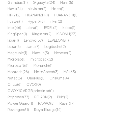
Gamdias
(11)
Gigabyte
(24)
Haier
(5)
Havit
(24)
hikvision
(2)
Hoco
(1)
HP
(212)
HUANANZHI
(1)
HUANANZHI
(1)
huawei
(1)
Hyper X
(8)
inker
(2)
Intel
(46)
Jabra
(1)
JEDEL
(2)
kaloc
(1)
KingSpec
(1)
Kingston
(2)
KISONLI
(23)
laxar
(1)
Lenovo
(57)
LEVELONE
(1)
Lexar
(8)
Lian Li
(7)
Logitech
(52)
Magcubic
(1)
Maxsun
(5)
Mchose
(2)
Microlab
(1)
micropack
(2)
Microsoft
(8)
Monarch
(6)
Montech
(28)
MotoSpeed
(3)
MSI
(65)
Netac
(5)
OnePlus
(1)
Onikuma
(4)
Orico
(6)
OVO
(10)
OVO X10 ARGB price in bd
(1)
Pc power
(77)
PELADN
(2)
PNY
(2)
Power Guard
(1)
RAPPO
(5)
Razer
(17)
Revenger
(61)
Royal Kludge
(14)