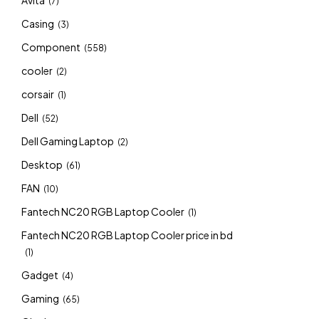
Avita
(7)
Casing
(3)
Component
(558)
cooler
(2)
corsair
(1)
Dell
(52)
Dell Gaming Laptop
(2)
Desktop
(61)
FAN
(10)
Fantech NC20 RGB Laptop Cooler
(1)
Fantech NC20 RGB Laptop Cooler price in bd
(1)
Gadget
(4)
Gaming
(65)