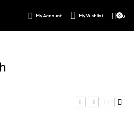
My Account
My Wishlist
৳
0
0
h