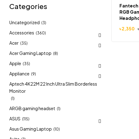
Categories
Fantech
RGB Ga
Headph
Uncategorized
(3)
৳
2,350
Accessories
(360)
Acer
(35)
Acer Gaming Laptop
(8)
Apple
(35)
Appliance
(9)
Aptech 4K22M 22 Inch Ultra Slim Borderless
Monitor
(1)
ARGB gaming headset
(1)
ASUS
(115)
Asus Gaming Laptop
(10)