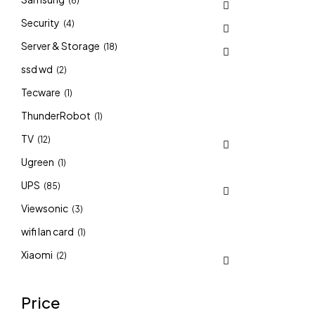
(6)
Security
(4)
Server & Storage
(18)
ssd wd
(2)
Tecware
(1)
ThunderRobot
(1)
TV
(12)
Ugreen
(1)
UPS
(85)
Viewsonic
(3)
wifi lan card
(1)
Xiaomi
(2)
Price