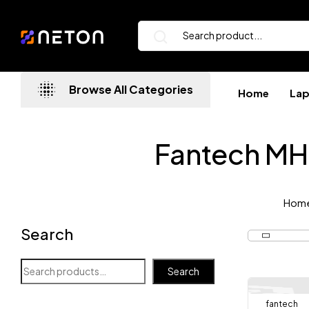
Browse All Categories
Home
La
Fantech M
Hom
Search
Search
fantech
-8%