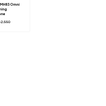
 MH83 Omni
ming
one
৳
2,550