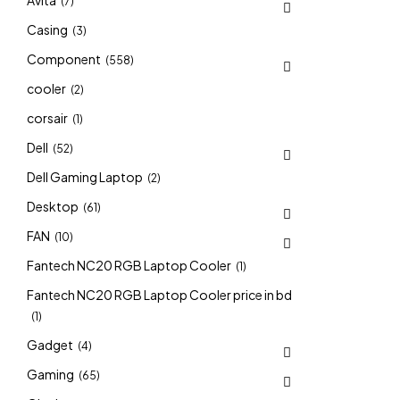
Avita
(7)
Casing
(3)
Component
(558)
cooler
(2)
corsair
(1)
Dell
(52)
Dell Gaming Laptop
(2)
Desktop
(61)
FAN
(10)
Fantech NC20 RGB Laptop Cooler
(1)
Fantech NC20 RGB Laptop Cooler price in bd
(1)
Gadget
(4)
Gaming
(65)