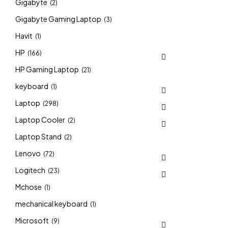
Gigabyte
(2)
Gigabyte Gaming Laptop
(3)
Havit
(1)
HP
(166)
HP Gaming Laptop
(21)
keyboard
(1)
Laptop
(298)
Laptop Cooler
(2)
Laptop Stand
(2)
Lenovo
(72)
Logitech
(23)
Mchose
(1)
mechanical keyboard
(1)
Microsoft
(9)