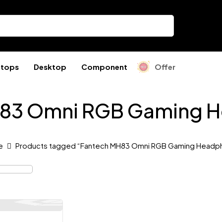
ptops
Desktop
Component
Offer
H83 Omni RGB Gaming 
e
Products tagged “Fantech MH83 Omni RGB Gaming Headp
Out Of Stock