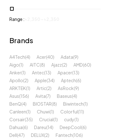
Range :
৳
2,350
-
৳
2,350
Brands
A4Tech
(4)
Acer
(40)
Adata
(9)
Aigo
(1)
AITC
(8)
Ajazz
(2)
AMD
(60)
Anker
(1)
Antec
(13)
Apacer
(13)
Apollo
(2)
Apple
(34)
Aptech
(6)
ARKTEK
(1)
Artic
(2)
AsRock
(9)
Asus
(156)
Avita
(7)
Baseus
(4)
BenQ
(4)
BIOSTAR
(8)
Biwintech
(1)
Canleen
(1)
Chuwi
(1)
Colorful
(11)
Corsair
(35)
Crucial
(1)
cudy
(1)
Dahua
(6)
Dareu
(14)
DeepCool
(6)
Dell
(47)
DELUX
(2)
Fantech
(106)