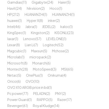
Gamdias
(11)
Gigabyte
(24)
Haier
(5)
Havit
(24)
hikvision
(2)
Hoco
(1)
HP
(212)
HUANANZHI
(1)
HUANANZHI
(1)
huawei
(1)
Hyper X
(8)
inker
(2)
Intel
(46)
Jabra
(1)
JEDEL
(2)
kaloc
(1)
KingSpec
(1)
Kingston
(2)
KISONLI
(23)
laxar
(1)
Lenovo
(57)
LEVELONE
(1)
Lexar
(8)
Lian Li
(7)
Logitech
(52)
Magcubic
(1)
Maxsun
(5)
Mchose
(2)
Microlab
(1)
micropack
(2)
Microsoft
(8)
Monarch
(6)
Montech
(28)
MotoSpeed
(3)
MSI
(65)
Netac
(5)
OnePlus
(1)
Onikuma
(4)
Orico
(6)
OVO
(10)
OVO X10 ARGB price in bd
(1)
Pc power
(77)
PELADN
(2)
PNY
(2)
Power Guard
(1)
RAPPO
(5)
Razer
(17)
Revenger
(61)
Royal Kludge
(14)