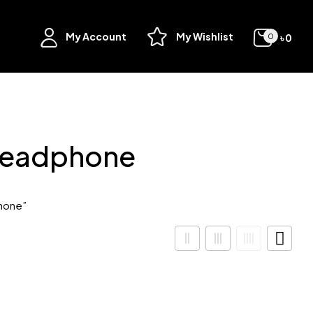
My Account
My Wishlist
৳
0
0
Headphone
hone”