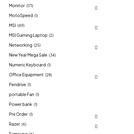
Monitor
(171)
MotoSpeed
(1)
MSI
(49)
MSI Gaming Laptop
(2)
Networking
(25)
New Year Mega Sale
(34)
Numeric Keyboard
(1)
Office Equipment
(28)
Pendrive
(1)
portable Fan
(1)
Power bank
(1)
Pre Order
(1)
Razer
(6)
Samsung