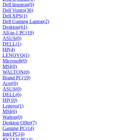
Dell Inspiron
(9)
Dell Vostro
(36)
Dell XPS
(1)
Dell Gaming Laptop
(2)
Desktop
(61)
All-in-1 PC
(19)
ASUS
(0)
DELL
(1)
HP
(4)
LENOVO
(1)
Microsoft
(0)
MSI
(0)
WALTON
(0)
Brand PC
(19)
Acer
(0)
ASUS
(0)
DELL
(6)
HP
(10)
Lenovo
(1)
MSI
(0)
Walton
(0)
Desktop Offer
(7)
Gaming PC
(14)
Intel PC
(4)
RYZEN PC
(4)