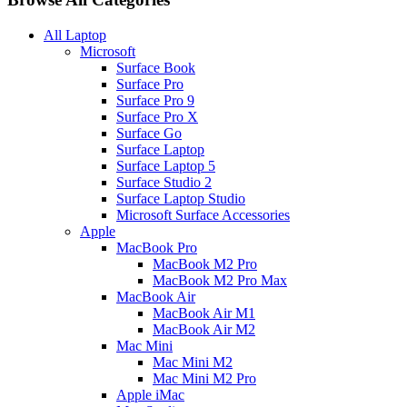
All Laptop
Microsoft
Surface Book
Surface Pro
Surface Pro 9
Surface Pro X
Surface Go
Surface Laptop
Surface Laptop 5
Surface Studio 2
Surface Laptop Studio
Microsoft Surface Accessories
Apple
MacBook Pro
MacBook M2 Pro
MacBook M2 Pro Max
MacBook Air
MacBook Air M1
MacBook Air M2
Mac Mini
Mac Mini M2
Mac Mini M2 Pro
Apple iMac