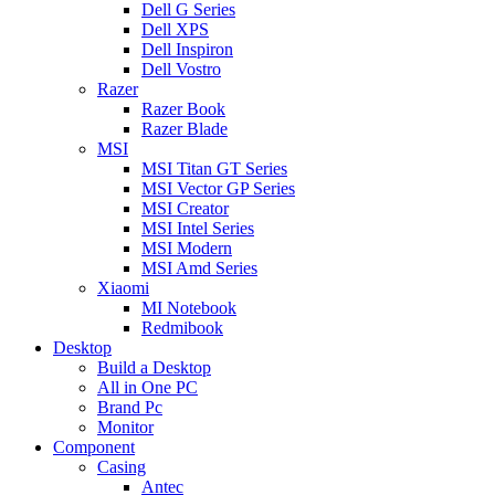
Dell G Series
Dell XPS
Dell Inspiron
Dell Vostro
Razer
Razer Book
Razer Blade
MSI
MSI Titan GT Series
MSI Vector GP Series
MSI Creator
MSI Intel Series
MSI Modern
MSI Amd Series
Xiaomi
MI Notebook
Redmibook
Desktop
Build a Desktop
All in One PC
Brand Pc
Monitor
Component
Casing
Antec