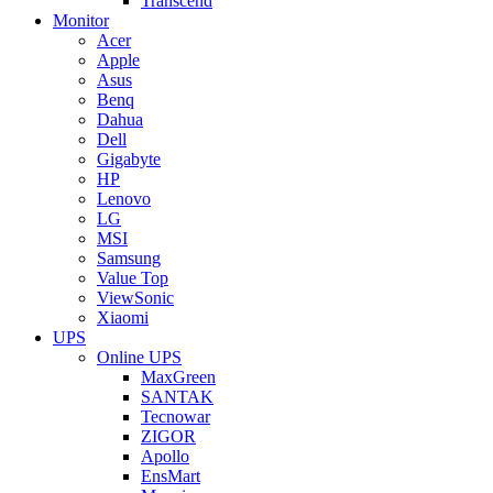
Transcend
Monitor
Acer
Apple
Asus
Benq
Dahua
Dell
Gigabyte
HP
Lenovo
LG
MSI
Samsung
Value Top
ViewSonic
Xiaomi
UPS
Online UPS
MaxGreen
SANTAK
Tecnowar
ZIGOR
Apollo
EnsMart