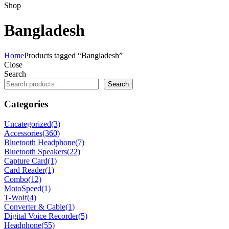
Shop
Bangladesh
Home
Products tagged “Bangladesh”
Close
Search
Search
Categories
Uncategorized
(3)
Accessories
(360)
Bluetooth Headphone
(7)
Bluetooth Speakers
(22)
Capture Card
(1)
Card Reader
(1)
Combo
(12)
MotoSpeed
(1)
T-Wolf
(4)
Converter & Cable
(1)
Digital Voice Recorder
(5)
Headphone
(55)