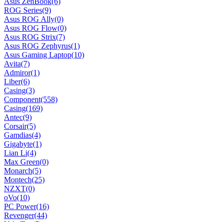
Asus ZenBook
(6)
ROG Series
(9)
Asus ROG Ally
(0)
Asus ROG Flow
(0)
Asus ROG Strix
(7)
Asus ROG Zephyrus
(1)
Asus Gaming Laptop
(10)
Avita
(7)
Admiror
(1)
Liber
(6)
Casing
(3)
Component
(558)
Casing
(169)
Antec
(9)
Corsair
(5)
Gamdias
(4)
Gigabyte
(1)
Lian Li
(4)
Max Green
(0)
Monarch
(5)
Montech
(25)
NZXT
(0)
oVo
(10)
PC Power
(16)
Revenger
(44)