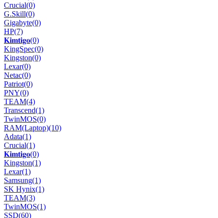
Crucial
(0)
G.Skill
(0)
Gigabyte
(0)
HP
(7)
𝐊𝐢𝐦𝐭𝐢𝐠𝐨
(0)
KingSpec
(0)
Kingston
(0)
Lexar
(0)
Netac
(0)
Patriot
(0)
PNY
(0)
TEAM
(4)
Transcend
(1)
TwinMOS
(0)
RAM(Laptop)
(10)
Adata
(1)
Crucial
(1)
𝐊𝐢𝐦𝐭𝐢𝐠𝐨
(0)
Kingston
(1)
Lexar
(1)
Samsung
(1)
SK Hynix
(1)
TEAM
(3)
TwinMOS
(1)
SSD
(60)