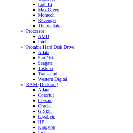
Lian Li
Max Green
Montech
Revenger
Thermaltake
Processor
AMD
Intel
Protable Hard Disk Drive
Adata
SanDisk
Seagate
Toshiba
Transcend
Western Digital
RAM (Desktop )
Adata
Colorful
Corsair
Crucial
G-Skill
Gigabyte
HP
Kingston
Lexar