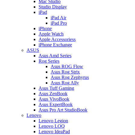
Mac Studio
Studio Display
iPad
iPad Air
iPad Pro
iPhone
Apple Watch
Apple Accessoriess
iPhone Exchange
ASUS
Asus Amd Series
Rog Series
Asus ROG Flow
Asus Rog Strix
Asus Rog Zephyrus
Asus Rog Ally
Asus Tuff Gaming
Asus ZenBook
Asus VivoBook
Asus ExpertBook
Asus Pro Art StudioBook
Lenovo
Lenovo Legion
Lenovo LOQ
Lenovo IdeaPad