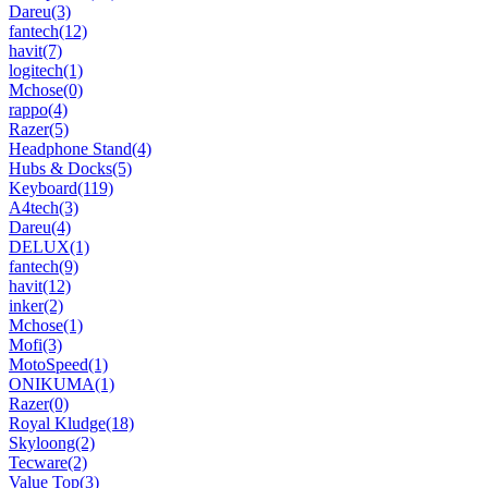
Dareu
(3)
fantech
(12)
havit
(7)
logitech
(1)
Mchose
(0)
rappo
(4)
Razer
(5)
Headphone Stand
(4)
Hubs & Docks
(5)
Keyboard
(119)
A4tech
(3)
Dareu
(4)
DELUX
(1)
fantech
(9)
havit
(12)
inker
(2)
Mchose
(1)
Mofi
(3)
MotoSpeed
(1)
ONIKUMA
(1)
Razer
(0)
Royal Kludge
(18)
Skyloong
(2)
Tecware
(2)
Value Top
(3)