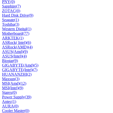
PNY
(0)
Sapphire
(7)
ZOTAC
(0)
Hard Disk Drive
(9)
Seagate
(1)
Toshiba
(3)
Western Digital
(1)
Motherboard
(77)
ARKTEK
(1)
ASRock( Intel)
(6)
ASRock(AMD)
(4)
ASUS(Amd)
(9)
ASUS(Intel)
(4)
Biostar
(9)
GIGABYTE(Amd)
(5)
GIGABYTE(Intel)
(7)
HUANANZHI
(2)
Maxsun
(3)
MSI(Amd)
(12)
MSI(Intel)
(9)
Starex
(0)
Power Supply
(39)
Antec
(1)
AURA
(0)
Cooler Master
(0)