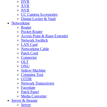
DVR
XVR
NVR
CC Camera Accessories
Digital Locker & Vault
Networking
Router
Pocket Router
Access Point & Rang Extender
Network Swithch
LAN Card
Networking Cable
Patch Cord
Connector
OLT
ONU
Splicer Machine
Crimping Tool
OTDR
Network Transceivers
Faceplate
Patch Panel
Media Converter
Server & Storage
Server