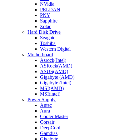
NVidia
PELDAN
PNY
Sapphire
Zotac
Hard Disk Drive
Seagate
Toshiba
Western Digital
Motherboard
Asrock(Intel)
ASRock(AMD)
ASUS(AMD)
Gigabyte (AMD)
Gigabyte (Intel)
MSI(AMD)
MSI(intel)
Power Supply
Antec
Aura
Cooler Master
Corsair
DeepCool
Gamdias
Gigabyte