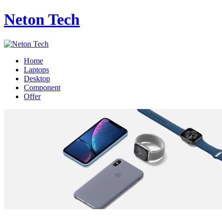
Neton Tech
Home
Laptops
Desktop
Component
Offer