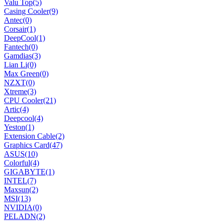
Valu Top
(5)
Casing Cooler
(9)
Antec
(0)
Corsair
(1)
DeepCool
(1)
Fantech
(0)
Gamdias
(3)
Lian Li
(0)
Max Green
(0)
NZXT
(0)
Xtreme
(3)
CPU Cooler
(21)
Artic
(4)
Deepcool
(4)
Yeston
(1)
Extension Cable
(2)
Graphics Card
(47)
ASUS
(10)
Colorful
(4)
GIGABYTE
(1)
INTEL
(7)
Maxsun
(2)
MSI
(13)
NVIDIA
(0)
PELADN
(2)