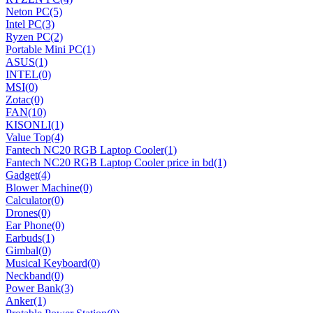
Neton PC
(5)
Intel PC
(3)
Ryzen PC
(2)
Portable Mini PC
(1)
ASUS
(1)
INTEL
(0)
MSI
(0)
Zotac
(0)
FAN
(10)
KISONLI
(1)
Value Top
(4)
Fantech NC20 RGB Laptop Cooler
(1)
Fantech NC20 RGB Laptop Cooler price in bd
(1)
Gadget
(4)
Blower Machine
(0)
Calculator
(0)
Drones
(0)
Ear Phone
(0)
Earbuds
(1)
Gimbal
(0)
Musical Keyboard
(0)
Neckband
(0)
Power Bank
(3)
Anker
(1)