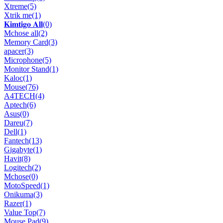
Xtreme
(5)
Xtrik me
(1)
𝐊𝐢𝐦𝐭𝐢𝐠𝐨 𝐀𝐥𝐥
(0)
Mchose all
(2)
Memory Card
(3)
apacer
(3)
Microphone
(5)
Monitor Stand
(1)
Kaloc
(1)
Mouse
(76)
A4TECH
(4)
Aptech
(6)
Asus
(0)
Dareu
(7)
Dell
(1)
Fantech
(13)
Gigabyte
(1)
Havit
(8)
Logitech
(2)
Mchose
(0)
MotoSpeed
(1)
Onikuma
(3)
Razer
(1)
Value Top
(7)
Mouse Pad
(9)