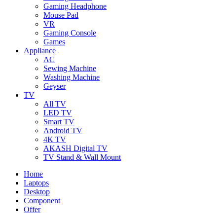
Gaming Headphone
Mouse Pad
VR
Gaming Console
Games
Appliance
AC
Sewing Machine
Washing Machine
Geyser
TV
All TV
LED TV
Smart TV
Android TV
4K TV
AKASH Digital TV
TV Stand & Wall Mount
Home
Laptops
Desktop
Component
Offer