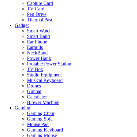
Capture Card
TV Card
Pen Drive
Thermal Past
Gadget
Smart Watch
Smart Band
Ear Phone
Earbuds
NeckBand
Power Bank
Protable Power Station
TV Box
Studio Equipment
Musical Keyboard
Drones
Gimbal
Calculator
Blower Machine
Gaming
Gaming Chair
Gaming Sofa
Mouse Pad
Gaming Keyboard
Gaming Mouse