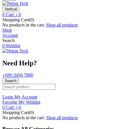
Vertical
0
Cart:
৳
0
Shopping Cart(0)
No products in the cart.
Shop all products
Shop
Account
Search
0
Wishlist
Need Help?
+(09) 3456 7890
Search
Login
My Account
Favorite
My Wishlist
0
Cart:
৳
0
Shopping Cart(0)
No products in the cart.
Shop all products
Browse All Categories