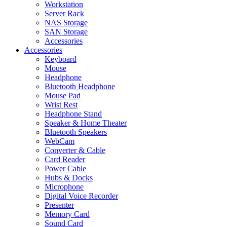
Workstation
Server Rack
NAS Storage
SAN Storage
Accessories
Accessories
Keyboard
Mouse
Headphone
Bluetooth Headphone
Mouse Pad
Wrist Rest
Headphone Stand
Speaker & Home Theater
Bluetooth Speakers
WebCam
Converter & Cable
Card Reader
Power Cable
Hubs & Docks
Microphone
Digital Voice Recorder
Presenter
Memory Card
Sound Card