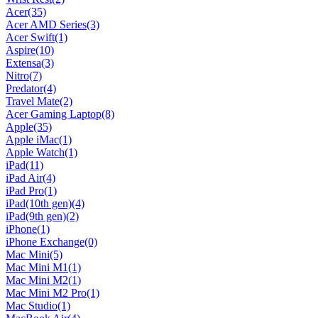
Acer
(35)
Acer AMD Series
(3)
Acer Swift
(1)
Aspire
(10)
Extensa
(3)
Nitro
(7)
Predator
(4)
Travel Mate
(2)
Acer Gaming Laptop
(8)
Apple
(35)
Apple iMac
(1)
Apple Watch
(1)
iPad
(11)
iPad Air
(4)
iPad Pro
(1)
iPad(10th gen)
(4)
iPad(9th gen)
(2)
iPhone
(1)
iPhone Exchange
(0)
Mac Mini
(5)
Mac Mini M1
(1)
Mac Mini M2
(1)
Mac Mini M2 Pro
(1)
Mac Studio
(1)