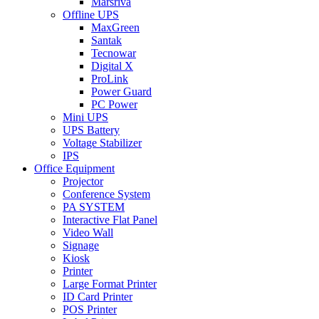
Marsriva
Offline UPS
MaxGreen
Santak
Tecnowar
Digital X
ProLink
Power Guard
PC Power
Mini UPS
UPS Battery
Voltage Stabilizer
IPS
Office Equipment
Projector
Conference System
PA SYSTEM
Interactive Flat Panel
Video Wall
Signage
Kiosk
Printer
Large Format Printer
ID Card Printer
POS Printer