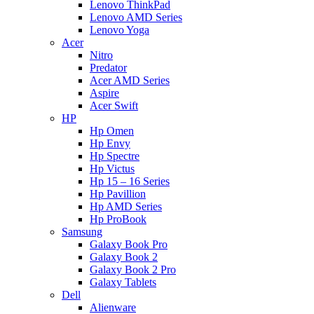
Lenovo ThinkPad
Lenovo AMD Series
Lenovo Yoga
Acer
Nitro
Predator
Acer AMD Series
Aspire
Acer Swift
HP
Hp Omen
Hp Envy
Hp Spectre
Hp Victus
Hp 15 – 16 Series
Hp Pavillion
Hp AMD Series
Hp ProBook
Samsung
Galaxy Book Pro
Galaxy Book 2
Galaxy Book 2 Pro
Galaxy Tablets
Dell
Alienware