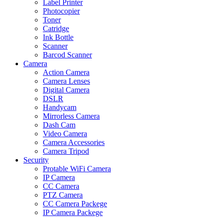
Label Printer
Photocopier
Toner
Catridge
Ink Bottle
Scanner
Barcod Scanner
Camera
Action Camera
Camera Lenses
Digital Camera
DSLR
Handycam
Mirrorless Camera
Dash Cam
Video Camera
Camera Accessories
Camera Tripod
Security
Protable WiFi Camera
IP Camera
CC Camera
PTZ Camera
CC Camera Packege
IP Camera Packege