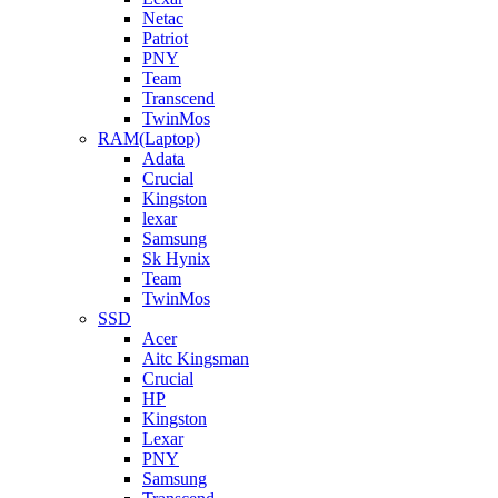
Netac
Patriot
PNY
Team
Transcend
TwinMos
RAM(Laptop)
Adata
Crucial
Kingston
lexar
Samsung
Sk Hynix
Team
TwinMos
SSD
Acer
Aitc Kingsman
Crucial
HP
Kingston
Lexar
PNY
Samsung