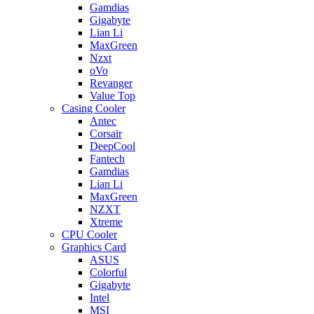
Gamdias
Gigabyte
Lian Li
MaxGreen
Nzxt
oVo
Revanger
Value Top
Casing Cooler
Antec
Corsair
DeepCool
Fantech
Gamdias
Lian Li
MaxGreen
NZXT
Xtreme
CPU Cooler
Graphics Card
ASUS
Colorful
Gigabyte
Intel
MSI