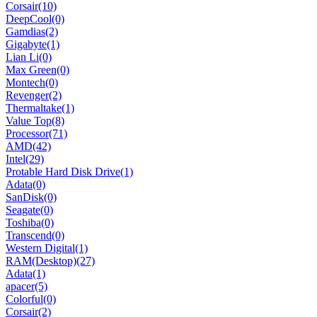
Corsair
(10)
DeepCool
(0)
Gamdias
(2)
Gigabyte
(1)
Lian Li
(0)
Max Green
(0)
Montech
(0)
Revenger
(2)
Thermaltake
(1)
Value Top
(8)
Processor
(71)
AMD
(42)
Intel
(29)
Protable Hard Disk Drive
(1)
Adata
(0)
SanDisk
(0)
Seagate
(0)
Toshiba
(0)
Transcend
(0)
Western Digital
(1)
RAM(Desktop)
(27)
Adata
(1)
apacer
(5)
Colorful
(0)
Corsair
(2)