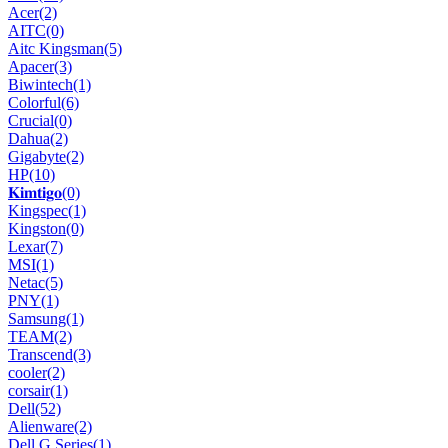
Acer
(2)
AITC
(0)
Aitc Kingsman
(5)
Apacer
(3)
Biwintech
(1)
Colorful
(6)
Crucial
(0)
Dahua
(2)
Gigabyte
(2)
HP
(10)
𝐊𝐢𝐦𝐭𝐢𝐠𝐨
(0)
Kingspec
(1)
Kingston
(0)
Lexar
(7)
MSI
(1)
Netac
(5)
PNY
(1)
Samsung
(1)
TEAM
(2)
Transcend
(3)
cooler
(2)
corsair
(1)
Dell
(52)
Alienware
(2)
Dell G Series
(1)