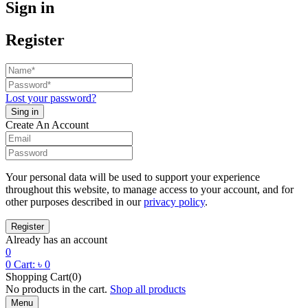
Sign in
Register
Lost your password?
Create An Account
Your personal data will be used to support your experience
throughout this website, to manage access to your account, and for
other purposes described in our
privacy policy
.
Already has an account
0
0
Cart:
৳
0
Shopping Cart(0)
No products in the cart.
Shop all products
Menu