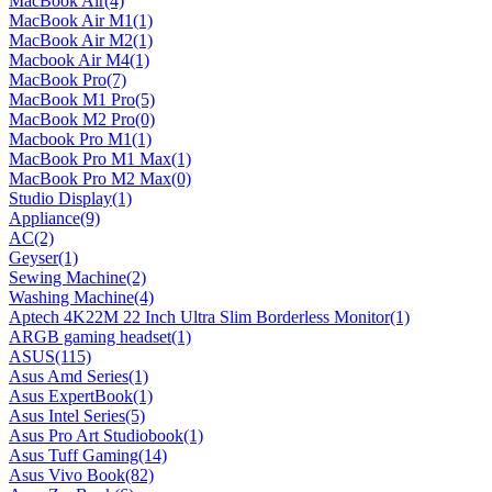
MacBook Air
(4)
MacBook Air M1
(1)
MacBook Air M2
(1)
Macbook Air M4
(1)
MacBook Pro
(7)
MacBook M1 Pro
(5)
MacBook M2 Pro
(0)
Macbook Pro M1
(1)
MacBook Pro M1 Max
(1)
MacBook Pro M2 Max
(0)
Studio Display
(1)
Appliance
(9)
AC
(2)
Geyser
(1)
Sewing Machine
(2)
Washing Machine
(4)
Aptech 4K22M 22 Inch Ultra Slim Borderless Monitor
(1)
ARGB gaming headset
(1)
ASUS
(115)
Asus Amd Series
(1)
Asus ExpertBook
(1)
Asus Intel Series
(5)
Asus Pro Art Studiobook
(1)
Asus Tuff Gaming
(14)
Asus Vivo Book
(82)