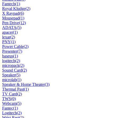
Fantech
(1)
Royal Kludge
(2)
X Raypad
(6)
Mousepad
(1)
Pen Drive
(12)
ADATA
(5)
apacer
(1)
lexar
(2)
PNY
(1)
Power Cable
(2)
Presenter
(7)
baseus
(1)
logitech
(2)
micropack
(2)
Sound Card
(2)
Speaker
(5)
microlab
(1)
Speaker & Home Theater
(3)
Thermal Past
(1)
TV Card
(2)
TWS
(0)
Webcam
(5)
Fantec
(1)
Logitech
(2)
Wrist Rest
(2)