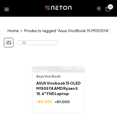
0
Home
Products tagged “Asus VivoBook 15 M1505YA”
Asus Vivo Book
-3%
ASUS Vivobook 15 OLED
M1505YA AMD Ryzen 5
15.6″ FHD Laptop
৳
84,000
৳
87,000