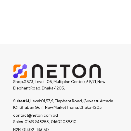
Shop# 573, Level- 05, Multiplan Center), 69/71, New
Elephant Road, Dhaka-1205.
Suite#A1, Level:01,57/1, Elephant Road, (Suvastu Arcade
ICT Bhaban Goli), New Market Thana, Dhaka-1205
contact@neton.com.bd
Sales: 01619948255 , 01602039810
B2B: 01402-138150