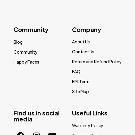
Community
Company
About Us
Blog
Contact Us
Community
Return and Refund Policy
Happy Faces
FAQ
EMI Terms
Site Map
Find us in social
Useful Links
media
Warranty Policy